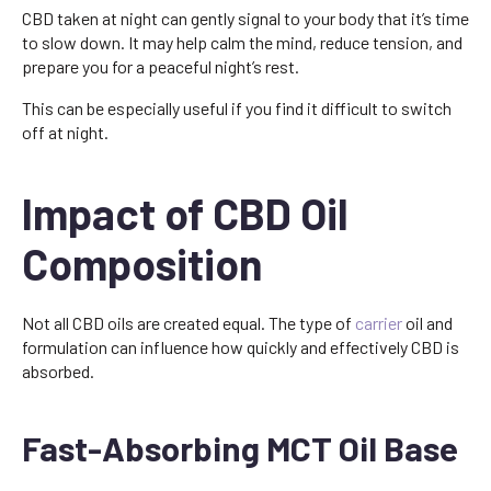
CBD taken at night can gently signal to your body that it’s time
to slow down. It may help calm the mind, reduce tension, and
prepare you for a peaceful night’s rest.
This can be especially useful if you find it difficult to switch
off at night.
Impact of CBD Oil
Composition
Not all CBD oils are created equal. The type of
carrier
oil and
formulation can influence how quickly and effectively CBD is
absorbed.
Fast-Absorbing MCT Oil Base