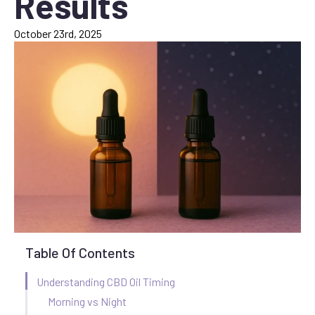
Results
October 23rd, 2025
Table Of Contents
Understanding CBD Oil Timing
Morning vs Night