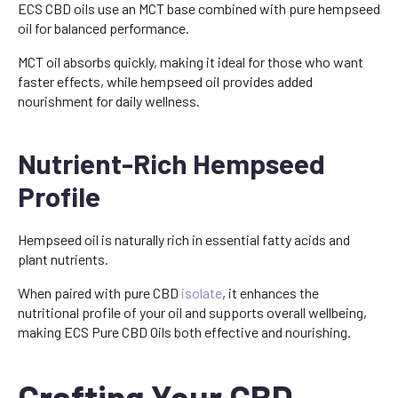
ECS CBD oils use an MCT base combined with pure hempseed
oil for balanced performance.
MCT oil absorbs quickly, making it ideal for those who want
faster effects, while hempseed oil provides added
nourishment for daily wellness.
Nutrient-Rich Hempseed
Profile
Hempseed oil is naturally rich in essential fatty acids and
plant nutrients.
When paired with pure CBD
isolate
, it enhances the
nutritional profile of your oil and supports overall wellbeing,
making ECS Pure CBD Oils both effective and nourishing.
Crafting Your CBD