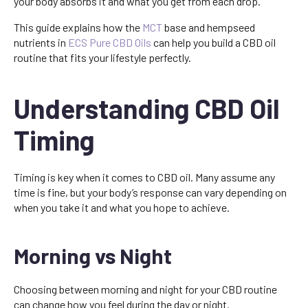
your body absorbs it and what you get from each drop.
This guide explains how the
MCT
base and hempseed
nutrients in
ECS Pure CBD Oils
can help you build a CBD oil
routine that fits your lifestyle perfectly.
Understanding CBD Oil
Timing
Timing is key when it comes to CBD oil. Many assume any
time is fine, but your body’s response can vary depending on
when you take it and what you hope to achieve.
Morning vs Night
Choosing between morning and night for your CBD routine
can change how you feel during the day or night.