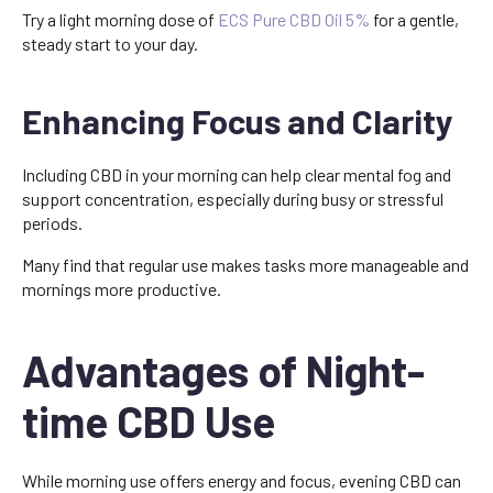
Try a light morning dose of
ECS Pure CBD Oil 5%
for a gentle,
steady start to your day.
Enhancing Focus and Clarity
Including CBD in your morning can help clear mental fog and
support concentration, especially during busy or stressful
periods.
Many find that regular use makes tasks more manageable and
mornings more productive.
Advantages of Night-
time CBD Use
While morning use offers energy and focus, evening CBD can