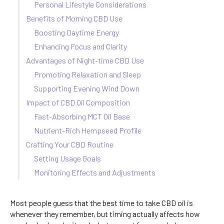
Personal Lifestyle Considerations
Benefits of Morning CBD Use
Boosting Daytime Energy
Enhancing Focus and Clarity
Advantages of Night-time CBD Use
Promoting Relaxation and Sleep
Supporting Evening Wind Down
Impact of CBD Oil Composition
Fast-Absorbing MCT Oil Base
Nutrient-Rich Hempseed Profile
Crafting Your CBD Routine
Setting Usage Goals
Monitoring Effects and Adjustments
Most people guess that the best time to take CBD oil is
whenever they remember, but timing actually affects how