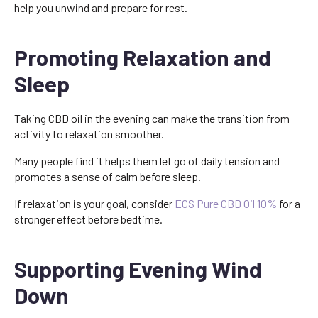
help you unwind and prepare for rest.
Promoting Relaxation and
Sleep
Taking CBD oil in the evening can make the transition from
activity to relaxation smoother.
Many people find it helps them let go of daily tension and
promotes a sense of calm before sleep.
If relaxation is your goal, consider
ECS Pure CBD Oil 10%
for a
stronger effect before bedtime.
Supporting Evening Wind
Down