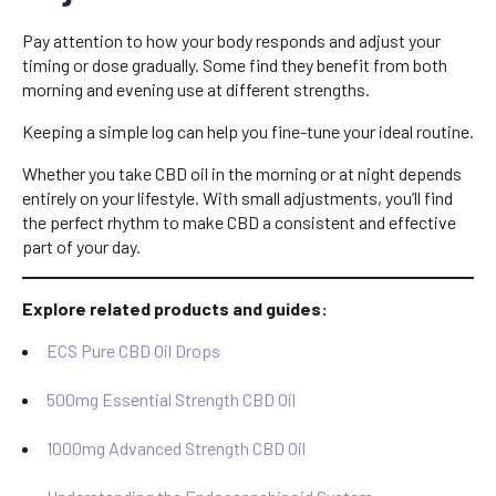
Pay attention to how your body responds and adjust your
timing or dose gradually. Some find they benefit from both
morning and evening use at different strengths.
Keeping a simple log can help you fine-tune your ideal routine.
Whether you take CBD oil in the morning or at night depends
entirely on your lifestyle. With small adjustments, you’ll find
the perfect rhythm to make CBD a consistent and effective
part of your day.
Explore related products and guides:
ECS Pure CBD Oil Drops
500mg Essential Strength CBD Oil
1000mg Advanced Strength CBD Oil