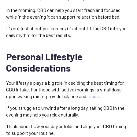
In the morning, CBD can help you start fresh and focused,
while in the evening it can support relaxation before bed.
It’s not just about preference; it’s about fitting CBD into your
daily rhythm for the best results.
Personal Lifestyle
Considerations
Your lifestyle plays a big role in deciding the best timing for
CBD intake. For those with active mornings, a small dose
upon waking might provide balance and
focus
.
If you struggle to unwind after a long day, taking CBD in the
evening may help you relax naturally.
Think about how your day unfolds and align your CBD timing
to support your routine.