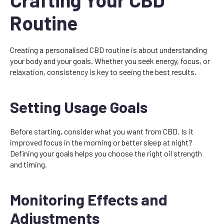
Routine
Creating a personalised CBD routine is about understanding
your body and your goals. Whether you seek energy, focus, or
relaxation, consistency is key to seeing the best results.
Setting Usage Goals
Before starting, consider what you want from CBD. Is it
improved focus in the morning or better sleep at night?
Defining your goals helps you choose the right oil strength
and timing.
Monitoring Effects and
Adjustments