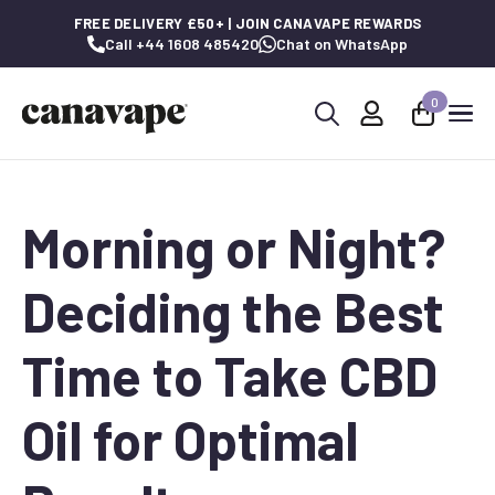
FREE DELIVERY £50+ | JOIN CANAVAPE REWARDS
Call +44 1608 485420
Chat on WhatsApp
0
Search
for:
Morning or Night?
Deciding the Best
Time to Take CBD
Oil for Optimal