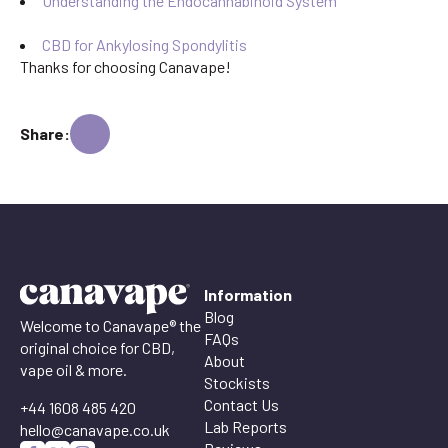
Understanding the Endocannabinoid System
CBD for Ankylosing Spondylitis
Thanks for choosing Canavape!
Share:
Information
Blog
Welcome to Canavape® the
FAQs
original choice for CBD,
About
vape oil & more.
Stockists
Contact Us
+44 1608 485 420
Lab Reports
hello@canavape.co.uk