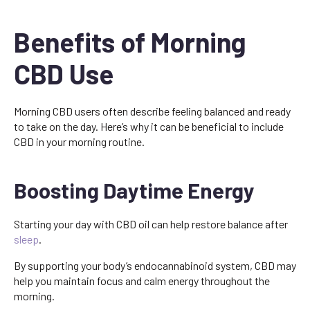
Benefits of Morning
CBD Use
Morning CBD users often describe feeling balanced and ready
to take on the day. Here’s why it can be beneficial to include
CBD in your morning routine.
Boosting Daytime Energy
Starting your day with CBD oil can help restore balance after
sleep
.
By supporting your body’s endocannabinoid system, CBD may
help you maintain focus and calm energy throughout the
morning.