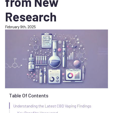
from New
Research
February 9th, 2025
Table Of Contents
Understanding the Latest CBD Vaping Findings
Key Benefits Uncovered