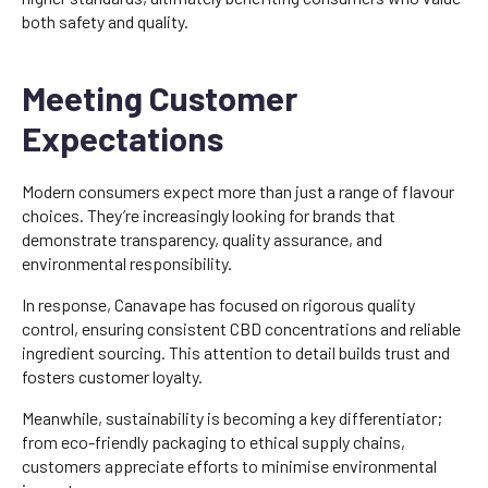
both safety and quality.
Meeting Customer
Expectations
Modern consumers expect more than just a range of flavour
choices. They’re increasingly looking for brands that
demonstrate transparency, quality assurance, and
environmental responsibility.
In response, Canavape has focused on rigorous quality
control, ensuring consistent CBD concentrations and reliable
ingredient sourcing. This attention to detail builds trust and
fosters customer loyalty.
Meanwhile, sustainability is becoming a key differentiator;
from eco-friendly packaging to ethical supply chains,
customers appreciate efforts to minimise environmental