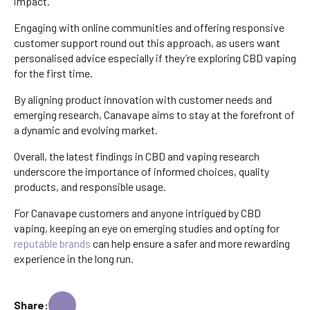
impact.
Engaging with online communities and offering responsive
customer support round out this approach, as users want
personalised advice especially if they’re exploring CBD vaping
for the first time.
By aligning product innovation with customer needs and
emerging research, Canavape aims to stay at the forefront of
a dynamic and evolving market.
Overall, the latest findings in CBD and vaping research
underscore the importance of informed choices, quality
products, and responsible usage.
For Canavape customers and anyone intrigued by CBD
vaping, keeping an eye on emerging studies and opting for
reputable brands
can help ensure a safer and more rewarding
experience in the long run.
Share: