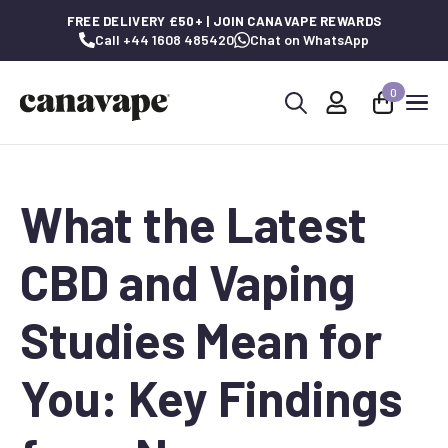
FREE DELIVERY £50+ | JOIN CANAVAPE REWARDS
Call +44 1608 485420
Chat on WhatsApp
0
Search
for:
What the Latest
CBD and Vaping
Studies Mean for
You: Key Findings