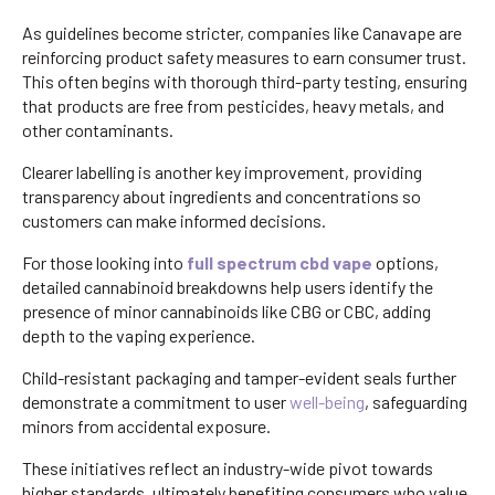
As guidelines become stricter, companies like Canavape are
reinforcing product safety measures to earn consumer trust.
This often begins with thorough third-party testing, ensuring
that products are free from pesticides, heavy metals, and
other contaminants.
Clearer labelling is another key improvement, providing
transparency about ingredients and concentrations so
customers can make informed decisions.
For those looking into
full spectrum cbd vape
options,
detailed cannabinoid breakdowns help users identify the
presence of minor cannabinoids like CBG or CBC, adding
depth to the vaping experience.
Child-resistant packaging and tamper-evident seals further
demonstrate a commitment to user
well-being
, safeguarding
minors from accidental exposure.
These initiatives reflect an industry-wide pivot towards
higher standards, ultimately benefiting consumers who value