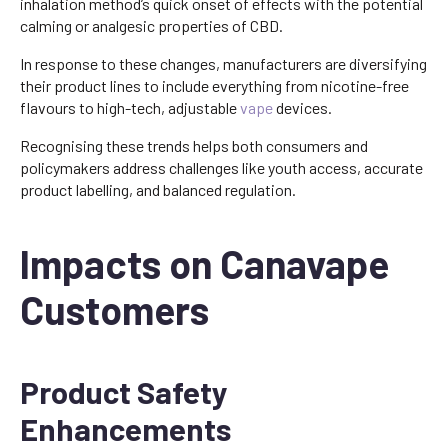
inhalation method’s quick onset of effects with the potential
calming or analgesic properties of CBD.
In response to these changes, manufacturers are diversifying
their product lines to include everything from nicotine-free
flavours to high-tech, adjustable
vape
devices.
Recognising these trends helps both consumers and
policymakers address challenges like youth access, accurate
product labelling, and balanced regulation.
Impacts on Canavape
Customers
Product Safety
Enhancements