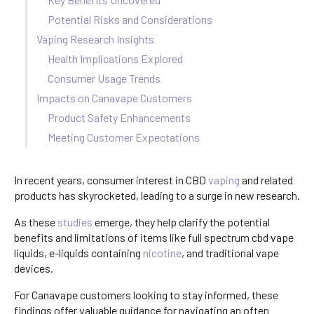
Potential Risks and Considerations
Vaping Research Insights
Health Implications Explored
Consumer Usage Trends
Impacts on Canavape Customers
Product Safety Enhancements
Meeting Customer Expectations
In recent years, consumer interest in CBD
vaping
and related
products has skyrocketed, leading to a surge in new research.
As these
studies
emerge, they help clarify the potential
benefits and limitations of items like full spectrum cbd vape
liquids, e-liquids containing
nicotine
, and traditional vape
devices.
For Canavape customers looking to stay informed, these
findings offer valuable guidance for navigating an often