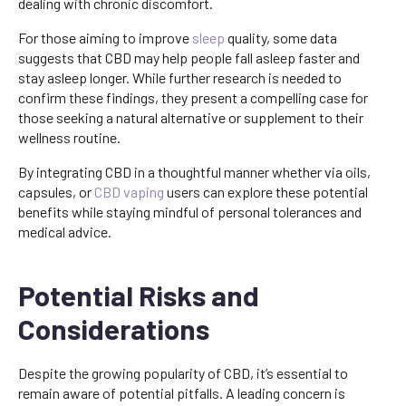
dealing with chronic discomfort.
For those aiming to improve
sleep
quality, some data
suggests that CBD may help people fall asleep faster and
stay asleep longer. While further research is needed to
confirm these findings, they present a compelling case for
those seeking a natural alternative or supplement to their
wellness routine.
By integrating CBD in a thoughtful manner whether via oils,
capsules, or
CBD vaping
users can explore these potential
benefits while staying mindful of personal tolerances and
medical advice.
Potential Risks and
Considerations
Despite the growing popularity of CBD, it’s essential to
remain aware of potential pitfalls. A leading concern is