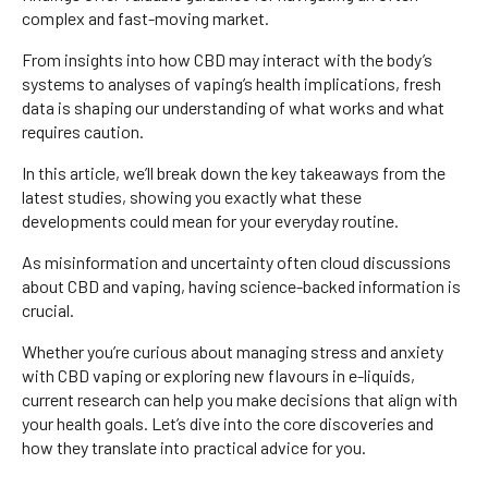
complex and fast-moving market.
From insights into how CBD may interact with the body’s
systems to analyses of vaping’s health implications, fresh
data is shaping our understanding of what works and what
requires caution.
In this article, we’ll break down the key takeaways from the
latest studies, showing you exactly what these
developments could mean for your everyday routine.
As misinformation and uncertainty often cloud discussions
about CBD and vaping, having science-backed information is
crucial.
Whether you’re curious about managing stress and anxiety
with CBD vaping or exploring new flavours in e-liquids,
current research can help you make decisions that align with
your health goals. Let’s dive into the core discoveries and
how they translate into practical advice for you.