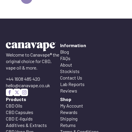
Information
Blog
Welcome to Canavape® the
FAQs
original choice for CBD,
About
vape oil & more.
Stockists
Contact Us
+44 1608 485 420
Lab Reports
hello@canavape.co.uk
Reviews
Products
Shop
CBD Oils
My Account
CBD Capsules
Rewards
CBD E-liquids
Shipping
Additives & Extracts
Returns
CBD Vape Pen
Terms & Conditions