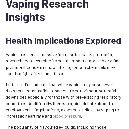
Vaping Research
Insights
Health Implications Explored
Vaping has seen a massive increase in usage, prompting
researchers to examine its health impacts more closely. One
prominent concern is how inhaling certain chemicals in e-
liquids might affect lung tissue.
Initial studies indicate that while vaping may pose fewer
risks than combustible tobacco, it’s not without potential
downsides especially for those with pre-existing respiratory
conditions. Additionally, there’s ongoing debate about the
cardiovascular implications, as some studies link vaping to
increased heart rate and
blood
pressure
.
The popularity of flavoured e-liquids, including those