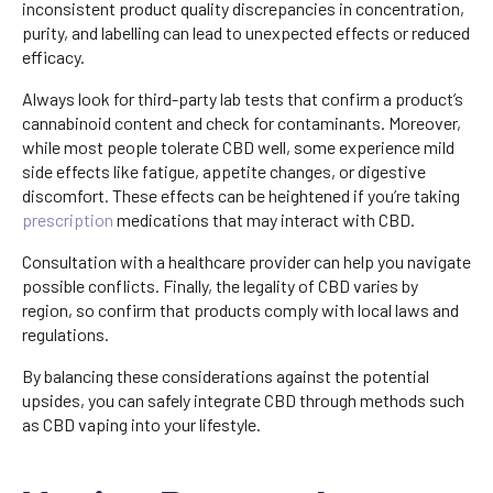
inconsistent product quality discrepancies in concentration,
purity, and labelling can lead to unexpected effects or reduced
efficacy.
Always look for third-party lab tests that confirm a product’s
cannabinoid content and check for contaminants. Moreover,
while most people tolerate CBD well, some experience mild
side effects like fatigue, appetite changes, or digestive
discomfort. These effects can be heightened if you’re taking
prescription
medications that may interact with CBD.
Consultation with a healthcare provider can help you navigate
possible conflicts. Finally, the legality of CBD varies by
region, so confirm that products comply with local laws and
regulations.
By balancing these considerations against the potential
upsides, you can safely integrate CBD through methods such
as CBD vaping into your lifestyle.