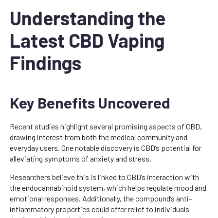
Understanding the
Latest CBD Vaping
Findings
Key Benefits Uncovered
Recent studies highlight several promising aspects of CBD,
drawing interest from both the medical community and
everyday users. One notable discovery is CBD’s potential for
alleviating symptoms of anxiety and stress.
Researchers believe this is linked to CBD’s interaction with
the endocannabinoid system, which helps regulate mood and
emotional responses. Additionally, the compound’s anti-
inflammatory properties could offer relief to individuals