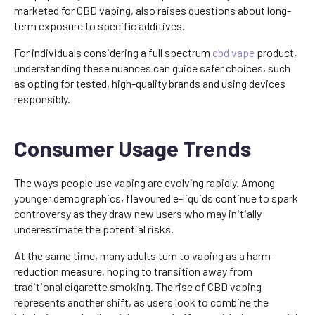
marketed for CBD vaping, also raises questions about long-
term exposure to specific additives.
For individuals considering a full spectrum
cbd vape
product,
understanding these nuances can guide safer choices, such
as opting for tested, high-quality brands and using devices
responsibly.
Consumer Usage Trends
The ways people use vaping are evolving rapidly. Among
younger demographics, flavoured e-liquids continue to spark
controversy as they draw new users who may initially
underestimate the potential risks.
At the same time, many adults turn to vaping as a harm-
reduction measure, hoping to transition away from
traditional cigarette smoking. The rise of CBD vaping
represents another shift, as users look to combine the