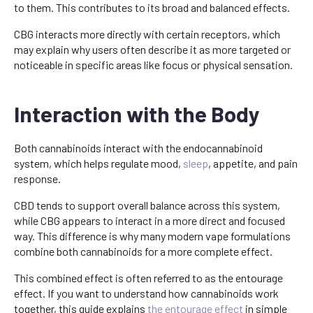
to them. This contributes to its broad and balanced effects.
CBG interacts more directly with certain receptors, which
may explain why users often describe it as more targeted or
noticeable in specific areas like focus or physical sensation.
Interaction with the Body
Both cannabinoids interact with the endocannabinoid
system, which helps regulate mood,
sleep
, appetite, and pain
response.
CBD tends to support overall balance across this system,
while CBG appears to interact in a more direct and focused
way. This difference is why many modern vape formulations
combine both cannabinoids for a more complete effect.
This combined effect is often referred to as the entourage
effect. If you want to understand how cannabinoids work
together, this guide explains
the entourage effect
in simple