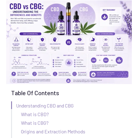
Table Of Contents
Understanding CBD and CBG
What is CBD?
What is CBG?
Origins and Extraction Methods