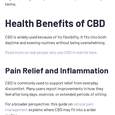
terms.
Health Benefits of CBD
CBD is widely used because of its flexibility. It fits into both
daytime and evening routines without being overwhelming.
Read more on real people who use CBD in real life here.
Pain Relief and Inflammation
CBD is commonly used to support relief from everyday
discomfort. Many users report improvements in how they
feel after long days, exercise, or extended periods of sitting.
For a broader perspective, this guide on
natural pain
management
explains where CBD may fit into a wider