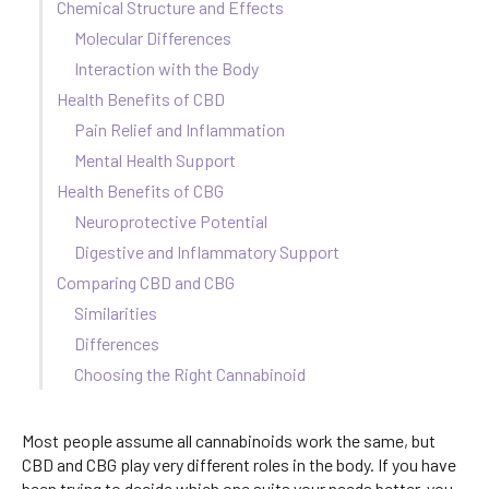
Chemical Structure and Effects
Molecular Differences
Interaction with the Body
Health Benefits of CBD
Pain Relief and Inflammation
Mental Health Support
Health Benefits of CBG
Neuroprotective Potential
Digestive and Inflammatory Support
Comparing CBD and CBG
Similarities
Differences
Choosing the Right Cannabinoid
Most people assume all cannabinoids work the same, but
CBD and CBG play very different roles in the body. If you have
been trying to decide which one suits your needs better, you