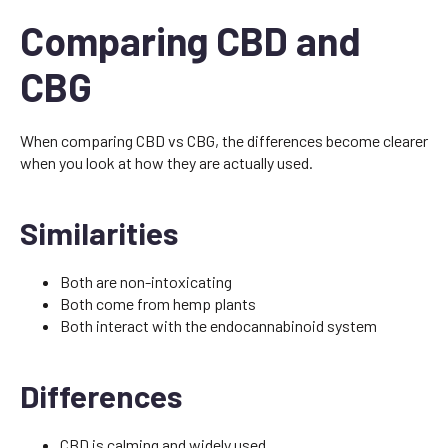
Comparing CBD and
CBG
When comparing CBD vs CBG, the differences become clearer
when you look at how they are actually used.
Similarities
Both are non-intoxicating
Both come from hemp plants
Both interact with the endocannabinoid system
Differences
CBD is calming and widely used