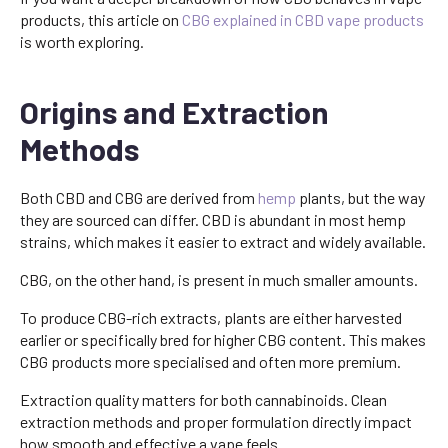
products, this article on
CBG explained in CBD vape products
is worth exploring.
Origins and Extraction
Methods
Both CBD and CBG are derived from
hemp
plants, but the way
they are sourced can differ. CBD is abundant in most hemp
strains, which makes it easier to extract and widely available.
CBG, on the other hand, is present in much smaller amounts.
To produce CBG-rich extracts, plants are either harvested
earlier or specifically bred for higher CBG content. This makes
CBG products more specialised and often more premium.
Extraction quality matters for both cannabinoids. Clean
extraction methods and proper formulation directly impact
how smooth and effective a vape feels.