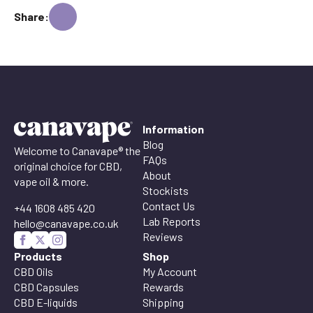
Share:
Information
Blog
Welcome to Canavape® the
FAQs
original choice for CBD,
About
vape oil & more.
Stockists
Contact Us
+44 1608 485 420
Lab Reports
hello@canavape.co.uk
Reviews
Products
Shop
CBD Oils
My Account
CBD Capsules
Rewards
CBD E-liquids
Shipping