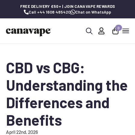
FREE DELIVERY £50+ | JOIN CANAVAPE REWARDS
Call +44 1608 485420
Chat on WhatsApp
0
Search
for:
CBD vs CBG:
Understanding the
Differences and
Benefits
April 22nd, 2026