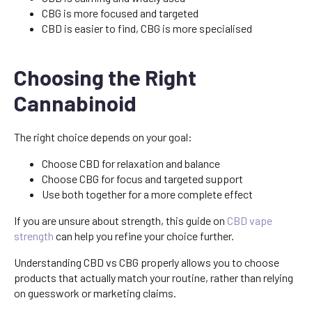
CBG is more focused and targeted
CBD is easier to find, CBG is more specialised
Choosing the Right
Cannabinoid
The right choice depends on your goal:
Choose CBD for relaxation and balance
Choose CBG for focus and targeted support
Use both together for a more complete effect
If you are unsure about strength, this guide on
CBD vape
strength
can help you refine your choice further.
Understanding CBD vs CBG properly allows you to choose
products that actually match your routine, rather than relying
on guesswork or marketing claims.