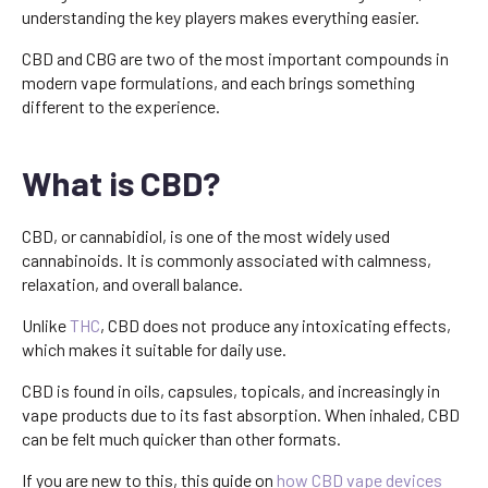
understanding the key players makes everything easier.
CBD and CBG are two of the most important compounds in
modern vape formulations, and each brings something
different to the experience.
What is CBD?
CBD, or cannabidiol, is one of the most widely used
cannabinoids. It is commonly associated with calmness,
relaxation, and overall balance.
Unlike
THC
, CBD does not produce any intoxicating effects,
which makes it suitable for daily use.
CBD is found in oils, capsules, topicals, and increasingly in
vape products due to its fast absorption. When inhaled, CBD
can be felt much quicker than other formats.
If you are new to this, this guide on
how CBD vape devices