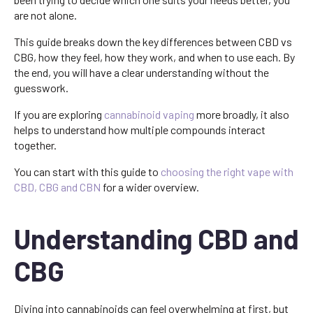
are not alone.
This guide breaks down the key differences between CBD vs
CBG, how they feel, how they work, and when to use each. By
the end, you will have a clear understanding without the
guesswork.
If you are exploring
cannabinoid vaping
more broadly, it also
helps to understand how multiple compounds interact
together.
You can start with this guide to
choosing the right vape with
CBD, CBG and CBN
for a wider overview.
Understanding CBD and
CBG
Diving into cannabinoids can feel overwhelming at first, but