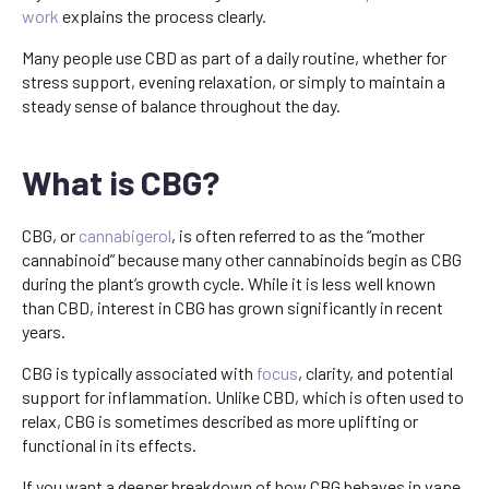
work
explains the process clearly.
Many people use CBD as part of a daily routine, whether for
stress support, evening relaxation, or simply to maintain a
steady sense of balance throughout the day.
What is CBG?
CBG, or
cannabigerol
, is often referred to as the “mother
cannabinoid” because many other cannabinoids begin as CBG
during the plant’s growth cycle. While it is less well known
than CBD, interest in CBG has grown significantly in recent
years.
CBG is typically associated with
focus
, clarity, and potential
support for inflammation. Unlike CBD, which is often used to
relax, CBG is sometimes described as more uplifting or
functional in its effects.
If you want a deeper breakdown of how CBG behaves in vape