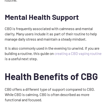
routine.
Mental Health Support
CBD is frequently associated with calmness and mental
clarity. Many users include it as part of their routine to help
manage daily stress and maintain a steady mindset.
It is also commonly used in the evening to unwind. If you are
building a routine, this guide on
creating a CBD vaping routine
is a useful next step.
Health Benefits of CBG
CBG offers a different type of support compared to CBD.
While CBD is calming, CBG is often described as more
functional and focused.