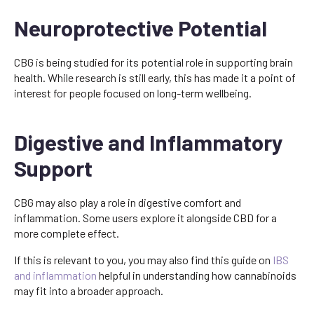
Neuroprotective Potential
CBG is being studied for its potential role in supporting brain
health. While research is still early, this has made it a point of
interest for people focused on long-term wellbeing.
Digestive and Inflammatory
Support
CBG may also play a role in digestive comfort and
inflammation. Some users explore it alongside CBD for a
more complete effect.
If this is relevant to you, you may also find this guide on
IBS
and inflammation
helpful in understanding how cannabinoids
may fit into a broader approach.