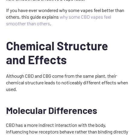
If you have ever wondered why some vapes feel better than
others, this guide explains
why some CBD vapes feel
smoother than others
.
Chemical Structure
and Effects
Although CBD and CBG come from the same plant, their
chemical structure leads to noticeably different effects when
used.
Molecular Differences
CBD has a more indirect interaction with the body,
influencing how receptors behave rather than binding directly