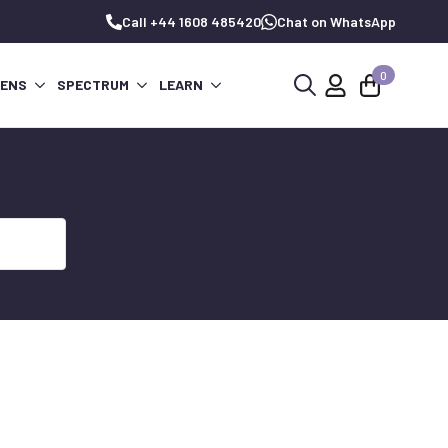
Call +44 1608 485420
Chat on WhatsApp
0
PENS
SPECTRUM
LEARN
Search
for: