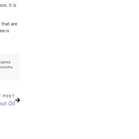
re, it is
 that are
ea is
esigned
onsult a
T POST
ut Oil