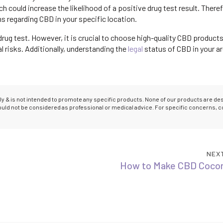
could increase the likelihood of a positive drug test result. Therefo
ns regarding CBD in your specific location.
rug test. However, it is crucial to choose high-quality CBD products
 risks. Additionally, understanding the
legal
status of CBD in your ar
only & is not intended to promote any specific products. None of our products are d
hould not be considered as professional or medical advice. For specific concerns, c
NEX
How to Make CBD Cocon