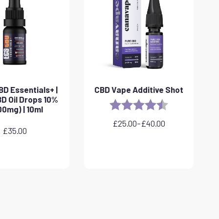
D Essentials+ |
CBD Vape Additive Shot
D Oil Drops 10%
Rating:
4.8 out of 5 sta
00mg) | 10ml
£
25.00
–
£
40.00
Price
£
35.00
range:
£25.00
through
£40.00