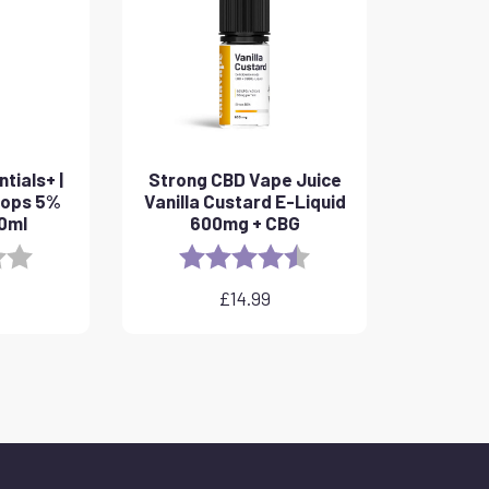
tials+ |
Strong CBD Vape Juice
rops 5%
Vanilla Custard E-Liquid
10ml
600mg + CBG
3.8 out of 5 stars
Rating:
4.6 out of 5 stars
£
14.99