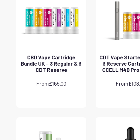
CBD Vape Cartridge
CDT Vape Starter
Bundle UK – 3 Regular & 3
3 Reserve Cart
CDT Reserve
CCELL M4B Pro
From
£
165.00
From
£
108