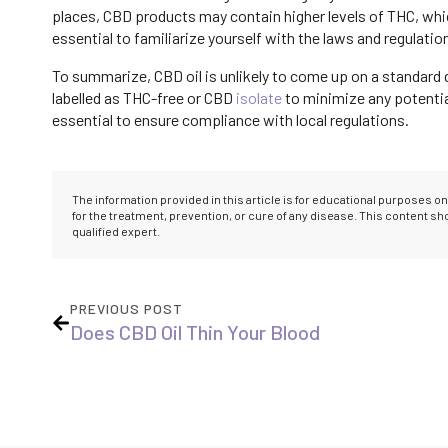
places, CBD products may contain higher levels of THC, which 
essential to familiarize yourself with the laws and regulatio
To summarize, CBD oil is unlikely to come up on a standard d
labelled as THC-free or CBD
isolate
to minimize any potential
essential to ensure compliance with local regulations.
The information provided in this article is for educational purposes 
for the treatment, prevention, or cure of any disease. This content s
qualified expert.
PREVIOUS POST
Does CBD Oil Thin Your Blood