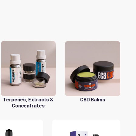
Terpenes, Extracts &
CBD Balms
Concentrates