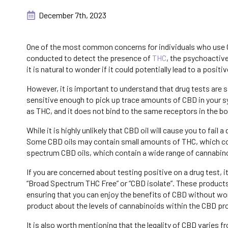
December 7th, 2023
One of the most common concerns for individuals who use CB
conducted to detect the presence of
THC
, the psychoactiv
it is natural to wonder if it could potentially lead to a positiv
However, it is important to understand that drug tests are 
sensitive enough to pick up trace amounts of CBD in your 
as THC, and it does not bind to the same receptors in the bo
While it is highly unlikely that CBD oil will cause you to fail 
Some CBD oils may contain small amounts of THC, which could 
spectrum CBD oils, which contain a wide range of cannabino
If you are concerned about testing positive on a drug test, 
“Broad Spectrum THC Free” or “CBD isolate”. These product
ensuring that you can enjoy the benefits of CBD without wor
product about the levels of cannabinoids within the CBD pr
It is also worth mentioning that the legality of CBD varies 