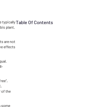
Table Of Contents
e typically
bis plant,
ts are not
ve effects
qual.
l-
ree”,
C,
 of the
In some