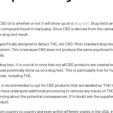
D oil is whether or not it will show up on a
drug test
. Drug tests ar
e compound found in marijuana. Since CBD is derived from the canna
e drug test result.
specifically designed to detect THC, not CBD. Most standard drug tes
system. This is because CBD does not produce the same psychoacti
dy.
a drug test, it is crucial to note that not all CBD products are created e
potentially show up on a drug test. This is particularly true for ful
ids, including THC.
it is recommended to opt for CBD products that are labelled as “THC-f
s have undergone additional processing to remove any traces of TH
rying about the potential consequences. If in doubt ask the supplier
oduct.
from country to country and even within different states in the USA. 