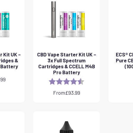
 Kit UK –
CBD Vape Starter Kit UK –
ECS® CB
ridges &
3x Full Spectrum
Pure CB
 Battery
Cartridges & CCELL M4B
(10
Pro Battery
.99
Rating:
4.8 out of 5 stars
From
£
93.99