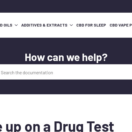
D OILS
ADDITIVES & EXTRACTS
CBD FOR SLEEP
CBD VAPE 
How can we help?
 up on a Drug Test