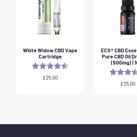
White Widow CBD Vape
ECS® CBD Essen
Cartridge
Pure CBD Oil D
(500mg) | 
Rating:
4.6 out of 5 stars
Rating:
£
25.00
£
25.00