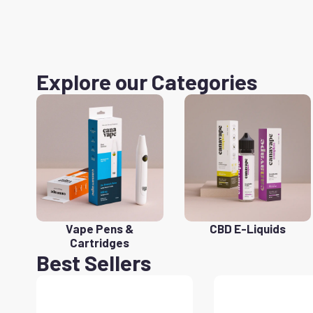
Explore our Categories
Vape Pens &
CBD E-Liquids
Cartridges
Best Sellers