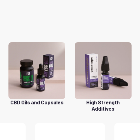
CBD Oils and Capsules
High Strength
Additives