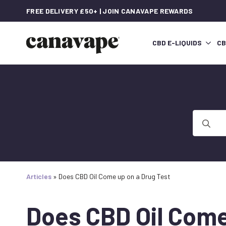
FREE DELIVERY £50+ | JOIN CANAVAPE REWARDS
CBD E-LIQUIDS
CB
Search
for:
Articles
»
Does CBD Oil Come up on a Drug Test
Does CBD Oil Come