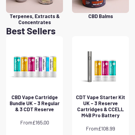
Terpenes, Extracts &
CBD Balms
Concentrates
Best Sellers
CBD Vape Cartridge
CDT Vape Starter Kit
Bundle UK – 3 Regular
UK – 3 Reserve
& 3 CDT Reserve
Cartridges & CCELL
M4B Pro Battery
From
£
165.00
From
£
108.99