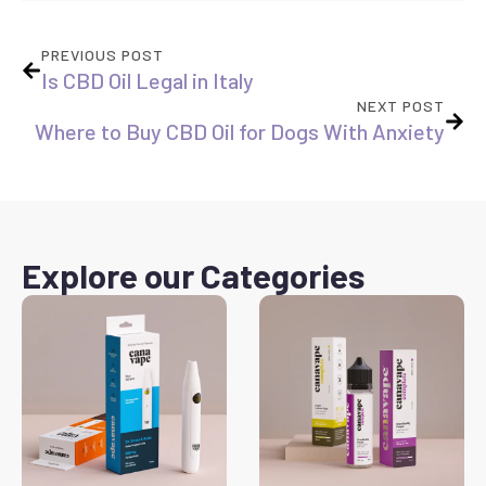
PREVIOUS POST
Is CBD Oil Legal in Italy
NEXT POST
Where to Buy CBD Oil for Dogs With Anxiety
Explore our Categories