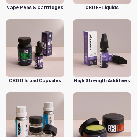
Vape Pens & Cartridges
CBD E-Liquids
CBD Oils and Capsules
High Strength Additives