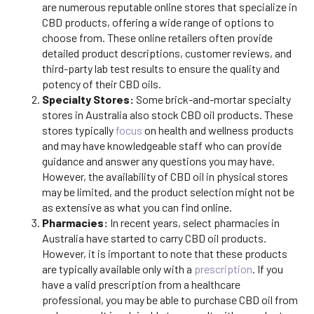
are numerous reputable online stores that specialize in
CBD products, offering a wide range of options to
choose from. These online retailers often provide
detailed product descriptions, customer reviews, and
third-party lab test results to ensure the quality and
potency of their CBD oils.
Specialty Stores:
Some brick-and-mortar specialty
stores in Australia also stock CBD oil products. These
stores typically
focus
on health and wellness products
and may have knowledgeable staff who can provide
guidance and answer any questions you may have.
However, the availability of CBD oil in physical stores
may be limited, and the product selection might not be
as extensive as what you can find online.
Pharmacies:
In recent years, select pharmacies in
Australia have started to carry CBD oil products.
However, it is important to note that these products
are typically available only with a
prescription
. If you
have a valid prescription from a healthcare
professional, you may be able to purchase CBD oil from