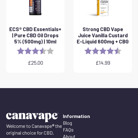
ECS® CBD Essentials+
Strong CBD Vape
| Pure CBD Oil Drops
Juice Vanilla Custard
5% (500mg) | 10ml
E-Liquid 600mg + CBG
Rating:
3.8 out of 5 stars
Rating:
4.6 out 
£
25.00
£
14.99
Information
Blog
Welcome to Canavape® the
FAQs
original choice for CBD,
About