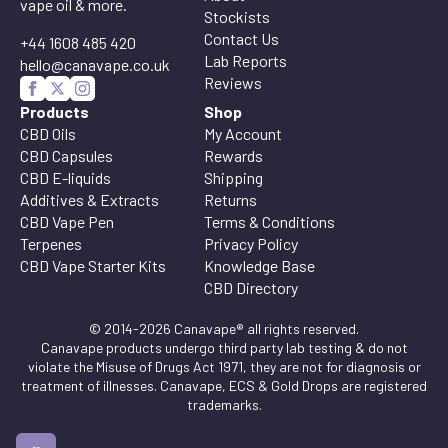
vape oil & more.
Stockists
Contact Us
+44 1608 485 420
Lab Reports
hello@canavape.co.uk
Reviews
Products
Shop
CBD Oils
My Account
CBD Capsules
Rewards
CBD E-liquids
Shipping
Additives & Extracts
Returns
CBD Vape Pen
Terms & Conditions
Terpenes
Privacy Policy
CBD Vape Starter Kits
Knowledge Base
CBD Directory
© 2014-2026 Canavape® all rights reserved.
Canavape products undergo third party lab testing & do not
violate the Misuse of Drugs Act 1971, they are not for diagnosis or
treatment of illnesses. Canavape, ECS & Gold Drops are registered
trademarks.