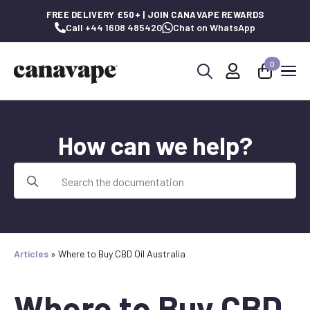
FREE DELIVERY £50+ | JOIN CANAVAPE REWARDS
Call +44 1608 485420
Chat on WhatsApp
0
Search
for:
How can we help?
Search
for:
Articles
»
Where to Buy CBD Oil Australia
Where to Buy CBD