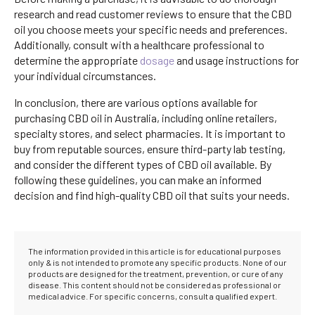
research and read customer reviews to ensure that the CBD
oil you choose meets your specific needs and preferences.
Additionally, consult with a healthcare professional to
determine the appropriate
dosage
and usage instructions for
your individual circumstances.
In conclusion, there are various options available for
purchasing CBD oil in Australia, including online retailers,
specialty stores, and select pharmacies. It is important to
buy from reputable sources, ensure third-party lab testing,
and consider the different types of CBD oil available. By
following these guidelines, you can make an informed
decision and find high-quality CBD oil that suits your needs.
The information provided in this article is for educational purposes
only & is not intended to promote any specific products. None of our
products are designed for the treatment, prevention, or cure of any
disease. This content should not be considered as professional or
medical advice. For specific concerns, consult a qualified expert.