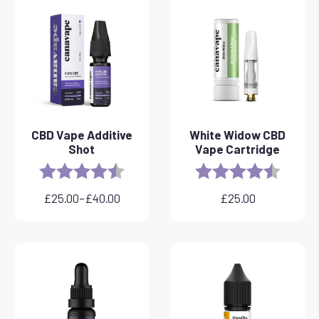
CBD Vape Additive
White Widow CBD
Shot
Vape Cartridge
Rating:
4.8 out of 5 stars
Rating:
4.6 out 
£
25.00
–
£
40.00
£
25.00
Price
range:
£25.00
through
£40.00