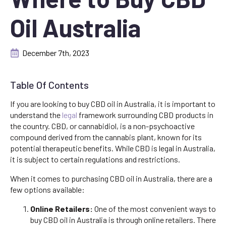
Oil Australia
December 7th, 2023
Table Of Contents
If you are looking to buy CBD oil in Australia, it is important to
understand the
legal
framework surrounding CBD products in
the country. CBD, or cannabidiol, is a non-psychoactive
compound derived from the cannabis plant, known for its
potential therapeutic benefits. While CBD is legal in Australia,
it is subject to certain regulations and restrictions.
When it comes to purchasing CBD oil in Australia, there are a
few options available:
Online Retailers:
One of the most convenient ways to
buy CBD oil in Australia is through online retailers. There