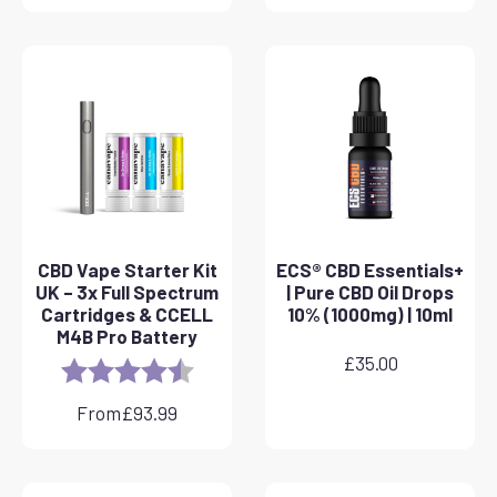
CBD Vape Starter Kit
ECS® CBD Essentials+
UK – 3x Full Spectrum
| Pure CBD Oil Drops
Cartridges & CCELL
10% (1000mg) | 10ml
M4B Pro Battery
£
35.00
Rating:
4.8 out of 5 stars
From
£
93.99