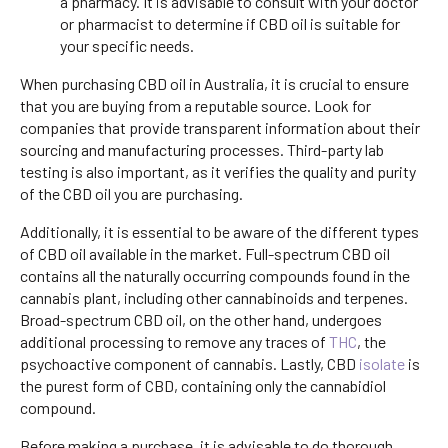
a pharmacy. It is advisable to consult with your doctor
or pharmacist to determine if CBD oil is suitable for
your specific needs.
When purchasing CBD oil in Australia, it is crucial to ensure
that you are buying from a reputable source. Look for
companies that provide transparent information about their
sourcing and manufacturing processes. Third-party lab
testing is also important, as it verifies the quality and purity
of the CBD oil you are purchasing.
Additionally, it is essential to be aware of the different types
of CBD oil available in the market. Full-spectrum CBD oil
contains all the naturally occurring compounds found in the
cannabis plant, including other cannabinoids and terpenes.
Broad-spectrum CBD oil, on the other hand, undergoes
additional processing to remove any traces of
THC
, the
psychoactive component of cannabis. Lastly, CBD
isolate
is
the purest form of CBD, containing only the cannabidiol
compound.
Before making a purchase, it is advisable to do thorough