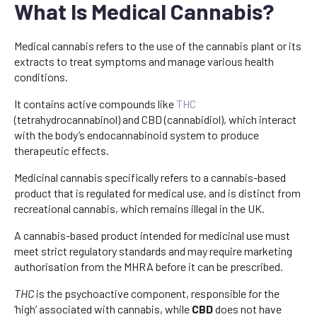
What Is Medical Cannabis?
Medical cannabis refers to the use of the cannabis plant or its
extracts to treat symptoms and manage various health
conditions.
It contains active compounds like
THC
(tetrahydrocannabinol) and CBD (cannabidiol), which interact
with the body’s endocannabinoid system to produce
therapeutic effects.
Medicinal cannabis specifically refers to a cannabis-based
product that is regulated for medical use, and is distinct from
recreational cannabis, which remains illegal in the UK.
A cannabis-based product intended for medicinal use must
meet strict regulatory standards and may require marketing
authorisation from the MHRA before it can be prescribed.
THC
is the psychoactive component, responsible for the
‘high’ associated with cannabis, while
CBD
does not have