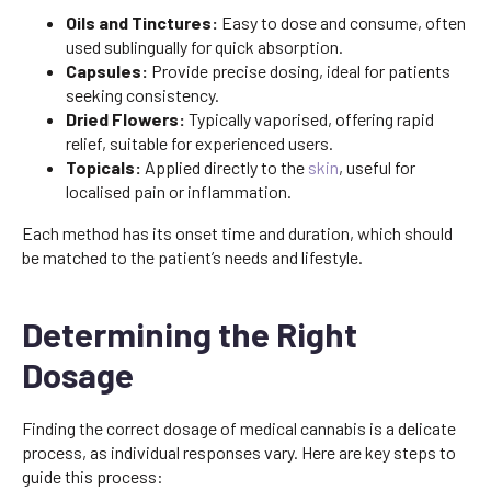
Oils and Tinctures:
Easy to dose and consume, often
used sublingually for quick absorption.
Capsules:
Provide precise dosing, ideal for patients
seeking consistency.
Dried Flowers:
Typically vaporised, offering rapid
relief, suitable for experienced users.
Topicals:
Applied directly to the
skin
, useful for
localised pain or inflammation.
Each method has its onset time and duration, which should
be matched to the patient’s needs and lifestyle.
Determining the Right
Dosage
Finding the correct dosage of medical cannabis is a delicate
process, as individual responses vary. Here are key steps to
guide this process: