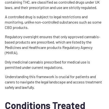
containing THC, are classified as controlled drugs under UK
laws, and their prescription and use are strictly regulated.
A controlled drug is subject to legal restrictions and
monitoring, unlike non-controlled substances such as some
CBD products.
Regulatory oversight ensures that only approved cannabis-
based products are prescribed, which are listed by the
Medicines and Healthcare products Regulatory Agency
(MHRA).
Only medicinal cannabis prescribed for medical use is
permitted under current regulations.
Understanding this framework is crucial for patients and
carers to navigate the legal landscape and access treatment
safely and lawfully.
Conditions Treated