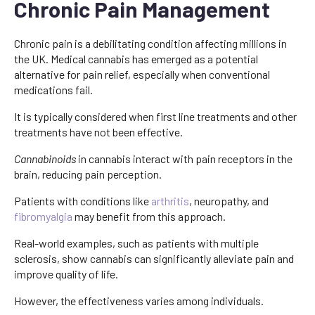
Chronic Pain Management
Chronic pain is a debilitating condition affecting millions in
the UK. Medical cannabis has emerged as a potential
alternative for pain relief, especially when conventional
medications fail.
It is typically considered when first line treatments and other
treatments have not been effective.
Cannabinoids
in cannabis interact with pain receptors in the
brain, reducing pain perception.
Patients with conditions like
arthritis
, neuropathy, and
fibromyalgia
may benefit from this approach.
Real-world examples, such as patients with multiple
sclerosis, show cannabis can significantly alleviate pain and
improve quality of life.
However, the effectiveness varies among individuals.