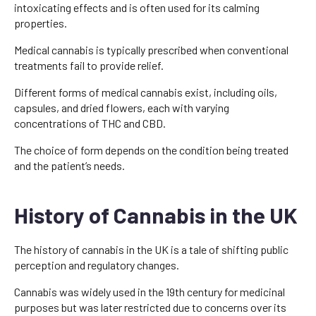
intoxicating effects and is often used for its calming
properties.
Medical cannabis is typically prescribed when conventional
treatments fail to provide relief.
Different forms of medical cannabis exist, including oils,
capsules, and dried flowers, each with varying
concentrations of THC and CBD.
The choice of form depends on the condition being treated
and the patient’s needs.
History of Cannabis in the UK
The history of cannabis in the UK is a tale of shifting public
perception and regulatory changes.
Cannabis was widely used in the 19th century for medicinal
purposes but was later restricted due to concerns over its