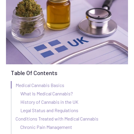
Table Of Contents
Medical Cannabis Basics
What Is Medical Cannabis?
History of Cannabis in the UK
Legal Status and Regulations
Conditions Treated with Medical Cannabis
Chronic Pain Management