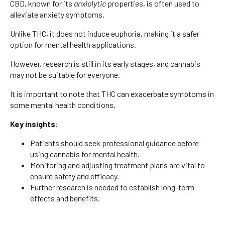
CBD, known for its
anxiolytic
properties, is often used to
alleviate anxiety symptoms.
Unlike THC, it does not induce euphoria, making it a safer
option for mental health applications.
However, research is still in its early stages, and cannabis
may not be suitable for everyone.
It is important to note that THC can exacerbate symptoms in
some mental health conditions.
Key insights:
Patients should seek professional guidance before
using cannabis for mental health.
Monitoring and adjusting treatment plans are vital to
ensure safety and efficacy.
Further research is needed to establish long-term
effects and benefits.