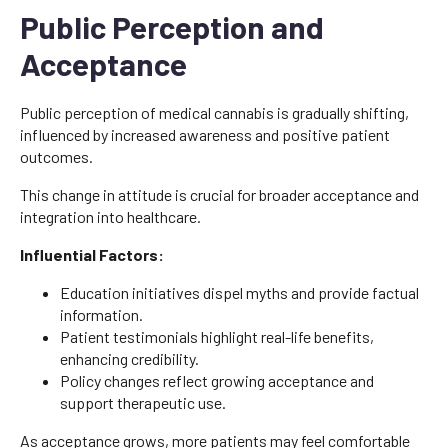
Public Perception and
Acceptance
Public perception of medical cannabis is gradually shifting,
influenced by increased awareness and positive patient
outcomes.
This change in attitude is crucial for broader acceptance and
integration into healthcare.
Influential Factors:
Education initiatives dispel myths and provide factual
information.
Patient testimonials highlight real-life benefits,
enhancing credibility.
Policy changes reflect growing acceptance and
support therapeutic use.
As acceptance grows, more patients may feel comfortable