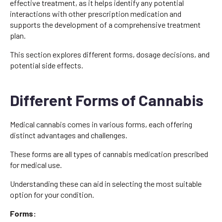
effective treatment, as it helps identify any potential
interactions with other prescription medication and
supports the development of a comprehensive treatment
plan.
This section explores different forms, dosage decisions, and
potential side effects.
Different Forms of Cannabis
Medical cannabis comes in various forms, each offering
distinct advantages and challenges.
These forms are all types of cannabis medication prescribed
for medical use.
Understanding these can aid in selecting the most suitable
option for your condition.
Forms: