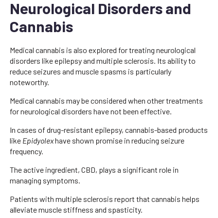
Neurological Disorders and
Cannabis
Medical cannabis is also explored for treating neurological
disorders like epilepsy and multiple sclerosis. Its ability to
reduce seizures and muscle spasms is particularly
noteworthy.
Medical cannabis may be considered when other treatments
for neurological disorders have not been effective.
In cases of drug-resistant epilepsy, cannabis-based products
like
Epidyolex
have shown promise in reducing seizure
frequency.
The active ingredient, CBD, plays a significant role in
managing symptoms.
Patients with multiple sclerosis report that cannabis helps
alleviate muscle stiffness and spasticity.