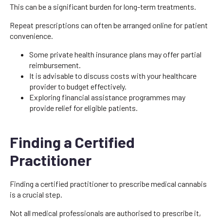
This can be a significant burden for long-term treatments.
Repeat prescriptions can often be arranged online for patient
convenience.
Some private health insurance plans may offer partial
reimbursement.
It is advisable to discuss costs with your healthcare
provider to budget effectively.
Exploring financial assistance programmes may
provide relief for eligible patients.
Finding a Certified
Practitioner
Finding a certified practitioner to prescribe medical cannabis
is a crucial step.
Not all medical professionals are authorised to prescribe it,