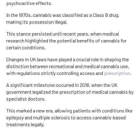
psychoactive effects.
In the 1970s, cannabis was classified as a Class B drug,
making its possession illegal.
This stance persisted until recent years, when medical
research highlighted the potential benefits of cannabis for
certain conditions.
Changes in UK laws have played a crucial role in shaping the
distinction between recreational and medical cannabis use,
with regulations strictly controlling access and
prescription
.
A significant milestone occurred in 2018, when the UK
government legalized the prescription of medical cannabis by
specialist doctors.
This marked a new era, allowing patients with conditions like
epilepsy and multiple sclerosis to access cannabis-based
treatments legally.