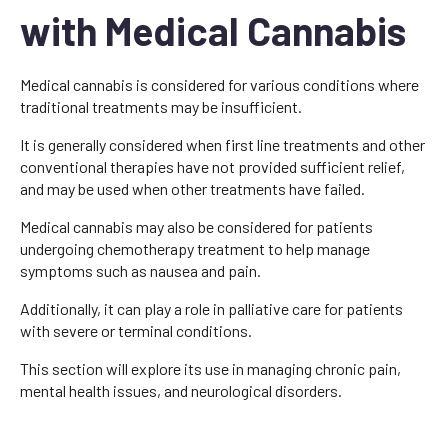
with Medical Cannabis
Medical cannabis is considered for various conditions where
traditional treatments may be insufficient.
It is generally considered when first line treatments and other
conventional therapies have not provided sufficient relief,
and may be used when other treatments have failed.
Medical cannabis may also be considered for patients
undergoing chemotherapy treatment to help manage
symptoms such as nausea and pain.
Additionally, it can play a role in palliative care for patients
with severe or terminal conditions.
This section will explore its use in managing chronic pain,
mental health issues, and neurological disorders.