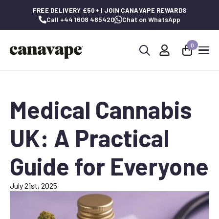
FREE DELIVERY £50+ | JOIN CANAVAPE REWARDS
Call +44 1608 485420
Chat on WhatsApp
0
Search
for:
Medical Cannabis
UK: A Practical
Guide for Everyone
July 21st, 2025