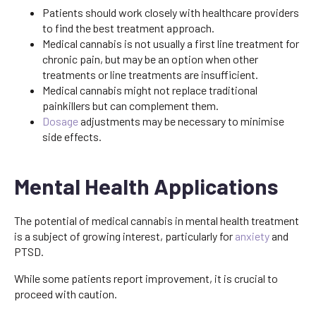
Patients should work closely with healthcare providers
to find the best treatment approach.
Medical cannabis is not usually a first line treatment for
chronic pain, but may be an option when other
treatments or line treatments are insufficient.
Medical cannabis might not replace traditional
painkillers but can complement them.
Dosage
adjustments may be necessary to minimise
side effects.
Mental Health Applications
The potential of medical cannabis in mental health treatment
is a subject of growing interest, particularly for
anxiety
and
PTSD.
While some patients report improvement, it is crucial to
proceed with caution.