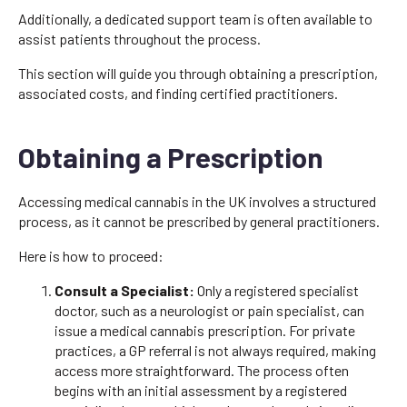
Additionally, a dedicated support team is often available to
assist patients throughout the process.
This section will guide you through obtaining a prescription,
associated costs, and finding certified practitioners.
Obtaining a Prescription
Accessing medical cannabis in the UK involves a structured
process, as it cannot be prescribed by general practitioners.
Here is how to proceed:
Consult a Specialist:
Only a registered specialist
doctor, such as a neurologist or pain specialist, can
issue a medical cannabis prescription. For private
practices, a GP referral is not always required, making
access more straightforward. The process often
begins with an initial assessment by a registered