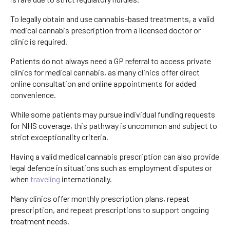
To legally obtain and use cannabis-based treatments, a valid
medical cannabis prescription from a licensed doctor or
clinic is required.
Patients do not always need a GP referral to access private
clinics for medical cannabis, as many clinics offer direct
online consultation and online appointments for added
convenience.
While some patients may pursue individual funding requests
for NHS coverage, this pathway is uncommon and subject to
strict exceptionality criteria.
Having a valid medical cannabis prescription can also provide
legal defence in situations such as employment disputes or
when
traveling
internationally.
Many clinics offer monthly prescription plans, repeat
prescription, and repeat prescriptions to support ongoing
treatment needs.