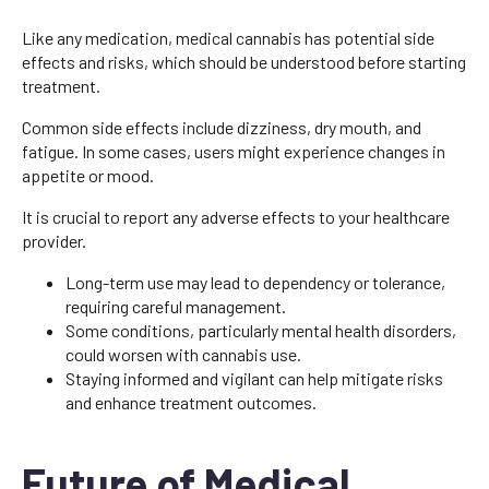
Like any medication, medical cannabis has potential side
effects and risks, which should be understood before starting
treatment.
Common side effects include dizziness, dry mouth, and
fatigue. In some cases, users might experience changes in
appetite or mood.
It is crucial to report any adverse effects to your healthcare
provider.
Long-term use may lead to dependency or tolerance,
requiring careful management.
Some conditions, particularly mental health disorders,
could worsen with cannabis use.
Staying informed and vigilant can help mitigate risks
and enhance treatment outcomes.
Future of Medical