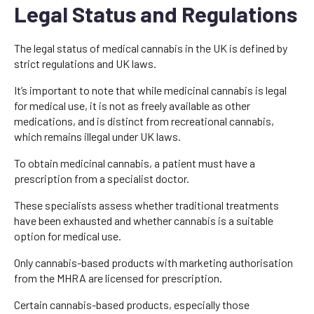
Legal Status and Regulations
The legal status of medical cannabis in the UK is defined by
strict regulations and UK laws.
It’s important to note that while medicinal cannabis is legal
for medical use, it is not as freely available as other
medications, and is distinct from recreational cannabis,
which remains illegal under UK laws.
To obtain medicinal cannabis, a patient must have a
prescription from a specialist doctor.
These specialists assess whether traditional treatments
have been exhausted and whether cannabis is a suitable
option for medical use.
Only cannabis-based products with marketing authorisation
from the MHRA are licensed for prescription.
Certain cannabis-based products, especially those