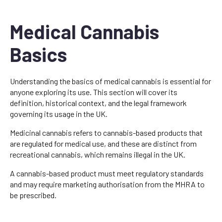
Medical Cannabis
Basics
Understanding the basics of medical cannabis is essential for
anyone exploring its use. This section will cover its
definition, historical context, and the legal framework
governing its usage in the UK.
Medicinal cannabis refers to cannabis-based products that
are regulated for medical use, and these are distinct from
recreational cannabis, which remains illegal in the UK.
A cannabis-based product must meet regulatory standards
and may require marketing authorisation from the MHRA to
be prescribed.