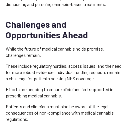
discussing and pursuing cannabis-based treatments.
Challenges and
Opportunities Ahead
While the future of medical cannabis holds promise,
challenges remain.
These include regulatory hurdles, access issues, and the need
for more robust evidence. Individual funding requests remain
a challenge for patients seeking NHS coverage.
Efforts are ongoing to ensure clinicians feel supported in
prescribing medical cannabis.
Patients and clinicians must also be aware of the legal
consequences of non-compliance with medical cannabis
regulations.