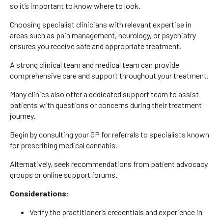
so it’s important to know where to look.
Choosing specialist clinicians with relevant expertise in
areas such as pain management, neurology, or psychiatry
ensures you receive safe and appropriate treatment.
A strong clinical team and medical team can provide
comprehensive care and support throughout your treatment.
Many clinics also offer a dedicated support team to assist
patients with questions or concerns during their treatment
journey.
Begin by consulting your GP for referrals to specialists known
for prescribing medical cannabis.
Alternatively, seek recommendations from patient advocacy
groups or online support forums.
Considerations:
Verify the practitioner’s credentials and experience in