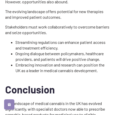
However, opportunities also abound.
The evolving landscape offers potential for new therapies
and improved patient outcomes.
Stakeholders must work collaboratively to overcome barriers
and seize opportunities.
Streamlining regulations can enhance patient access
and treatment efficiency.
Ongoing dialogue between policymakers, healthcare
providers, and patients will drive positive change.
Embracing innovation and research can position the
UK as a leader in medical cannabis development.
Conclusion
The landscape of medical cannabis in the UK has evolved
significantly, with specialist doctors now able to prescribe
cannabis-based products for medicinal use to eligible