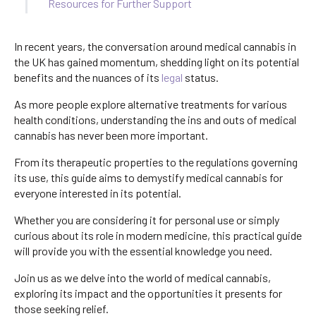
Resources for Further Support
In recent years, the conversation around medical cannabis in
the UK has gained momentum, shedding light on its potential
benefits and the nuances of its
legal
status.
As more people explore alternative treatments for various
health conditions, understanding the ins and outs of medical
cannabis has never been more important.
From its therapeutic properties to the regulations governing
its use, this guide aims to demystify medical cannabis for
everyone interested in its potential.
Whether you are considering it for personal use or simply
curious about its role in modern medicine, this practical guide
will provide you with the essential knowledge you need.
Join us as we delve into the world of medical cannabis,
exploring its impact and the opportunities it presents for
those seeking relief.