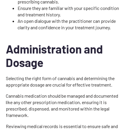
prescribing cannabis.
Ensure they are familiar with your specific condition
and treatment history.
An open dialogue with the practitioner can provide
clarity and confidence in your treatment journey.
Administration and
Dosage
Selecting the right form of cannabis and determining the
appropriate dosage are crucial for effective treatment.
Cannabis medication should be managed and documented
like any other prescription medication, ensuring it is
prescribed, dispensed, and monitored within the legal
framework.
Reviewing medical records is essential to ensure safe and