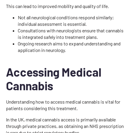
This can lead to improved mobility and quality of life.
Not all neurological conditions respond similarly;
individual assessment is essential.
Consultations with neurologists ensure that cannabis
is integrated safely into treatment plans.
Ongoing research aims to expand understanding and
application in neurology.
Accessing Medical
Cannabis
Understanding how to access medical cannabis is vital for
patients considering this treatment.
In the UK, medical cannabis access is primarily available
through private practices, as obtaining an NHS prescription
is rare due to strict regulatory hurdles.