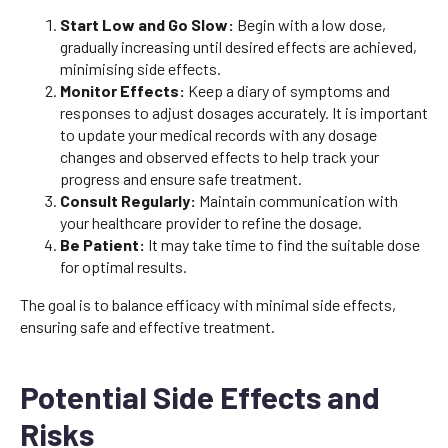
Start Low and Go Slow:
Begin with a low dose,
gradually increasing until desired effects are achieved,
minimising side effects.
Monitor Effects:
Keep a diary of symptoms and
responses to adjust dosages accurately. It is important
to update your medical records with any dosage
changes and observed effects to help track your
progress and ensure safe treatment.
Consult Regularly:
Maintain communication with
your healthcare provider to refine the dosage.
Be Patient:
It may take time to find the suitable dose
for optimal results.
The goal is to balance efficacy with minimal side effects,
ensuring safe and effective treatment.
Potential Side Effects and
Risks