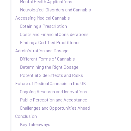
Mental Health Applications
Neurological Disorders and Cannabis
Accessing Medical Cannabis
Obtaining a Prescription
Costs and Financial Considerations
Finding a Certified Practitioner
Administration and Dosage
Different Forms of Cannabis
Determining the Right Dosage
Potential Side Effects and Risks
Future of Medical Cannabis in the UK
Ongoing Research and Innovations
Public Perception and Acceptance
Challenges and Opportunities Ahead
Conclusion
Key Takeaways