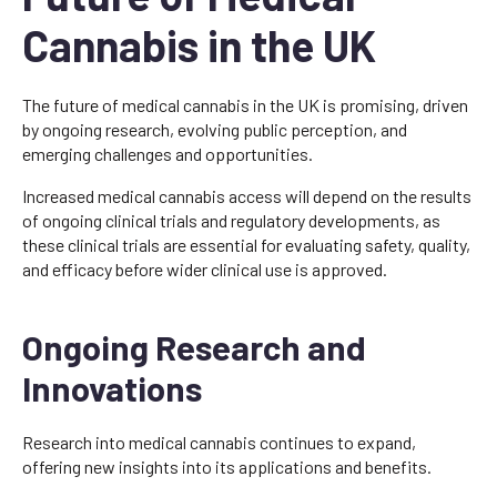
Cannabis in the UK
The future of medical cannabis in the UK is promising, driven
by ongoing research, evolving public perception, and
emerging challenges and opportunities.
Increased medical cannabis access will depend on the results
of ongoing clinical trials and regulatory developments, as
these clinical trials are essential for evaluating safety, quality,
and efficacy before wider clinical use is approved.
Ongoing Research and
Innovations
Research into medical cannabis continues to expand,
offering new insights into its applications and benefits.