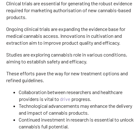
Clinical trials are essential for generating the robust evidence
required for marketing authorisation of new cannabis-based
products.
Ongoing clinical trials are expanding the evidence base for
medical cannabis access. Innovations in cultivation and
extraction aim to improve product quality and efficacy.
Studies are exploring cannabis’s role in various conditions,
aiming to establish safety and efficacy.
These efforts pave the way for new treatment options and
refined guidelines.
Collaboration between researchers and healthcare
providers is vital to
drive
progress.
Technological advancements may enhance the delivery
and impact of cannabis products.
Continued investment in research is essential to unlock
cannabis’s full potential.