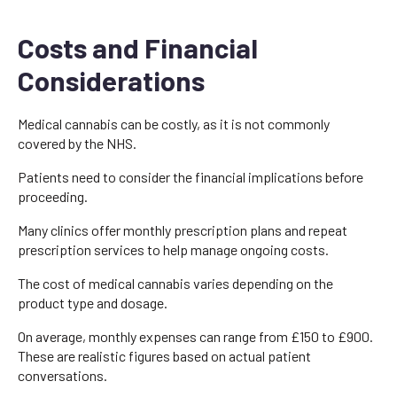
Costs and Financial
Considerations
Medical cannabis can be costly, as it is not commonly
covered by the NHS.
Patients need to consider the financial implications before
proceeding.
Many clinics offer monthly prescription plans and repeat
prescription services to help manage ongoing costs.
The cost of medical cannabis varies depending on the
product type and dosage.
On average, monthly expenses can range from £150 to £900.
These are realistic figures based on actual patient
conversations.