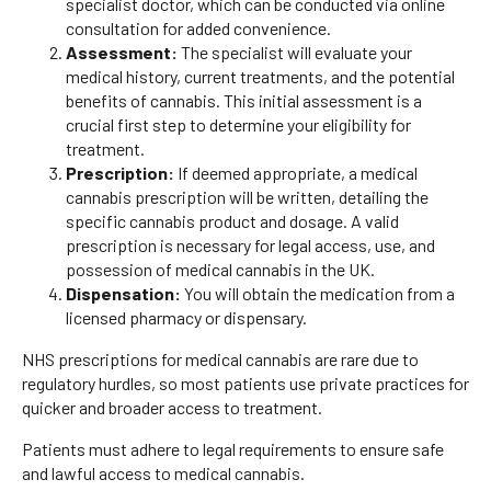
specialist doctor, which can be conducted via online
consultation for added convenience.
Assessment:
The specialist will evaluate your
medical history, current treatments, and the potential
benefits of cannabis. This initial assessment is a
crucial first step to determine your eligibility for
treatment.
Prescription:
If deemed appropriate, a medical
cannabis prescription will be written, detailing the
specific cannabis product and dosage. A valid
prescription is necessary for legal access, use, and
possession of medical cannabis in the UK.
Dispensation:
You will obtain the medication from a
licensed pharmacy or dispensary.
NHS prescriptions for medical cannabis are rare due to
regulatory hurdles, so most patients use private practices for
quicker and broader access to treatment.
Patients must adhere to legal requirements to ensure safe
and lawful access to medical cannabis.