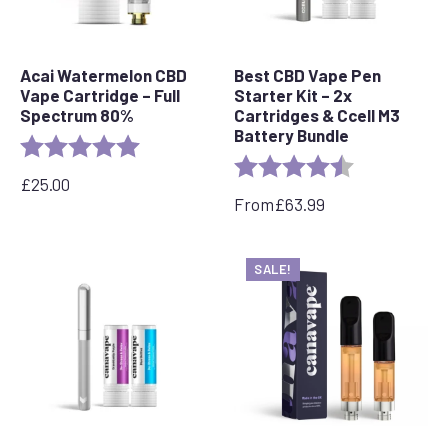
Acai Watermelon CBD
Best CBD Vape Pen
Vape Cartridge – Full
Starter Kit – 2x
Spectrum 80%
Cartridges & Ccell M3
Battery Bundle
Rating:
5.0 out of 5 stars
Rating:
4.4 out of 5 s
£
25.00
From
£
63.99
SALE!