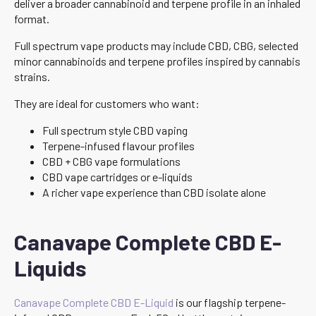
deliver a broader cannabinoid and terpene profile in an inhaled
format.
Full spectrum vape products may include CBD, CBG, selected
minor cannabinoids and terpene profiles inspired by cannabis
strains.
They are ideal for customers who want:
Full spectrum style CBD vaping
Terpene-infused flavour profiles
CBD + CBG vape formulations
CBD vape cartridges or e-liquids
A richer vape experience than CBD isolate alone
Canavape Complete CBD E-
Liquids
Canavape Complete CBD E-Liquid
is our flagship terpene-