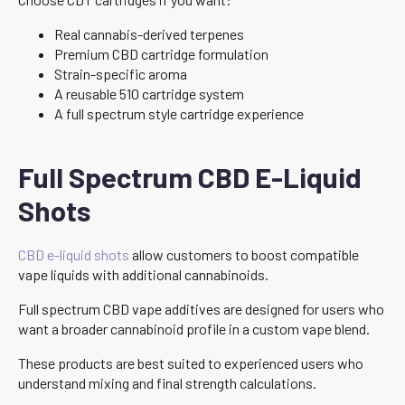
Real cannabis-derived terpenes
Premium CBD cartridge formulation
Strain-specific aroma
A reusable 510 cartridge system
A full spectrum style cartridge experience
Full Spectrum CBD E-Liquid
Shots
CBD e-liquid shots
allow customers to boost compatible
vape liquids with additional cannabinoids.
Full spectrum CBD vape additives are designed for users who
want a broader cannabinoid profile in a custom vape blend.
These products are best suited to experienced users who
understand mixing and final strength calculations.