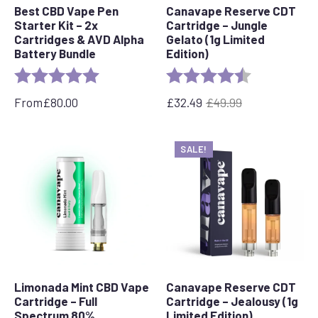
Best CBD Vape Pen
Canavape Reserve CDT
Starter Kit – 2x
Cartridge – Jungle
Cartridges & AVD Alpha
Gelato (1g Limited
Battery Bundle
Edition)
Rating:
5.0 out of 5 stars
Rating:
4.7 out of 5 s
From
£
80.00
£
32.49
£
49.99
Original
Current
price
price
was:
is:
SALE!
£49.99.
£32.49.
Limonada Mint CBD Vape
Canavape Reserve CDT
Cartridge – Full
Cartridge – Jealousy (1g
Spectrum 80%
Limited Edition)