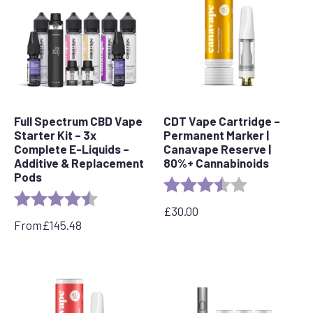
Full Spectrum CBD Vape
CDT Vape Cartridge –
Starter Kit – 3x
Permanent Marker |
Complete E-Liquids –
Canavape Reserve |
Additive & Replacement
80%+ Cannabinoids
Pods
Rating:
3.7 out of 5 s
Rating:
4.7 out of 5 stars
£
30.00
From
£
145.48