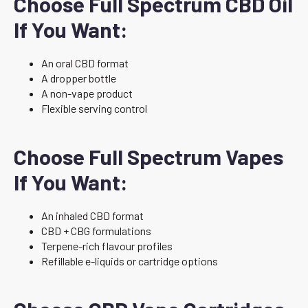
Choose Full Spectrum CBD Oil
If You Want:
An oral CBD format
A dropper bottle
A non-vape product
Flexible serving control
Choose Full Spectrum Vapes
If You Want:
An inhaled CBD format
CBD + CBG formulations
Terpene-rich flavour profiles
Refillable e-liquids or cartridge options