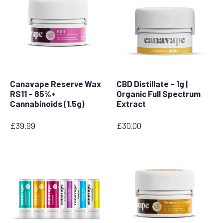
Canavape Reserve Wax
CBD Distillate – 1g |
RS11 – 85%+
Organic Full Spectrum
Cannabinoids (1.5g)
Extract
£
39.99
£
30.00