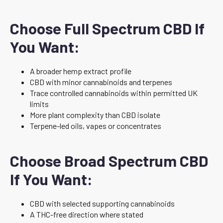
Choose Full Spectrum CBD If
You Want:
A broader hemp extract profile
CBD with minor cannabinoids and terpenes
Trace controlled cannabinoids within permitted UK
limits
More plant complexity than CBD isolate
Terpene-led oils, vapes or concentrates
Choose Broad Spectrum CBD
If You Want:
CBD with selected supporting cannabinoids
A THC-free direction where stated