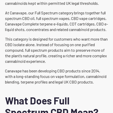
cannabinoids kept within permitted UK legal thresholds.
At Canavape, our Full Spectrum category brings together full
spectrum CBD oil, full spectrum vapes, CBD vape cartridges,
Canavape Complete terpene e-liquids, CDT cartridges, CBD e-
liquid shots, concentrates and related cannabinoid products.
This category is designed for customers who want more than
CBD isolate alone. Instead of focusing on one purified
compound, full spectrum products aim to preserve more of
the plant’s natural profile, creating a richer and more complex
cannabinoid experience.
Canavape has been developing CBD products since 2014,
with a long-standing focus on vape formulation, cannabinoid
blending, terpene profiles and legal UK CBD products.
What Does Full
Spectrum CBD Mean?