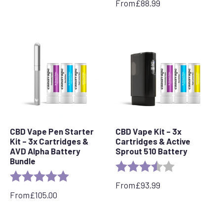
From
£
88.99
CBD Vape Pen Starter
CBD Vape Kit – 3x
Kit – 3x Cartridges &
Cartridges & Active
AVD Alpha Battery
Sprout 510 Battery
Bundle
Rating:
3.5 out of 5 s
Rating:
5.0 out of 5 stars
From
£
93.99
From
£
105.00