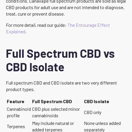
conditions. Canavape full spectrum products are sold as legal
CBD products for adult use and are not intended to diagnose,
treat, cure or prevent disease.
For more detail, read our guide:
The Entourage Effect
Explained
.
Full Spectrum CBD vs
CBD Isolate
Full spectrum CBD and CBD isolate are two very different
product types.
Feature
Full Spectrum CBD
CBD Isolate
Cannabinoid
CBD plus selected minor
CBD only
profile
cannabinoids
May include natural or
None unless added
Terpenes
added terpenes
separately