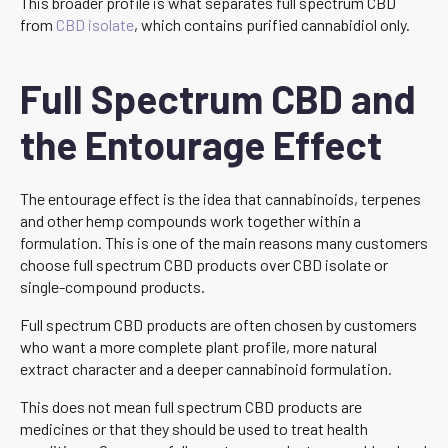
This broader profile is what separates full spectrum CBD
from
CBD isolate
, which contains purified cannabidiol only.
Full Spectrum CBD and
the Entourage Effect
The entourage effect is the idea that cannabinoids, terpenes
and other hemp compounds work together within a
formulation. This is one of the main reasons many customers
choose full spectrum CBD products over CBD isolate or
single-compound products.
Full spectrum CBD products are often chosen by customers
who want a more complete plant profile, more natural
extract character and a deeper cannabinoid formulation.
This does not mean full spectrum CBD products are
medicines or that they should be used to treat health