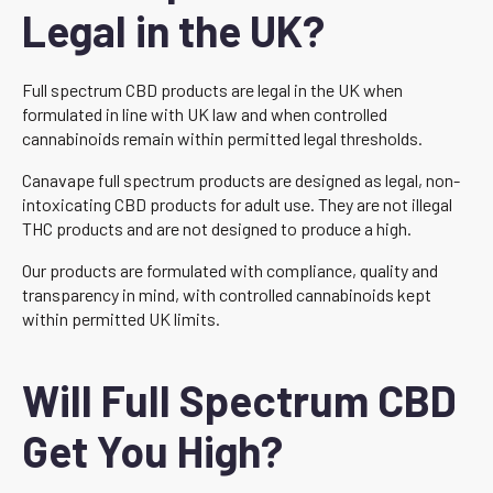
Legal in the UK?
Full spectrum CBD products are legal in the UK when
formulated in line with UK law and when controlled
cannabinoids remain within permitted legal thresholds.
Canavape full spectrum products are designed as legal, non-
intoxicating CBD products for adult use. They are not illegal
THC products and are not designed to produce a high.
Our products are formulated with compliance, quality and
transparency in mind, with controlled cannabinoids kept
within permitted UK limits.
Will Full Spectrum CBD
Get You High?