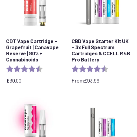
CDT Vape Cartridge –
CBD Vape Starter Kit UK
Grapefruit | Canavape
– 3x Full Spectrum
Reserve | 80%+
Cartridges & CCELL M4B
Cannabinoids
Pro Battery
Rating:
4.6 out of 5 stars
Rating:
4.8 out of 5 s
£
30.00
From
£
93.99