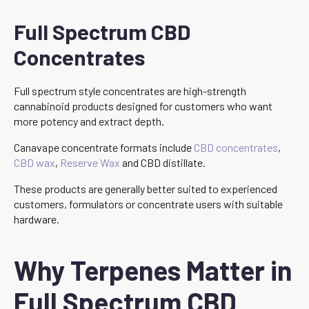
Full Spectrum CBD
Concentrates
Full spectrum style concentrates are high-strength
cannabinoid products designed for customers who want
more potency and extract depth.
Canavape concentrate formats include
CBD concentrates
,
CBD wax
,
Reserve Wax
and CBD distillate.
These products are generally better suited to experienced
customers, formulators or concentrate users with suitable
hardware.
Why Terpenes Matter in
Full Spectrum CBD