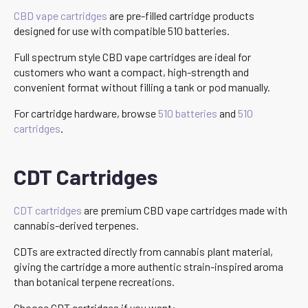
CBD vape cartridges
are pre-filled cartridge products
designed for use with compatible 510 batteries.
Full spectrum style CBD vape cartridges are ideal for
customers who want a compact, high-strength and
convenient format without filling a tank or pod manually.
For cartridge hardware, browse
510 batteries
and
510
cartridges
.
CDT Cartridges
CDT cartridges
are premium CBD vape cartridges made with
cannabis-derived terpenes.
CDTs are extracted directly from cannabis plant material,
giving the cartridge a more authentic strain-inspired aroma
than botanical terpene recreations.
Choose CDT cartridges if you want: