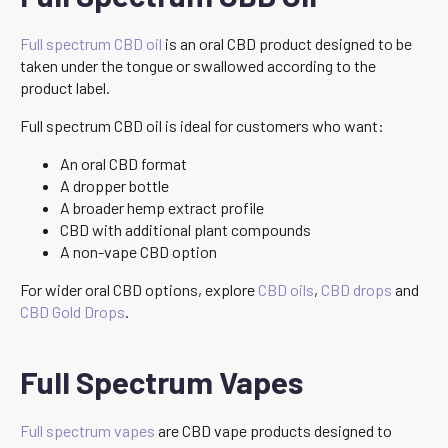
Full spectrum CBD oil
is an oral CBD product designed to be
taken under the tongue or swallowed according to the
product label.
Full spectrum CBD oil is ideal for customers who want:
An oral CBD format
A dropper bottle
A broader hemp extract profile
CBD with additional plant compounds
A non-vape CBD option
For wider oral CBD options, explore
CBD oils
,
CBD drops
and
CBD Gold Drops
.
Full Spectrum Vapes
Full spectrum vapes
are CBD vape products designed to