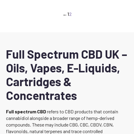
←
1
2
Full Spectrum CBD UK –
Oils, Vapes, E-Liquids,
Cartridges &
Concentrates
Full spectrum CBD
refers to CBD products that contain
cannabidiol alongside a broader range of hemp-derived
compounds. These may include CBG, CBC, CBDV, CBN,
flavonoids, natural terpenes and trace controlled