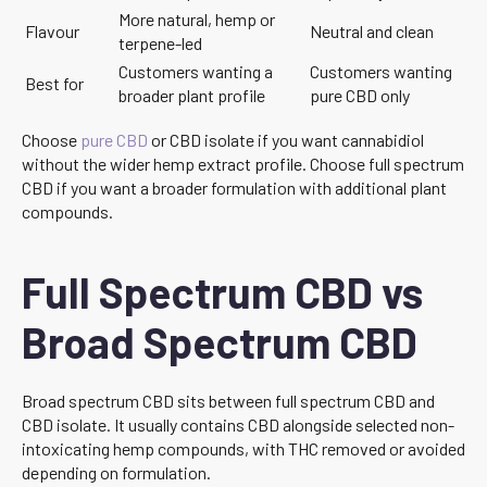
More natural, hemp or
Flavour
Neutral and clean
terpene-led
Customers wanting a
Customers wanting
Best for
broader plant profile
pure CBD only
Choose
pure CBD
or CBD isolate if you want cannabidiol
without the wider hemp extract profile. Choose full spectrum
CBD if you want a broader formulation with additional plant
compounds.
Full Spectrum CBD vs
Broad Spectrum CBD
Broad spectrum CBD sits between full spectrum CBD and
CBD isolate. It usually contains CBD alongside selected non-
intoxicating hemp compounds, with THC removed or avoided
depending on formulation.