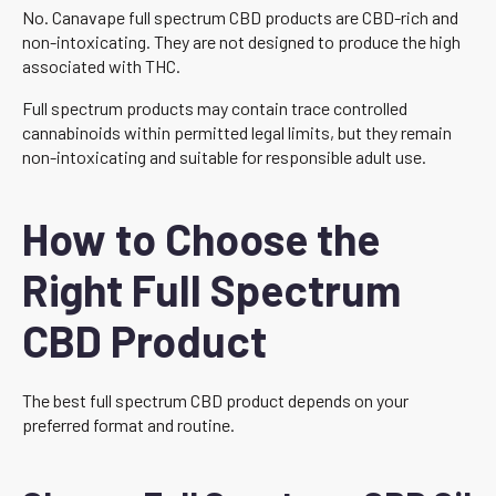
No. Canavape full spectrum CBD products are CBD-rich and
non-intoxicating. They are not designed to produce the high
associated with THC.
Full spectrum products may contain trace controlled
cannabinoids within permitted legal limits, but they remain
non-intoxicating and suitable for responsible adult use.
How to Choose the
Right Full Spectrum
CBD Product
The best full spectrum CBD product depends on your
preferred format and routine.