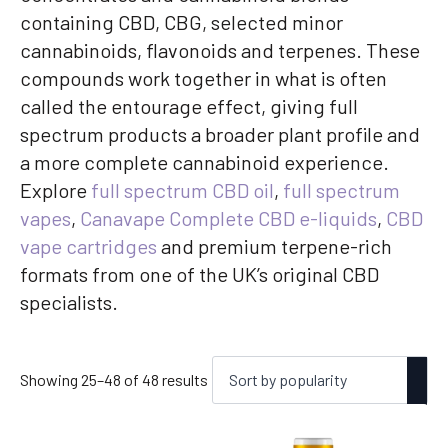
containing CBD, CBG, selected minor
cannabinoids, flavonoids and terpenes. These
compounds work together in what is often
called the entourage effect, giving full
spectrum products a broader plant profile and
a more complete cannabinoid experience.
Explore
full spectrum CBD oil
,
full spectrum
vapes
,
Canavape Complete CBD e-liquids
,
CBD
vape cartridges
and premium terpene-rich
formats from one of the UK’s original CBD
specialists.
Sorted
Showing 25–48 of 48 results
by
popularity