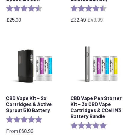
Rating:
4.7 out of 5 stars
Rating:
4.8 out of 5 s
£
25.00
£
32.49
£
49.99
Original
Current
price
price
was:
is:
£49.99.
£32.49.
CBD Vape Kit – 2x
CBD Vape Pen Starter
Cartridges & Active
Kit – 3x CBD Vape
Sprout 510 Battery
Cartridges & CCell M3
Battery Bundle
Rating:
5.0 out of 5 stars
Rating:
5.0 out of 5 s
From
£
68.99