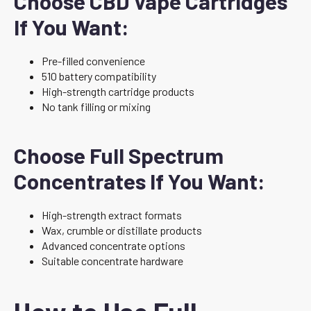
Choose CBD Vape Cartridges
If You Want:
Pre-filled convenience
510 battery compatibility
High-strength cartridge products
No tank filling or mixing
Choose Full Spectrum
Concentrates If You Want:
High-strength extract formats
Wax, crumble or distillate products
Advanced concentrate options
Suitable concentrate hardware