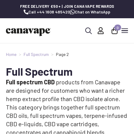
FREE DELIVERY £50+ | JOIN CANAVAPE REWARDS
Call +44 1608 485420
Chat on WhatsApp
0
Search
for:
Home
Full Spectrum
Page 2
Full Spectrum
Full spectrum CBD
products from Canavape
are designed for customers who want a richer
hemp extract profile than CBD isolate alone.
This category brings together full spectrum
CBD oils, full spectrum vapes, terpene-infused
CBD e-liquids, CBD vape cartridges,
concentrates and cannabinoid blends