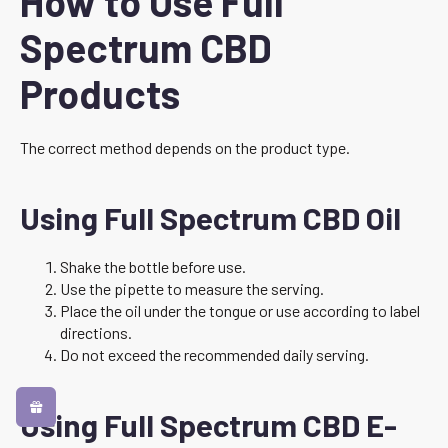
How to Use Full
Spectrum CBD
Products
The correct method depends on the product type.
Using Full Spectrum CBD Oil
Shake the bottle before use.
Use the pipette to measure the serving.
Place the oil under the tongue or use according to label
directions.
Do not exceed the recommended daily serving.
Using Full Spectrum CBD E-