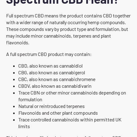
Full spectrum CBD means the product contains CBD together
with a wider range of naturally occurring hemp compounds.
These compounds vary by product type and formulation, but
may include minor cannabinoids, terpenes and plant
flavonoids.
A full spectrum CBD product may contain:
CBD, also known as cannabidiol
CBG, also known as cannabigerol
CBC, also known as cannabichromene
CBDV, also known as cannabidivarin
Trace CBN or other minor cannabinoids depending on
formulation
Natural or reintroduced terpenes
Flavonoids and other plant compounds
Trace controlled cannabinoids within permitted UK
limits