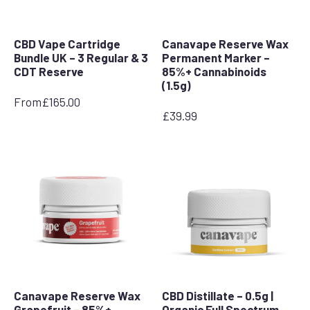
CBD Vape Cartridge
Canavape Reserve Wax
Bundle UK – 3 Regular & 3
Permanent Marker –
CDT Reserve
85%+ Cannabinoids
(1.5g)
From
£
165.00
£
39.99
Canavape Reserve Wax
CBD Distillate – 0.5g |
Grapefruit – 85%+
Organic Full Spectrum