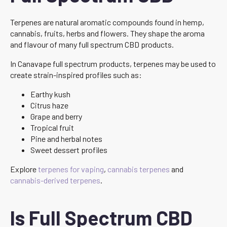
Terpenes are natural aromatic compounds found in hemp,
cannabis, fruits, herbs and flowers. They shape the aroma
and flavour of many full spectrum CBD products.
In Canavape full spectrum products, terpenes may be used to
create strain-inspired profiles such as:
Earthy kush
Citrus haze
Grape and berry
Tropical fruit
Pine and herbal notes
Sweet dessert profiles
Explore
terpenes for vaping
,
cannabis terpenes
and
cannabis-derived terpenes
.
Is Full Spectrum CBD