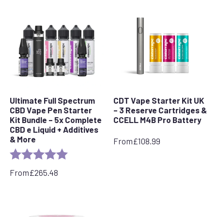
Ultimate Full Spectrum
CDT Vape Starter Kit UK
CBD Vape Pen Starter
– 3 Reserve Cartridges &
Kit Bundle – 5x Complete
CCELL M4B Pro Battery
CBD e Liquid + Additives
& More
From
£
108.99
Rating:
5.0 out of 5 stars
From
£
265.48