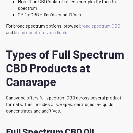
More than CBD isolate but less complexity than full
spectrum
CBD + CBG e-liquids or additives
For broad spectrum options, browse
broad spectrum CBD
and
broad spectrum vape liquid
.
Types of Full Spectrum
CBD Products at
Canavape
Canavape offers full spectrum CBD across several product
formats. This includes oils, vapes, cartridges, e-liquids,
concentrates and additives.
Full Spectrum CBD Oil