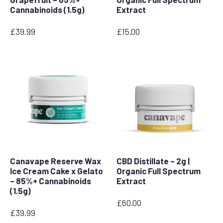
Cannabinoids (1.5g)
Extract
£
39.99
£
15.00
Canavape Reserve Wax
CBD Distillate – 2g |
Ice Cream Cake x Gelato
Organic Full Spectrum
– 85%+ Cannabinoids
Extract
(1.5g)
£
60.00
£
39.99