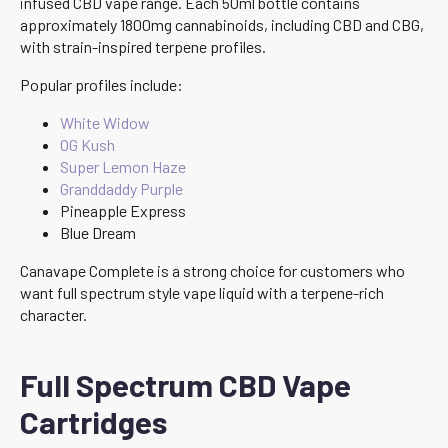
infused CBD vape range. Each 50ml bottle contains
approximately 1800mg cannabinoids, including CBD and CBG,
with strain-inspired terpene profiles.
Popular profiles include:
White Widow
OG Kush
Super Lemon Haze
Granddaddy Purple
Pineapple Express
Blue Dream
Canavape Complete is a strong choice for customers who
want full spectrum style vape liquid with a terpene-rich
character.
Full Spectrum CBD Vape
Cartridges