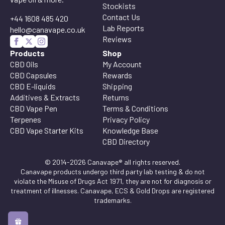
Stockists
Contact Us
+44 1608 485 420
Lab Reports
hello@canavape.co.uk
Reviews
Products
Shop
CBD Oils
My Account
CBD Capsules
Rewards
CBD E-liquids
Shipping
Additives & Extracts
Returns
CBD Vape Pen
Terms & Conditions
Terpenes
Privacy Policy
CBD Vape Starter Kits
Knowledge Base
CBD Directory
© 2014-2026 Canavape® all rights reserved.
Canavape products undergo third party lab testing & do not
violate the Misuse of Drugs Act 1971, they are not for diagnosis or
treatment of illnesses. Canavape, ECS & Gold Drops are registered
trademarks.