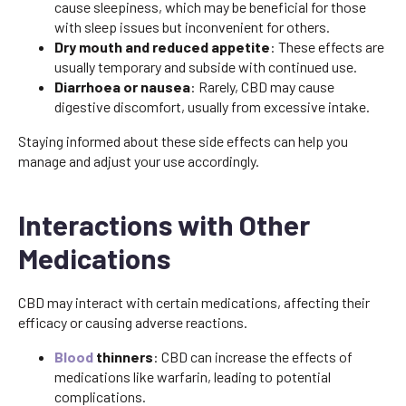
cause sleepiness, which may be beneficial for those
with sleep issues but inconvenient for others.
Dry mouth and reduced appetite
: These effects are
usually temporary and subside with continued use.
Diarrhoea or nausea
: Rarely, CBD may cause
digestive discomfort, usually from excessive intake.
Staying informed about these side effects can help you
manage and adjust your use accordingly.
Interactions with Other
Medications
CBD may interact with certain medications, affecting their
efficacy or causing adverse reactions.
Blood
thinners
: CBD can increase the effects of
medications like warfarin, leading to potential
complications.