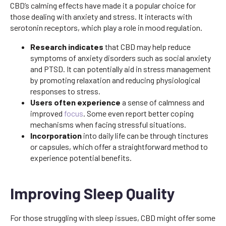
CBD’s calming effects have made it a popular choice for
those dealing with anxiety and stress. It interacts with
serotonin receptors, which play a role in mood regulation.
Research indicates
that CBD may help reduce
symptoms of anxiety disorders such as social anxiety
and PTSD. It can potentially aid in stress management
by promoting relaxation and reducing physiological
responses to stress.
Users often experience
a sense of calmness and
improved
focus
. Some even report better coping
mechanisms when facing stressful situations.
Incorporation
into daily life can be through tinctures
or capsules, which offer a straightforward method to
experience potential benefits.
Improving Sleep Quality
For those struggling with sleep issues, CBD might offer some