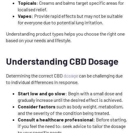
Topicals
: Creams and balms target specific areas for
localised relief.
Vapes
: Provide rapid effects but may not be suitable
for everyone due to potential lung irritation.
Understanding product types helps you choose the right one
based on your needs and lifestyle.
Understanding CBD Dosage
Determining the correct CBD
dosage
can be challenging due
to individual differences in response.
Start low and go slow
: Begin with a small dose and
gradually increase until the desired effect is achieved.
Consider factors
such as body weight, metabolism,
and the severity of the condition being treated.
Consult a healthcare professional
: Before starting,
if you feel the need to: seek advice to tailor the dosage
to your specific needs.