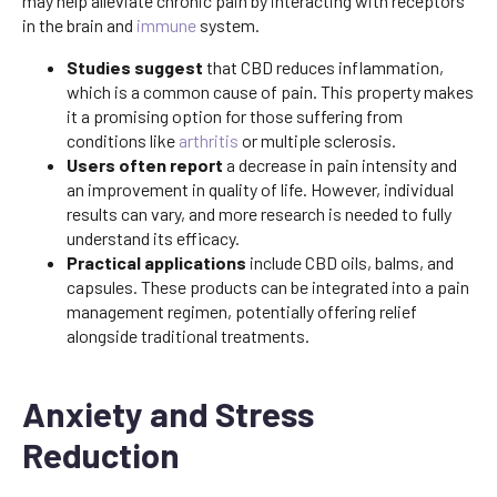
may help alleviate chronic pain by interacting with receptors
in the brain and
immune
system.
Studies suggest
that CBD reduces inflammation,
which is a common cause of pain. This property makes
it a promising option for those suffering from
conditions like
arthritis
or multiple sclerosis.
Users often report
a decrease in pain intensity and
an improvement in quality of life. However, individual
results can vary, and more research is needed to fully
understand its efficacy.
Practical applications
include CBD oils, balms, and
capsules. These products can be integrated into a pain
management regimen, potentially offering relief
alongside traditional treatments.
Anxiety and Stress
Reduction