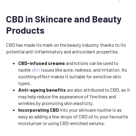
CBD in Skincare and Beauty
Products
CBD has made its mark on the beauty industry, thanks to its
potential anti-inflammatory and antioxidant properties.
CBD-infused creams
and lotions can be used to
tackle
skin
issues like acne, redness, and irritation. Its
soothing effect makes it suitable for sensitive skin
types.
Anti-ageing benefits
are also attributed to CBD, as it
may help reduce the appearance of fine lines and
wrinkles by promoting skin elasticity.
Incorporating CBD
into your skincare routine is as
easy as adding a few drops of CBD oil to your favourite
moisturiser or using CBD-enriched serums.