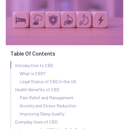
Table Of Contents
Introduction to CBD
What is CBD?
Legal Status of CBD in the UK
Health Benefits of CBD
Pain Relief and Management
Anxiety and Stress Reduction
Improving Sleep Quality
Everyday Uses of CBD