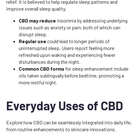
relief. It is believed to help regulate sleep patterns and
improve overall sleep quality.
CBD may reduce
insomnia by addressing underlying
issues such as anxiety or pain, both of which can
disrupt sleep.
Regular use
could lead to longer periods of
uninterrupted sleep. Users report feeling more
refreshed upon waking and experiencing fewer
disturbances during the night.
Common CBD forms
for sleep enhancement include
oils taken sublingually before bedtime, promoting a
more restful night.
Everyday Uses of CBD
Explore how CBD can be seamlessly integrated into daily life,
from routine enhancements to skincare innovations.