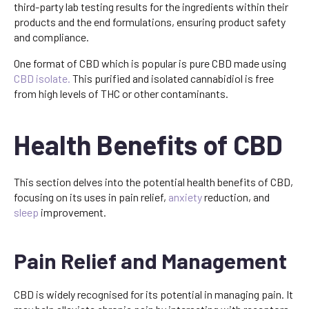
third-party lab testing results for the ingredients within their
products and the end formulations, ensuring product safety
and compliance.
One format of CBD which is popular is pure CBD made using
CBD isolate.
This purified and isolated cannabidiol is free
from high levels of THC or other contaminants.
Health Benefits of CBD
This section delves into the potential health benefits of CBD,
focusing on its uses in pain relief,
anxiety
reduction, and
sleep
improvement.
Pain Relief and Management
CBD is widely recognised for its potential in managing pain. It