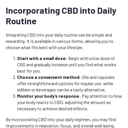
Incorporating CBD into Daily
Routine
Integrating CBD into your daily routine can be simple and
rewarding. It is available in various forms, allowing you to
choose what fits best with your lifestyle.
Start with a small dose
: Begin with a low dose of
CBD and gradually increase until you find what works
best for you.
Choose a convenient method
: Oils and capsules
offer straightforward options for regular use, while
edibles or beverages can be a tasty alternative.
Monitor your body’s response
: Pay attention to how
your body reacts to CBD, adjusting the amount as
necessary to achieve desired effects.
By incorporating CBD into your daily regimen, you may find
improvements in relaxation, focus, and overall well-being.