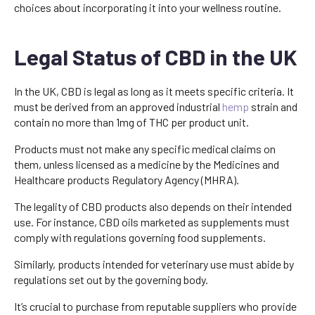
choices about incorporating it into your wellness routine.
Legal Status of CBD in the UK
In the UK, CBD is legal as long as it meets specific criteria. It
must be derived from an approved industrial
hemp
strain and
contain no more than 1mg of THC per product unit.
Products must not make any specific medical claims on
them, unless licensed as a medicine by the Medicines and
Healthcare products Regulatory Agency (MHRA).
The legality of CBD products also depends on their intended
use. For instance, CBD oils marketed as supplements must
comply with regulations governing food supplements.
Similarly, products intended for veterinary use must abide by
regulations set out by the governing body.
It’s crucial to purchase from reputable suppliers who provide