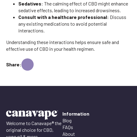
Sedatives
: The calming effect of CBD might enhance
sedative effects, leading to increased drowsiness.
Consult with a healthcare professional
: Discuss
any existing medications to avoid potential
interactions.
Understanding these interactions helps ensure safe and
effective use of CBD in your health regimen.
Share:
Information
Blog
Welcome to Canavape® the
FAQs
original choice for CBD,
About
vape oil & more.