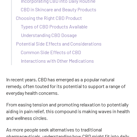
Incorporating CBD into Daily Routine
CBD in Skincare and Beauty Products
Choosing the Right CBD Product
Types of CBD Products Available
Understanding CBD Dosage
Potential Side Effects and Considerations
Common Side Effects of CBD
Interactions with Other Medications
In recent years, CBD has emerged as a popular natural
remedy, often touted for its potential to support a range of
everyday health concerns.
From easing tension and promoting relaxation to potentially
aiding in pain relief, this compound is making waves in health
and wellness circles.
As more people seek alternatives to traditional
pharmaceuticals, understanding how CBD might fit into daily