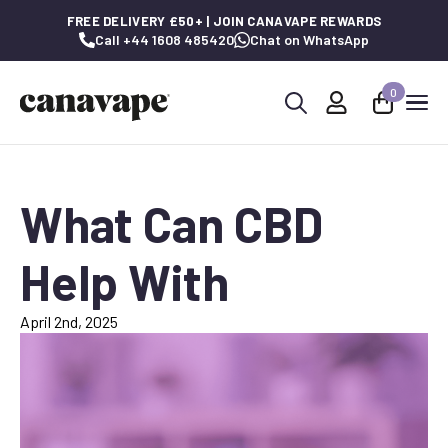
FREE DELIVERY £50+ | JOIN CANAVAPE REWARDS
Call +44 1608 485420
Chat on WhatsApp
0
Search
for:
What Can CBD
Help With
April 2nd, 2025