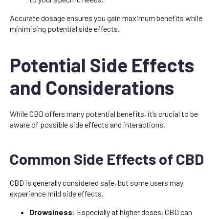
Accurate dosage ensures you gain maximum benefits while
minimising potential side effects.
Potential Side Effects
and Considerations
While CBD offers many potential benefits, it’s crucial to be
aware of possible side effects and interactions.
Common Side Effects of CBD
CBD is generally considered safe, but some users may
experience mild side effects.
Drowsiness
: Especially at higher doses, CBD can