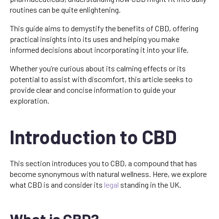
routines can be quite enlightening.
This guide aims to demystify the benefits of CBD, offering
practical insights into its uses and helping you make
informed decisions about incorporating it into your life.
Whether you’re curious about its calming effects or its
potential to assist with discomfort, this article seeks to
provide clear and concise information to guide your
exploration.
Introduction to CBD
This section introduces you to CBD, a compound that has
become synonymous with natural wellness. Here, we explore
what CBD is and consider its
legal
standing in the UK.
What is CBD?