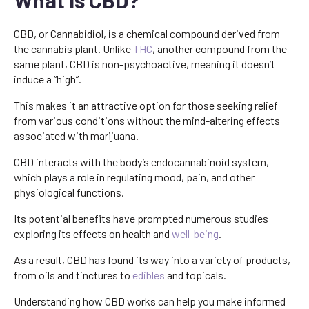
CBD, or Cannabidiol, is a chemical compound derived from
the cannabis plant. Unlike
THC
, another compound from the
same plant, CBD is non-psychoactive, meaning it doesn’t
induce a “high”.
This makes it an attractive option for those seeking relief
from various conditions without the mind-altering effects
associated with marijuana.
CBD interacts with the body’s endocannabinoid system,
which plays a role in regulating mood, pain, and other
physiological functions.
Its potential benefits have prompted numerous studies
exploring its effects on health and
well-being
.
As a result, CBD has found its way into a variety of products,
from oils and tinctures to
edibles
and topicals.
Understanding how CBD works can help you make informed