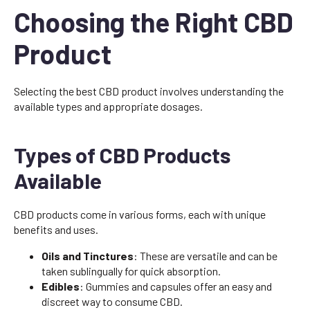
Choosing the Right CBD
Product
Selecting the best CBD product involves understanding the
available types and appropriate dosages.
Types of CBD Products
Available
CBD products come in various forms, each with unique
benefits and uses.
Oils and Tinctures
: These are versatile and can be
taken sublingually for quick absorption.
Edibles
: Gummies and capsules offer an easy and
discreet way to consume CBD.