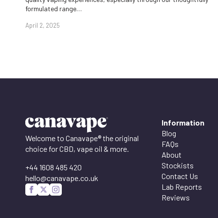
formulated range…
April 2, 2025
Information
Blog
Welcome to Canavape® the original
FAQs
choice for CBD, vape oil & more.
About
Stockists
+44 1608 485 420
Contact Us
hello@canavape.co.uk
Lab Reports
Reviews