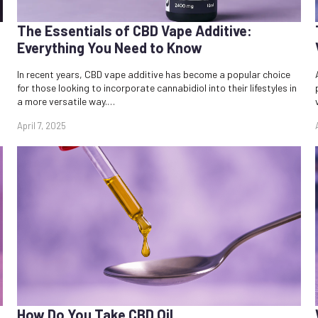
The Essentials of CBD Vape Additive:
Everything You Need to Know
In recent years, CBD vape additive has become a popular choice
for those looking to incorporate cannabidiol into their lifestyles in
a more versatile way.…
April 7, 2025
How Do You Take CBD Oil