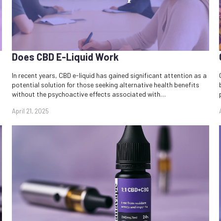
Does CBD E-Liquid Work​
In recent years, CBD e-liquid has gained significant attention as a
potential solution for those seeking alternative health benefits
without the psychoactive effects associated with…
April 21, 2025