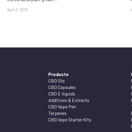
April 2, 2025
Products
CBD Oils
CBD Capsules
CBD E-liquids
Additives & Extracts
CBD Vape Pen
Terpenes
CBD Vape Starter Kits