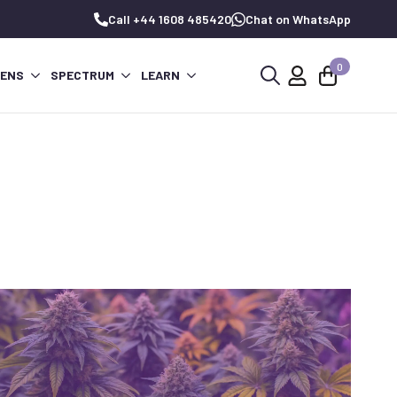
Call +44 1608 485420
Chat on WhatsApp
0
PENS
SPECTRUM
LEARN
Search
for: