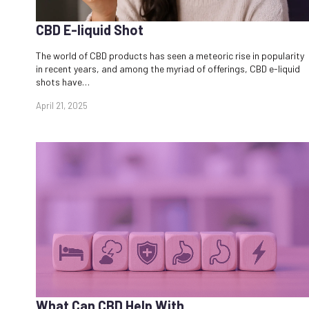
CBD E-liquid Shot​
The world of CBD products has seen a meteoric rise in popularity
in recent years, and among the myriad of offerings, CBD e-liquid
shots have…
April 21, 2025
What Can CBD Help With