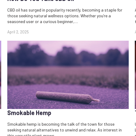
CBD oil has surged in popularity recently, becoming a staple for
those seeking natural wellness options. Whether you’re a
seasoned user or a curious beginner,…
April 2, 2025
Smokable Hemp
Smokable hemp is becoming the talk of the town for those
seeking natural alternatives to unwind and relax. As interest in
this versatile plant grows,…