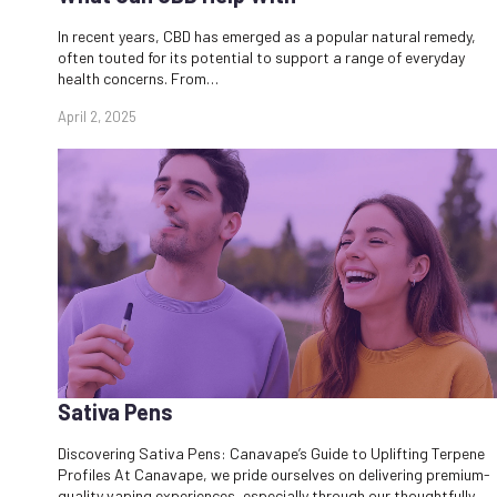
In recent years, CBD has emerged as a popular natural remedy,
often touted for its potential to support a range of everyday
health concerns. From…
April 2, 2025
Sativa Pens
Discovering Sativa Pens: Canavape’s Guide to Uplifting Terpene
Profiles At Canavape, we pride ourselves on delivering premium-
quality vaping experiences, especially through our thoughtfully