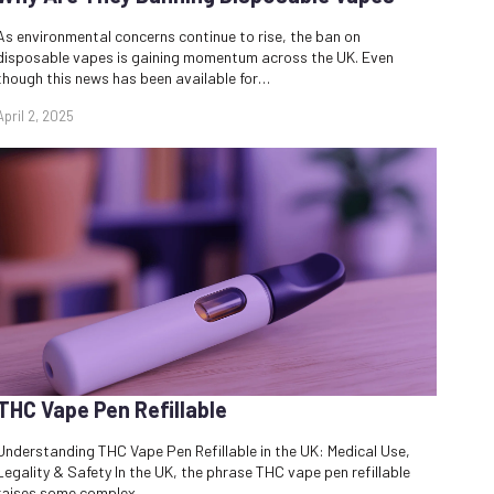
As environmental concerns continue to rise, the ban on
disposable vapes is gaining momentum across the UK. Even
though this news has been available for…
April 2, 2025
THC Vape Pen Refillable
Understanding THC Vape Pen Refillable in the UK: Medical Use,
Legality & Safety In the UK, the phrase THC vape pen refillable
raises some complex…