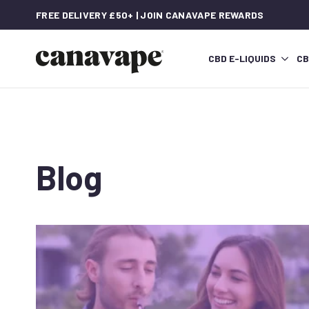
FREE DELIVERY £50+ | JOIN CANAVAPE REWARDS
CBD E-LIQUIDS
CB
Blog