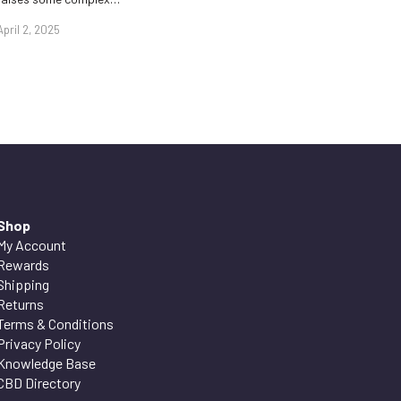
April 2, 2025
Shop
My Account
Rewards
Shipping
Returns
Terms & Conditions
Privacy Policy
Knowledge Base
CBD Directory