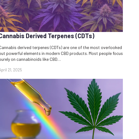
Cannabis Derived Terpenes (CDTs)
Cannabis derived terpenes (CDTs) are one of the most overlooked
but powerful elements in modern CBD products. Most people focus
purely on cannabinoids like CBD…
April 21, 2025