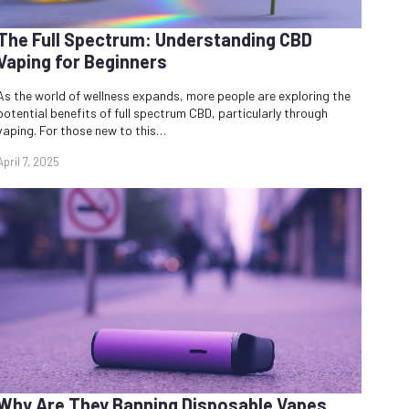
The Full Spectrum: Understanding CBD
Vaping for Beginners
As the world of wellness expands, more people are exploring the
potential benefits of full spectrum CBD, particularly through
vaping. For those new to this…
April 7, 2025
Why Are They Banning Disposable Vapes