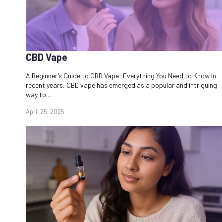
CBD Vape
A Beginner’s Guide to CBD Vape: Everything You Need to Know In
recent years, CBD vape has emerged as a popular and intriguing
way to…
April 25, 2025