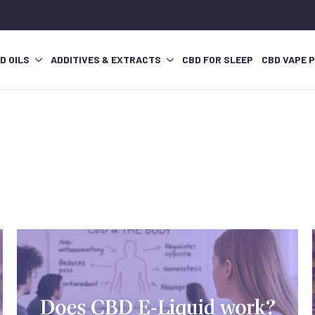
D OILS
ADDITIVES & EXTRACTS
CBD FOR SLEEP
CBD VAPE 