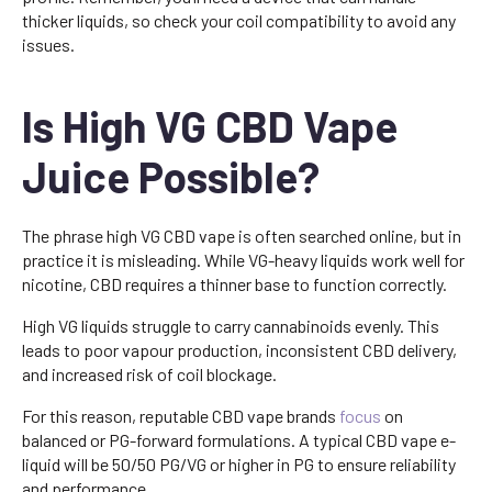
thicker liquids, so check your coil compatibility to avoid any
issues.
Is High VG CBD Vape
Juice Possible?
The phrase high VG CBD vape is often searched online, but in
practice it is misleading. While VG-heavy liquids work well for
nicotine, CBD requires a thinner base to function correctly.
High VG liquids struggle to carry cannabinoids evenly. This
leads to poor vapour production, inconsistent CBD delivery,
and increased risk of coil blockage.
For this reason, reputable CBD vape brands
focus
on
balanced or PG-forward formulations. A typical CBD vape e-
liquid will be 50/50 PG/VG or higher in PG to ensure reliability
and performance.