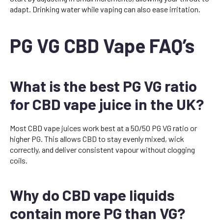
adapt. Drinking water while vaping can also ease irritation.
PG VG CBD Vape FAQ’s
What is the best PG VG ratio
for CBD vape juice in the UK?
Most CBD vape juices work best at a 50/50 PG VG ratio or
higher PG. This allows CBD to stay evenly mixed, wick
correctly, and deliver consistent vapour without clogging
coils.
Why do CBD vape liquids
contain more PG than VG?