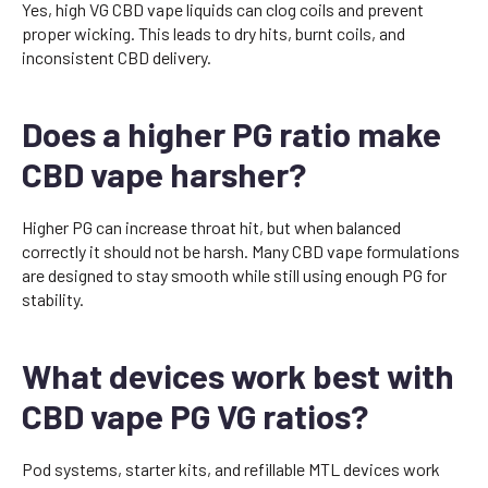
Yes, high VG CBD vape liquids can clog coils and prevent
proper wicking. This leads to dry hits, burnt coils, and
inconsistent CBD delivery.
Does a higher PG ratio make
CBD vape harsher?
Higher PG can increase throat hit, but when balanced
correctly it should not be harsh. Many CBD vape formulations
are designed to stay smooth while still using enough PG for
stability.
What devices work best with
CBD vape PG VG ratios?
Pod systems, starter kits, and refillable MTL devices work