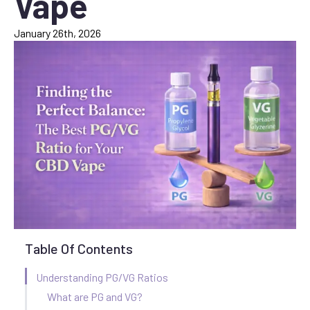
Vape
January 26th, 2026
Table Of Contents
Understanding PG/VG Ratios
What are PG and VG?