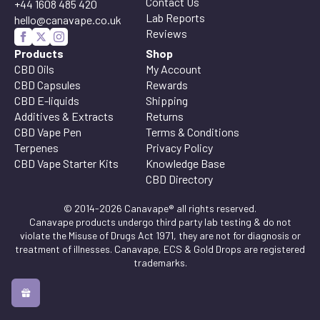
Contact Us
+44 1608 485 420
Lab Reports
hello@canavape.co.uk
Reviews
Products
Shop
CBD Oils
My Account
CBD Capsules
Rewards
CBD E-liquids
Shipping
Additives & Extracts
Returns
CBD Vape Pen
Terms & Conditions
Terpenes
Privacy Policy
CBD Vape Starter Kits
Knowledge Base
CBD Directory
© 2014-2026 Canavape® all rights reserved.
Canavape products undergo third party lab testing & do not
violate the Misuse of Drugs Act 1971, they are not for diagnosis or
treatment of illnesses. Canavape, ECS & Gold Drops are registered
trademarks.