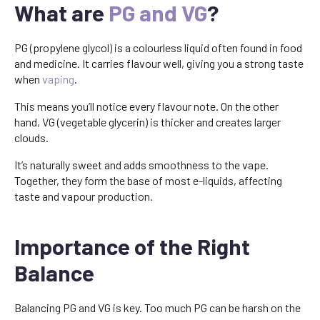
What are
PG and VG
?
PG (propylene glycol) is a colourless liquid often found in food
and medicine. It carries flavour well, giving you a strong taste
when
vaping
.
This means you’ll notice every flavour note. On the other
hand, VG (vegetable glycerin) is thicker and creates larger
clouds.
It’s naturally sweet and adds smoothness to the vape.
Together, they form the base of most e-liquids, affecting
taste and vapour production.
Importance of the Right
Balance
Balancing PG and VG is key. Too much PG can be harsh on the