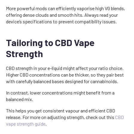
More powerful mods can efficiently vaporise high VG blends,
offering dense clouds and smooth hits. Always read your
device’s specifications to prevent compatibility issues.
Tailoring to CBD Vape
Strength
CBD strength in your e-liquid might affect your ratio choice.
Higher CBD concentrations can be thicker, so they pair best
with carefully balanced bases designed for cannabinoids.
In contrast, lower concentrations might benefit from a
balanced mix.
This helps you get consistent vapour and efficient CBD
release. For more on adjusting strength, check out this
CBD
vape strength guide
.