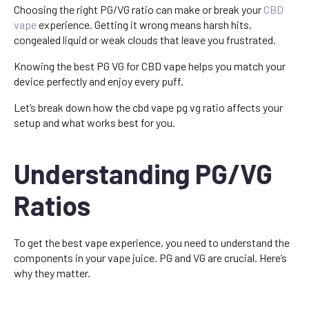
Choosing the right PG/VG ratio can make or break your
CBD
vape
experience. Getting it wrong means harsh hits,
congealed liquid or weak clouds that leave you frustrated.
Knowing the best PG VG for CBD vape helps you match your
device perfectly and enjoy every puff.
Let’s break down how the cbd vape pg vg ratio affects your
setup and what works best for you.
Understanding PG/VG
Ratios
To get the best vape experience, you need to understand the
components in your vape juice. PG and VG are crucial. Here’s
why they matter.