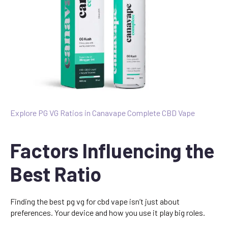
Explore PG VG Ratios in Canavape Complete CBD Vape
Factors Influencing the
Best Ratio
Finding the best pg vg for cbd vape isn’t just about
preferences. Your device and how you use it play big roles.