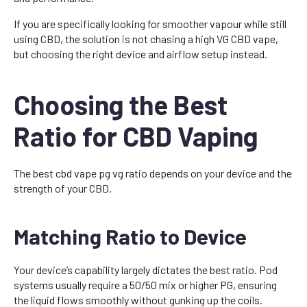
If you are specifically looking for smoother vapour while still
using CBD, the solution is not chasing a high VG CBD vape,
but choosing the right device and airflow setup instead.
Choosing the Best
Ratio for CBD Vaping
The best cbd vape pg vg ratio depends on your device and the
strength of your CBD.
Matching Ratio to Device
Your device’s capability largely dictates the best ratio. Pod
systems usually require a 50/50 mix or higher PG, ensuring
the liquid flows smoothly without gunking up the coils.