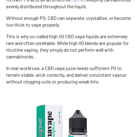
evenly distributed throughout the liquid.
Without enough PG, CBD can separate, crystallise, or become
too thick to vape properly.
This is why so-called high VG CBD vape liquids are extremely
rare and often unreliable. While high VG blends are popular for
nicotine vaping, they simply do not perform well with
cannabinoids.
In real-world use, a CBD vape juice needs sufficient PG to
remain stable, wick correctly, and deliver consistent vapour
without clogging coils or producing weak hits.