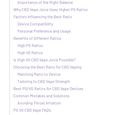
Importance of the Right Balance
Why CBD Vape Juice Uses Higher PG Ratios
Factors Influencing the Best Ratio
Device Compatibility
Personal Preference and Usage
Benefits of Different Ratios
High PG Ratios
High VG Ratios
Is High VG CBD Vape Juice Possible?
Choosing the Best Ratio for CBD Vaping
Matching Ratio to Device
Tailoring to CBD Vape Strength
Best PG/VG Ratios for CBD Vape Devices
Common Mistakes and Solutions
Avoiding Throat Irritation
PG VG CBD Vape FAQ’s