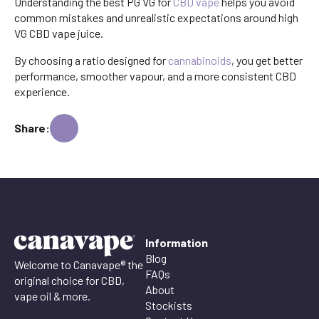
Understanding the best PG VG for
CBD vape
helps you avoid
common mistakes and unrealistic expectations around high
VG CBD vape juice.
By choosing a ratio designed for
cannabinoids
, you get better
performance, smoother vapour, and a more consistent CBD
experience.
Share:
Information
Blog
Welcome to Canavape® the
FAQs
original choice for CBD,
About
vape oil & more.
Stockists