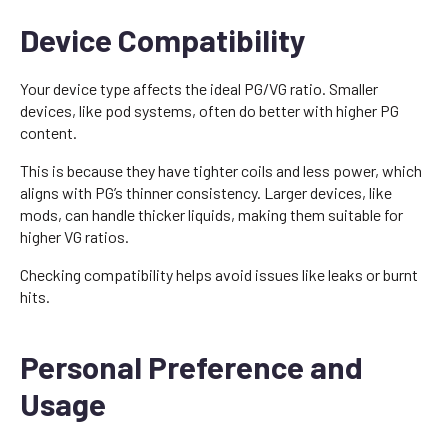
Device Compatibility
Your device type affects the ideal PG/VG ratio. Smaller
devices, like pod systems, often do better with higher PG
content.
This is because they have tighter coils and less power, which
aligns with PG’s thinner consistency. Larger devices, like
mods, can handle thicker liquids, making them suitable for
higher VG ratios.
Checking compatibility helps avoid issues like leaks or burnt
hits.
Personal Preference and
Usage