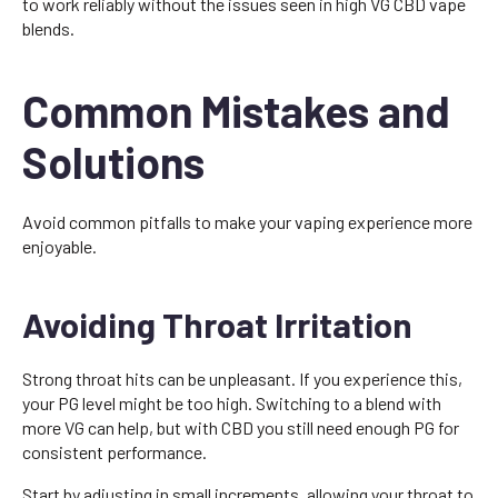
to work reliably without the issues seen in high VG CBD vape
blends.
Common Mistakes and
Solutions
Avoid common pitfalls to make your vaping experience more
enjoyable.
Avoiding Throat Irritation
Strong throat hits can be unpleasant. If you experience this,
your PG level might be too high. Switching to a blend with
more VG can help, but with CBD you still need enough PG for
consistent performance.
Start by adjusting in small increments, allowing your throat to