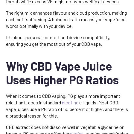
throat, while excess VG might not work well in all devices.
The right mix enhances flavour and cloud production, making
each puff satisfying. A balanced ratio means your vape juice
works optimally with your device.
It’s about personal comfort and device compatibility,
ensuring you get the most out of your CBD vape.
Why CBD Vape Juice
Uses Higher PG Ratios
When it comes to CBD vaping, PG plays a more important
role than it does in standard
nicotine
e-liquids. Most CBD
vape juices use a PG ratio of 50 percent or higher, and there is
a practical reason for this.
CBD extract does not dissolve well in vegetable glycerine on
its own. PG acts as an effective
carrier
, keeping cannabinoids