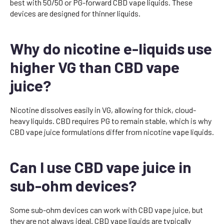
best with 50/50 or PG-forward CBD vape liquids. These
devices are designed for thinner liquids.
Why do nicotine e-liquids use
higher VG than CBD vape
juice?
Nicotine dissolves easily in VG, allowing for thick, cloud-
heavy liquids. CBD requires PG to remain stable, which is why
CBD vape juice formulations differ from nicotine vape liquids.
Can I use CBD vape juice in
sub-ohm devices?
Some sub-ohm devices can work with CBD vape juice, but
they are not always ideal. CBD vape liquids are typically