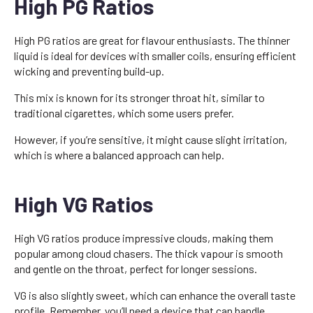
High PG Ratios
High PG ratios are great for flavour enthusiasts. The thinner
liquid is ideal for devices with smaller coils, ensuring efficient
wicking and preventing build-up.
This mix is known for its stronger throat hit, similar to
traditional cigarettes, which some users prefer.
However, if you’re sensitive, it might cause slight irritation,
which is where a balanced approach can help.
High VG Ratios
High VG ratios produce impressive clouds, making them
popular among cloud chasers. The thick vapour is smooth
and gentle on the throat, perfect for longer sessions.
VG is also slightly sweet, which can enhance the overall taste
profile. Remember, you’ll need a device that can handle