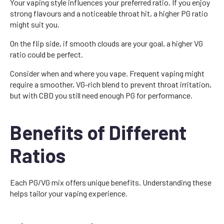
Your vaping style influences your preferred ratio. If you enjoy
strong flavours and a noticeable throat hit, a higher PG ratio
might suit you.
On the flip side, if smooth clouds are your goal, a higher VG
ratio could be perfect.
Consider when and where you vape. Frequent vaping might
require a smoother, VG-rich blend to prevent throat irritation,
but with CBD you still need enough PG for performance.
Benefits of Different
Ratios
Each PG/VG mix offers unique benefits. Understanding these
helps tailor your vaping experience.