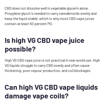
CBD does not dissolve well in vegetable glycerin alone.
Propylene glycol is needed to carry cannabinoids evenly and
keep the liquid stable, which is why most CBD vape juices
contain at least 50 percent PG.
Is high VG CBD vape juice
possible?
High VG CBD vape juice is not practical in real-world use. High
VG liquids struggle to carry CBD evenly and often cause
thickening, poor vapour production, and coil blockages.
Can high VG CBD vape liquids
damage vape coils?