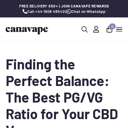
FREE DELIVERY £50+ | JOIN CANAVAPE REWARDS
Call +44 1608 485420
Chat on WhatsApp
0
Search
for:
Finding the
Perfect Balance:
The Best PG/VG
Ratio for Your CBD