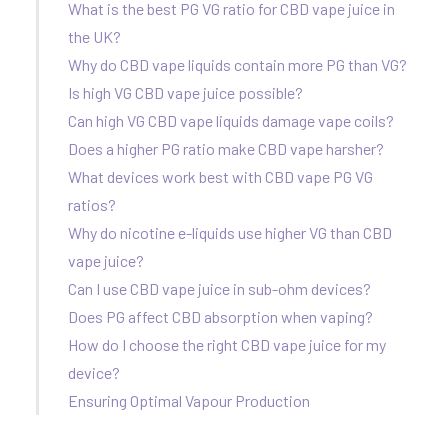
What is the best PG VG ratio for CBD vape juice in
the UK?
Why do CBD vape liquids contain more PG than VG?
Is high VG CBD vape juice possible?
Can high VG CBD vape liquids damage vape coils?
Does a higher PG ratio make CBD vape harsher?
What devices work best with CBD vape PG VG
ratios?
Why do nicotine e-liquids use higher VG than CBD
vape juice?
Can I use CBD vape juice in sub-ohm devices?
Does PG affect CBD absorption when vaping?
How do I choose the right CBD vape juice for my
device?
Ensuring Optimal Vapour Production