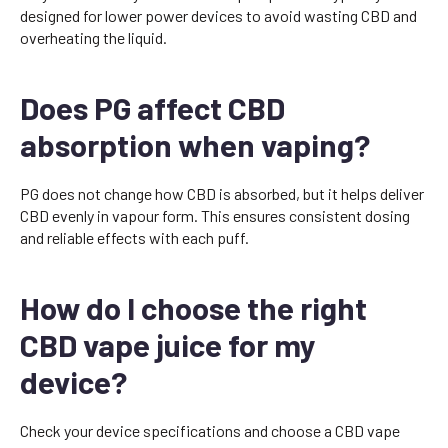
designed for lower power devices to avoid wasting CBD and
overheating the liquid.
Does PG affect CBD
absorption when vaping?
PG does not change how CBD is absorbed, but it helps deliver
CBD evenly in vapour form. This ensures consistent dosing
and reliable effects with each puff.
How do I choose the right
CBD vape juice for my
device?
Check your device specifications and choose a CBD vape