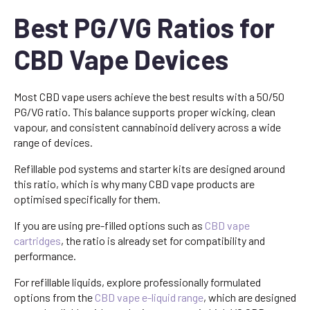
Best PG/VG Ratios for
CBD Vape Devices
Most CBD vape users achieve the best results with a 50/50
PG/VG ratio. This balance supports proper wicking, clean
vapour, and consistent cannabinoid delivery across a wide
range of devices.
Refillable pod systems and starter kits are designed around
this ratio, which is why many CBD vape products are
optimised specifically for them.
If you are using pre-filled options such as
CBD vape
cartridges
, the ratio is already set for compatibility and
performance.
For refillable liquids, explore professionally formulated
options from the
CBD vape e-liquid range
, which are designed