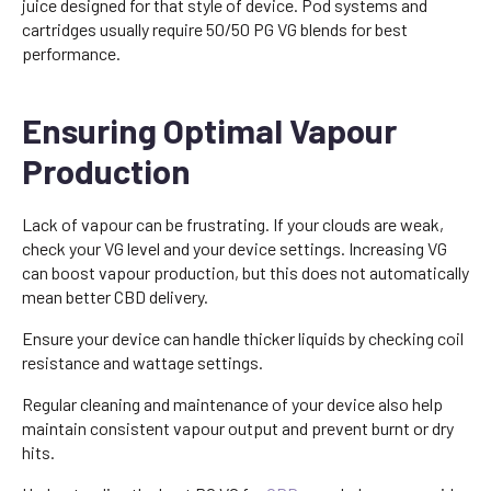
juice designed for that style of device. Pod systems and
cartridges usually require 50/50 PG VG blends for best
performance.
Ensuring Optimal Vapour
Production
Lack of vapour can be frustrating. If your clouds are weak,
check your VG level and your device settings. Increasing VG
can boost vapour production, but this does not automatically
mean better CBD delivery.
Ensure your device can handle thicker liquids by checking coil
resistance and wattage settings.
Regular cleaning and maintenance of your device also help
maintain consistent vapour output and prevent burnt or dry
hits.