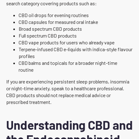
search category covering products such as:
CBD oil drops for evening routines
CBD capsules for measured oral intake
Broad spectrum CBD products
Full spectrum CBD products
CBD vape products for users who already vape
Terpene-infused CBD e-liquids with indica-style flavour
profiles
CBD balms and topicals for a broader night-time
routine
If you are experiencing persistent sleep problems, insomnia
or night-time anxiety, speak to a healthcare professional.
CBD products should not replace medical advice or
prescribed treatment.
Understanding CBD and