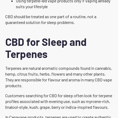
Using terpene-led vape products only if vaping already
suits your lifestyle
CBD should be treated as one part of a routine, not a
guaranteed solution for sleep problems.
CBD for Sleep and
Terpenes
Terpenes are natural aromatic compounds found in cannabis,
hemp, citrus fruits, herbs, flowers and many other plants.
They are responsible for flavour and aroma in many CBD vape
products.
Customers searching for CBD for sleep often look for terpene
profiles associated with evening use, such as myrcene-rich,
linalool-style, kush, grape, berry or indica-inspired flavours.
In Canavape products, terpenes are used to create authentic