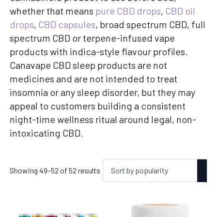
whether that means
pure CBD drops
,
CBD oil
drops
,
CBD capsules
, broad spectrum CBD, full
spectrum CBD or terpene-infused vape
products with indica-style flavour profiles.
Canavape CBD sleep products are not
medicines and are not intended to treat
insomnia or any sleep disorder, but they may
appeal to customers building a consistent
night-time wellness ritual around legal, non-
intoxicating CBD.
Sorted
Showing 49–52 of 52 results
by
popularity