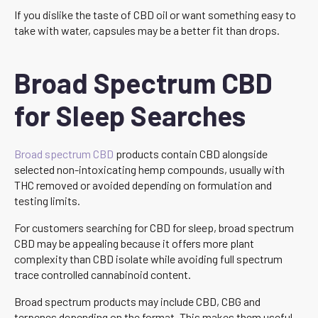
If you dislike the taste of CBD oil or want something easy to
take with water, capsules may be a better fit than drops.
Broad Spectrum CBD
for Sleep Searches
Broad spectrum CBD
products contain CBD alongside
selected non-intoxicating hemp compounds, usually with
THC removed or avoided depending on formulation and
testing limits.
For customers searching for CBD for sleep, broad spectrum
CBD may be appealing because it offers more plant
complexity than CBD isolate while avoiding full spectrum
trace controlled cannabinoid content.
Broad spectrum products may include CBD, CBG and
terpenes depending on the format. This makes them useful