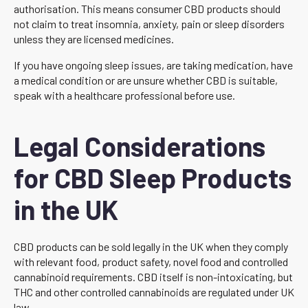
authorisation. This means consumer CBD products should
not claim to treat insomnia, anxiety, pain or sleep disorders
unless they are licensed medicines.
If you have ongoing sleep issues, are taking medication, have
a medical condition or are unsure whether CBD is suitable,
speak with a healthcare professional before use.
Legal Considerations
for CBD Sleep Products
in the UK
CBD products can be sold legally in the UK when they comply
with relevant food, product safety, novel food and controlled
cannabinoid requirements. CBD itself is non-intoxicating, but
THC and other controlled cannabinoids are regulated under UK
law.