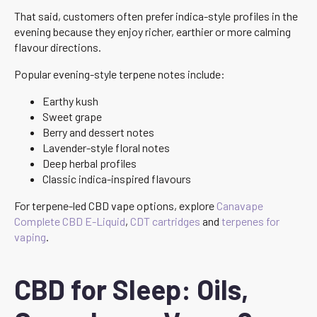
That said, customers often prefer indica-style profiles in the
evening because they enjoy richer, earthier or more calming
flavour directions.
Popular evening-style terpene notes include:
Earthy kush
Sweet grape
Berry and dessert notes
Lavender-style floral notes
Deep herbal profiles
Classic indica-inspired flavours
For terpene-led CBD vape options, explore
Canavape
Complete CBD E-Liquid
,
CDT cartridges
and
terpenes for
vaping
.
CBD for Sleep: Oils,