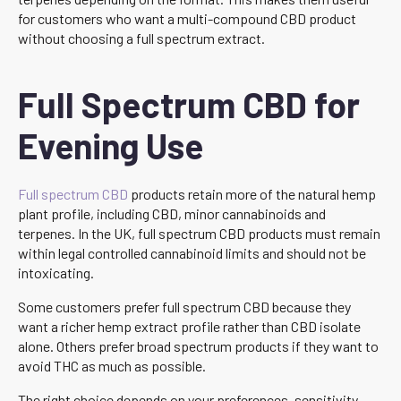
for customers who want a multi-compound CBD product
without choosing a full spectrum extract.
Full Spectrum CBD for
Evening Use
Full spectrum CBD
products retain more of the natural hemp
plant profile, including CBD, minor cannabinoids and
terpenes. In the UK, full spectrum CBD products must remain
within legal controlled cannabinoid limits and should not be
intoxicating.
Some customers prefer full spectrum CBD because they
want a richer hemp extract profile rather than CBD isolate
alone. Others prefer broad spectrum products if they want to
avoid THC as much as possible.
The right choice depends on your preferences, sensitivity,