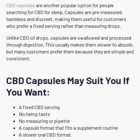
CBD capsules
are another popular option for people
searching for CBD for sleep. Capsules are pre-measured,
tasteless and discreet, making them useful for customers
who prefer a fixed serving rather than measuring drops.
Unlike CBD oil drops, capsules are swallowed and processed
through digestion. This usually makes them slower to absorb,
but many customers prefer them because they are simple and
consistent.
CBD Capsules May Suit You If
You Want:
A fixed CBD serving
No hemp taste
No measuring or pipette
A capsule format that fits a supplement routine
A slower oral CBD format