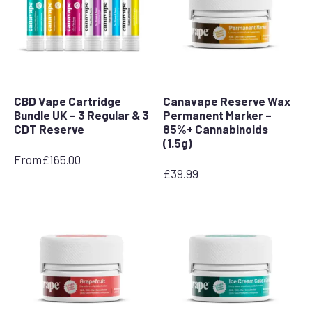
CBD Vape Cartridge
Canavape Reserve Wax
Bundle UK – 3 Regular & 3
Permanent Marker –
CDT Reserve
85%+ Cannabinoids
(1.5g)
From
£
165.00
£
39.99