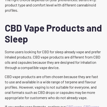
product type and comfort level with different cannabinoid
profiles.
CBD Vape Products and
Sleep
Some users looking for CBD for sleep already vape and prefer
inhaled products. CBD vape products are different from CBD
oils and capsules because they are designed for inhalation
through a compatible vape device.
CBD vape products are often chosen because they are fast
to use and available in a wide range of terpene and flavour
profiles. However, vaping is not suitable for everyone, and
oral formats such as CBD drops or capsules may be more
appropriate for customers who do not already vape.
If you prefer vape formats, explore our
CBD vape
,
CBD vape