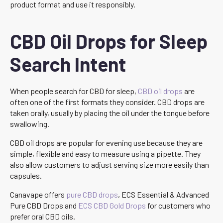
product format and use it responsibly.
CBD Oil Drops for Sleep
Search Intent
When people search for CBD for sleep,
CBD oil drops
are
often one of the first formats they consider. CBD drops are
taken orally, usually by placing the oil under the tongue before
swallowing.
CBD oil drops are popular for evening use because they are
simple, flexible and easy to measure using a pipette. They
also allow customers to adjust serving size more easily than
capsules.
Canavape offers
pure CBD drops
, ECS Essential & Advanced
Pure CBD Drops and
ECS CBD Gold Drops
for customers who
prefer oral CBD oils.