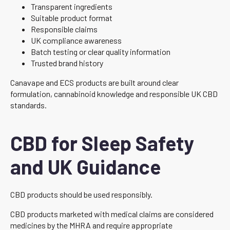
Transparent ingredients
Suitable product format
Responsible claims
UK compliance awareness
Batch testing or clear quality information
Trusted brand history
Canavape and ECS products are built around clear
formulation, cannabinoid knowledge and responsible UK CBD
standards.
CBD for Sleep Safety
and UK Guidance
CBD products should be used responsibly.
CBD products marketed with medical claims are considered
medicines by the MHRA and require appropriate