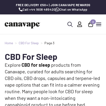
FREE DELIVERY £50+ | JOIN CANAVAPE REWARDS
Call +44 1608 485420
Chat on WhatsApp
0
Search
for:
Home
CBD For Sleep
Page 3
CBD For Sleep
Explore
CBD for sleep
products from
Canavape, curated for adults searching for
CBD oils, CBD drops, capsules and terpene-led
vape options that can fit into a calmer evening
routine. Many people look for CBD for sleep
when they want a non-intoxicating
cannabinoid product to use before bed,