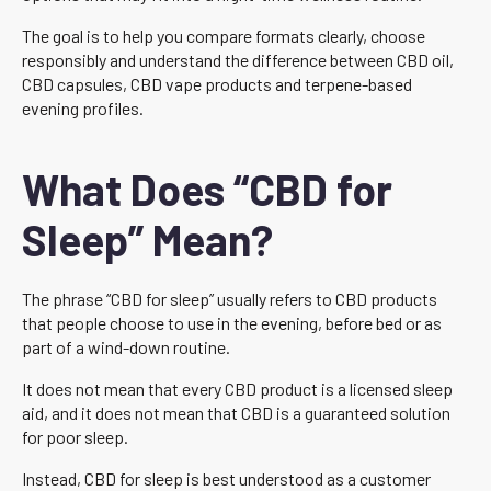
The goal is to help you compare formats clearly, choose
responsibly and understand the difference between CBD oil,
CBD capsules, CBD vape products and terpene-based
evening profiles.
What Does “CBD for
Sleep” Mean?
The phrase “CBD for sleep” usually refers to CBD products
that people choose to use in the evening, before bed or as
part of a wind-down routine.
It does not mean that every CBD product is a licensed sleep
aid, and it does not mean that CBD is a guaranteed solution
for poor sleep.
Instead, CBD for sleep is best understood as a customer