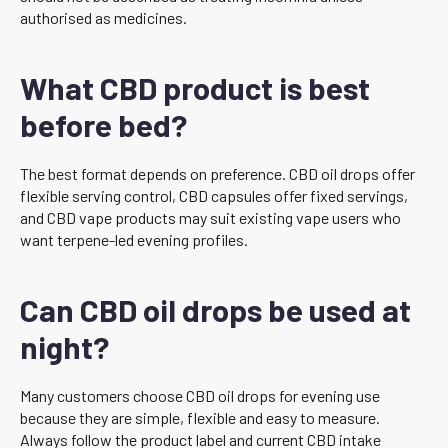
authorised as medicines.
What CBD product is best
before bed?
The best format depends on preference. CBD oil drops offer
flexible serving control, CBD capsules offer fixed servings,
and CBD vape products may suit existing vape users who
want terpene-led evening profiles.
Can CBD oil drops be used at
night?
Many customers choose CBD oil drops for evening use
because they are simple, flexible and easy to measure.
Always follow the product label and current CBD intake