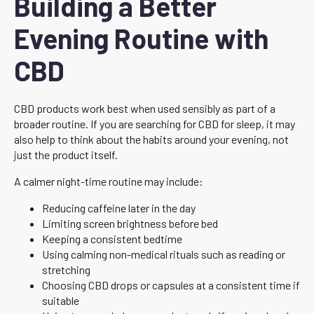
Building a Better
Evening Routine with
CBD
CBD products work best when used sensibly as part of a
broader routine. If you are searching for CBD for sleep, it may
also help to think about the habits around your evening, not
just the product itself.
A calmer night-time routine may include:
Reducing caffeine later in the day
Limiting screen brightness before bed
Keeping a consistent bedtime
Using calming non-medical rituals such as reading or
stretching
Choosing CBD drops or capsules at a consistent time if
suitable