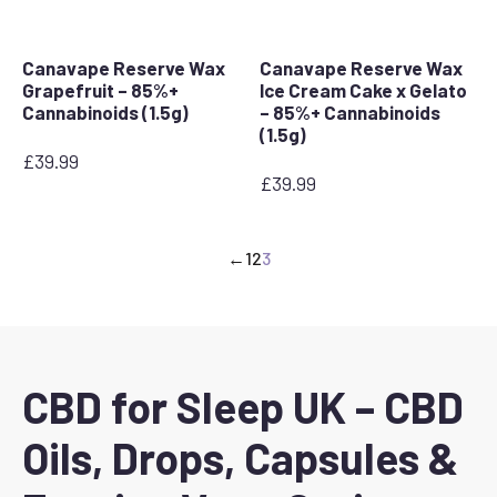
Canavape Reserve Wax
Canavape Reserve Wax
Grapefruit – 85%+
Ice Cream Cake x Gelato
Cannabinoids (1.5g)
– 85%+ Cannabinoids
(1.5g)
£
39.99
£
39.99
←
1
2
3
CBD for Sleep UK – CBD
Oils, Drops, Capsules &