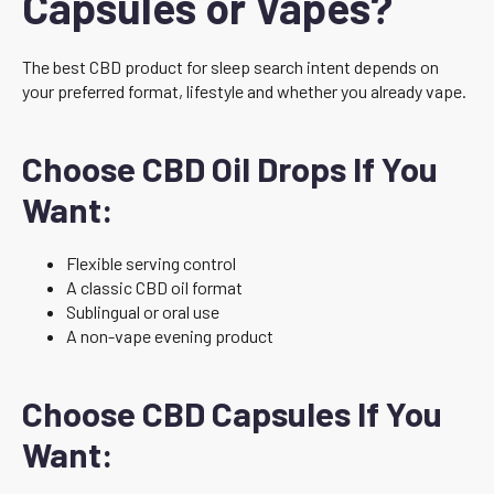
Capsules or Vapes?
The best CBD product for sleep search intent depends on
your preferred format, lifestyle and whether you already vape.
Choose CBD Oil Drops If You
Want:
Flexible serving control
A classic CBD oil format
Sublingual or oral use
A non-vape evening product
Choose CBD Capsules If You
Want: