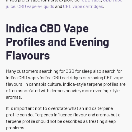
juice
,
CBD vape e-liquids
and
CBD vape cartridges
.
Indica CBD Vape
Profiles and Evening
Flavours
Many customers searching for CBD for sleep also search for
indica CBD vape, indica CBD cartridges or relaxing CBD vape
flavours. In cannabis culture, indica-style terpene profiles are
often associated with deeper, heavier, more evening-style
aromas.
It is important not to overstate what an indica terpene
profile can do. Terpenes influence flavour and aroma, but a
terpene profile should not be described as treating sleep
problems.