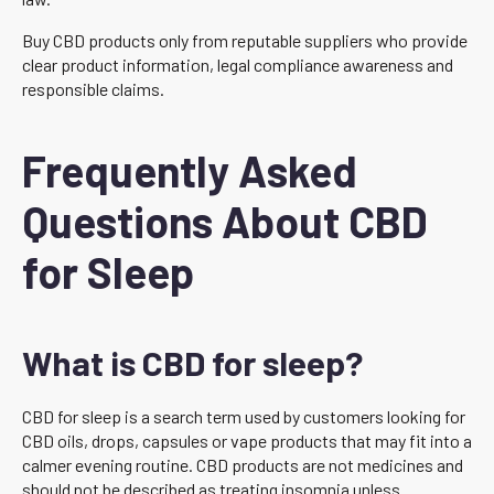
Buy CBD products only from reputable suppliers who provide
clear product information, legal compliance awareness and
responsible claims.
Frequently Asked
Questions About CBD
for Sleep
What is CBD for sleep?
CBD for sleep is a search term used by customers looking for
CBD oils, drops, capsules or vape products that may fit into a
calmer evening routine. CBD products are not medicines and
should not be described as treating insomnia unless