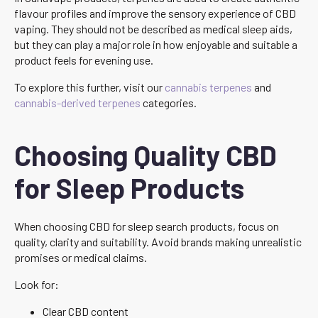
flavour profiles and improve the sensory experience of CBD
vaping. They should not be described as medical sleep aids,
but they can play a major role in how enjoyable and suitable a
product feels for evening use.
To explore this further, visit our
cannabis terpenes
and
cannabis-derived terpenes
categories.
Choosing Quality CBD
for Sleep Products
When choosing CBD for sleep search products, focus on
quality, clarity and suitability. Avoid brands making unrealistic
promises or medical claims.
Look for:
Clear CBD content