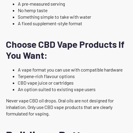
A pre-measured serving
No hemp taste
Something simple to take with water
A fixed supplement-style format
Choose CBD Vape Products If
You Want:
A vape format you can use with compatible hardware
Terpene-rich flavour options
CBD vape juice or cartridges
An option suited to existing vape users
Never vape CBD oil drops. Oral oils are not designed for
inhalation. Only use CBD vape products that are clearly
formulated for vaping.