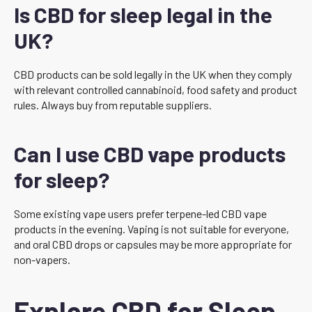
Is CBD for sleep legal in the
UK?
CBD products can be sold legally in the UK when they comply
with relevant controlled cannabinoid, food safety and product
rules. Always buy from reputable suppliers.
Can I use CBD vape products
for sleep?
Some existing vape users prefer terpene-led CBD vape
products in the evening. Vaping is not suitable for everyone,
and oral CBD drops or capsules may be more appropriate for
non-vapers.
Explore CBD for Sleep