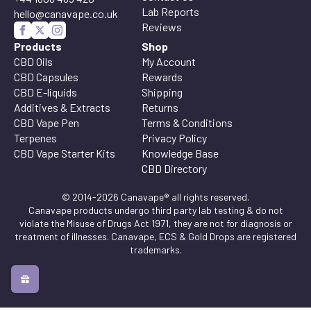
Lab Reports
hello@canavape.co.uk
Reviews
Products
Shop
CBD Oils
My Account
CBD Capsules
Rewards
CBD E-liquids
Shipping
Additives & Extracts
Returns
CBD Vape Pen
Terms & Conditions
Terpenes
Privacy Policy
CBD Vape Starter Kits
Knowledge Base
CBD Directory
© 2014-2026 Canavape® all rights reserved.
Canavape products undergo third party lab testing & do not
violate the Misuse of Drugs Act 1971, they are not for diagnosis or
treatment of illnesses. Canavape, ECS & Gold Drops are registered
trademarks.