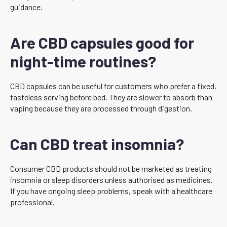
guidance.
Are CBD capsules good for
night-time routines?
CBD capsules can be useful for customers who prefer a fixed,
tasteless serving before bed. They are slower to absorb than
vaping because they are processed through digestion.
Can CBD treat insomnia?
Consumer CBD products should not be marketed as treating
insomnia or sleep disorders unless authorised as medicines.
If you have ongoing sleep problems, speak with a healthcare
professional.