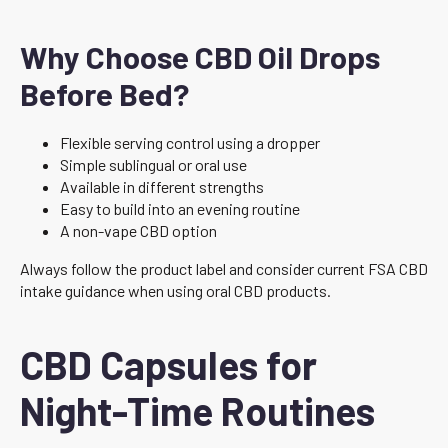
Why Choose CBD Oil Drops
Before Bed?
Flexible serving control using a dropper
Simple sublingual or oral use
Available in different strengths
Easy to build into an evening routine
A non-vape CBD option
Always follow the product label and consider current FSA CBD
intake guidance when using oral CBD products.
CBD Capsules for
Night-Time Routines