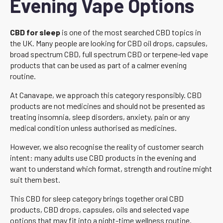
Evening Vape Options
CBD for sleep
is one of the most searched CBD topics in
the UK. Many people are looking for CBD oil drops, capsules,
broad spectrum CBD, full spectrum CBD or terpene-led vape
products that can be used as part of a calmer evening
routine.
At Canavape, we approach this category responsibly. CBD
products are not medicines and should not be presented as
treating insomnia, sleep disorders, anxiety, pain or any
medical condition unless authorised as medicines.
However, we also recognise the reality of customer search
intent: many adults use CBD products in the evening and
want to understand which format, strength and routine might
suit them best.
This CBD for sleep category brings together oral CBD
products, CBD drops, capsules, oils and selected vape
options that may fit into a night-time wellness routine.