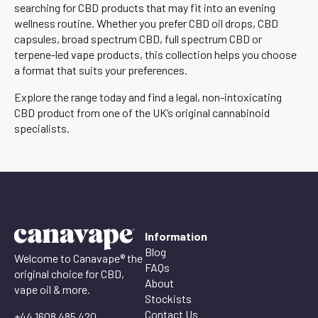
searching for CBD products that may fit into an evening
wellness routine. Whether you prefer CBD oil drops, CBD
capsules, broad spectrum CBD, full spectrum CBD or
terpene-led vape products, this collection helps you choose
a format that suits your preferences.
Explore the range today and find a legal, non-intoxicating
CBD product from one of the UK’s original cannabinoid
specialists.
Information
Blog
Welcome to Canavape® the
FAQs
original choice for CBD,
About
vape oil & more.
Stockists
Contact Us
+44 1608 485 420