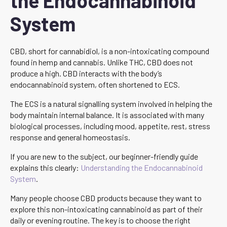
the Endocannabinoid
System
CBD, short for cannabidiol, is a non-intoxicating compound
found in hemp and cannabis. Unlike THC, CBD does not
produce a high. CBD interacts with the body’s
endocannabinoid system, often shortened to ECS.
The ECS is a natural signalling system involved in helping the
body maintain internal balance. It is associated with many
biological processes, including mood, appetite, rest, stress
response and general homeostasis.
If you are new to the subject, our beginner-friendly guide
explains this clearly:
Understanding the Endocannabinoid
System
.
Many people choose CBD products because they want to
explore this non-intoxicating cannabinoid as part of their
daily or evening routine. The key is to choose the right