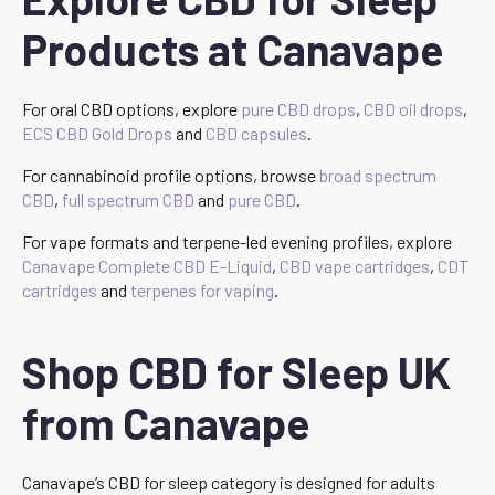
Products at Canavape
For oral CBD options, explore
pure CBD drops
,
CBD oil drops
,
ECS CBD Gold Drops
and
CBD capsules
.
For cannabinoid profile options, browse
broad spectrum
CBD
,
full spectrum CBD
and
pure CBD
.
For vape formats and terpene-led evening profiles, explore
Canavape Complete CBD E-Liquid
,
CBD vape cartridges
,
CDT
cartridges
and
terpenes for vaping
.
Shop CBD for Sleep UK
from Canavape
Canavape’s CBD for sleep category is designed for adults