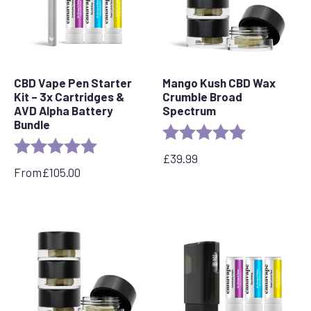
CBD Vape Pen Starter
Mango Kush CBD Wax
Kit – 3x Cartridges &
Crumble Broad
AVD Alpha Battery
Spectrum
Bundle
Rating:
5.0 out of 5 s
Rating:
5.0 out of 5 stars
£
39.99
From
£
105.00