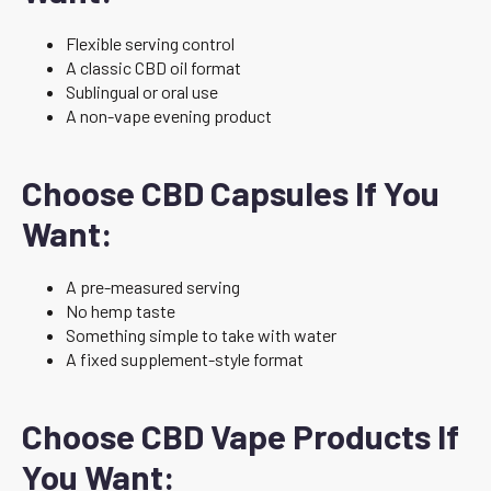
Flexible serving control
A classic CBD oil format
Sublingual or oral use
A non-vape evening product
Choose CBD Capsules If You
Want:
A pre-measured serving
No hemp taste
Something simple to take with water
A fixed supplement-style format
Choose CBD Vape Products If
You Want: