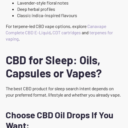
Lavender-style floral notes
Deep herbal profiles
Classic indica-inspired flavours
For terpene-led CBD vape options, explore
Canavape
Complete CBD E-Liquid
,
CDT cartridges
and
terpenes for
vaping
.
CBD for Sleep: Oils,
Capsules or Vapes?
The best CBD product for sleep search intent depends on
your preferred format, lifestyle and whether you already vape.
Choose CBD Oil Drops If You
Want: