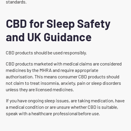
standards.
CBD for Sleep Safety
and UK Guidance
CBD products should be used responsibly.
CBD products marketed with medical claims are considered
medicines by the MHRA and require appropriate
authorisation. This means consumer CBD products should
not claim to treat insomnia, anxiety, pain or sleep disorders
unless they are licensed medicines.
If you have ongoing sleep issues, are taking medication, have
a medical condition or are unsure whether CBD is suitable,
speak with a healthcare professional before use.