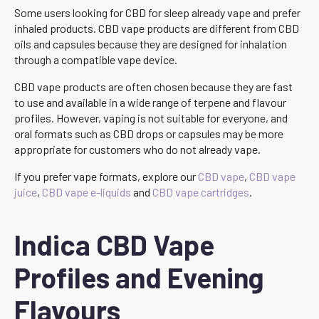
Some users looking for CBD for sleep already vape and prefer
inhaled products. CBD vape products are different from CBD
oils and capsules because they are designed for inhalation
through a compatible vape device.
CBD vape products are often chosen because they are fast
to use and available in a wide range of terpene and flavour
profiles. However, vaping is not suitable for everyone, and
oral formats such as CBD drops or capsules may be more
appropriate for customers who do not already vape.
If you prefer vape formats, explore our
CBD vape
,
CBD vape
juice
,
CBD vape e-liquids
and
CBD vape cartridges
.
Indica CBD Vape
Profiles and Evening
Flavours