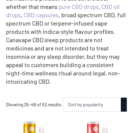
whether that means
pure CBD drops
,
CBD oil
drops
,
CBD capsules
, broad spectrum CBD, full
spectrum CBD or terpene-infused vape
products with indica-style flavour profiles.
Canavape CBD sleep products are not
medicines and are not intended to treat
insomnia or any sleep disorder, but they may
appeal to customers building a consistent
night-time wellness ritual around legal, non-
intoxicating CBD.
Sorted
Showing 25–48 of 52 results
by
popularity