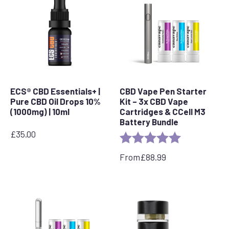
ECS® CBD Essentials+ |
CBD Vape Pen Starter
Pure CBD Oil Drops 10%
Kit – 3x CBD Vape
(1000mg) | 10ml
Cartridges & CCell M3
Battery Bundle
£
35.00
Rating:
5.0 out of 5 s
From
£
88.99