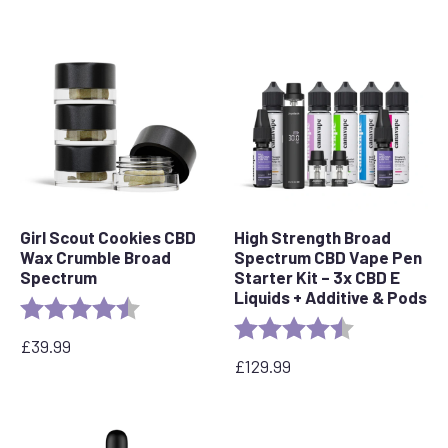
price
price
was:
is:
£49.99.
£32.49.
Girl Scout Cookies CBD
High Strength Broad
Wax Crumble Broad
Spectrum CBD Vape Pen
Spectrum
Starter Kit – 3x CBD E
Liquids + Additive & Pods
Rating:
4.6 out of 5 stars
Rating:
4.5 out of 5 s
£
39.99
£
129.99