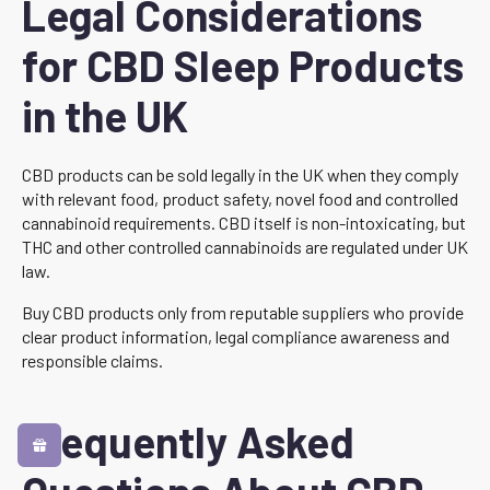
Legal Considerations
for CBD Sleep Products
in the UK
CBD products can be sold legally in the UK when they comply
with relevant food, product safety, novel food and controlled
cannabinoid requirements. CBD itself is non-intoxicating, but
THC and other controlled cannabinoids are regulated under UK
law.
Buy CBD products only from reputable suppliers who provide
clear product information, legal compliance awareness and
responsible claims.
Frequently Asked