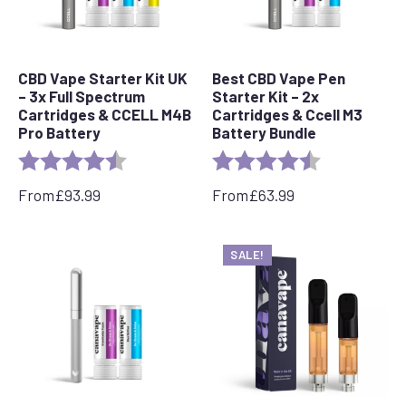
CBD Vape Starter Kit UK
Best CBD Vape Pen
– 3x Full Spectrum
Starter Kit – 2x
Cartridges & CCELL M4B
Cartridges & Ccell M3
Pro Battery
Battery Bundle
Rating:
4.8 out of 5 stars
Rating:
4.4 out of 5 s
From
£
93.99
From
£
63.99
SALE!