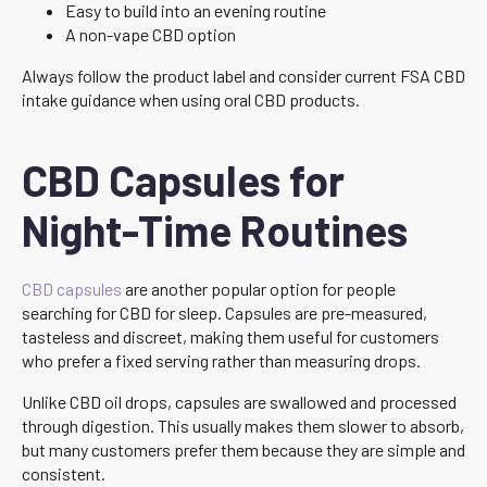
Easy to build into an evening routine
A non-vape CBD option
Always follow the product label and consider current FSA CBD
intake guidance when using oral CBD products.
CBD Capsules for
Night-Time Routines
CBD capsules
are another popular option for people
searching for CBD for sleep. Capsules are pre-measured,
tasteless and discreet, making them useful for customers
who prefer a fixed serving rather than measuring drops.
Unlike CBD oil drops, capsules are swallowed and processed
through digestion. This usually makes them slower to absorb,
but many customers prefer them because they are simple and
consistent.