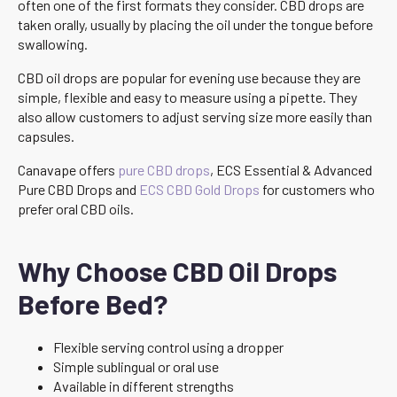
often one of the first formats they consider. CBD drops are
taken orally, usually by placing the oil under the tongue before
swallowing.
CBD oil drops are popular for evening use because they are
simple, flexible and easy to measure using a pipette. They
also allow customers to adjust serving size more easily than
capsules.
Canavape offers
pure CBD drops
, ECS Essential & Advanced
Pure CBD Drops and
ECS CBD Gold Drops
for customers who
prefer oral CBD oils.
Why Choose CBD Oil Drops
Before Bed?
Flexible serving control using a dropper
Simple sublingual or oral use
Available in different strengths