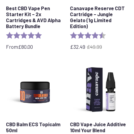
Best CBD Vape Pen
Canavape Reserve CDT
Starter Kit – 2x
Cartridge – Jungle
Cartridges & AVD Alpha
Gelato (1g Limited
Battery Bundle
Edition)
Rating:
5.0 out of 5 stars
Rating:
4.7 out of 5 s
From
£
80.00
£
32.49
£
49.99
Original
Current
price
price
was:
is:
£49.99.
£32.49.
CBD Balm ECS Topicalm
CBD Vape Juice Additive
50ml
10ml Your Blend