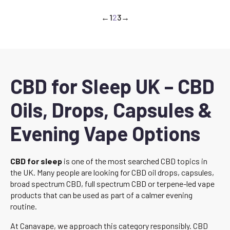
←
1
2
3
→
CBD for Sleep UK – CBD
Oils, Drops, Capsules &
Evening Vape Options
CBD for sleep
is one of the most searched CBD topics in
the UK. Many people are looking for CBD oil drops, capsules,
broad spectrum CBD, full spectrum CBD or terpene-led vape
products that can be used as part of a calmer evening
routine.
At Canavape, we approach this category responsibly. CBD