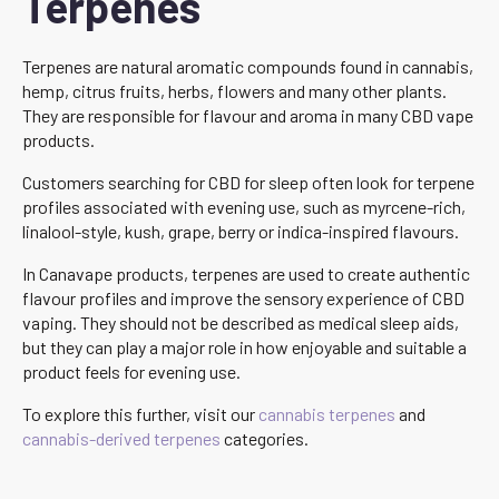
Terpenes
Terpenes are natural aromatic compounds found in cannabis,
hemp, citrus fruits, herbs, flowers and many other plants.
They are responsible for flavour and aroma in many CBD vape
products.
Customers searching for CBD for sleep often look for terpene
profiles associated with evening use, such as myrcene-rich,
linalool-style, kush, grape, berry or indica-inspired flavours.
In Canavape products, terpenes are used to create authentic
flavour profiles and improve the sensory experience of CBD
vaping. They should not be described as medical sleep aids,
but they can play a major role in how enjoyable and suitable a
product feels for evening use.
To explore this further, visit our
cannabis terpenes
and
cannabis-derived terpenes
categories.