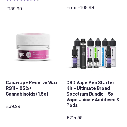
From
£
108.99
£
189.99
Canavape Reserve Wax
CBD Vape Pen Starter
RS11 – 85%+
Kit – Ultimate Broad
Cannabinoids (1.5g)
Spectrum Bundle – 5x
Vape Juice + Additives &
Pods
£
39.99
£
214.99