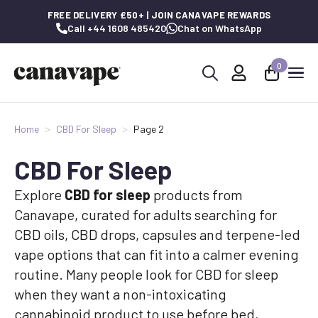
FREE DELIVERY £50+ | JOIN CANAVAPE REWARDS
Call +44 1608 485420
Chat on WhatsApp
0
Search
for:
Home
CBD For Sleep
Page 2
CBD For Sleep
Explore
CBD for sleep
products from
Canavape, curated for adults searching for
CBD oils, CBD drops, capsules and terpene-led
vape options that can fit into a calmer evening
routine. Many people look for CBD for sleep
when they want a non-intoxicating
cannabinoid product to use before bed,