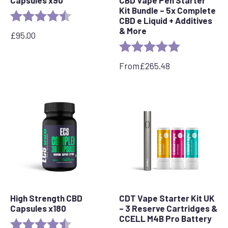
Capsules x90
CBD Vape Pen Starter
Kit Bundle – 5x Complete
Rating:
4.8 out of 5 stars
CBD e Liquid + Additives
& More
£
95.00
Rating:
5.0 out of 5 s
From
£
265.48
High Strength CBD
CDT Vape Starter Kit UK
Capsules x180
– 3 Reserve Cartridges &
CCELL M4B Pro Battery
Rating:
4.8 out of 5 stars