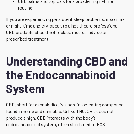
CBD balms and topicals for a broader night-time
routine
If you are experiencing persistent sleep problems, insomnia
or night-time anxiety, speak to a healthcare professional.
CBD products should not replace medical advice or
prescribed treatment.
Understanding CBD and
the Endocannabinoid
System
CBD, short for cannabidiol, is a non-intoxicating compound
found in hemp and cannabis. Unlike THC, CBD does not
produce a high. CBD interacts with the body’s
endocannabinoid system, often shortened to ECS.