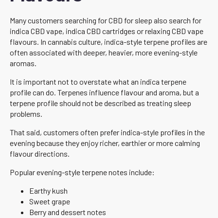
Many customers searching for CBD for sleep also search for
indica CBD vape, indica CBD cartridges or relaxing CBD vape
flavours. In cannabis culture, indica-style terpene profiles are
often associated with deeper, heavier, more evening-style
aromas.
It is important not to overstate what an indica terpene
profile can do. Terpenes influence flavour and aroma, but a
terpene profile should not be described as treating sleep
problems.
That said, customers often prefer indica-style profiles in the
evening because they enjoy richer, earthier or more calming
flavour directions.
Popular evening-style terpene notes include:
Earthy kush
Sweet grape
Berry and dessert notes