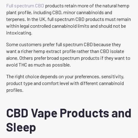
Full spectrum CBD
products retain more of the natural hemp
plant profile, including CBD, minor cannabinoids and
terpenes. In the UK, full spectrum CBD products must remain
within legal controlled cannabinoid limits and should not be
intoxicating.
Some customers prefer full spectrum CBD because they
want a richer hemp extract profile rather than CBD isolate
alone. Others prefer broad spectrum products if they want to
avoid THC as much as possible.
The right choice depends on your preferences, sensitivity,
product type and comfort level with different cannabinoid
profiles.
CBD Vape Products and
Sleep