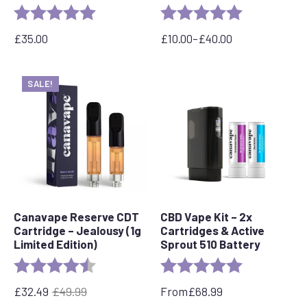
Rating:
5.0 out of 5 stars
Rating:
5.0 out of 5 s
£
35.00
£
10.00
–
£
40.00
Price
range:
£10.00
SALE!
through
£40.00
Canavape Reserve CDT
CBD Vape Kit – 2x
Cartridge – Jealousy (1g
Cartridges & Active
Limited Edition)
Sprout 510 Battery
Rating:
4.8 out of 5 stars
Rating:
5.0 out of 5 s
£
32.49
£
49.99
From
£
68.99
Original
Current