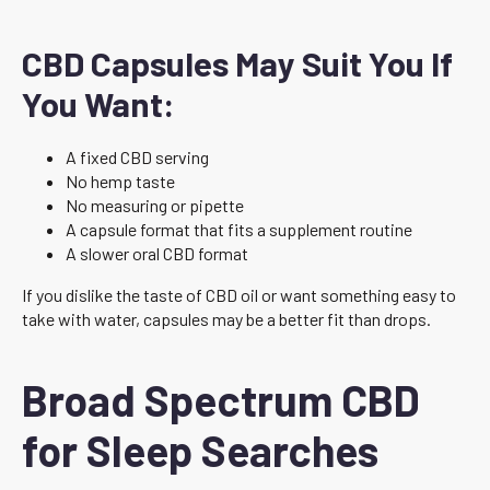
CBD Capsules May Suit You If
You Want:
A fixed CBD serving
No hemp taste
No measuring or pipette
A capsule format that fits a supplement routine
A slower oral CBD format
If you dislike the taste of CBD oil or want something easy to
take with water, capsules may be a better fit than drops.
Broad Spectrum CBD
for Sleep Searches