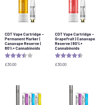
CDT Vape Cartridge –
CDT Vape Cartridge –
Permanent Marker |
Grapefruit | Canavape
Canavape Reserve |
Reserve | 80%+
80%+ Cannabinoids
Cannabinoids
Rating:
3.7 out of 5 stars
Rating:
4.6 out of 5 s
£
30.00
£
30.00