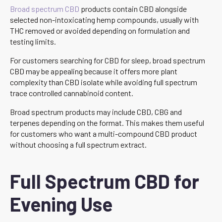
Broad spectrum CBD
products contain CBD alongside
selected non-intoxicating hemp compounds, usually with
THC removed or avoided depending on formulation and
testing limits.
For customers searching for CBD for sleep, broad spectrum
CBD may be appealing because it offers more plant
complexity than CBD isolate while avoiding full spectrum
trace controlled cannabinoid content.
Broad spectrum products may include CBD, CBG and
terpenes depending on the format. This makes them useful
for customers who want a multi-compound CBD product
without choosing a full spectrum extract.
Full Spectrum CBD for
Evening Use