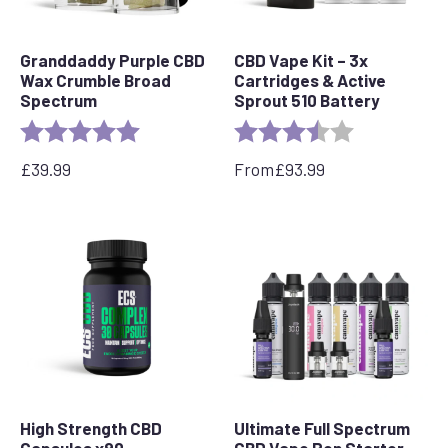
Granddaddy Purple CBD
CBD Vape Kit – 3x
Wax Crumble Broad
Cartridges & Active
Spectrum
Sprout 510 Battery
Rating:
5.0 out of 5 stars
Rating:
3.5 out of 5 s
£
39.99
From
£
93.99
High Strength CBD
Ultimate Full Spectrum