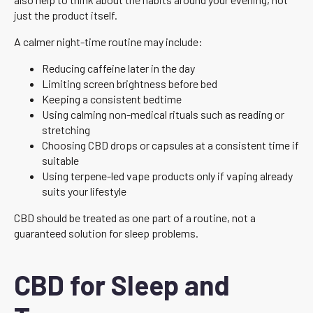
just the product itself.
A calmer night-time routine may include:
Reducing caffeine later in the day
Limiting screen brightness before bed
Keeping a consistent bedtime
Using calming non-medical rituals such as reading or
stretching
Choosing CBD drops or capsules at a consistent time if
suitable
Using terpene-led vape products only if vaping already
suits your lifestyle
CBD should be treated as one part of a routine, not a
guaranteed solution for sleep problems.
CBD for Sleep and