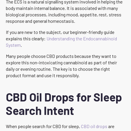
The ECS is a natural signalling system involved in helping the
body maintain internal balance. It is associated with many
biological processes, including mood, appetite, rest, stress
response and general homeostasis.
If you are new to the subject, our beginner-friendly guide
explains this clearly:
Understanding the Endocannabinoid
System
.
Many people choose CBD products because they want to
explore this non-intoxicating cannabinoid as part of their
daily or evening routine. The key is to choose the right
product format and use it responsibly.
CBD Oil Drops for Sleep
Search Intent
When people search for CBD for sleep,
CBD oil drops
are