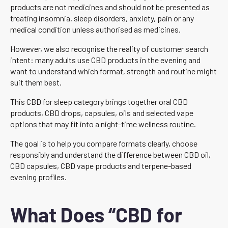
products are not medicines and should not be presented as
treating insomnia, sleep disorders, anxiety, pain or any
medical condition unless authorised as medicines.
However, we also recognise the reality of customer search
intent: many adults use CBD products in the evening and
want to understand which format, strength and routine might
suit them best.
This CBD for sleep category brings together oral CBD
products, CBD drops, capsules, oils and selected vape
options that may fit into a night-time wellness routine.
The goal is to help you compare formats clearly, choose
responsibly and understand the difference between CBD oil,
CBD capsules, CBD vape products and terpene-based
evening profiles.
What Does “CBD for