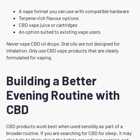
A vape format you can use with compatible hardware
Terpene-rich flavour options
CBD vape juice or cartridges
An option suited to existing vape users
Never vape CBD oil drops. Oral oils are not designed for
inhalation. Only use CBD vape products that are clearly
formulated for vaping.
Building a Better
Evening Routine with
CBD
CBD products work best when used sensibly as part of a
broader routine. If you are searching for CBD for sleep, it may
also help to think about the habits around your evening, not