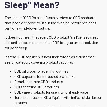
Sleep” Mean?
The phrase “CBD for sleep” usually refers to CBD products
that people choose to use in the evening, before bed or as
part of a wind-down routine.
It does not mean that every CBD product is a licensed sleep
aid, and it does not mean that CBD is a guaranteed solution
for poor sleep.
Instead, CBD for sleep is best understood as a customer
search category covering products such as:
CBD oil drops for evening routines
CBD capsules for measured oral intake
Broad spectrum CBD products
Full spectrum CBD products
CBD vape products for users who already vape
Terpene-infused CBD e-liquids with indica-style flavour
profiles