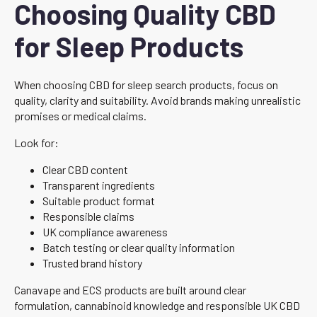
Choosing Quality CBD
for Sleep Products
When choosing CBD for sleep search products, focus on
quality, clarity and suitability. Avoid brands making unrealistic
promises or medical claims.
Look for:
Clear CBD content
Transparent ingredients
Suitable product format
Responsible claims
UK compliance awareness
Batch testing or clear quality information
Trusted brand history
Canavape and ECS products are built around clear
formulation, cannabinoid knowledge and responsible UK CBD