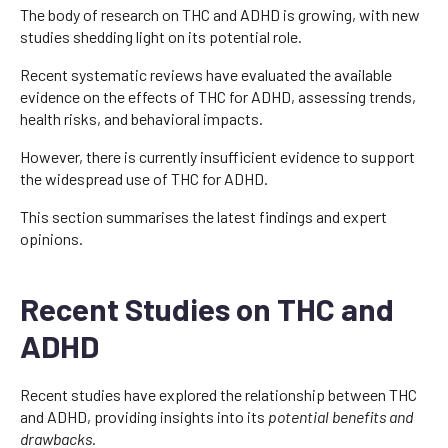
The body of research on THC and ADHD is growing, with new
studies shedding light on its potential role.
Recent systematic reviews have evaluated the available
evidence on the effects of THC for ADHD, assessing trends,
health risks, and behavioral impacts.
However, there is currently insufficient evidence to support
the widespread use of THC for ADHD.
This section summarises the latest findings and expert
opinions.
Recent Studies on THC and
ADHD
Recent studies have explored the relationship between THC
and ADHD, providing insights into its
potential benefits and
drawbacks
.