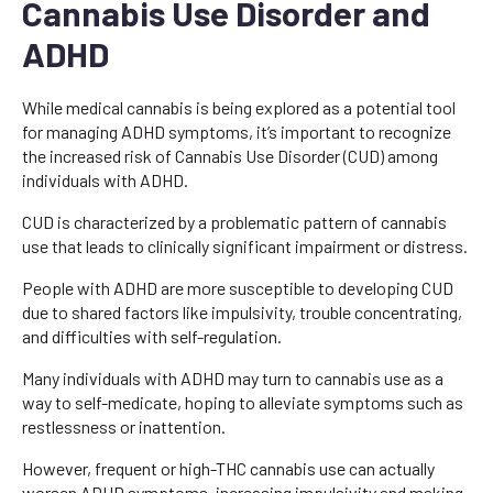
Cannabis Use Disorder and
ADHD
While medical cannabis is being explored as a potential tool
for managing ADHD symptoms, it’s important to recognize
the increased risk of Cannabis Use Disorder (CUD) among
individuals with ADHD.
CUD is characterized by a problematic pattern of cannabis
use that leads to clinically significant impairment or distress.
People with ADHD are more susceptible to developing CUD
due to shared factors like impulsivity, trouble concentrating,
and difficulties with self-regulation.
Many individuals with ADHD may turn to cannabis use as a
way to self-medicate, hoping to alleviate symptoms such as
restlessness or inattention.
However, frequent or high-THC cannabis use can actually
worsen ADHD symptoms, increasing impulsivity and making