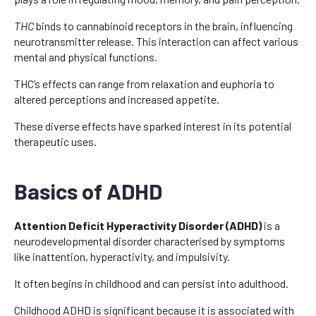
THC
binds to cannabinoid receptors in the brain, influencing
neurotransmitter release. This interaction can affect various
mental and physical functions.
THC’s effects can range from relaxation and euphoria to
altered perceptions and increased appetite.
These diverse effects have sparked interest in its potential
therapeutic uses.
Basics of ADHD
Attention Deficit Hyperactivity Disorder (ADHD)
is a
neurodevelopmental disorder characterised by symptoms
like inattention, hyperactivity, and impulsivity.
It often begins in childhood and can persist into adulthood.
Childhood ADHD is significant because it is associated with