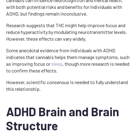
cannabis can influence neurocognition and mental health,
with both potential risks and benefits for individuals with
ADHD, but findings remain inconclusive.
Research suggests that THC might help improve focus and
reduce hyperactivity by modulating neurotransmitter levels.
However, these effects can vary widely.
Some anecdotal evidence from individuals with ADHD
indicates that cannabis helps them manage symptoms, such
as improving focus or
sleep
, though more research is needed
to confirm these effects.
However, scientific consensus is needed to fully understand
this relationship.
ADHD Brain and Brain
Structure