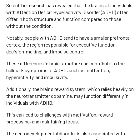
Scientific research has revealed that the brains of individuals
with Attention Deficit Hyperactivity Disorder (ADHD) often
differ in both structure and function compared to those
without the condition.
Notably, people with ADHD tend to have a smaller prefrontal
cortex, the region responsible for executive function,
decision-making, and impulse control.
These differences in brain structure can contribute to the
hallmark symptoms of ADHD, such as inattention,
hyperactivity, and impulsivity.
Additionally, the brain’s reward system, which relies heavily on
the neurotransmitter dopamine, may function differently in
individuals with ADHD.
This can lead to challenges with motivation, reward
processing, and maintaining focus.
The neurodevelopmental disorder is also associated with