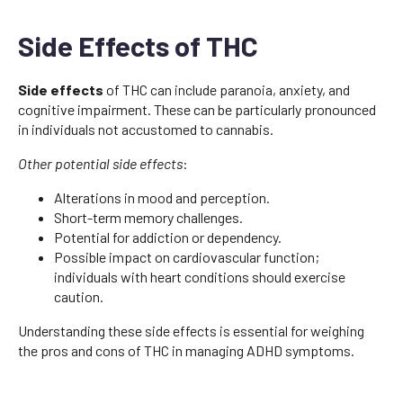
Side Effects of THC
Side effects
of THC can include paranoia, anxiety, and
cognitive impairment. These can be particularly pronounced
in individuals not accustomed to cannabis.
Other potential side effects
:
Alterations in mood and perception.
Short-term memory challenges.
Potential for addiction or dependency.
Possible impact on cardiovascular function;
individuals with heart conditions should exercise
caution.
Understanding these side effects is essential for weighing
the pros and cons of THC in managing ADHD symptoms.