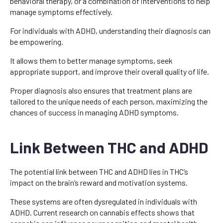
behavioral therapy, or a combination of interventions to help
manage symptoms effectively.
For individuals with ADHD, understanding their diagnosis can
be empowering.
It allows them to better manage symptoms, seek
appropriate support, and improve their overall quality of life.
Proper diagnosis also ensures that treatment plans are
tailored to the unique needs of each person, maximizing the
chances of success in managing ADHD symptoms.
Link Between THC and ADHD
The potential link between THC and ADHD lies in THC’s
impact on the brain’s reward and motivation systems.
These systems are often dysregulated in individuals with
ADHD. Current research on cannabis effects shows that