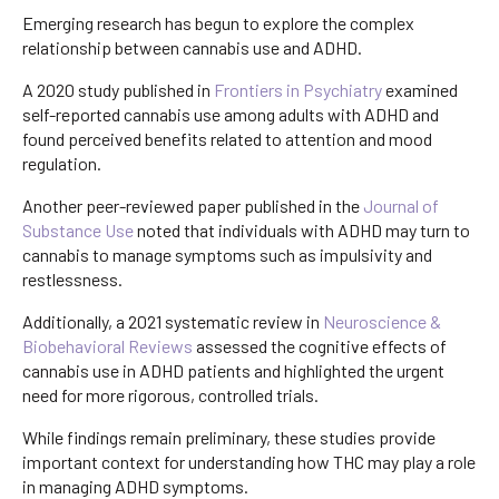
Emerging research has begun to explore the complex
relationship between cannabis use and ADHD.
A 2020 study published in
Frontiers in Psychiatry
examined
self-reported cannabis use among adults with ADHD and
found perceived benefits related to attention and mood
regulation.
Another peer-reviewed paper published in the
Journal of
Substance Use
noted that individuals with ADHD may turn to
cannabis to manage symptoms such as impulsivity and
restlessness.
Additionally, a 2021 systematic review in
Neuroscience &
Biobehavioral Reviews
assessed the cognitive effects of
cannabis use in ADHD patients and highlighted the urgent
need for more rigorous, controlled trials.
While findings remain preliminary, these studies provide
important context for understanding how THC may play a role
in managing ADHD symptoms.