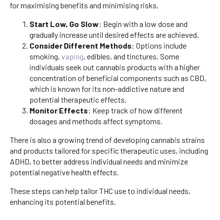
for maximising benefits and minimising risks.
Start Low, Go Slow
: Begin with a low dose and
gradually increase until desired effects are achieved.
Consider Different Methods
: Options include
smoking,
vaping
, edibles, and tinctures. Some
individuals seek out cannabis products with a higher
concentration of beneficial components such as CBD,
which is known for its non-addictive nature and
potential therapeutic effects.
Monitor Effects
: Keep track of how different
dosages and methods affect symptoms.
There is also a growing trend of developing cannabis strains
and products tailored for specific therapeutic uses, including
ADHD, to better address individual needs and minimize
potential negative health effects.
These steps can help tailor THC use to individual needs,
enhancing its potential benefits.