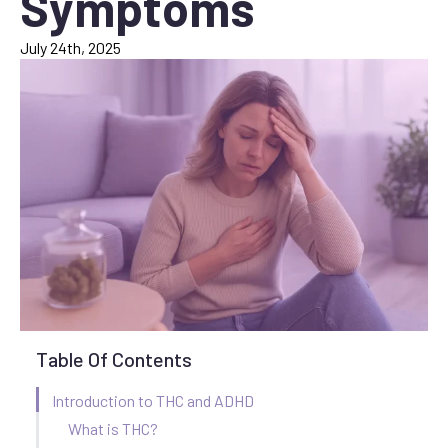
Symptoms
July 24th, 2025
Table Of Contents
Introduction to THC and ADHD
What is THC?