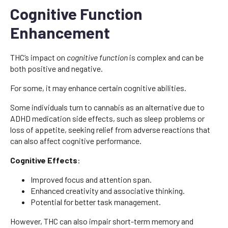
Cognitive Function
Enhancement
THC’s impact on
cognitive function
is complex and can be
both positive and negative.
For some, it may enhance certain cognitive abilities.
Some individuals turn to cannabis as an alternative due to
ADHD medication side effects, such as sleep problems or
loss of appetite, seeking relief from adverse reactions that
can also affect cognitive performance.
Cognitive Effects
:
Improved focus and attention span.
Enhanced creativity and associative thinking.
Potential for better task management.
However, THC can also impair short-term memory and