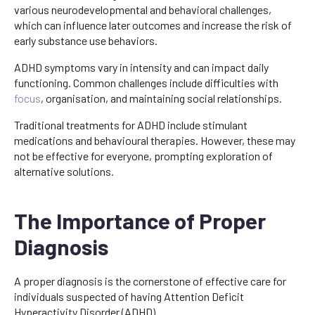
various neurodevelopmental and behavioral challenges,
which can influence later outcomes and increase the risk of
early substance use behaviors.
ADHD symptoms vary in intensity and can impact daily
functioning. Common challenges include difficulties with
focus
, organisation, and maintaining social relationships.
Traditional treatments for ADHD include stimulant
medications and behavioural therapies. However, these may
not be effective for everyone, prompting exploration of
alternative solutions.
The Importance of Proper
Diagnosis
A proper diagnosis is the cornerstone of effective care for
individuals suspected of having Attention Deficit
Hyperactivity Disorder (ADHD).