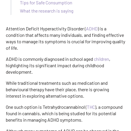
Tips for Safe Consumption
What the research is saying
Attention Deficit Hyperactivity Disorder (
ADHD
) is a
condition that affects many individuals, and finding effective
ways to manage its symptoms is crucial for improving quality
of life.
ADHD is commonly diagnosed in school aged
children
,
highlighting its significant impact during childhood
development.
While traditional treatments such as medication and
behavioural therapy have their place, there is growing
interest in exploring alternative options.
One such option is Tetrahydrocannabinol (
THC
), a compound
found in cannabis, which is being studied for its potential
benefits in managing ADHD symptoms.
Although many symptoms of ADHD can be observed in the