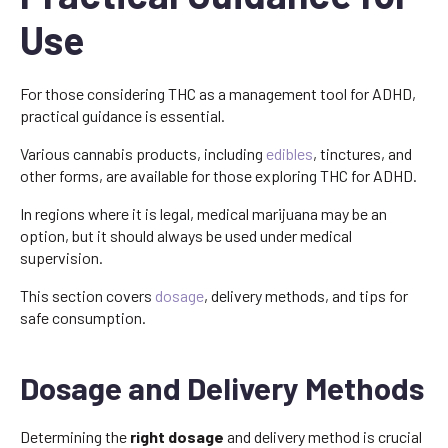
Use
For those considering THC as a management tool for ADHD,
practical guidance is essential.
Various cannabis products, including
edibles
, tinctures, and
other forms, are available for those exploring THC for ADHD.
In regions where it is legal, medical marijuana may be an
option, but it should always be used under medical
supervision.
This section covers
dosage
, delivery methods, and tips for
safe consumption.
Dosage and Delivery Methods
Determining the
right dosage
and delivery method is crucial