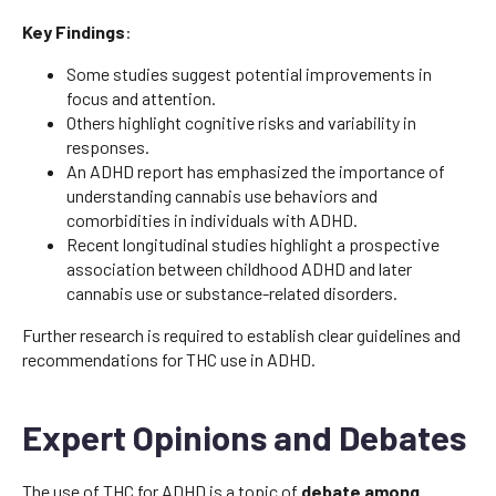
Key Findings
:
Some studies suggest potential improvements in
focus and attention.
Others highlight cognitive risks and variability in
responses.
An ADHD report has emphasized the importance of
understanding cannabis use behaviors and
comorbidities in individuals with ADHD.
Recent longitudinal studies highlight a prospective
association between childhood ADHD and later
cannabis use or substance-related disorders.
Further research is required to establish clear guidelines and
recommendations for THC use in ADHD.
Expert Opinions and Debates
The use of THC for ADHD is a topic of
debate among