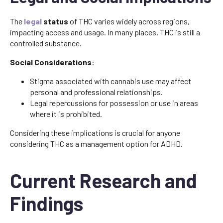
The
legal
status
of THC varies widely across regions,
impacting access and usage. In many places, THC is still a
controlled substance.
Social Considerations
:
Stigma associated with cannabis use may affect
personal and professional relationships.
Legal repercussions for possession or use in areas
where it is prohibited.
Considering these implications is crucial for anyone
considering THC as a management option for ADHD.
Current Research and
Findings