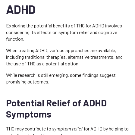
ADHD
Exploring the potential benefits of THC for ADHD involves
considering its effects on symptom relief and cognitive
function.
When treating ADHD, various approaches are available,
including traditional therapies, alternative treatments, and
the use of THC as a potential option.
While research is still emerging, some findings suggest
promising outcomes.
Potential Relief of ADHD
Symptoms
THC may contribute to
symptom relief
for ADHD by helping to