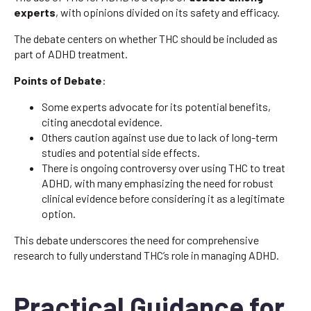
experts
, with opinions divided on its safety and efficacy.
The debate centers on whether THC should be included as
part of ADHD treatment.
Points of Debate
:
Some experts advocate for its potential benefits,
citing anecdotal evidence.
Others caution against use due to lack of long-term
studies and potential side effects.
There is ongoing controversy over using THC to treat
ADHD, with many emphasizing the need for robust
clinical evidence before considering it as a legitimate
option.
This debate underscores the need for comprehensive
research to fully understand THC’s role in managing ADHD.
Practical Guidance for