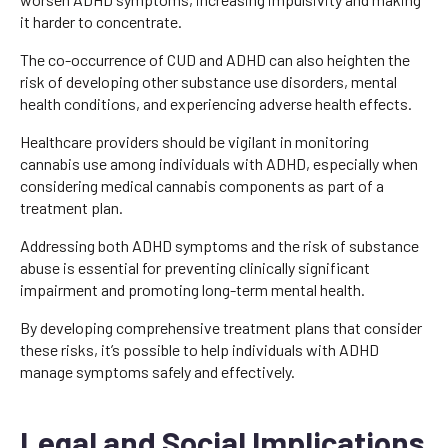
it harder to concentrate.
The co-occurrence of CUD and ADHD can also heighten the
risk of developing other substance use disorders, mental
health conditions, and experiencing adverse health effects.
Healthcare providers should be vigilant in monitoring
cannabis use among individuals with ADHD, especially when
considering medical cannabis components as part of a
treatment plan.
Addressing both ADHD symptoms and the risk of substance
abuse is essential for preventing clinically significant
impairment and promoting long-term mental health.
By developing comprehensive treatment plans that consider
these risks, it’s possible to help individuals with ADHD
manage symptoms safely and effectively.
Legal and Social Implications