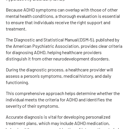
Because ADHD symptoms can overlap with those of other
mental health conditions, a thorough evaluation is essential
to ensure that individuals receive the right support and
treatment.
The Diagnostic and Statistical Manual (DSM-5), published by
the American Psychiatric Association, provides clear criteria
for diagnosing ADHD, helping healthcare providers
distinguish it from other neurodevelopment disorders.
During the diagnostic process, a healthcare provider will
assess a person’s symptoms, medical history, and daily
functioning.
This comprehensive approach helps determine whether the
individual meets the criteria for ADHD and identifies the
severity of their symptoms.
Accurate diagnosis is vital for developing personalized
treatment plans, which may include ADHD medication,