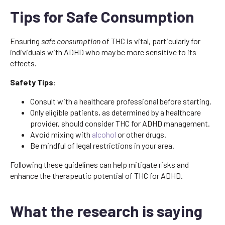
Tips for Safe Consumption
Ensuring
safe consumption
of THC is vital, particularly for
individuals with ADHD who may be more sensitive to its
effects.
Safety Tips
:
Consult with a healthcare professional before starting.
Only eligible patients, as determined by a healthcare
provider, should consider THC for ADHD management.
Avoid mixing with
alcohol
or other drugs.
Be mindful of legal restrictions in your area.
Following these guidelines can help mitigate risks and
enhance the therapeutic potential of THC for ADHD.
What the research is saying