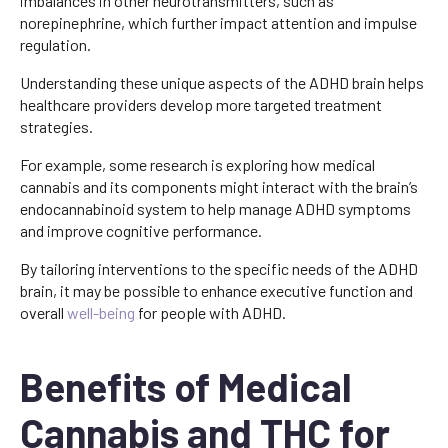
imbalances in other neurotransmitters, such as
norepinephrine, which further impact attention and impulse
regulation.
Understanding these unique aspects of the ADHD brain helps
healthcare providers develop more targeted treatment
strategies.
For example, some research is exploring how medical
cannabis and its components might interact with the brain’s
endocannabinoid system to help manage ADHD symptoms
and improve cognitive performance.
By tailoring interventions to the specific needs of the ADHD
brain, it may be possible to enhance executive function and
overall
well-being
for people with ADHD.
Benefits of Medical
Cannabis and THC for