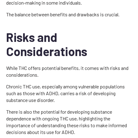
decision-making in some individuals.
The balance between benefits and drawbacks is crucial.
Risks and
Considerations
While THC offers potential benefits, it comes with risks and
considerations.
Chronic THC use, especially among vulnerable populations
such as those with ADHD, carries a risk of developing
substance use disorder.
There is also the potential for developing substance
dependence with ongoing THC use, highlighting the
importance of understanding these risks to make informed
decisions about its use for ADHD.