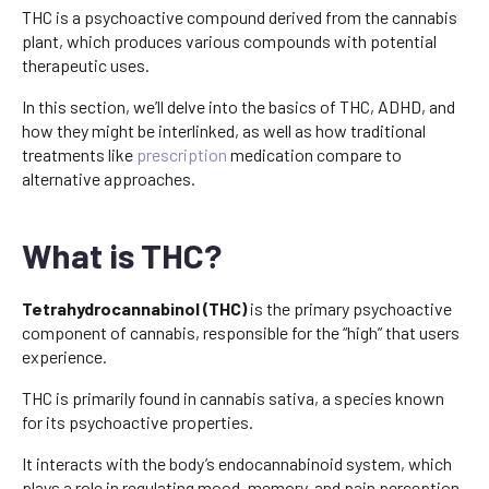
THC is a psychoactive compound derived from the cannabis
plant, which produces various compounds with potential
therapeutic uses.
In this section, we’ll delve into the basics of THC, ADHD, and
how they might be interlinked, as well as how traditional
treatments like
prescription
medication compare to
alternative approaches.
What is THC?
Tetrahydrocannabinol (THC)
is the primary psychoactive
component of cannabis, responsible for the “high” that users
experience.
THC is primarily found in cannabis sativa, a species known
for its psychoactive properties.
It interacts with the body’s endocannabinoid system, which
plays a role in regulating mood, memory, and pain perception.