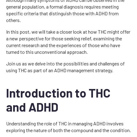
general population, a formal diagnosis requires meeting
specific criteria that distinguish those with ADHD from
others.
In this post, we will take a closer look at how THC might offer
a new perspective for those seeking relief, examining the
current research and the experiences of those who have
turned to this unconventional approach.
Join us as we delve into the possibilities and challenges of
using THC as part of an ADHD management strategy.
Introduction to THC
and ADHD
Understanding the role of THC in managing ADHD involves
exploring the nature of both the compound and the condition.