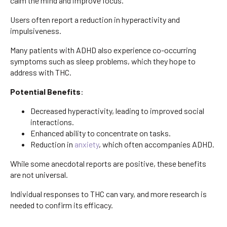
calm the mind and improve focus.
Users often report a reduction in hyperactivity and
impulsiveness.
Many patients with ADHD also experience co-occurring
symptoms such as sleep problems, which they hope to
address with THC.
Potential Benefits
:
Decreased hyperactivity, leading to improved social
interactions.
Enhanced ability to concentrate on tasks.
Reduction in
anxiety
, which often accompanies ADHD.
While some anecdotal reports are positive, these benefits
are not universal.
Individual responses to THC can vary, and more research is
needed to confirm its efficacy.