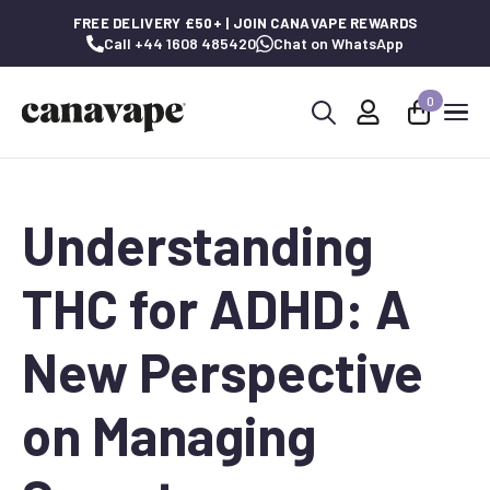
FREE DELIVERY £50+ | JOIN CANAVAPE REWARDS
Call +44 1608 485420
Chat on WhatsApp
0
Search
for:
Understanding
THC for ADHD: A
New Perspective
on Managing