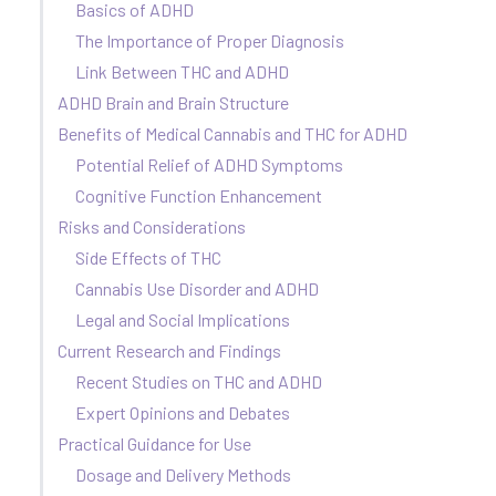
Basics of ADHD
The Importance of Proper Diagnosis
Link Between THC and ADHD
ADHD Brain and Brain Structure
Benefits of Medical Cannabis and THC for ADHD
Potential Relief of ADHD Symptoms
Cognitive Function Enhancement
Risks and Considerations
Side Effects of THC
Cannabis Use Disorder and ADHD
Legal and Social Implications
Current Research and Findings
Recent Studies on THC and ADHD
Expert Opinions and Debates
Practical Guidance for Use
Dosage and Delivery Methods