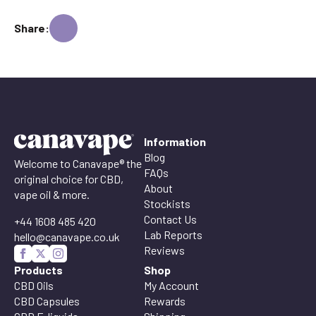
Share:
Information
Blog
Welcome to Canavape® the
FAQs
original choice for CBD,
About
vape oil & more.
Stockists
Contact Us
+44 1608 485 420
Lab Reports
hello@canavape.co.uk
Reviews
Products
Shop
CBD Oils
My Account
CBD Capsules
Rewards