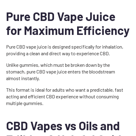
Pure CBD Vape Juice
for Maximum Efficiency
Pure CBD vape juice is designed specifically for inhalation,
providing a clean and direct way to experience CBD.
Unlike gummies, which must be broken down by the
stomach, pure CBD vape juice enters the bloodstream
almost instantly.
This format is ideal for adults who want a predictable, fast
acting and efficient CBD experience without consuming
multiple gummies.
CBD Vapes vs Oils and