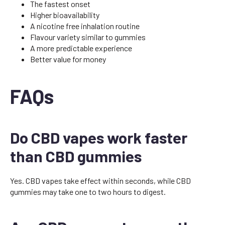
The fastest onset
Higher bioavailability
A nicotine free inhalation routine
Flavour variety similar to gummies
A more predictable experience
Better value for money
FAQs
Do CBD vapes work faster
than CBD gummies
Yes. CBD vapes take effect within seconds, while CBD
gummies may take one to two hours to digest.