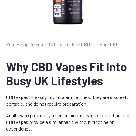
Pure Hemp Oil From UK Crops in ECS CBD Oil – Pure CBD
Why CBD Vapes Fit Into
Busy UK Lifestyles
CBD vapes fit easily into modern routines. They are discreet,
portable, and do not require preparation.
Adults who previously relied on nicotine vapes often find that
CBD vapes provide a similar habit without nicotine or
dependence.