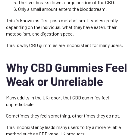
The liver breaks down a large portion of the CBD.
Only a small amount enters the bloodstream.
This is known as first pass metabolism. It varies greatly
depending on the individual, what they have eaten, their
metabolism, and digestion speed.
This is why CBD gummies are inconsistent for many users.
Why CBD Gummies Feel
Weak or Unreliable
Many adults in the UK report that CBD gummies feel
unpredictable.
Sometimes they feel something, other times they do not.
This inconsistency leads many users to try a more reliable
method such as CBD vape UK products.