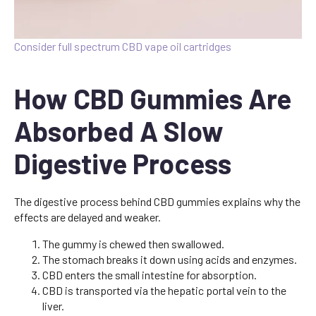
Consider full spectrum CBD vape oil cartridges
How CBD Gummies Are
Absorbed A Slow
Digestive Process
The digestive process behind CBD gummies explains why the
effects are delayed and weaker.
The gummy is chewed then swallowed.
The stomach breaks it down using acids and enzymes.
CBD enters the small intestine for absorption.
CBD is transported via the hepatic portal vein to the
liver.