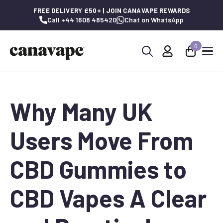
FREE DELIVERY £50+ | JOIN CANAVAPE REWARDS
Call +44 1608 485420
Chat on WhatsApp
0
Search
for:
Why Many UK
Users Move From
CBD Gummies to
CBD Vapes A Clear