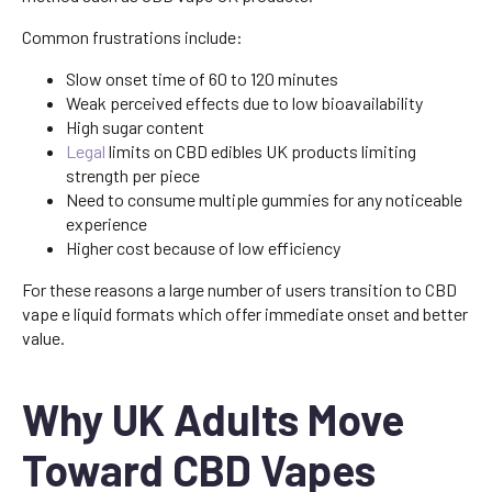
Common frustrations include:
Slow onset time of 60 to 120 minutes
Weak perceived effects due to low bioavailability
High sugar content
Legal
limits on CBD edibles UK products limiting
strength per piece
Need to consume multiple gummies for any noticeable
experience
Higher cost because of low efficiency
For these reasons a large number of users transition to CBD
vape e liquid formats which offer immediate onset and better
value.
Why UK Adults Move
Toward CBD Vapes