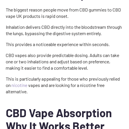
The biggest reason people move from CBD gummies to CBD
vape UK products is rapid onset.
Inhalation delivers CBD directly into the bloodstream through
the lungs, bypassing the digestive system entirely.
This provides a noticeable experience within seconds.
CBD vapes also provide predictable dosing. Adults can take
one or two inhalations and adjust based on preference,
making it easier to find a comfortable level.
This is particularly appealing for those who previously relied
on
nicotine
vapes and are looking for a nicotine free
alternative.
CBD Vape Absorption
Why It Works Better