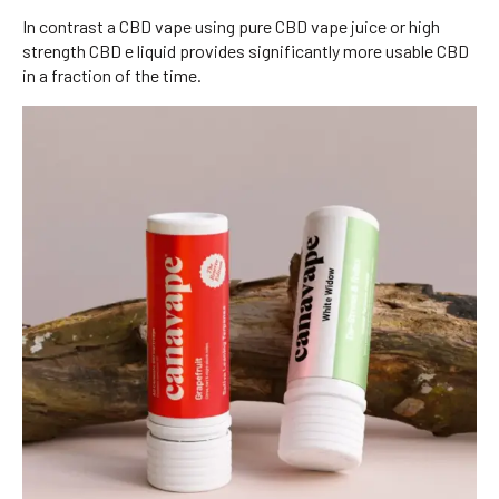
In contrast a CBD vape using pure CBD vape juice or high
strength CBD e liquid provides significantly more usable CBD
in a fraction of the time.