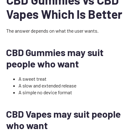
Vapes Which Is Better
The answer depends on what the user wants.
CBD Gummies may suit
people who want
A sweet treat
A slow and extended release
A simple no device format
CBD Vapes may suit people
who want