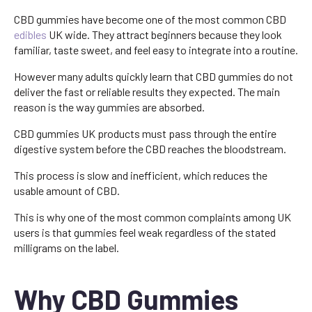
CBD gummies have become one of the most common CBD
edibles
UK wide. They attract beginners because they look
familiar, taste sweet, and feel easy to integrate into a routine.
However many adults quickly learn that CBD gummies do not
deliver the fast or reliable results they expected. The main
reason is the way gummies are absorbed.
CBD gummies UK products must pass through the entire
digestive system before the CBD reaches the bloodstream.
This process is slow and inefficient, which reduces the
usable amount of CBD.
This is why one of the most common complaints among UK
users is that gummies feel weak regardless of the stated
milligrams on the label.
Why CBD Gummies