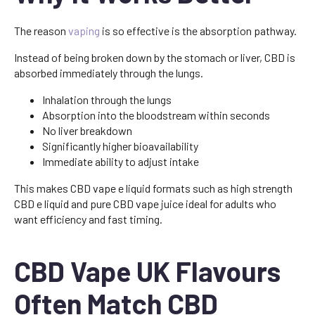
The reason
vaping
is so effective is the absorption pathway.
Instead of being broken down by the stomach or liver, CBD is
absorbed immediately through the lungs.
Inhalation through the lungs
Absorption into the bloodstream within seconds
No liver breakdown
Significantly higher bioavailability
Immediate ability to adjust intake
This makes CBD vape e liquid formats such as high strength
CBD e liquid and pure CBD vape juice ideal for adults who
want efficiency and fast timing.
CBD Vape UK Flavours
Often Match CBD