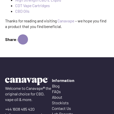
CDT Vape Cartridges
CBD Oils
Thanks for reading and visiting
Canavape
– we hope you find
a product that you find beneficial.
Share:
Information
Blog
Welcome to Canavape® the
FAQs
original choice for CBD,
About
vape oil & more.
Stockists
Contact Us
+44 1608 485 420
Lab Reports