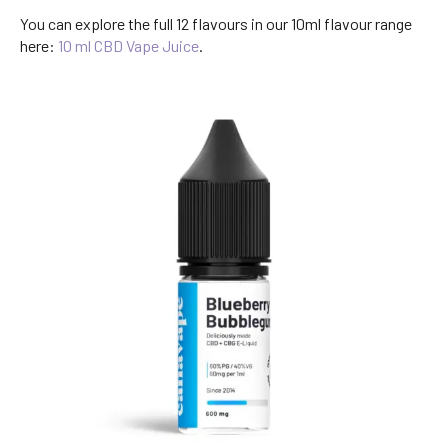
You can explore the full 12 flavours in our 10ml flavour range
here:
10 ml CBD Vape Juice
.