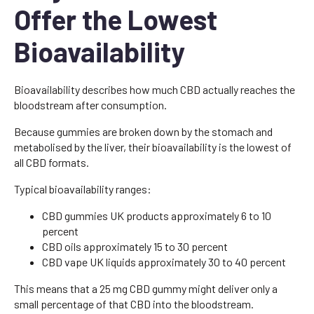
Offer the Lowest
Bioavailability
Bioavailability describes how much CBD actually reaches the
bloodstream after consumption.
Because gummies are broken down by the stomach and
metabolised by the liver, their bioavailability is the lowest of
all CBD formats.
Typical bioavailability ranges:
CBD gummies UK products approximately 6 to 10
percent
CBD oils approximately 15 to 30 percent
CBD vape UK liquids approximately 30 to 40 percent
This means that a 25 mg CBD gummy might deliver only a
small percentage of that CBD into the bloodstream.