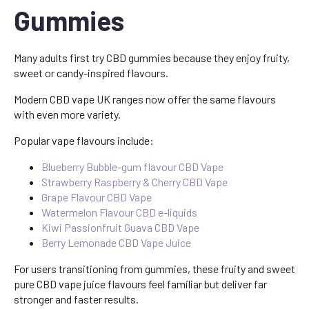
Gummies
Many adults first try CBD gummies because they enjoy fruity,
sweet or candy-inspired flavours.
Modern CBD vape UK ranges now offer the same flavours
with even more variety.
Popular vape flavours include:
Blueberry Bubble-gum flavour CBD Vape
Strawberry Raspberry & Cherry CBD Vape
Grape Flavour CBD Vape
Watermelon Flavour CBD e-liquids
Kiwi Passionfruit Guava CBD Vape
Berry Lemonade CBD Vape Juice
For users transitioning from gummies, these fruity and sweet
pure CBD vape juice flavours feel familiar but deliver far
stronger and faster results.