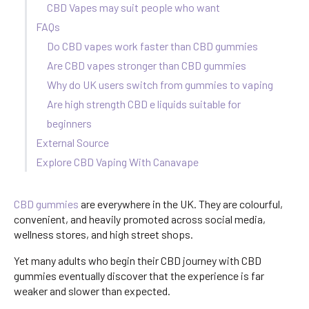
CBD Vapes may suit people who want
FAQs
Do CBD vapes work faster than CBD gummies
Are CBD vapes stronger than CBD gummies
Why do UK users switch from gummies to vaping
Are high strength CBD e liquids suitable for
beginners
External Source
Explore CBD Vaping With Canavape
CBD gummies
are everywhere in the UK. They are colourful,
convenient, and heavily promoted across social media,
wellness stores, and high street shops.
Yet many adults who begin their CBD journey with CBD
gummies eventually discover that the experience is far
weaker and slower than expected.