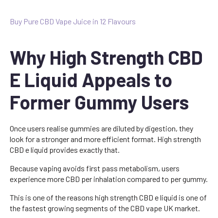
Buy Pure CBD Vape Juice in 12 Flavours
Why High Strength CBD
E Liquid Appeals to
Former Gummy Users
Once users realise gummies are diluted by digestion, they
look for a stronger and more efficient format. High strength
CBD e liquid provides exactly that.
Because vaping avoids first pass metabolism, users
experience more CBD per inhalation compared to per gummy.
This is one of the reasons high strength CBD e liquid is one of
the fastest growing segments of the CBD vape UK market.