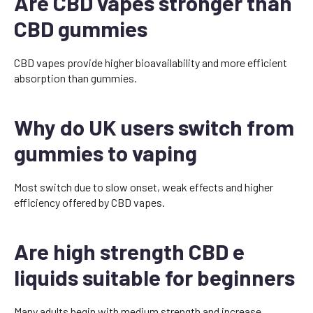
Are CBD vapes stronger than
CBD gummies
CBD vapes provide higher bioavailability and more efficient
absorption than gummies.
Why do UK users switch from
gummies to vaping
Most switch due to slow onset, weak effects and higher
efficiency offered by CBD vapes.
Are high strength CBD e
liquids suitable for beginners
Many adults begin with medium strength and increase