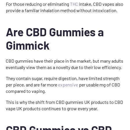
For those reducing or eliminating
THC
intake, CBD vapes also
provide a familiar inhalation method without intoxication.
Are CBD Gummies a
Gimmick
CBD gummies have their place in the market, but many adults
eventually view them as a novelty due to their low efficiency.
They contain sugar, require digestion, have limited strength
per piece, and are far more
expensive
per usable mg of CBD
compared to vaping.
This is why the shift from CBD gummies UK products to CBD
vape UK products continues to grow every year.
CBD Gummies vs CBD