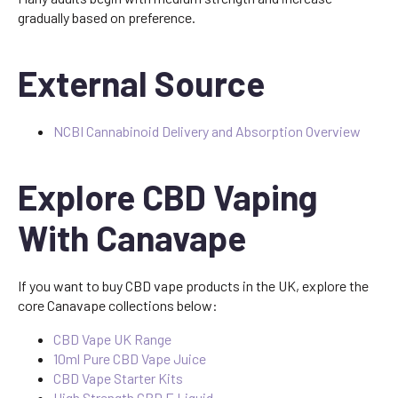
gradually based on preference.
External Source
NCBI Cannabinoid Delivery and Absorption Overview
Explore CBD Vaping
With Canavape
If you want to buy CBD vape products in the UK, explore the
core Canavape collections below:
CBD Vape UK Range
10ml Pure CBD Vape Juice
CBD Vape Starter Kits
High Strength CBD E Liquid