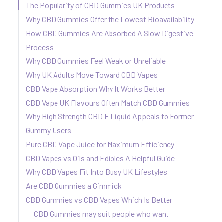
The Popularity of CBD Gummies UK Products
Why CBD Gummies Offer the Lowest Bioavailability
How CBD Gummies Are Absorbed A Slow Digestive
Process
Why CBD Gummies Feel Weak or Unreliable
Why UK Adults Move Toward CBD Vapes
CBD Vape Absorption Why It Works Better
CBD Vape UK Flavours Often Match CBD Gummies
Why High Strength CBD E Liquid Appeals to Former
Gummy Users
Pure CBD Vape Juice for Maximum Efficiency
CBD Vapes vs Oils and Edibles A Helpful Guide
Why CBD Vapes Fit Into Busy UK Lifestyles
Are CBD Gummies a Gimmick
CBD Gummies vs CBD Vapes Which Is Better
CBD Gummies may suit people who want