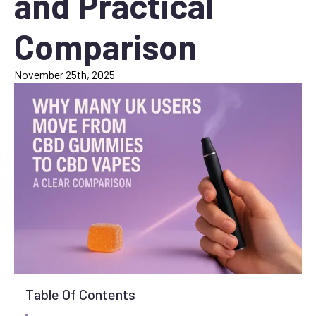
and Practical
Comparison
November 25th, 2025
Table Of Contents