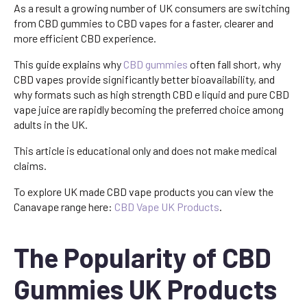
As a result a growing number of UK consumers are switching
from CBD gummies to CBD vapes for a faster, clearer and
more efficient CBD experience.
This guide explains why
CBD gummies
often fall short, why
CBD vapes provide significantly better bioavailability, and
why formats such as high strength CBD e liquid and pure CBD
vape juice are rapidly becoming the preferred choice among
adults in the UK.
This article is educational only and does not make medical
claims.
To explore UK made CBD vape products you can view the
Canavape range here:
CBD Vape UK Products
.
The Popularity of CBD
Gummies UK Products