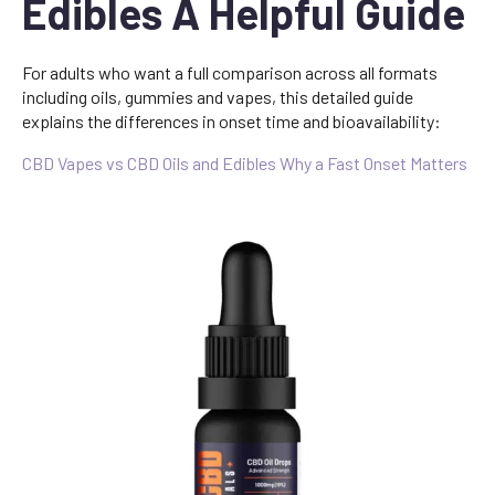
Edibles A Helpful Guide
For adults who want a full comparison across all formats
including oils, gummies and vapes, this detailed guide
explains the differences in onset time and bioavailability:
CBD Vapes vs CBD Oils and Edibles Why a Fast Onset Matters