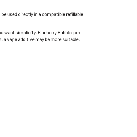
be used directly in a compatible refillable
 you want simplicity, Blueberry Bubblegum
s, a vape additive may be more suitable.