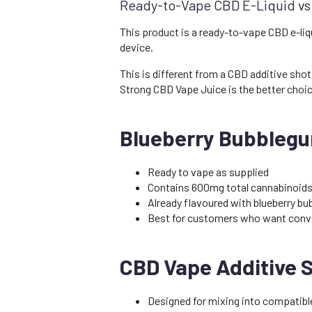
Ready-to-Vape CBD E-Liquid vs
This product is a ready-to-vape CBD e-liqu
device.
This is different from a CBD additive shot
Strong CBD Vape Juice is the better choic
Blueberry Bubblegu
Ready to vape as supplied
Contains 600mg total cannabinoids
Already flavoured with blueberry b
Best for customers who want conv
CBD Vape Additive 
Designed for mixing into compatible