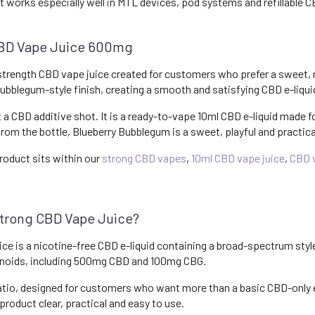
it works especially well in MTL devices, pod systems and refillable 
CBD Vape Juice 600mg
rength CBD vape juice created for customers who prefer a sweet, nost
bblegum-style finish, creating a smooth and satisfying CBD e-liquid 
t a CBD additive shot. It is a ready-to-vape 10ml CBD e-liquid made fo
from the bottle, Blueberry Bubblegum is a sweet, playful and practic
roduct sits within our
strong CBD vapes
,
10ml CBD vape juice
,
CBD v
trong CBD Vape Juice?
e is a nicotine-free CBD e-liquid containing a broad-spectrum sty
inoids, including 500mg CBD and 100mg CBG.
ratio, designed for customers who want more than a basic CBD-only e
product clear, practical and easy to use.