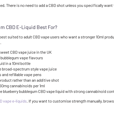
ied. There is no need to add a CBD shot unless you specifically want
um CBD E-Liquid Best For?
best suited to adult CBD vape users who want a stronger 10ml product
.
 sweet CBD vape juice in the UK
 bubblegum vape flavours
id in a 10ml bottle
 broad-spectrum style vape juice
and refillable vape pens
oduct rather than an additive shot
 60mg cannabinoids per 1ml
e blueberry bubblegum CBD vape liquid with strong cannabinoid con
D vape e-liquids
. If you want to customise strength manually, brow