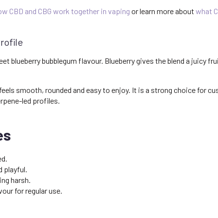
ow CBD and CBG work together in vaping
or learn more about
what C
rofile
et blueberry bubblegum flavour. Blueberry gives the blend a juicy fr
 feels smooth, rounded and easy to enjoy. It is a strong choice for c
rpene-led profiles.
es
ed.
 playful.
ng harsh.
our for regular use.