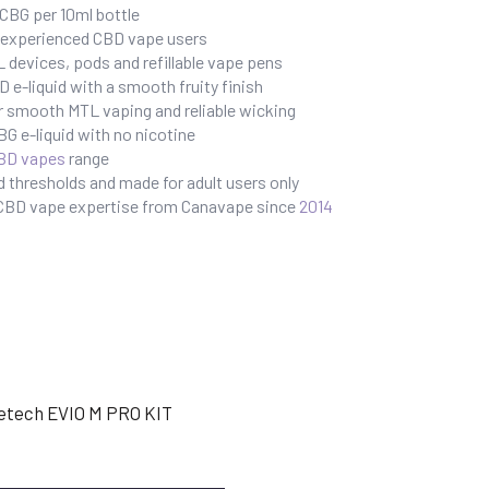
BG per 10ml bottle
r experienced CBD vape users
 devices, pods and refillable vape pens
e-liquid with a smooth fruity finish
r smooth MTL vaping and reliable wicking
G e-liquid with no nicotine
BD vapes
range
 thresholds and made for adult users only
 CBD vape expertise from Canavape since
2014
etech EVIO M PRO KIT