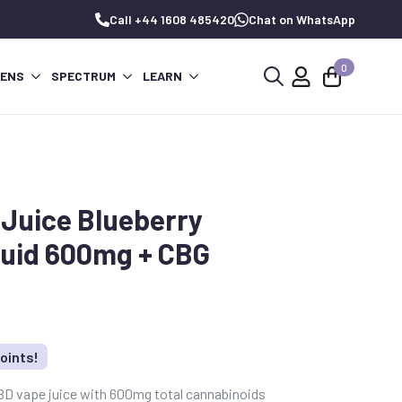
Call +44 1608 485420
Chat on WhatsApp
0
PENS
SPECTRUM
LEARN
Search
for:
Juice Blueberry
uid 600mg + CBG
oints!
BD vape juice with 600mg total cannabinoids