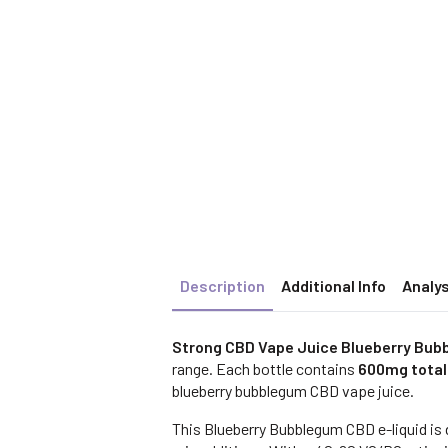
Description
Additional Info
Analys
Strong CBD Vape Juice Blueberry Bub
range. Each bottle contains
600mg total
blueberry bubblegum CBD vape juice.
This Blueberry Bubblegum CBD e-liquid is