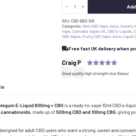
Strong
£17.99.
£17.09.
CBD
Add
Vape
Juice
Blueberry
SKU:
CBD-BBG-106
Bubblegum
Categories:
10ml CBD Vape Juice
,
Anxiety 
E-
Vape
,
Cannabis Vapes UK
,
CBD E-Liquids
,
C
Liquid
CBD Vapes
,
Fruity CBD Vape Juice
,
Liquid 
600mg
+
Free fast UK delivery when y
CBG
quantity
Rating:
Testimonial
Author:
Craig P
Text:
Good quality high strength nice flavour
is
blegum E-Liquid 600mg + CBG
is a ready-to-vape 10ml CBD e-liqu
 cannabinoids
, made up of
500mg CBD and 100mg CBG
, giving y
 designed for adult CBD users who want a strong, sweet and conveni