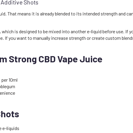
 Additive Shots
id. That means it is already blended to its intended strength and can 
, which is designed to be mixed into another e-liquid before use. If
e. If you want to manually increase strength or create custom blend
m Strong CBD Vape Juice
 per 10ml
ubblegum
enience
Shots
 e-liquids