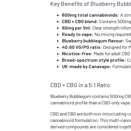
Key Benefits of Blueberry Bub
600mg total cannabinoids:
A str
CBD + CBG blend:
Contains 500mg
60mg per 1ml:
Clear strength infor
Ready to vape:
No mixing required
Blueberry bubblegum flavour:
Swe
40:60 VG/PG ratio:
Designed for M
Nicotine-free:
Made for adult CBD
Broad-spectrum style profile:
Co
UK-made by Canavape:
Formulate
CBD + CBG in a 5:1 Ratio
Blueberry Bubblegum contains 500mg CBD a
cannabinoid profile than a CBD-only vape 
CBD and CBG are both non-intoxicating c
cannabinoid formulation. This multi-cann
derived compounds are considered together