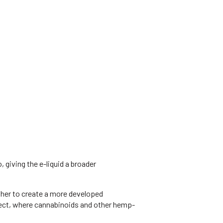
giving the e-liquid a broader
ther to create a more developed
ffect, where cannabinoids and other hemp-