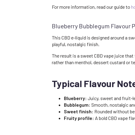
For more information, read our guide to
h
Blueberry Bubblegum Flavour P
This CBD e-liquid is designed around a swe
playful, nostalgic finish.
The result is a sweet CBD vape juice that
rather than menthol, dessert custard or te
Typical Flavour Not
Blueberry:
Juicy, sweet and fruit-l
Bubblegum:
Smooth, nostalgic and
Sweet finish:
Rounded without bei
Fruity profile:
A bold CBD vape flav