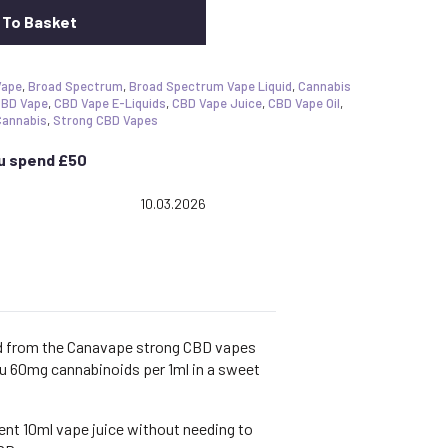
 To Basket
Vape
,
Broad Spectrum
,
Broad Spectrum Vape Liquid
,
Cannabis
BD Vape
,
CBD Vape E-Liquids
,
CBD Vape Juice
,
CBD Vape Oil
,
Cannabis
,
Strong CBD Vapes
ou spend £50
 5.0 out of 5 stars
Date:
10.03.2026
id from the Canavape strong CBD vapes
ou 60mg cannabinoids per 1ml in a sweet
ent 10ml vape juice without needing to