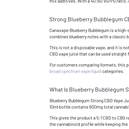
mix additives. With a 40:60 VG/PG ratio, 
Strong Blueberry Bubblegum 
Canavape Blueberry Bubblegum is a high-st
combines blueberry notes with a classic bu
This is not a disposable vape, and it is no
CBD vape juice that can be used straight 
For customers comparing formats, this p
broad spectrum vape liquid
categories.
What Is Blueberry Bubblegum S
Blueberry Bubblegum Strong CBD Vape Juic
10ml bottle contains 600mg total cannab
This gives the product a 5:1 CBD to CBG 
the cannabinoid profile while keeping the 