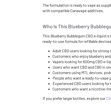
The formulation is ready to vape as suppl
with compatible Canavape additives.
Who Is This Blueberry Bubbleg
This Blueberry Bubblegum CBD e-liquid is 
ready-to-use formula for refillable devices
Adult CBD users looking for strong
Customers who enjoy blueberry and
Vapers looking for 600mg CBD e-liqu
Users who want CBD and CBG in one
Customers using MTL devices, pods 
People who want a ready-to-vape pr
Experienced CBD users looking for
Customers who want a nicotine-fre
If you prefer larger bottles, explore our
CB