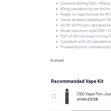
Contains 500mg CBD + 100mg C
60mg cannabinoids per 1ml fo
Ready-to-vape formula for MTL
Sweet blueberry bubblegum CBD 
40:60 VG/PG ratio designed fo
Broad-spectrum style CBD + CB
Part of the
Canavape strong C
Compliant with UK cannabinoid
Pioneering multi-cannabinoid
In stock
Recommended Vape Kit
CBD Vape Pen Joy
Original
Current
£
17.99
£
17.09
price
price
was:
is: