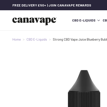
FREE DELIVERY £50+ | JOIN CANAVAPE REWARDS
CBD E-LIQUIDS
CB
Home
CBD E-Liquids
Strong CBD Vape Juice Blueberry Bu