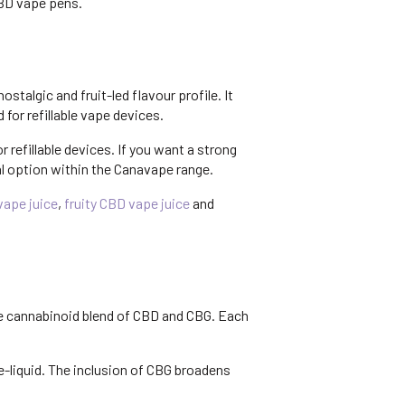
CBD vape pens.
algic and fruit-led flavour profile. It
for refillable vape devices.
r refillable devices. If you want a strong
al option within the Canavape range.
ape juice
,
fruity CBD vape juice
and
le cannabinoid blend of CBD and CBG. Each
-liquid. The inclusion of CBG broadens