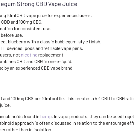
blegum Strong CBD Vape Juice
ong 10ml CBD vape juice for experienced users.
 CBD and 100mg CBG.
mation for consistent use.
 before use.
et blueberry with a classic bubblegum-style finish.
TL devices, pods and refillable vape pens.
 users, not
nicotine
replacement.
mbines CBD and CBG in one e-liquid.
d by an experienced CBD vape brand.
nd 100mg CBG per 10ml bottle. This creates a 5:1 CBD to CBG ratio, 
juice.
annabinoids found in
hemp
. In vape products, they can be used toge
abinoid approach is often discussed in relation to the entourage e
 rather than in isolation.