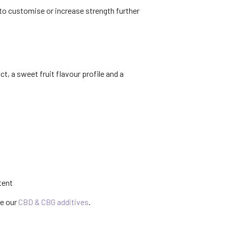
 to customise or increase strength further
, a sweet fruit flavour profile and a
tent
se our
CBD & CBG additives
.