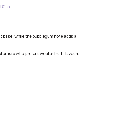
BG is
.
uit base, while the bubblegum note adds a
ustomers who prefer sweeter fruit flavours