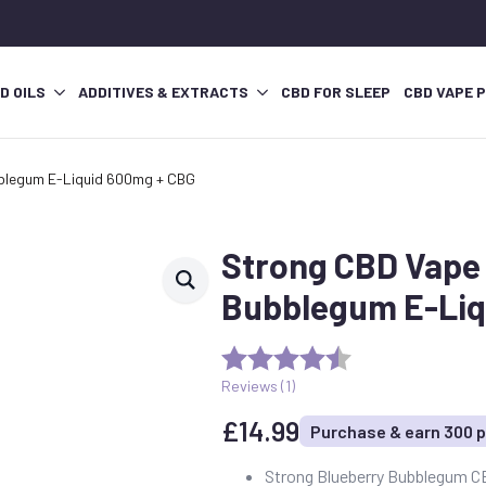
D OILS
ADDITIVES & EXTRACTS
CBD FOR SLEEP
CBD VAPE 
bblegum E-Liquid 600mg + CBG
Strong CBD Vape 
Bubblegum E-Liq
Reviews (
1
)
£
14.99
Purchase & earn 300 p
Strong Blueberry Bubblegum C