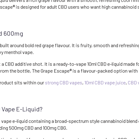
cape® is designed for adult CBD users who want high cannabinoid st
id 600mg
ilt around bold red grape flavour. It is fruity, smooth and refreshin
avy menthol vape.
t a CBD additive shot. It is a ready-to-vape 10ml CBD e-liquid made fo
 from the bottle, The Grape Escape® is a flavour-packed option with
roduct sits within our
strong CBD vapes
,
10ml CBD vape juice
,
CBD v
 Vape E-Liquid?
 vape e-liquid containing a broad-spectrum style cannabinoid blend
luding 500mg CBD and 100mg CBG.