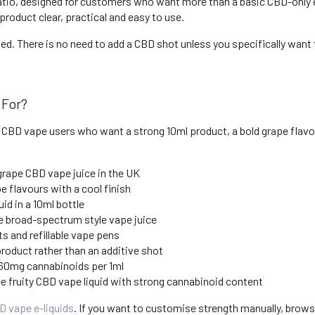
ratio, designed for customers who want more than a basic CBD-only e
product clear, practical and easy to use.
ied. There is no need to add a CBD shot unless you specifically want
 For?
 CBD vape users who want a strong 10ml product, a bold grape flavou
grape CBD vape juice in the UK
 flavours with a cool finish
id in a 10ml bottle
 broad-spectrum style vape juice
s and refillable vape pens
oduct rather than an additive shot
 60mg cannabinoids per 1ml
 fruity CBD vape liquid with strong cannabinoid content
D vape e-liquids
. If you want to customise strength manually, brow