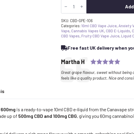
The
£17.99.
£17.09.
Grape
Add
Escape®
CBD
Vape
SKU:
CBD-GPE-106
E-
Categories:
10ml CBD Vape Juice
,
Anxiety 
Liquid
Vape
,
Cannabis Vapes UK
,
CBD E-Liquids
,
C
600mg
CBD Vapes
,
Fruity CBD Vape Juice
,
Liquid 
|
Broad
Free fast UK delivery when y
Spectrum
+
CBG
Ratin
Testimonial
Author:
Martha H
quantity
Text:
Great grape flavour, sweet without being
feels like a quality product. Nice and cons
is
d 600mg
is a ready-to-vape 10ml CBD e-liquid from the Canavape st
ade up of
500mg CBD and 100mg CBG
, giving you 60mg cannabinoi
uid delivers a rich grape flavour with a smooth, refreshing cool fin