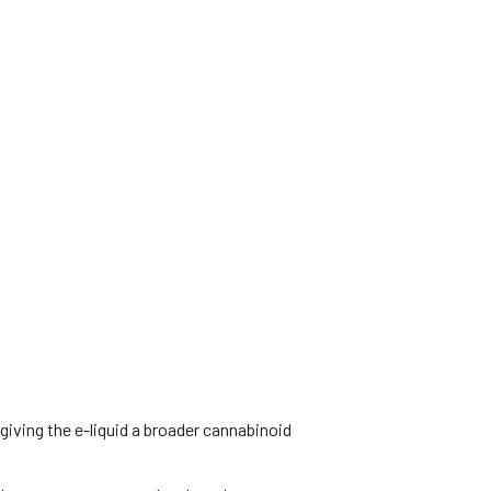
iving the e-liquid a broader cannabinoid