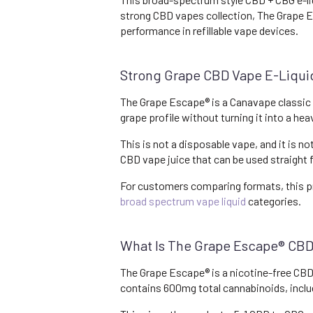
strong CBD vapes collection, The Grape Es
performance in refillable vape devices.
Strong Grape CBD Vape E-Liqu
The Grape Escape® is a Canavape classic bu
grape profile without turning it into a he
This is not a disposable vape, and it is no
CBD vape juice that can be used straight
For customers comparing formats, this p
broad spectrum vape liquid
categories.
What Is The Grape Escape® CBD
The Grape Escape® is a nicotine-free CBD
contains 600mg total cannabinoids, inc