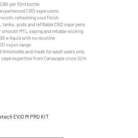
BG per 10ml bottle
r experienced CBD vape users
mooth, refreshing cool finish
 tanks, pods and refillable CBD vape pens
r smooth MTL vaping and reliable wicking
G e-liquid with no nicotine
BD vapes
range
 thresholds and made for adult users only
BD vape expertise from Canavape
since 2014
etech EVIO M PRO KIT