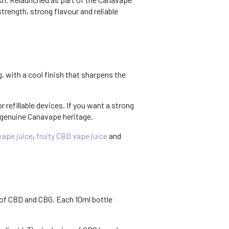
rength, strong flavour and reliable
g, with a cool finish that sharpens the
r refillable devices. If you want a strong
 genuine Canavape heritage.
ape juice
,
fruity CBD vape juice
and
 of CBD and CBG. Each 10ml bottle