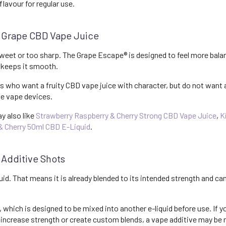
lavour for regular use.
 Grape CBD Vape Juice
sweet or too sharp. The Grape Escape® is designed to feel more bala
nd keeps it smooth.
 who want a fruity CBD vape juice with character, but do not want 
ble vape devices.
ay also like
Strawberry Raspberry & Cherry Strong CBD Vape Juice
,
K
& Cherry 50ml CBD E-Liquid
.
 Additive Shots
id. That means it is already blended to its intended strength and can 
, which is designed to be mixed into another e-liquid before use. If 
y increase strength or create custom blends, a vape additive may be 