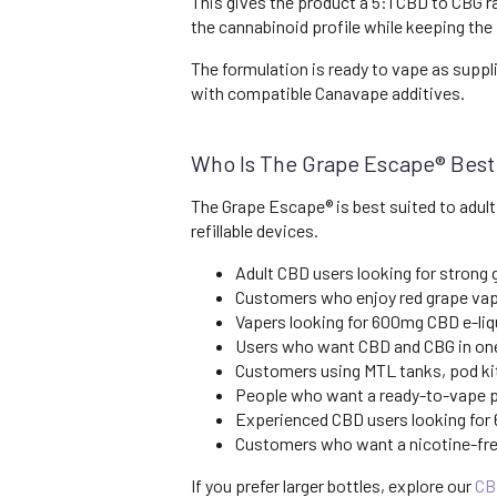
This gives the product a 5:1 CBD to CBG 
the cannabinoid profile while keeping the 
The formulation is ready to vape as suppl
with compatible Canavape additives.
Who Is The Grape Escape® Best
The Grape Escape® is best suited to adult
refillable devices.
Adult CBD users looking for strong 
Customers who enjoy red grape vape
Vapers looking for 600mg CBD e-liqu
Users who want CBD and CBG in one
Customers using MTL tanks, pod kit
People who want a ready-to-vape pr
Experienced CBD users looking for
Customers who want a nicotine-free
If you prefer larger bottles, explore our
CB