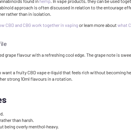
annabinoids found in
hemp
. In vape products, they can be used toge
abinoid approach is often discussed in relation to the entourage e
 rather than in isolation.
ow CBD and CBG work together in vaping
or learn more about
what C
ile
ed grape flavour with a refreshing cool edge. The grape note is sweet
want a fruity CBD vape e-liquid that feels rich without becoming heav
her strong 10ml flavours in a rotation.
es
d.
ather than harsh.
t being overly menthol-heavy.