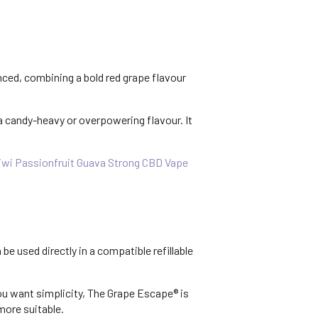
nced, combining a bold red grape flavour
a candy-heavy or overpowering flavour. It
iwi Passionfruit Guava Strong CBD Vape
be used directly in a compatible refillable
you want simplicity, The Grape Escape® is
more suitable.