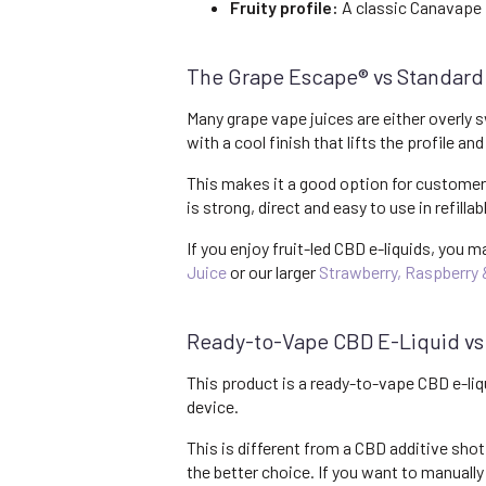
Fruity profile:
A classic Canavape f
The Grape Escape® vs Standard
Many grape vape juices are either overly 
with a cool finish that lifts the profile a
This makes it a good option for customers
is strong, direct and easy to use in refilla
If you enjoy fruit-led CBD e-liquids, you m
Juice
or our larger
Strawberry, Raspberry 
Ready-to-Vape CBD E-Liquid vs
This product is a ready-to-vape CBD e-liqu
device.
This is different from a CBD additive shot
the better choice. If you want to manuall