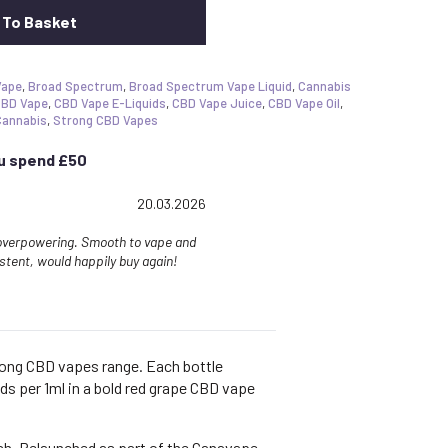
 To Basket
Vape
,
Broad Spectrum
,
Broad Spectrum Vape Liquid
,
Cannabis
BD Vape
,
CBD Vape E-Liquids
,
CBD Vape Juice
,
CBD Vape Oil
,
Cannabis
,
Strong CBD Vapes
ou spend £50
g: 5.0 out of 5 stars
Date:
20.03.2026
 overpowering. Smooth to vape and
istent, would happily buy again!
rong CBD vapes range. Each bottle
ds per 1ml in a bold red grape CBD vape
ish. Relaunched as part of the Canavape