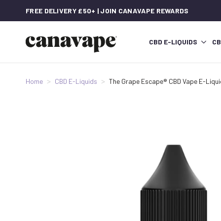
FREE DELIVERY £50+ | JOIN CANAVAPE REWARDS
CBD E-LIQUIDS
CB
Home
CBD E-Liquids
The Grape Escape® CBD Vape E-Liqui