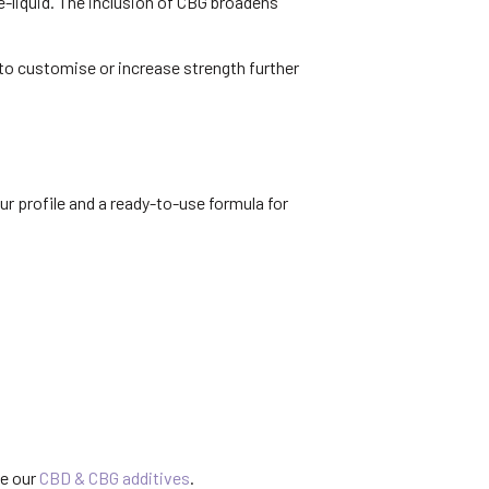
-liquid. The inclusion of CBG broadens
 to customise or increase strength further
r profile and a ready-to-use formula for
se our
CBD & CBG additives
.