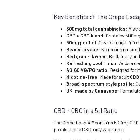
Key Benefits of The Grape Esc
600mg total cannabinoids:
A str
CBD + CBG blend:
Contains 500mg
60mg per 1ml:
Clear strength infor
Ready to vape:
No mixing required
Red grape flavour:
Bold, fruity an
Refreshing cool finish:
Adds a cle
40:60 VG/PG ratio:
Designed for M
Nicotine-free:
Made for adult CBD
Broad-spectrum style profile:
Co
UK-made by Canavape:
Formulate
CBD + CBG in a 5:1 Ratio
The Grape Escape® contains 500mg CBD and
profile than a CBD-only vape juice.