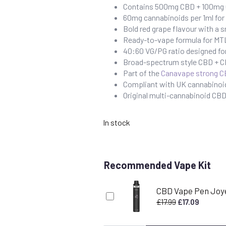
Contains 500mg CBD + 100mg C
60mg cannabinoids per 1ml fo
Bold red grape flavour with a s
Ready-to-vape formula for MTL
40:60 VG/PG ratio designed fo
Broad-spectrum style CBD + CB
Part of the
Canavape strong C
Compliant with UK cannabinoid
Original multi-cannabinoid C
In stock
Recommended Vape Kit
CBD Vape Pen Joy
Original
Current
£
17.99
£
17.09
price
price
was:
is: