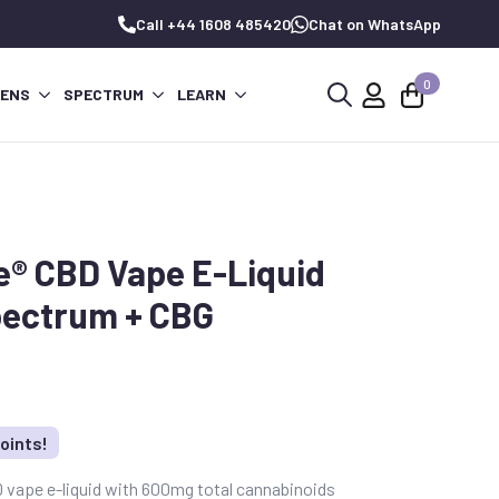
Call +44 1608 485420
Chat on WhatsApp
0
PENS
SPECTRUM
LEARN
Search
for:
e® CBD Vape E-Liquid
pectrum + CBG
oints!
vape e-liquid with 600mg total cannabinoids