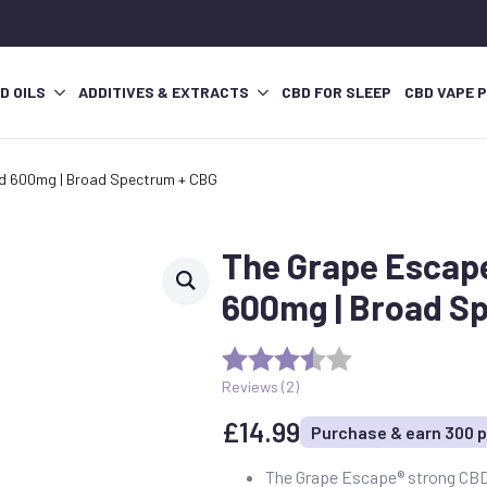
D OILS
ADDITIVES & EXTRACTS
CBD FOR SLEEP
CBD VAPE 
d 600mg | Broad Spectrum + CBG
The Grape Escap
600mg | Broad S
Reviews (
2
)
£
14.99
Purchase & earn 300 p
The Grape Escape® strong CBD 