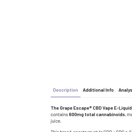
Description
Additional Info
Analys
The Grape Escape® CBD Vape E-Liqui
contains
600mg total cannabinoids
, m
juice.
This broad-spectrum style CBD + CBG e-liq