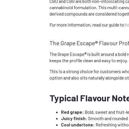
CBD and CBG are both non-intoxicating c
cannabinoid formulation. This multi-cann
derived compounds are considered together
For more information, read our guide to
h
The Grape Escape® Flavour Prof
The Grape Escape® is built around a bold r
keeps the profile clean and easy to enjoy.
This is a strong choice for customers who 
option and also sits naturally alongside ot
Typical Flavour Not
Red grape:
Bold, sweet and fruit-le
Juicy finish:
Smooth and rounded r
Cool undertone:
Refreshing withou