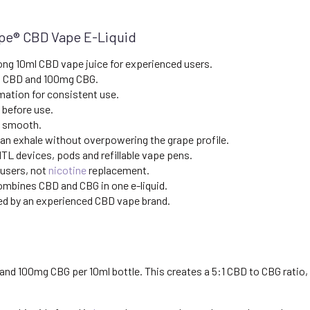
ape® CBD Vape E-Liquid
ong 10ml CBD vape juice for experienced users.
 CBD and 100mg CBG.
mation for consistent use.
 before use.
d smooth.
an exhale without overpowering the grape profile.
TL devices, pods and refillable vape pens.
 users, not
nicotine
replacement.
mbines CBD and CBG in one e-liquid.
d by an experienced CBD vape brand.
 100mg CBG per 10ml bottle. This creates a 5:1 CBD to CBG ratio, g