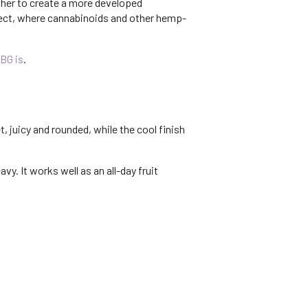
ther to create a more developed
ffect, where cannabinoids and other hemp-
BG is
.
, juicy and rounded, while the cool finish
y. It works well as an all-day fruit