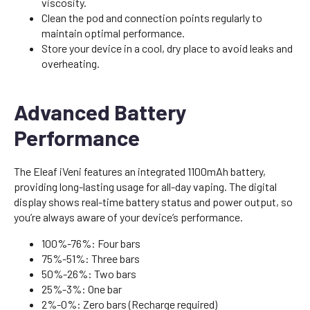
viscosity.
Clean the pod and connection points regularly to
maintain optimal performance.
Store your device in a cool, dry place to avoid leaks and
overheating.
Advanced Battery
Performance
The Eleaf iVeni features an integrated 1100mAh battery,
providing long-lasting usage for all-day vaping. The digital
display shows real-time battery status and power output, so
you’re always aware of your device’s performance.
100%-76%: Four bars
75%-51%: Three bars
50%-26%: Two bars
25%-3%: One bar
2%-0%: Zero bars (Recharge required)