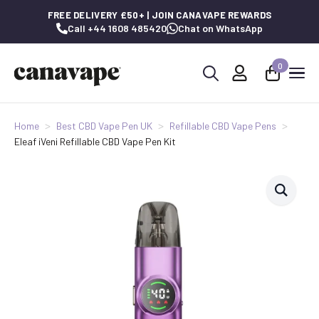
FREE DELIVERY £50+ | JOIN CANAVAPE REWARDS
Call +44 1608 485420
Chat on WhatsApp
0
Search
for:
Home
Best CBD Vape Pen UK
Refillable CBD Vape Pens
Eleaf iVeni Refillable CBD Vape Pen Kit