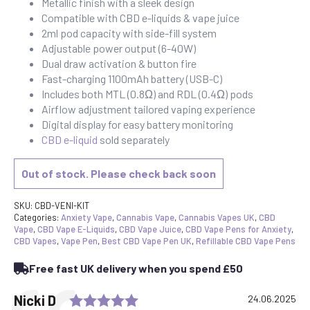
Metallic finish with a sleek design
Compatible with CBD e-liquids & vape juice
2ml pod capacity with side-fill system
Adjustable power output (6-40W)
Dual draw activation & button fire
Fast-charging 1100mAh battery (USB-C)
Includes both MTL (0.8Ω) and RDL (0.4Ω) pods
Airflow adjustment tailored vaping experience
Digital display for easy battery monitoring
CBD e-liquid
sold separately
Out of stock. Please check back soon
SKU:
CBD-VENI-KIT
Categories:
Anxiety Vape
,
Cannabis Vape
,
Cannabis Vapes UK
,
CBD
Vape
,
CBD Vape E-Liquids
,
CBD Vape Juice
,
CBD Vape Pens for Anxiety
,
CBD Vapes
,
Vape Pen
,
Best CBD Vape Pen UK
,
Refillable CBD Vape Pens
Free fast UK delivery when you spend £50
Rating: 5.0 out of 5 stars
Testimonial
Author:
Nicki D
Date:
24.06.2025