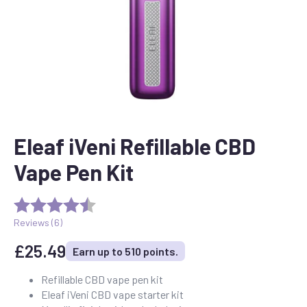
Eleaf iVeni Refillable CBD
Vape Pen Kit
Reviews (
6
)
£
25.49
Earn up to 510 points.
Refillable CBD vape pen kit
Eleaf iVeni CBD vape starter kit