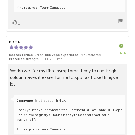
Kind regards – Team Canavape
Vote
vote(s)
0
up
Review
Nicki D
Review
author:
date:
Verified
Review
rating:
BUYER
Reason for use
: Other
CBD vape experience
: I’ve used a few
5.0
Purch
Preferred strength
: 1000–2000mg
out
date:
of
Review
Works well for my fibro symptoms. Easy to use, bright
5
stars
text:
colour makes it easier for me to spot as I lose things a
lot.
Reply
Canavape
:
Hi Nicki,
(19.08.2025)
from:
Thank you for your review of the Eleaf iVeni SE Refillable CBD Vape
Pod Kit. We’re glad you found it easy to use and practical in
everyday life.
Kind regards – Team Canavape