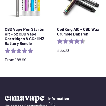
CBD Vape Pen Starter
Coil King AIO – CBD Wax
Kit – 3x CBD Vape
Crumble Dab Pen
Cartridges & CCell M3
Rating:
4.8 out of 5 
Battery Bundle
£
35.00
Rating:
5.0 out of 5 stars
From
£
88.99
Information
Blog
Welcome to Canavape® the