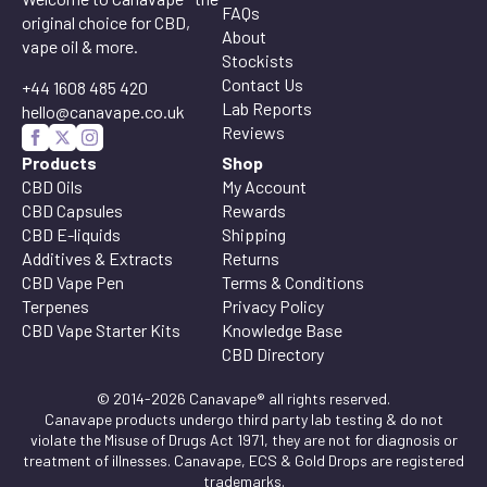
FAQs
original choice for CBD,
About
vape oil & more.
Stockists
Contact Us
+44 1608 485 420
Lab Reports
hello@canavape.co.uk
Reviews
Products
Shop
CBD Oils
My Account
CBD Capsules
Rewards
CBD E-liquids
Shipping
Additives & Extracts
Returns
CBD Vape Pen
Terms & Conditions
Terpenes
Privacy Policy
CBD Vape Starter Kits
Knowledge Base
CBD Directory
© 2014-2026 Canavape® all rights reserved.
Canavape products undergo third party lab testing & do not
violate the Misuse of Drugs Act 1971, they are not for diagnosis or
treatment of illnesses. Canavape, ECS & Gold Drops are registered
trademarks.