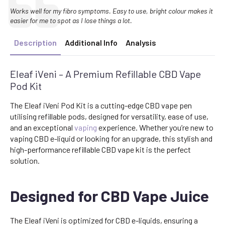
Text:
Works well for my fibro symptoms. Easy to use, bright colour makes it
easier for me to spot as I lose things a lot.
Description
Additional Info
Analysis
Eleaf iVeni – A Premium Refillable CBD Vape
Pod Kit
The Eleaf iVeni Pod Kit is a cutting-edge CBD vape pen
utilising refillable pods, designed for versatility, ease of use,
and an exceptional
vaping
experience. Whether you’re new to
vaping CBD e-liquid or looking for an upgrade, this stylish and
high-performance refillable CBD vape kit is the perfect
solution.
Designed for CBD Vape Juice
The Eleaf iVeni is optimized for CBD e-liquids, ensuring a