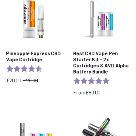
Pineapple Express CBD
Best CBD Vape Pen
Vape Cartridge
Starter Kit – 2x
Cartridges & AVD Alpha
Rating:
4.6 out of 5 stars
Battery Bundle
£
20.00
£
25.00
Rating:
5.0 out of 5 
Original
Current
price
price
From
£
80.00
was:
is:
£25.00.
£20.00.