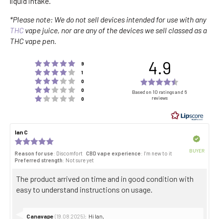
liquid intake.
*Please note: We do not sell devices intended for use with any
THC
vape juice, nor are any of the devices we sell classed as a
THC vape pen.
4.9
Rating 5 out of 5 stars
votes
9
Rating 4 out of 5 stars
votes
1
Rating 3 out of 5 stars
Rating
votes
0
Rating 2 out of 5 stars
votes
4.9
0
Based on 10 ratings and 6
Rating 1 out of 5 stars
reviews
votes
0
out
of
5
Review
Ian C
Review
stars
author:
date:
Verified
Review
rating:
BUYER
Reason for use
: Discomfort
CBD vape experience
: I’m new to it
5.0
Purch
Preferred strength
: Not sure yet
out
date:
of
Review
The product arrived on time and in good condition with
5
stars
text:
easy to understand instructions on usage.
Reply
Canavape
:
Hi Ian,
(19.08.2025)