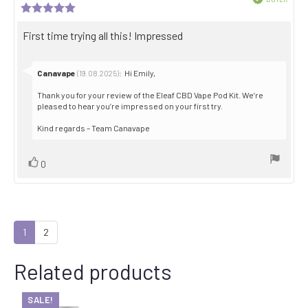
author:
date:
Review
Purch
rating:
date:
5.0
Review
First time trying all this! Impressed
out
text:
of
5
stars
Reply
Canavape
:
Hi Emily,
(19.08.2025)
from:
Thank you for your review of the Eleaf CBD Vape Pod Kit. We’re
pleased to hear you’re impressed on your first try.
Kind regards – Team Canavape
Vote
vote(s)
0
up
1
2
Related products
SALE!