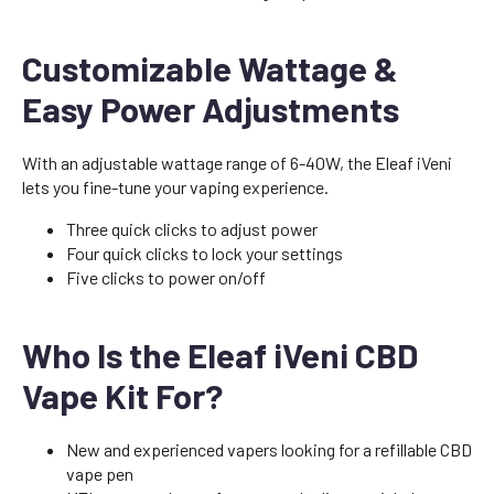
Customizable Wattage &
Easy Power Adjustments
With an adjustable wattage range of 6-40W, the Eleaf iVeni
lets you fine-tune your vaping experience.
Three quick clicks to adjust power
Four quick clicks to lock your settings
Five clicks to power on/off
Who Is the Eleaf iVeni CBD
Vape Kit For?
New and experienced vapers looking for a refillable CBD
vape pen