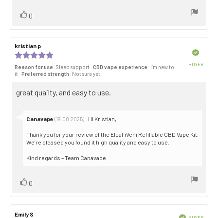
Vote
vote(s)
0
up
Review
kristian p
Review
author:
date:
Verified
Review
rating:
BUYER
Reason for use
: Sleep support
CBD vape experience
: I’m new to
5.0
Purch
it
Preferred strength
: Not sure yet
out
date:
of
Review
great quailty, and easy to use.
5
stars
text:
Reply
Canavape
:
Hi Kristian,
(19.08.2025)
from:
Thank you for your review of the Eleaf iVeni Refillable CBD Vape Kit.
We’re pleased you found it high quality and easy to use.
Kind regards – Team Canavape
Vote
vote(s)
0
up
Review
Emily S
Review
Verified
BUYER