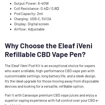
Output Power: 6-40W
Coil Resistance: 0.4Ω / 0.8Ω
Pod Capacity: 2ml
Charging: USB-C, 5V/2A
Display: Digital screen
Airflow: Adjustable
Why Choose the Eleaf iVeni
Refillable CBD Vape Pen?
The Eleaf iVeni Pod Kit is an exceptional choice for vapers
who want a reliable, high-performance CBD vape pen with
customisable settings, long battery life, and a sleek design.
It’s the ideal upgrade for those moving away from disposable
devices and looking for a versatile, refillable option.
Pair it with Canavape premium CBD vape juices and enjoy a
superior vaping experience with full control over your CBD e-