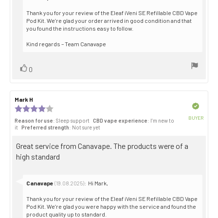
from:
Thank you for your review of the Eleaf iVeni SE Refillable CBD Vape
Pod Kit. We’re glad your order arrived in good condition and that
you found the instructions easy to follow.
Kind regards – Team Canavape
Vote
vote(s)
0
up
Review
Mark H
Review
author:
date:
Verified
Review
rating:
BUYER
Reason for use
: Sleep support
CBD vape experience
: I’m new to
4.0
Purch
it
Preferred strength
: Not sure yet
out
date:
of
Review
Great service from Canavape. The products were of a
5
stars
text:
high standard
Reply
Canavape
:
Hi Mark,
(19.08.2025)
from:
Thank you for your review of the Eleaf iVeni SE Refillable CBD Vape
Pod Kit. We’re glad you were happy with the service and found the
product quality up to standard.