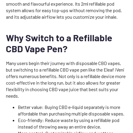
smooth and flavourful experience. Its 2ml refillable pod
system allows for easy top-ups without removing the pod,
and its adjustable airflow lets you customize your inhale.
Why Switch to a Refillable
CBD Vape Pen?
Many users begin their journey with disposable CBD vapes,
but switching to a refillable CBD vape pen like the Eleaf iVeni
offers numerous benefits. Not only is a refillable device more
cost-effective in the long run, but it also allows for greater
flexibility in choosing CBD vape juice that best suits your
needs.
Better value: Buying CBD e-liquid separately is more
affordable than purchasing multiple disposable vapes.
Eco-friendly: Reduce waste by using a refillable pod
instead of throwing away an entire device.