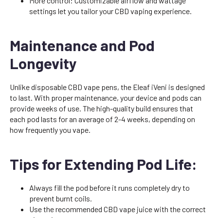
More control: Customizable airflow and wattage
settings let you tailor your CBD vaping experience.
Maintenance and Pod
Longevity
Unlike disposable CBD vape pens, the Eleaf iVeni is designed
to last. With proper maintenance, your device and pods can
provide weeks of use. The high-quality build ensures that
each pod lasts for an average of 2-4 weeks, depending on
how frequently you vape.
Tips for Extending Pod Life:
Always fill the pod before it runs completely dry to
prevent burnt coils.
Use the recommended CBD vape juice with the correct