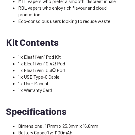
MTL vapers who prefer a smooth, discreet inhale
RDL vapers who enjoy rich flavour and cloud
production
Eco-conscious users looking to reduce waste
Kit Contents
1 x Eleaf iVeni Pod Kit
1 x Eleaf iVeni 0.4Ω Pod
1 x Eleaf iVeni 0.8Ω Pod
1 x USB Type-C Cable
1 x User Manual
1 x Warranty Card
Specifications
Dimensions: 117mm x 25.8mm x 16.6mm
Battery Capacity: 1100mAh