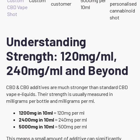
Custom
Custom
5000mg per
customer
personalised
CBD Vape
10ml
cannabinoid
Shot
shot
Understanding
Strength: 120mg/ml,
240mg/ml and Beyond
CBD & CBG additives are much stronger than standard CBD
vape e-liquids. Their strength is usually measured in
milligrams per bottle and milligrams per ml.
1200mg in 10ml
= 120mg per ml
2400mg in 10ml
= 240mg per ml
5000mg in 10ml
= 500mg per ml
This means a small amount of additive can significantly