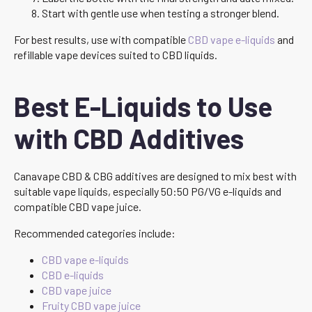
Start with gentle use when testing a stronger blend.
For best results, use with compatible
CBD vape e-liquids
and
refillable vape devices suited to CBD liquids.
Best E-Liquids to Use
with CBD Additives
Canavape CBD & CBG additives are designed to mix best with
suitable vape liquids, especially 50:50 PG/VG e-liquids and
compatible CBD vape juice.
Recommended categories include:
CBD vape e-liquids
CBD e-liquids
CBD vape juice
Fruity CBD vape juice