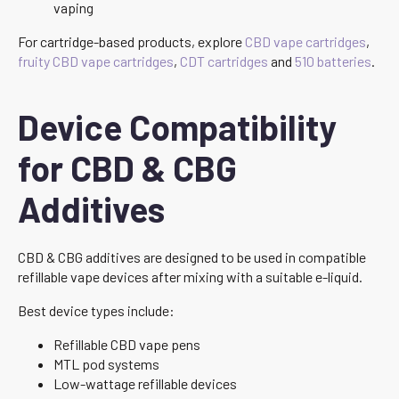
vaping
For cartridge-based products, explore
CBD vape cartridges
,
fruity CBD vape cartridges
,
CDT cartridges
and
510 batteries
.
Device Compatibility
for CBD & CBG
Additives
CBD & CBG additives are designed to be used in compatible
refillable vape devices after mixing with a suitable e-liquid.
Best device types include:
Refillable CBD vape pens
MTL pod systems
Low-wattage refillable devices