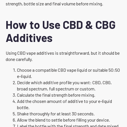
strength, bottle size and final volume before mixing.
How to Use CBD & CBG
Additives
Using CBD vape additives is straightforward, but it should be
done carefully.
Choose a compatible CBD vape liquid or suitable 50:50
e-liquid.
Decide which additive profile you want: CBD, CBG,
broad spectrum, full spectrum or custom.
Calculate the final strength before mixing.
Add the chosen amount of additive to your e-liquid
bottle.
Shake thoroughly for at least 30 seconds.
Allow the blend to settle before filling your device.
Label the bottle with the final strength and date mixed.