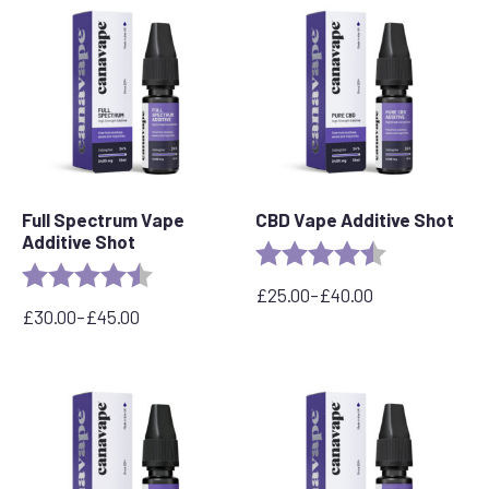
popularity
Full Spectrum Vape
CBD Vape Additive Shot
Additive Shot
Rating:
4.8 out of 5 s
Rating:
4.6 out of 5 stars
£
25.00
–
£
40.00
Price
£
30.00
–
£
45.00
Price
range:
range:
£25.00
£30.00
through
through
£40.00
£45.00