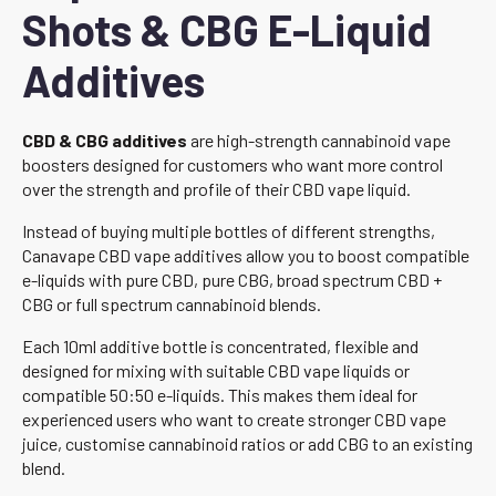
Shots & CBG E-Liquid
Additives
CBD & CBG additives
are high-strength cannabinoid vape
boosters designed for customers who want more control
over the strength and profile of their CBD vape liquid.
Instead of buying multiple bottles of different strengths,
Canavape CBD vape additives allow you to boost compatible
e-liquids with pure CBD, pure CBG, broad spectrum CBD +
CBG or full spectrum cannabinoid blends.
Each 10ml additive bottle is concentrated, flexible and
designed for mixing with suitable CBD vape liquids or
compatible 50:50 e-liquids. This makes them ideal for
experienced users who want to create stronger CBD vape
juice, customise cannabinoid ratios or add CBG to an existing
blend.