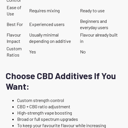
Ease of
Requires mixing
Ready to use
Use
Beginners and
Best For
Experienced users
everyday users
Flavour
Usually minimal
Flavour already built
Impact
depending on additive
in
Custom
Yes
No
Ratios
Choose CBD Additives If You
Want:
Custom strength control
CBD + CBG ratio adjustment
High-strength vape boosting
Broad or full spectrum upgrades
To keep your favourite flavour while increasing