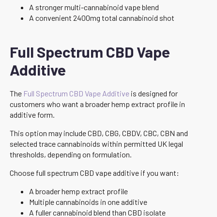
A stronger multi-cannabinoid vape blend
A convenient 2400mg total cannabinoid shot
Full Spectrum CBD Vape
Additive
The
Full Spectrum CBD Vape Additive
is designed for
customers who want a broader hemp extract profile in
additive form.
This option may include CBD, CBG, CBDV, CBC, CBN and
selected trace cannabinoids within permitted UK legal
thresholds, depending on formulation.
Choose full spectrum CBD vape additive if you want:
A broader hemp extract profile
Multiple cannabinoids in one additive
A fuller cannabinoid blend than CBD isolate