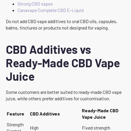
Strong CBD vapes
Canavape Complete CBD E-Liquid
Do not add CBD vape additives to oral CBD oils, capsules,
balms, tinctures or products not designed for vaping.
CBD Additives vs
Ready-Made CBD Vape
Juice
Some customers are better suited to ready-made CBD vape
juice, while others prefer additives for customisation.
Ready-Made CBD
Feature
CBD Additives
Vape Juice
Strength
High
Fixed strength
Control