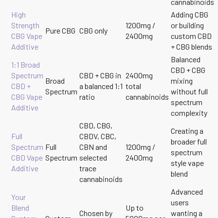
cannabinoids
High
Adding CBG
Strength
1200mg /
or building
Pure CBG
CBG only
CBG Vape
2400mg
custom CBD
Additive
+ CBG blends
Balanced
1:1 Broad
CBD + CBG
Spectrum
CBD + CBG in
2400mg
Broad
mixing
CBD +
a balanced 1:1
total
Spectrum
without full
CBG Vape
ratio
cannabinoids
spectrum
Additive
complexity
CBD, CBG,
Creating a
Full
CBDV, CBC,
broader full
Spectrum
Full
CBN and
1200mg /
spectrum
CBD Vape
Spectrum
selected
2400mg
style vape
Additive
trace
blend
cannabinoids
Advanced
Your
users
Blend
Up to
Chosen by
wanting a