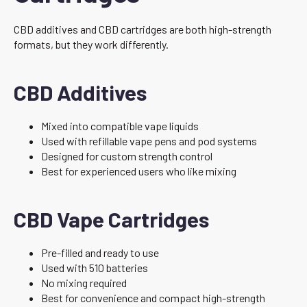
CBD additives and CBD cartridges are both high-strength
formats, but they work differently.
CBD Additives
Mixed into compatible vape liquids
Used with refillable vape pens and pod systems
Designed for custom strength control
Best for experienced users who like mixing
CBD Vape Cartridges
Pre-filled and ready to use
Used with 510 batteries
No mixing required
Best for convenience and compact high-strength