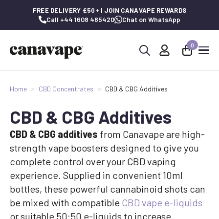
FREE DELIVERY £50+ | JOIN CANAVAPE REWARDS
Call +44 1608 485420
Chat on WhatsApp
0
Search
for:
Home
CBD Concentrates
CBD & CBG Additives
CBD & CBG Additives
CBD & CBG additives
from Canavape are high-
strength vape boosters designed to give you
complete control over your CBD vaping
experience. Supplied in convenient 10ml
bottles, these powerful cannabinoid shots can
be mixed with compatible
CBD vape e-liquids
or suitable 50:50 e-liquids to increase