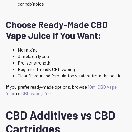
cannabinoids
Choose Ready-Made CBD
Vape Juice If You Want:
No mixing
Simple daily use
Pre-set strength
Beginner-friendly CBD vaping
Clear flavour and formulation straight from the bottle
If you prefer ready-made options, browse
10ml CBD vape
juice
or
CBD vape juice
.
CBD Additives vs CBD
Cartridges