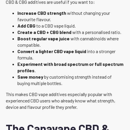
CBD & CBG additives are useful if you want to:
Increase CBD strength
without changing your
favourite flavour.
Add CBG
to a CBD vape liquid.
Create a CBD + CBG blend
with a personalised ratio.
Boost regular vape juice
with cannabinoids where
compatible.
Convert a lighter CBD vape liquid
into a stronger
formula.
Experiment with broad spectrum or full spectrum
profiles
.
Save money
by customising strength instead of
buying multiple bottles.
This makes CBD vape additives especially popular with
experienced CBD users who already know what strength,
device and flavour profile they prefer.
The Canavape CBD &