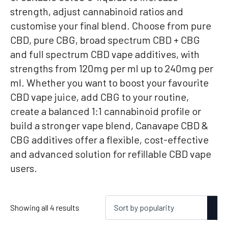
strength, adjust cannabinoid ratios and
customise your final blend. Choose from pure
CBD, pure CBG, broad spectrum CBD + CBG
and full spectrum CBD vape additives, with
strengths from 120mg per ml up to 240mg per
ml. Whether you want to boost your favourite
CBD vape juice, add CBG to your routine,
create a balanced 1:1 cannabinoid profile or
build a stronger vape blend, Canavape CBD &
CBG additives offer a flexible, cost-effective
and advanced solution for refillable CBD vape
users.
Sorted
Showing all 4 results
by