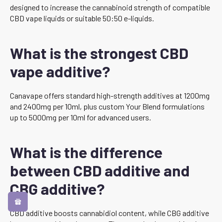
designed to increase the cannabinoid strength of compatible
CBD vape liquids or suitable 50:50 e-liquids.
What is the strongest CBD
vape additive?
Canavape offers standard high-strength additives at 1200mg
and 2400mg per 10ml, plus custom Your Blend formulations
up to 5000mg per 10ml for advanced users.
What is the difference
between CBD additive and
CBG additive?
CBD additive boosts cannabidiol content, while CBG additive