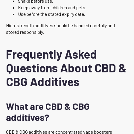
Shake before use.
Keep away from children and pets.
Use before the stated expiry date.
High-strength additives should be handled carefully and
stored responsibly.
Frequently Asked
Questions About CBD &
CBG Additives
What are CBD & CBG
additives?
CBD & CBG additives are concentrated vape boosters