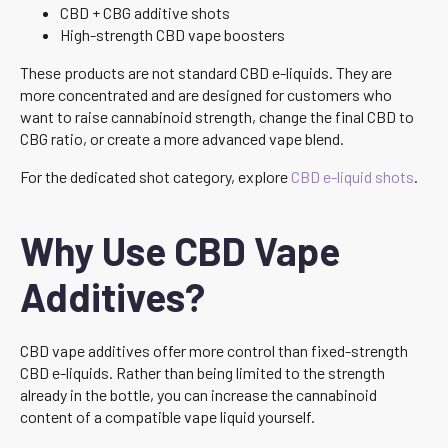
CBD + CBG additive shots
High-strength CBD vape boosters
These products are not standard CBD e-liquids. They are
more concentrated and are designed for customers who
want to raise cannabinoid strength, change the final CBD to
CBG ratio, or create a more advanced vape blend.
For the dedicated shot category, explore
CBD e-liquid shots
.
Why Use CBD Vape
Additives?
CBD vape additives offer more control than fixed-strength
CBD e-liquids. Rather than being limited to the strength
already in the bottle, you can increase the cannabinoid
content of a compatible vape liquid yourself.