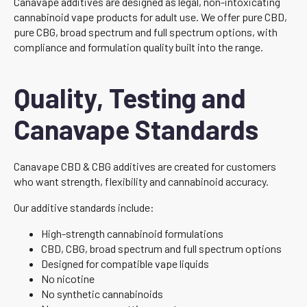
Canavape additives are designed as legal, non-intoxicating
cannabinoid vape products for adult use. We offer pure CBD,
pure CBG, broad spectrum and full spectrum options, with
compliance and formulation quality built into the range.
Quality, Testing and
Canavape Standards
Canavape CBD & CBG additives are created for customers
who want strength, flexibility and cannabinoid accuracy.
Our additive standards include:
High-strength cannabinoid formulations
CBD, CBG, broad spectrum and full spectrum options
Designed for compatible vape liquids
No nicotine
No synthetic cannabinoids