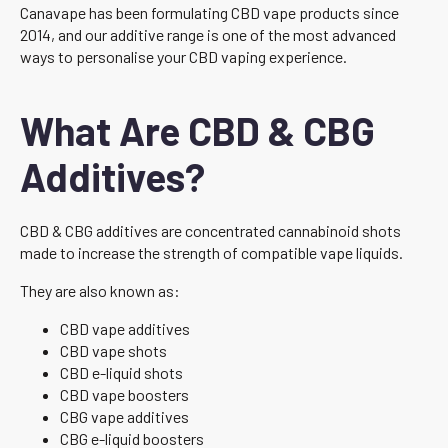
Canavape has been formulating CBD vape products since
2014, and our additive range is one of the most advanced
ways to personalise your CBD vaping experience.
What Are CBD & CBG
Additives?
CBD & CBG additives are concentrated cannabinoid shots
made to increase the strength of compatible vape liquids.
They are also known as:
CBD vape additives
CBD vape shots
CBD e-liquid shots
CBD vape boosters
CBG vape additives
CBG e-liquid boosters