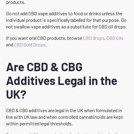
products.
Do not add CBD vape additives to food or drinks unless the
individual product is specifically labelled for that purpose. Do
not swallow vape additives as a substitute for CBD oil drops.
If you want oral CBD products, browse
CBD drops
,
CBD oils
and
CBD Gold Drops
.
Are CBD & CBG
Additives Legal in the
UK?
CBD & CBG additives are legal in the UK when formulated in
line with UK law and when controlled cannabinoids are kept
within permitted legal thresholds.