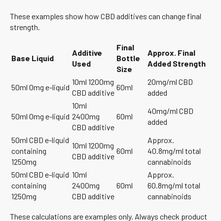
These examples show how CBD additives can change final
strength.
Final
Additive
Approx. Final
Base Liquid
Bottle
Used
Added Strength
Size
10ml 1200mg
20mg/ml CBD
50ml 0mg e-liquid
60ml
CBD additive
added
10ml
40mg/ml CBD
50ml 0mg e-liquid
2400mg
60ml
added
CBD additive
50ml CBD e-liquid
Approx.
10ml 1200mg
containing
60ml
40.8mg/ml total
CBD additive
1250mg
cannabinoids
50ml CBD e-liquid
10ml
Approx.
containing
2400mg
60ml
60.8mg/ml total
1250mg
CBD additive
cannabinoids
These calculations are examples only. Always check product