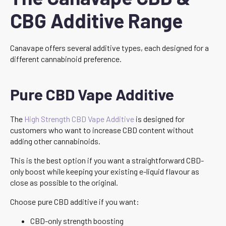
CBG Additive Range
Canavape offers several additive types, each designed for a
different cannabinoid preference.
Pure CBD Vape Additive
The
High Strength CBD Vape Additive
is designed for
customers who want to increase CBD content without
adding other cannabinoids.
This is the best option if you want a straightforward CBD-
only boost while keeping your existing e-liquid flavour as
close as possible to the original.
Choose pure CBD additive if you want:
CBD-only strength boosting