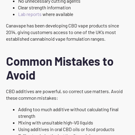
No unnecessary cutting agents
Clear strength information
Lab reports
where available
Canavape has been developing CBD vape products since
2014, giving customers access to one of the UK’s most
established cannabinoid vape formulation ranges.
Common Mistakes to
Avoid
CBD additives are powerful, so correct use matters. Avoid
these common mistakes:
Adding too much additive without calculating final
strength
Mixing with unsuitable high-VG liquids
Using additives in oral CBD oils or food products