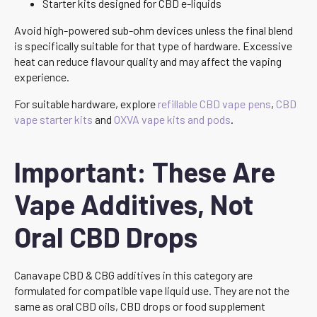
Starter kits designed for CBD e-liquids
Avoid high-powered sub-ohm devices unless the final blend
is specifically suitable for that type of hardware. Excessive
heat can reduce flavour quality and may affect the vaping
experience.
For suitable hardware, explore
refillable CBD vape pens
,
CBD
vape starter kits
and
OXVA vape kits and pods
.
Important: These Are
Vape Additives, Not
Oral CBD Drops
Canavape CBD & CBG additives in this category are
formulated for compatible vape liquid use. They are not the
same as oral CBD oils, CBD drops or food supplement