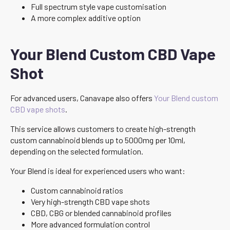
Full spectrum style vape customisation
A more complex additive option
Your Blend Custom CBD Vape
Shot
For advanced users, Canavape also offers
Your Blend custom
CBD vape shots
.
This service allows customers to create high-strength
custom cannabinoid blends up to 5000mg per 10ml,
depending on the selected formulation.
Your Blend is ideal for experienced users who want:
Custom cannabinoid ratios
Very high-strength CBD vape shots
CBD, CBG or blended cannabinoid profiles
More advanced formulation control