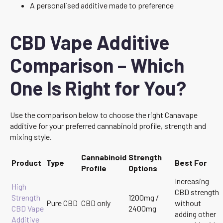
A personalised additive made to preference
CBD Vape Additive
Comparison – Which
One Is Right for You?
Use the comparison below to choose the right Canavape
additive for your preferred cannabinoid profile, strength and
mixing style.
Cannabinoid
Strength
Product
Type
Best For
Profile
Options
Increasing
High
CBD strength
Strength
1200mg /
Pure CBD
CBD only
without
CBD Vape
2400mg
adding other
Additive