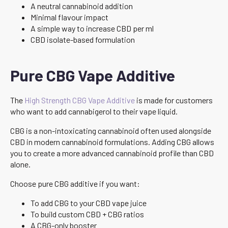
A neutral cannabinoid addition
Minimal flavour impact
A simple way to increase CBD per ml
CBD isolate-based formulation
Pure CBG Vape Additive
The
High Strength CBG Vape Additive
is made for customers
who want to add cannabigerol to their vape liquid.
CBG is a non-intoxicating cannabinoid often used alongside
CBD in modern cannabinoid formulations. Adding CBG allows
you to create a more advanced cannabinoid profile than CBD
alone.
Choose pure CBG additive if you want:
To add CBG to your CBD vape juice
To build custom CBD + CBG ratios
A CBG-only booster