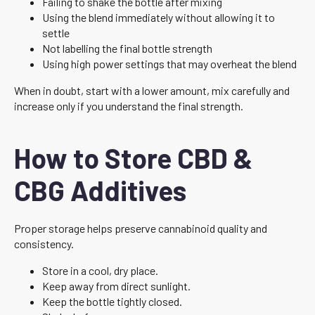
Failing to shake the bottle after mixing
Using the blend immediately without allowing it to
settle
Not labelling the final bottle strength
Using high power settings that may overheat the blend
When in doubt, start with a lower amount, mix carefully and
increase only if you understand the final strength.
How to Store CBD &
CBG Additives
Proper storage helps preserve cannabinoid quality and
consistency.
Store in a cool, dry place.
Keep away from direct sunlight.
Keep the bottle tightly closed.