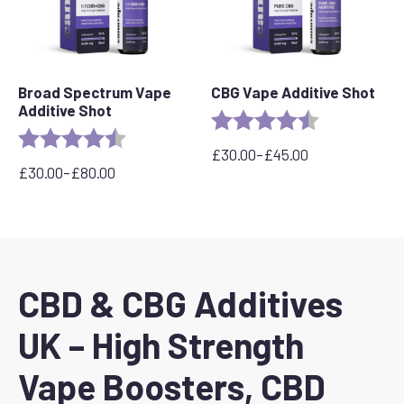
Broad Spectrum Vape
CBG Vape Additive Shot
Additive Shot
Rating:
4.9 out of 5 s
Rating:
4.8 out of 5 stars
£
30.00
–
£
45.00
Price
£
30.00
–
£
80.00
Price
range:
range:
£30.00
£30.00
through
through
£45.00
£80.00
CBD & CBG Additives
UK – High Strength
Vape Boosters, CBD