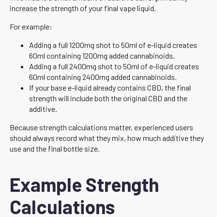
increase the strength of your final vape liquid.
For example:
Adding a full 1200mg shot to 50ml of e-liquid creates
60ml containing 1200mg added cannabinoids.
Adding a full 2400mg shot to 50ml of e-liquid creates
60ml containing 2400mg added cannabinoids.
If your base e-liquid already contains CBD, the final
strength will include both the original CBD and the
additive.
Because strength calculations matter, experienced users
should always record what they mix, how much additive they
use and the final bottle size.
Example Strength
Calculations