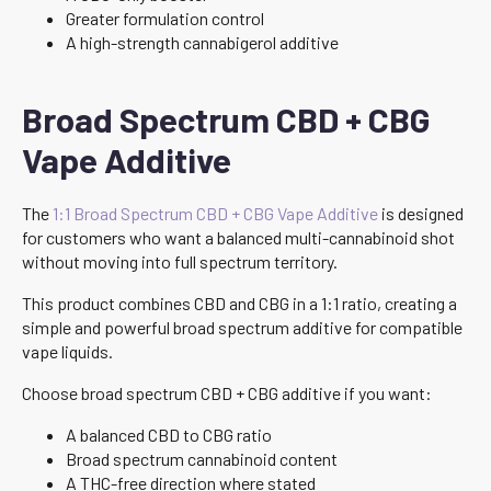
Greater formulation control
A high-strength cannabigerol additive
Broad Spectrum CBD + CBG
Vape Additive
The
1:1 Broad Spectrum CBD + CBG Vape Additive
is designed
for customers who want a balanced multi-cannabinoid shot
without moving into full spectrum territory.
This product combines CBD and CBG in a 1:1 ratio, creating a
simple and powerful broad spectrum additive for compatible
vape liquids.
Choose broad spectrum CBD + CBG additive if you want:
A balanced CBD to CBG ratio
Broad spectrum cannabinoid content
A THC-free direction where stated