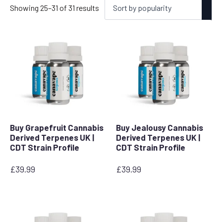
Sorted
Showing 25–31 of 31 results
by
popularity
Buy Grapefruit Cannabis
Buy Jealousy Cannabis
Derived Terpenes UK |
Derived Terpenes UK |
CDT Strain Profile
CDT Strain Profile
£
39.99
£
39.99