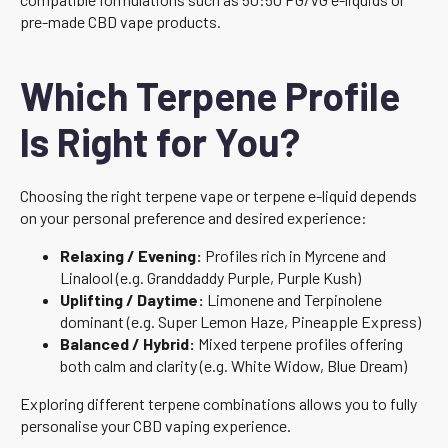
pre-made CBD vape products.
Which Terpene Profile
Is Right for You?
Choosing the right terpene vape or terpene e-liquid depends
on your personal preference and desired experience:
Relaxing / Evening:
Profiles rich in Myrcene and
Linalool (e.g. Granddaddy Purple, Purple Kush)
Uplifting / Daytime:
Limonene and Terpinolene
dominant (e.g. Super Lemon Haze, Pineapple Express)
Balanced / Hybrid:
Mixed terpene profiles offering
both calm and clarity (e.g. White Widow, Blue Dream)
Exploring different terpene combinations allows you to fully
personalise your CBD vaping experience.