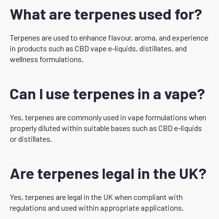
What are terpenes used for?
Terpenes are used to enhance flavour, aroma, and experience
in products such as CBD vape e-liquids, distillates, and
wellness formulations.
Can I use terpenes in a vape?
Yes, terpenes are commonly used in vape formulations when
properly diluted within suitable bases such as CBD e-liquids
or distillates.
Are terpenes legal in the UK?
Yes, terpenes are legal in the UK when compliant with
regulations and used within appropriate applications.