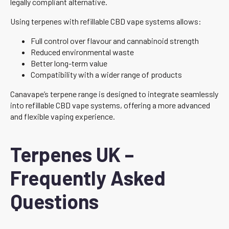
legally compliant alternative.
Using terpenes with refillable CBD vape systems allows:
Full control over flavour and cannabinoid strength
Reduced environmental waste
Better long-term value
Compatibility with a wider range of products
Canavape’s terpene range is designed to integrate seamlessly
into refillable CBD vape systems, offering a more advanced
and flexible vaping experience.
Terpenes UK –
Frequently Asked
Questions