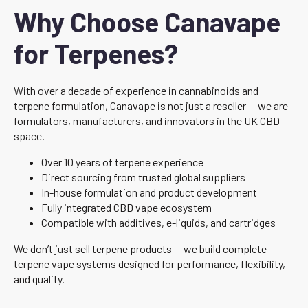
Why Choose Canavape
for Terpenes?
With over a decade of experience in cannabinoids and
terpene formulation, Canavape is not just a reseller — we are
formulators, manufacturers, and innovators in the UK CBD
space.
Over 10 years of terpene experience
Direct sourcing from trusted global suppliers
In-house formulation and product development
Fully integrated CBD vape ecosystem
Compatible with additives, e-liquids, and cartridges
We don’t just sell terpene products — we build complete
terpene vape systems designed for performance, flexibility,
and quality.