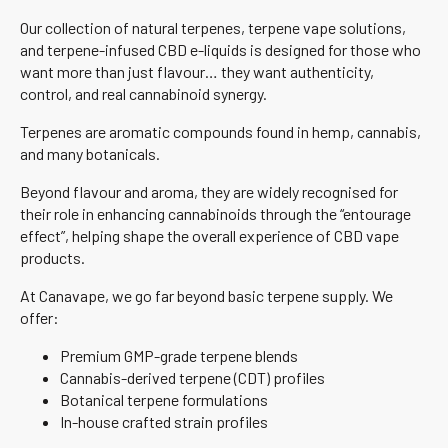
Our collection of natural terpenes, terpene vape solutions,
and terpene-infused CBD e-liquids is designed for those who
want more than just flavour… they want authenticity,
control, and real cannabinoid synergy.
Terpenes are aromatic compounds found in hemp, cannabis,
and many botanicals.
Beyond flavour and aroma, they are widely recognised for
their role in enhancing cannabinoids through the “entourage
effect”, helping shape the overall experience of CBD vape
products.
At Canavape, we go far beyond basic terpene supply. We
offer:
Premium GMP-grade terpene blends
Cannabis-derived terpene (CDT) profiles
Botanical terpene formulations
In-house crafted strain profiles