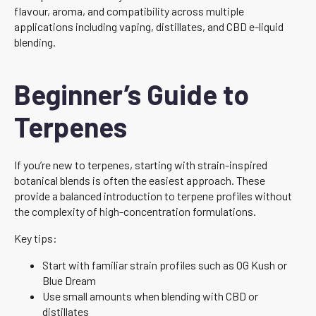
flavour, aroma, and compatibility across multiple
applications including vaping, distillates, and CBD e-liquid
blending.
Beginner’s Guide to
Terpenes
If you’re new to terpenes, starting with strain-inspired
botanical blends is often the easiest approach. These
provide a balanced introduction to terpene profiles without
the complexity of high-concentration formulations.
Key tips:
Start with familiar strain profiles such as OG Kush or
Blue Dream
Use small amounts when blending with CBD or
distillates