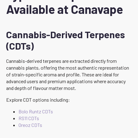
Available at Canavape
Cannabis-Derived Terpenes
(CDTs)
Cannabis-derived terpenes are extracted directly from
cannabis plants, offering the most authentic representation
of strain-specific aroma and profile. These are ideal for
advanced users and premium applications where accuracy
and depth of flavour matter most.
Explore CDT options including:
Bolo Runtz CDTs
RS11 CDTs
Oreoz CDTs