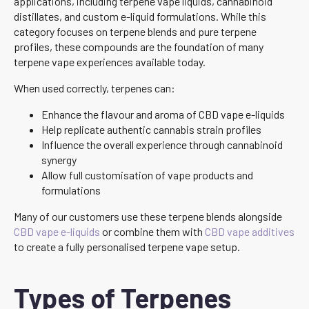
applications, including terpene vape liquids, cannabinoid
distillates, and custom e-liquid formulations. While this
category focuses on terpene blends and pure terpene
profiles, these compounds are the foundation of many
terpene vape experiences available today.
When used correctly, terpenes can:
Enhance the flavour and aroma of CBD vape e-liquids
Help replicate authentic cannabis strain profiles
Influence the overall experience through cannabinoid
synergy
Allow full customisation of vape products and
formulations
Many of our customers use these terpene blends alongside
CBD vape e-liquids
or combine them with
CBD vape additives
to create a fully personalised terpene vape setup.
Types of Terpenes