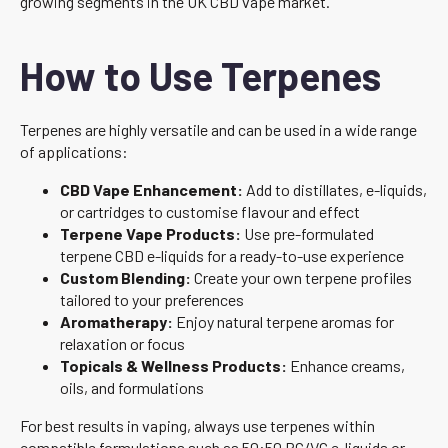
growing segments in the UK CBD vape market.
How to Use Terpenes
Terpenes are highly versatile and can be used in a wide range
of applications:
CBD Vape Enhancement:
Add to distillates, e-liquids,
or cartridges to customise flavour and effect
Terpene Vape Products:
Use pre-formulated
terpene CBD e-liquids for a ready-to-use experience
Custom Blending:
Create your own terpene profiles
tailored to your preferences
Aromatherapy:
Enjoy natural terpene aromas for
relaxation or focus
Topicals & Wellness Products:
Enhance creams,
oils, and formulations
For best results in vaping, always use terpenes within
compatible formulations such as 50:50 PG/VG e-liquids or