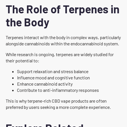
The Role of Terpenes in
the Body
Terpenes interact with the body in complex ways, particularly
alongside cannabinoids within the endocannabinoid system.
While research is ongoing, terpenes are widely studied for
their potential to:
Support relaxation and stress balance
Influence mood and cognitive function
Enhance cannabinoid activity
Contribute to anti-inflammatory responses
This is why terpene-rich CBD vape products are often
preferred by users seeking a more complete experience.