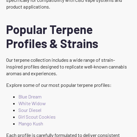
product applications.
Popular Terpene
Profiles & Strains
Our terpene collection includes a wide range of strain-
inspired profiles designed to replicate well-known cannabis
aromas and experiences.
Explore some of our most popular terpene profiles:
Blue Dream
White Widow
Sour Diesel
Girl Scout Cookies
Mango Kush
Each profile is carefully formulated to deliver consistent