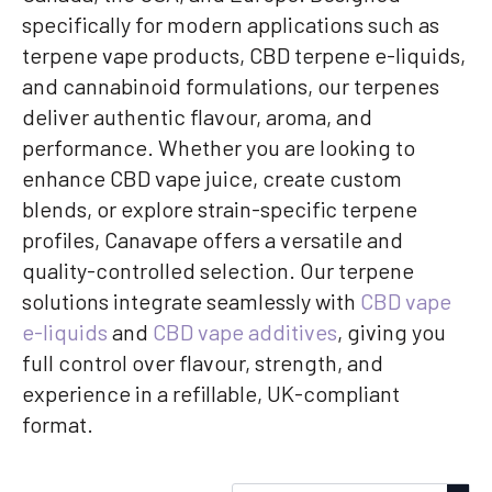
specifically for modern applications such as
terpene vape products, CBD terpene e-liquids,
and cannabinoid formulations, our terpenes
deliver authentic flavour, aroma, and
performance. Whether you are looking to
enhance CBD vape juice, create custom
blends, or explore strain-specific terpene
profiles, Canavape offers a versatile and
quality-controlled selection. Our terpene
solutions integrate seamlessly with
CBD vape
e-liquids
and
CBD vape additives
, giving you
full control over flavour, strength, and
experience in a refillable, UK-compliant
format.