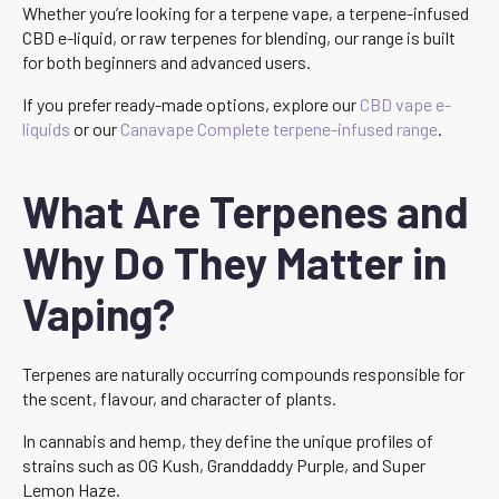
Whether you’re looking for a terpene vape, a terpene-infused
CBD e-liquid, or raw terpenes for blending, our range is built
for both beginners and advanced users.
If you prefer ready-made options, explore our
CBD vape e-
liquids
or our
Canavape Complete terpene-infused range
.
What Are Terpenes and
Why Do They Matter in
Vaping?
Terpenes are naturally occurring compounds responsible for
the scent, flavour, and character of plants.
In cannabis and hemp, they define the unique profiles of
strains such as OG Kush, Granddaddy Purple, and Super
Lemon Haze.