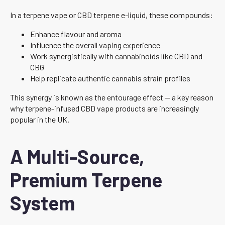
In a terpene vape or CBD terpene e-liquid, these compounds:
Enhance flavour and aroma
Influence the overall vaping experience
Work synergistically with cannabinoids like CBD and
CBG
Help replicate authentic cannabis strain profiles
This synergy is known as the entourage effect — a key reason
why terpene-infused CBD vape products are increasingly
popular in the UK.
A Multi-Source,
Premium Terpene
System