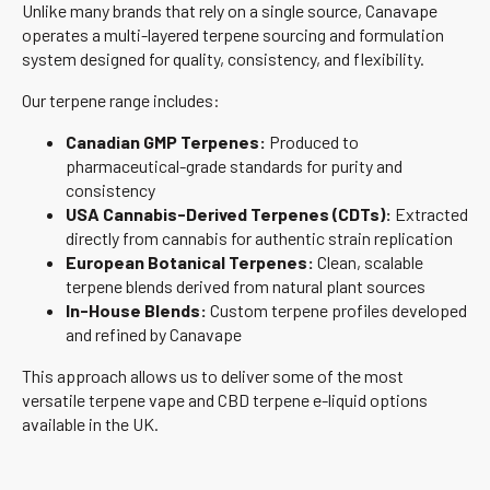
Unlike many brands that rely on a single source, Canavape
operates a multi-layered terpene sourcing and formulation
system designed for quality, consistency, and flexibility.
Our terpene range includes:
Canadian GMP Terpenes:
Produced to
pharmaceutical-grade standards for purity and
consistency
USA Cannabis-Derived Terpenes (CDTs):
Extracted
directly from cannabis for authentic strain replication
European Botanical Terpenes:
Clean, scalable
terpene blends derived from natural plant sources
In-House Blends:
Custom terpene profiles developed
and refined by Canavape
This approach allows us to deliver some of the most
versatile terpene vape and CBD terpene e-liquid options
available in the UK.