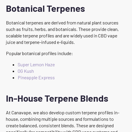
Botanical Terpenes
Botanical terpenes are derived from natural plant sources
such as fruits, herbs, and botanicals. These provide clean,
scalable terpene profiles and are widely used in CBD vape
juice and terpene-infused e-liquids.
Popular botanical profiles include:
Super Lemon Haze
OG Kush
Pineapple Express
In-House Terpene Blends
At Canavape, we also develop custom terpene profiles in-
house, combining multiple sources and formulations to
create balanced, consistent blends. These are designed
specifically for compatibility with CBD vape systems and