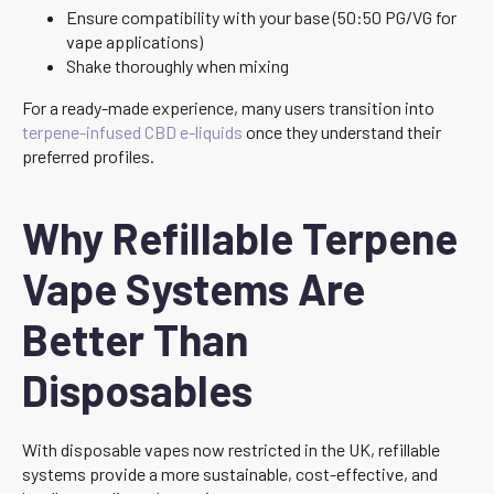
Ensure compatibility with your base (50:50 PG/VG for
vape applications)
Shake thoroughly when mixing
For a ready-made experience, many users transition into
terpene-infused CBD e-liquids
once they understand their
preferred profiles.
Why Refillable Terpene
Vape Systems Are
Better Than
Disposables
With disposable vapes now restricted in the UK, refillable
systems provide a more sustainable, cost-effective, and