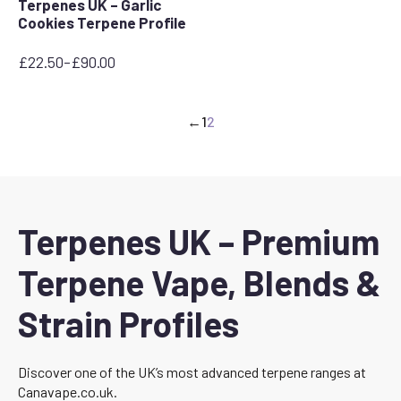
Terpenes UK – Garlic
Cookies Terpene Profile
£
22.50
–
£
90.00
Price
range:
£22.50
←
1
2
through
£90.00
Terpenes UK – Premium
Terpene Vape, Blends &
Strain Profiles
Discover one of the UK’s most advanced terpene ranges at
Canavape.co.uk.