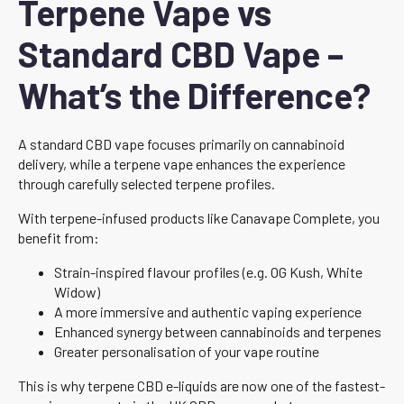
Terpene Vape vs
Standard CBD Vape –
What’s the Difference?
A standard CBD vape focuses primarily on cannabinoid
delivery, while a terpene vape enhances the experience
through carefully selected terpene profiles.
With terpene-infused products like Canavape Complete, you
benefit from:
Strain-inspired flavour profiles (e.g. OG Kush, White
Widow)
A more immersive and authentic vaping experience
Enhanced synergy between cannabinoids and terpenes
Greater personalisation of your vape routine
This is why terpene CBD e-liquids are now one of the fastest-