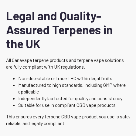
Legal and Quality-
Assured Terpenes in
the UK
All Canavape terpene products and terpene vape solutions
are fully compliant with UK regulations.
Non-detectable or trace THC within legal limits
Manufactured to high standards, including GMP where
applicable
Independently lab tested for quality and consistency
Suitable for use in compliant CBD vape products
This ensures every terpene CBD vape product you use is safe,
reliable, and legally compliant.