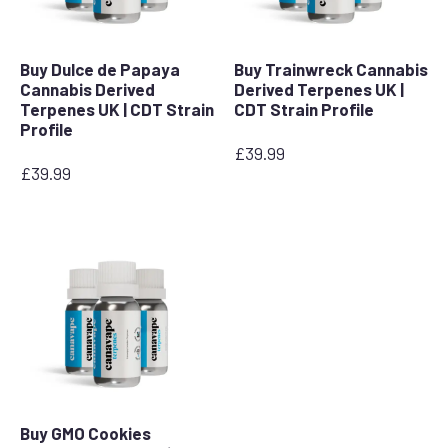
Buy Dulce de Papaya
Buy Trainwreck Cannabis
Cannabis Derived
Derived Terpenes UK |
Terpenes UK | CDT Strain
CDT Strain Profile
Profile
£
39.99
£
39.99
Buy GMO Cookies