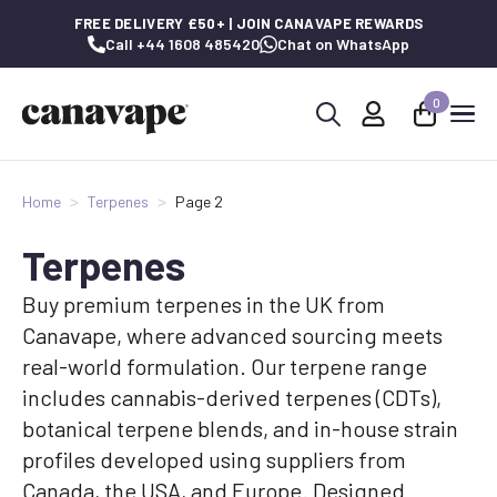
FREE DELIVERY £50+ | JOIN CANAVAPE REWARDS
Call +44 1608 485420
Chat on WhatsApp
0
Search
for:
Home
Terpenes
Page 2
Terpenes
Buy premium terpenes in the UK from
Canavape, where advanced sourcing meets
real-world formulation. Our terpene range
includes cannabis-derived terpenes (CDTs),
botanical terpene blends, and in-house strain
profiles developed using suppliers from
Canada, the USA, and Europe. Designed