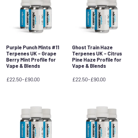
Purple Punch Mints #11
Ghost Train Haze
Terpenes UK – Grape
Terpenes UK – Citrus
Berry Mint Profile for
Pine Haze Profile for
Vape & Blends
Vape & Blends
£
22.50
–
£
90.00
£
22.50
–
£
90.00
Price
Price
range:
range:
£22.50
£22.50
through
through
£90.00
£90.00