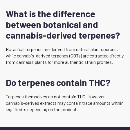
What is the difference
between botanical and
cannabis-derived terpenes?
Botanical terpenes are derived from natural plant sources,
while cannabis-derived terpenes (CDTs) are extracted directly
from cannabis plants for more authentic strain profiles.
Do terpenes contain THC?
Terpenes themselves do not contain THC. However,
cannabis-derived extracts may contain trace amounts within
legal limits depending on the product.