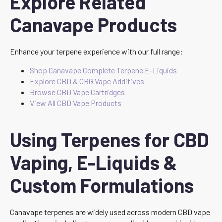
Explore Related
Canavape Products
Enhance your terpene experience with our full range:
Shop Canavape Complete Terpene E-Liquids
Explore CBD & CBG Vape Additives
Browse CBD Vape Cartridges
View All CBD Vape Products
Using Terpenes for CBD
Vaping, E-Liquids &
Custom Formulations
Canavape terpenes are widely used across modern CBD vape