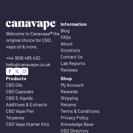
Information
Blog
Welcome to Canavape® the
FAQs
original choice for CBD,
About
vape oil & more.
Stockists
Contact Us
+44 1608 485 420
Lab Reports
hello@canavape.co.uk
Reviews
Products
Shop
CBD Oils
My Account
CBD Capsules
Rewards
CBD E-liquids
Shipping
Additives & Extracts
Returns
CBD Vape Pen
Terms & Conditions
Terpenes
Privacy Policy
CBD Vape Starter Kits
Knowledge Base
CBD Directory