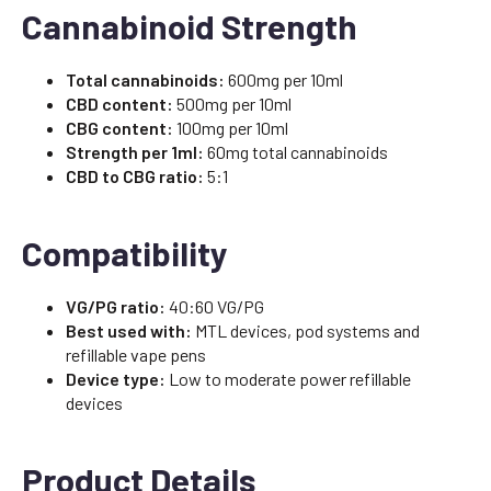
Cannabinoid Strength
Total cannabinoids:
600mg per 10ml
CBD content:
500mg per 10ml
CBG content:
100mg per 10ml
Strength per 1ml:
60mg total cannabinoids
CBD to CBG ratio:
5:1
Compatibility
VG/PG ratio:
40:60 VG/PG
Best used with:
MTL devices, pod systems and
refillable vape pens
Device type:
Low to moderate power refillable
devices
Product Details