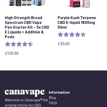
High Strength Broad
Purple Kush Terpene
Spectrum CBD Vape
CBD E-liquid 1800mg
Pen Starter Kit – 3x CBD
50ml
E Liquids + Additive &
Rating:
4.6 out of 5 
Pods
£
30.00
Rating:
4.5 out of 5 stars
£
129.99
Information
Blog
Welcome to Canavape® the
FAQs
original choice for CBD,