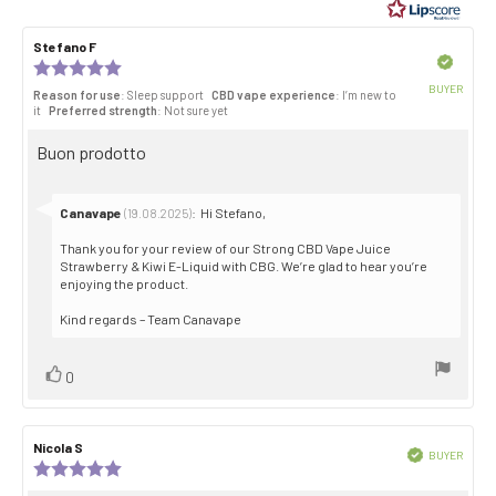
of
5
Review
Stefano F
Review
stars
author:
date:
Verified
Review
rating:
BUYER
Reason for use
: Sleep support
CBD vape experience
: I’m new to
5.0
Purch
it
Preferred strength
: Not sure yet
out
date:
of
Review
Buon prodotto
5
stars
text:
Reply
Canavape
:
Hi Stefano,
(19.08.2025)
from:
Thank you for your review of our Strong CBD Vape Juice
Strawberry & Kiwi E-Liquid with CBG. We’re glad to hear you’re
enjoying the product.
Kind regards – Team Canavape
Vote
vote(s)
0
up
Review
Nicola S
Review
Verified
BUYER
author:
date:
Review
Purch
rating:
date: