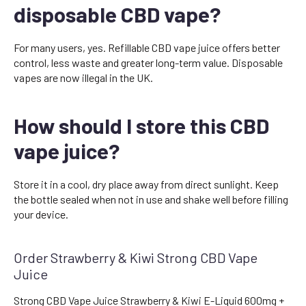
disposable CBD vape?
For many users, yes. Refillable CBD vape juice offers better
control, less waste and greater long-term value. Disposable
vapes are now illegal in the UK.
How should I store this CBD
vape juice?
Store it in a cool, dry place away from direct sunlight. Keep
the bottle sealed when not in use and shake well before filling
your device.
Order Strawberry & Kiwi Strong CBD Vape
Juice
Strong CBD Vape Juice Strawberry & Kiwi E-Liquid 600mg +