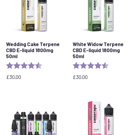
Wedding Cake Terpene
White Widow Terpene
CBD E-liquid 1800mg
CBD E-liquid 1800mg
50ml
50ml
Rating:
4.8 out of 5 stars
Rating:
4.7 out of 5 
£
30.00
£
30.00