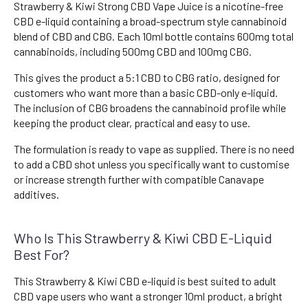
Strawberry & Kiwi Strong CBD Vape Juice is a nicotine-free
CBD e-liquid containing a broad-spectrum style cannabinoid
blend of CBD and CBG. Each 10ml bottle contains 600mg total
cannabinoids, including 500mg CBD and 100mg CBG.
This gives the product a 5:1 CBD to CBG ratio, designed for
customers who want more than a basic CBD-only e-liquid.
The inclusion of CBG broadens the cannabinoid profile while
keeping the product clear, practical and easy to use.
The formulation is ready to vape as supplied. There is no need
to add a CBD shot unless you specifically want to customise
or increase strength further with compatible Canavape
additives.
Who Is This Strawberry & Kiwi CBD E-Liquid
Best For?
This Strawberry & Kiwi CBD e-liquid is best suited to adult
CBD vape users who want a stronger 10ml product, a bright