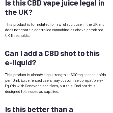
Is this CBD vape juice legal in
the UK?
This product is formulated for lawful adult use in the UK and
does not contain controlled cannabinoids above permitted
UK thresholds.
Can I add a CBD shot to this
e-liquid?
This product is already high strength at 600mg cannabinoids
per 10ml. Experienced users may customise compatible e-
liquids with Canavape additives, but this 10ml bottle is
designed to be used as supplied.
Is this better than a