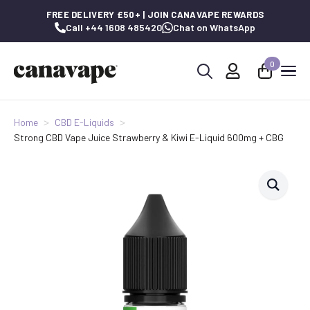
FREE DELIVERY £50+ | JOIN CANAVAPE REWARDS
Call +44 1608 485420
Chat on WhatsApp
0
Search
for:
Home
CBD E-Liquids
Strong CBD Vape Juice Strawberry & Kiwi E-Liquid 600mg + CBG