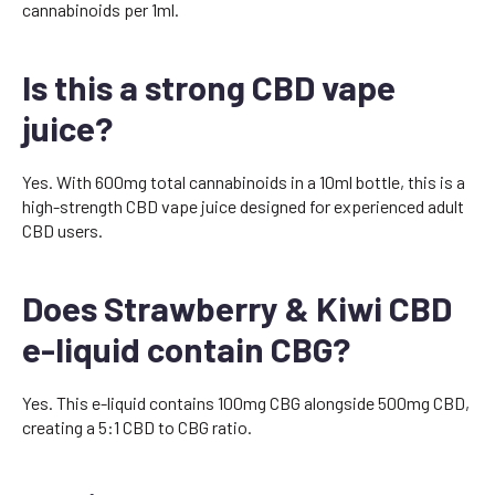
cannabinoids per 1ml.
Is this a strong CBD vape
juice?
Yes. With 600mg total cannabinoids in a 10ml bottle, this is a
high-strength CBD vape juice designed for experienced adult
CBD users.
Does Strawberry & Kiwi CBD
e-liquid contain CBG?
Yes. This e-liquid contains 100mg CBG alongside 500mg CBD,
creating a 5:1 CBD to CBG ratio.