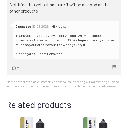
5.0
Review
Not tried this yet but am sure it will be as good as the
out
text:
other products
of
5
stars
Reply
Canavape
:
Hi Nicola,
(19.08.2025)
from:
Thank you for your review of our Strong CBD Vape Juice
Strawberry & Kiwi E-Liquid with CBG. We hope you enjoy it just as
much as your other favourites when you try it.
Kind regards – Team Canavape
Vote
vote(s)
0
up
Please note that some customers choose to leave a rating without writing a review,
and because of this the number of ratings will differ from the number of reviews.
Related products