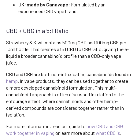
UK-made by Canavape:
Formulated by an
experienced CBD vape brand.
CBD + CBG in a 5:1 Ratio
Strawberry & Kiwi contains 500mg CBD and 100mg CBG per
10ml bottle. This creates a 5:1 CBD to CBG ratio, giving the e-
liquid a broader cannabinoid profile than a CBD-only vape
juice.
CBD and CBG are both non-intoxicating cannabinoids found in
hemp
. In vape products, they can be used together to create
a more developed cannabinoid formulation. This multi-
cannabinoid approach is often discussed in relation to the
entourage effect, where cannabinoids and other hemp-
derived compounds are considered together rather than in
isolation.
For more information, read our guide to
how CBD and CBG
work together in vaping
or learn more about
what CBG is
.