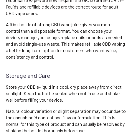
Disposable vapes are now illegal in the UK, so bottled CBD e-
liquids and refillable devices are the correct route for adult
CBD vape users.
A 10ml bottle of strong CBD vape juice gives you more
control than a disposable format. You can choose your
device, manage your usage, replace coils or pods as needed
and avoid single-use waste. This makes refillable CBD vaping
a better long-term option for customers who want value,
consistency and control.
Storage and Care
Store your CBD e-liquid in a cool, dry place away from direct
sunlight. Keep the bottle sealed when not in use and shake
well before filling your device.
Natural colour variation or slight separation may occur due to
the cannabinoid content and flavour formulation. This is
normal for this type of product and can usually be resolved by
shaking the bottle thoroughly before use.