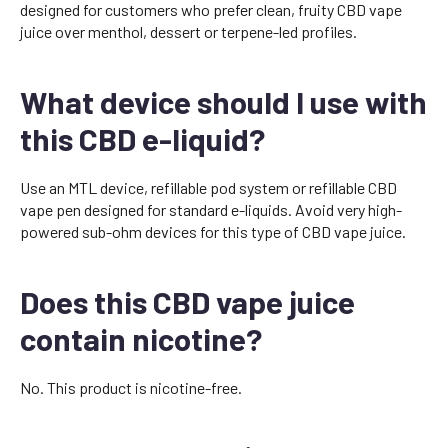
designed for customers who prefer clean, fruity CBD vape
juice over menthol, dessert or terpene-led profiles.
What device should I use with
this CBD e-liquid?
Use an MTL device, refillable pod system or refillable CBD
vape pen designed for standard e-liquids. Avoid very high-
powered sub-ohm devices for this type of CBD vape juice.
Does this CBD vape juice
contain nicotine?
No. This product is nicotine-free.