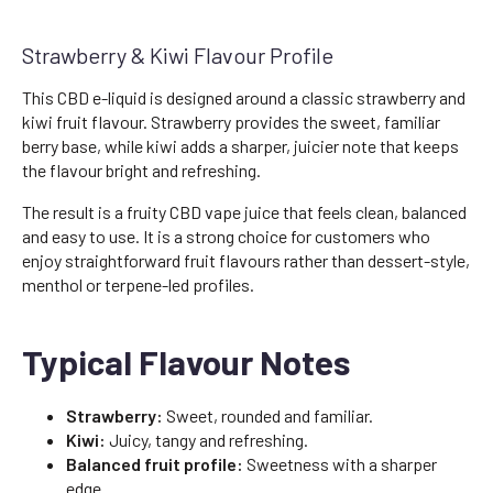
Strawberry & Kiwi Flavour Profile
This CBD e-liquid is designed around a classic strawberry and
kiwi fruit flavour. Strawberry provides the sweet, familiar
berry base, while kiwi adds a sharper, juicier note that keeps
the flavour bright and refreshing.
The result is a fruity CBD vape juice that feels clean, balanced
and easy to use. It is a strong choice for customers who
enjoy straightforward fruit flavours rather than dessert-style,
menthol or terpene-led profiles.
Typical Flavour Notes
Strawberry:
Sweet, rounded and familiar.
Kiwi:
Juicy, tangy and refreshing.
Balanced fruit profile:
Sweetness with a sharper
edge.