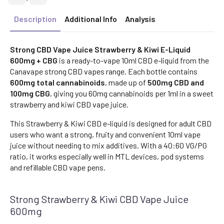
Description
Additional Info
Analysis
Strong CBD Vape Juice Strawberry & Kiwi E-Liquid
600mg + CBG
is a ready-to-vape 10ml CBD e-liquid from the
Canavape strong CBD vapes range. Each bottle contains
600mg total cannabinoids
, made up of
500mg CBD and
100mg CBG
, giving you 60mg cannabinoids per 1ml in a sweet
strawberry and kiwi CBD vape juice.
This Strawberry & Kiwi CBD e-liquid is designed for adult CBD
users who want a strong, fruity and convenient 10ml vape
juice without needing to mix additives. With a 40:60 VG/PG
ratio, it works especially well in MTL devices, pod systems
and refillable CBD vape pens.
Strong Strawberry & Kiwi CBD Vape Juice
600mg