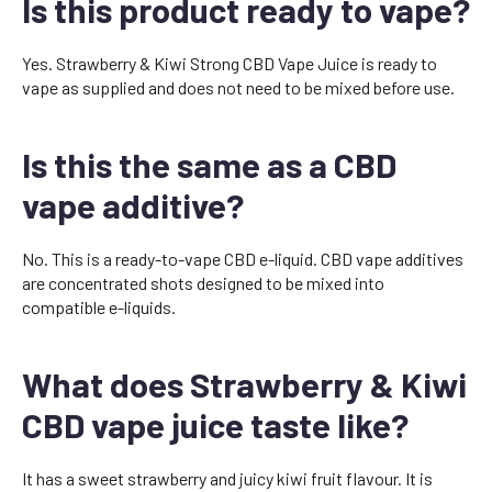
Is this product ready to vape?
Yes. Strawberry & Kiwi Strong CBD Vape Juice is ready to
vape as supplied and does not need to be mixed before use.
Is this the same as a CBD
vape additive?
No. This is a ready-to-vape CBD e-liquid. CBD vape additives
are concentrated shots designed to be mixed into
compatible e-liquids.
What does Strawberry & Kiwi
CBD vape juice taste like?
It has a sweet strawberry and juicy kiwi fruit flavour. It is