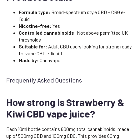
Formula type:
Broad-spectrum style CBD + CBG e-
liquid
Nicotine-free:
Yes
Controlled cannabinoids:
Not above permitted UK
thresholds
Suitable for:
Adult CBD users looking for strong ready-
to-vape CBD e-liquid
Made by:
Canavape
Frequently Asked Questions
How strong is Strawberry &
Kiwi CBD vape juice?
Each 10ml bottle contains 600mg total cannabinoids, made
up of 500mg CBD and 100mg CBG. This provides 60mg