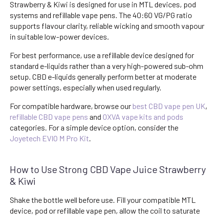
Strawberry & Kiwi is designed for use in MTL devices, pod
systems and refillable vape pens. The 40:60 VG/PG ratio
supports flavour clarity, reliable wicking and smooth vapour
in suitable low-power devices.
For best performance, use a refillable device designed for
standard e-liquids rather than a very high-powered sub-ohm
setup. CBD e-liquids generally perform better at moderate
power settings, especially when used regularly.
For compatible hardware, browse our
best CBD vape pen UK
,
refillable CBD vape pens
and
OXVA vape kits and pods
categories. For a simple device option, consider the
Joyetech EVIO M Pro Kit
.
How to Use Strong CBD Vape Juice Strawberry
& Kiwi
Shake the bottle well before use. Fill your compatible MTL
device, pod or refillable vape pen, allow the coil to saturate