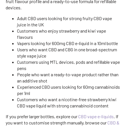
fruit flavour profile and a ready-to-use formula for refillable
devices.
Adult CBD users looking for strong fruity CBD vape
juice in the UK
Customers who enjoy strawberry and kiwi vape
flavours
Vapers looking for 600mg CBD e-liquid in a 10ml bottle
Users who want CBD and CBG in one broad-spectrum
style vape juice
Customers using MTL devices, pods and refillable vape
pens
People who want a ready-to-vape product rather than
an additive shot
Experienced CBD users looking for 60mg cannabinoids
per 1ml
Customers who want a nicotine-free strawberry kiwi
CBD vape liquid with strong cannabinoid content
If you prefer larger bottles, explore our
CBD vape e-liquids
. If
you want to customise strength manually, browse our
CBD &