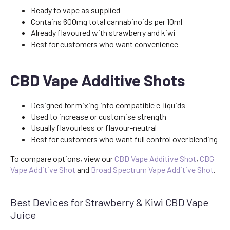
Ready to vape as supplied
Contains 600mg total cannabinoids per 10ml
Already flavoured with strawberry and kiwi
Best for customers who want convenience
CBD Vape Additive Shots
Designed for mixing into compatible e-liquids
Used to increase or customise strength
Usually flavourless or flavour-neutral
Best for customers who want full control over blending
To compare options, view our
CBD Vape Additive Shot
,
CBG
Vape Additive Shot
and
Broad Spectrum Vape Additive Shot
.
Best Devices for Strawberry & Kiwi CBD Vape
Juice