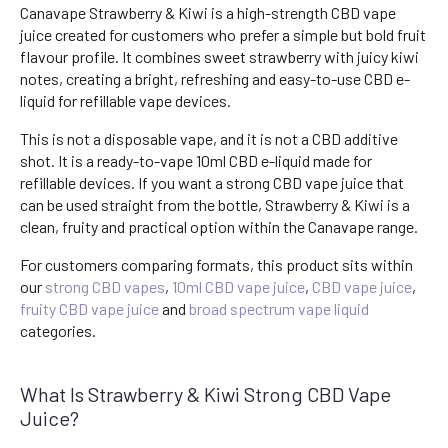
Canavape Strawberry & Kiwi is a high-strength CBD vape
juice created for customers who prefer a simple but bold fruit
flavour profile. It combines sweet strawberry with juicy kiwi
notes, creating a bright, refreshing and easy-to-use CBD e-
liquid for refillable vape devices.
This is not a disposable vape, and it is not a CBD additive
shot. It is a ready-to-vape 10ml CBD e-liquid made for
refillable devices. If you want a strong CBD vape juice that
can be used straight from the bottle, Strawberry & Kiwi is a
clean, fruity and practical option within the Canavape range.
For customers comparing formats, this product sits within
our
strong CBD vapes
,
10ml CBD vape juice
,
CBD vape juice
,
fruity CBD vape juice
and
broad spectrum vape liquid
categories.
What Is Strawberry & Kiwi Strong CBD Vape
Juice?