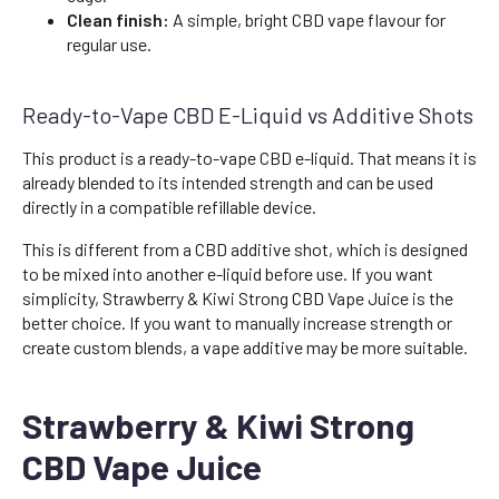
Clean finish:
A simple, bright CBD vape flavour for
regular use.
Ready-to-Vape CBD E-Liquid vs Additive Shots
This product is a ready-to-vape CBD e-liquid. That means it is
already blended to its intended strength and can be used
directly in a compatible refillable device.
This is different from a CBD additive shot, which is designed
to be mixed into another e-liquid before use. If you want
simplicity, Strawberry & Kiwi Strong CBD Vape Juice is the
better choice. If you want to manually increase strength or
create custom blends, a vape additive may be more suitable.
Strawberry & Kiwi Strong
CBD Vape Juice