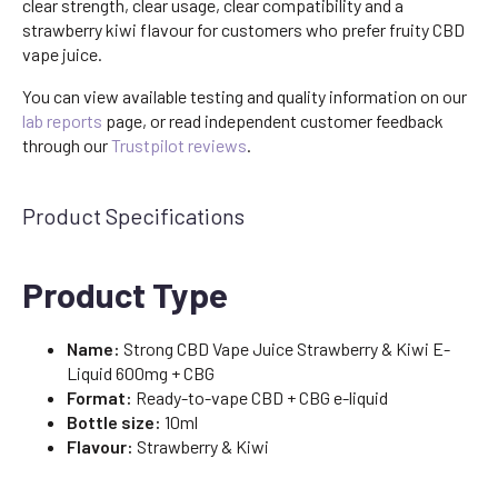
clear strength, clear usage, clear compatibility and a
strawberry kiwi flavour for customers who prefer fruity CBD
vape juice.
You can view available testing and quality information on our
lab reports
page, or read independent customer feedback
through our
Trustpilot reviews
.
Product Specifications
Product Type
Name:
Strong CBD Vape Juice Strawberry & Kiwi E-
Liquid 600mg + CBG
Format:
Ready-to-vape CBD + CBG e-liquid
Bottle size:
10ml
Flavour:
Strawberry & Kiwi