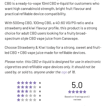
CBG is a ready-to-vape 10ml CBD e-liquid for customers who
want high cannabinoid strength, bright fruit flavour and
practical refillable device compatibility.
With 500mg CBD, 100mg CBG, a 40:60 VG/PG ratio and a
strawberry and kiwi flavour profile, this product is a strong
choice for adult CBD users looking for a fruity broad-
spectrum style CBD vape juice from Canavape.
Choose Strawberry & Kiwi today for a strong, sweet and fruit-
led CBD + CBG vape juice made for refillable devices.
Please note: this CBD e-liquid is designed for use in electronic
cigarettes and refillable vape devices only. It should not be
used by, or sold to, anyone under the
age
of 18.
5.0
Rating 5 out of 5 stars
votes
6
Rating 4 out of 5 stars
votes
0
Rating 3 out of 5 stars
Rating
votes
0
Rating 2 out of 5 stars
votes
5.0
0
Based on 6 ratings and 2
Rating 1 out of 5 stars
reviews
votes
0
out