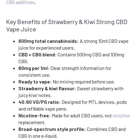
CBG additives
.
Key Benefits of Strawberry & Kiwi Strong CBD
Vape Juice
600mg total cannabinoids:
A strong 10ml CBD vape
juice for experienced users.
CBD + CBG blend:
Contains 500mg CBD and 100mg
CBG.
60mg per 1ml:
Clear strength information for
consistent use.
Ready to vape:
No mixing required before use.
Strawberry & kiwi flavour:
Sweet strawberry with
juicy kiwi notes.
40:60 VG/PG ratio:
Designed for MTL devices, pods
and refillable vape pens.
Nicotine-free:
Made for adult CBD users, not
nicotine
replacement.
Broad-spectrum style profile:
Combines CBD and
CBG in one e-liquid.