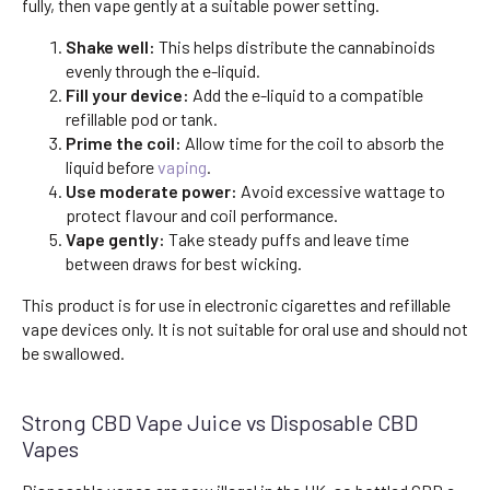
fully, then vape gently at a suitable power setting.
Shake well:
This helps distribute the cannabinoids
evenly through the e-liquid.
Fill your device:
Add the e-liquid to a compatible
refillable pod or tank.
Prime the coil:
Allow time for the coil to absorb the
liquid before
vaping
.
Use moderate power:
Avoid excessive wattage to
protect flavour and coil performance.
Vape gently:
Take steady puffs and leave time
between draws for best wicking.
This product is for use in electronic cigarettes and refillable
vape devices only. It is not suitable for oral use and should not
be swallowed.
Strong CBD Vape Juice vs Disposable CBD
Vapes