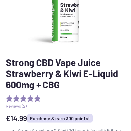
Strong CBD Vape Juice
Strawberry & Kiwi E-Liquid
600mg + CBG
Reviews (
2
)
£
14.99
Purchase & earn 300 points!
Strong Strawberry & Kiwi CBD vape juice with 600mg