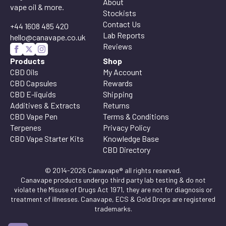
About
vape oil & more.
Stockists
Contact Us
+44 1608 485 420
Lab Reports
hello@canavape.co.uk
Reviews
Products
Shop
CBD Oils
My Account
CBD Capsules
Rewards
CBD E-liquids
Shipping
Additives & Extracts
Returns
CBD Vape Pen
Terms & Conditions
Terpenes
Privacy Policy
CBD Vape Starter Kits
Knowledge Base
CBD Directory
© 2014-2026 Canavape® all rights reserved.
Canavape products undergo third party lab testing & do not
violate the Misuse of Drugs Act 1971, they are not for diagnosis or
treatment of illnesses. Canavape, ECS & Gold Drops are registered
trademarks.