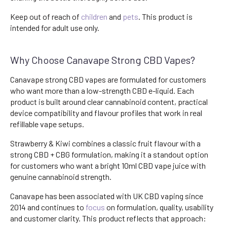
Keep out of reach of
children
and
pets
. This product is
intended for adult use only.
Why Choose Canavape Strong CBD Vapes?
Canavape strong CBD vapes are formulated for customers
who want more than a low-strength CBD e-liquid. Each
product is built around clear cannabinoid content, practical
device compatibility and flavour profiles that work in real
refillable vape setups.
Strawberry & Kiwi combines a classic fruit flavour with a
strong CBD + CBG formulation, making it a standout option
for customers who want a bright 10ml CBD vape juice with
genuine cannabinoid strength.
Canavape has been associated with UK CBD vaping since
2014 and continues to
focus
on formulation, quality, usability
and customer clarity. This product reflects that approach: