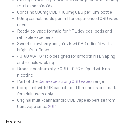
total cannabinoids
Contains 500mg CBD + 100mg CBG per 10ml bottle
60mg cannabinoids per 1ml for experienced CBD vape
users
Ready-to-vape formula for MTL devices, pods and
refillable vape pens
Sweet strawberry and juicy kiwi CBD e-liquid with a
bright fruit finish
40:60 VG/PG ratio designed for smooth MTL vaping
and reliable wicking
Broad-spectrum style CBD + CBG e-liquid with no
nicotine
Part of the
Canavape strong CBD vapes
range
Compliant with UK cannabinoid thresholds and made
for adult users only
Original multi-cannabinoid CBD vape expertise from
Canavape since
2014
In stock