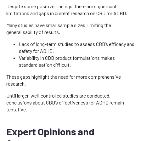
Despite some positive findings, there are significant
limitations and gaps in current research on CBD for ADHD.
Many studies have small sample sizes, limiting the
generalisability of results.
Lack of long-term studies to assess CBD’s efficacy and
safety for ADHD.
Variability in CBD product formulations makes
standardisation difficult.
These gaps highlight the need for more comprehensive
research.
Until larger, well-controlled studies are conducted,
conclusions about CBD’s effectiveness for ADHD remain
tentative.
Expert Opinions and