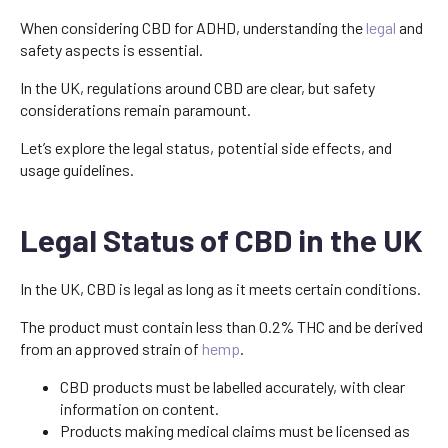
When considering CBD for ADHD, understanding the
legal
and
safety aspects is essential.
In the UK, regulations around CBD are clear, but safety
considerations remain paramount.
Let’s explore the legal status, potential side effects, and
usage guidelines.
Legal Status of CBD in the UK
In the UK, CBD is legal as long as it meets certain conditions.
The product must contain less than 0.2% THC and be derived
from an approved strain of
hemp
.
CBD products must be labelled accurately, with clear
information on content.
Products making medical claims must be licensed as