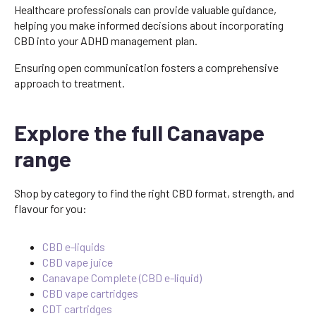
Healthcare professionals can provide valuable guidance,
helping you make informed decisions about incorporating
CBD into your ADHD management plan.
Ensuring open communication fosters a comprehensive
approach to treatment.
Explore the full Canavape
range
Shop by category to find the right CBD format, strength, and
flavour for you:
CBD e-liquids
CBD vape juice
Canavape Complete (CBD e-liquid)
CBD vape cartridges
CDT cartridges