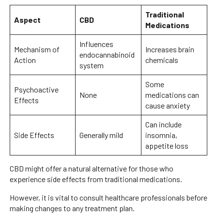
Traditional
Aspect
CBD
Medications
Influences
Mechanism of
Increases brain
endocannabinoid
Action
chemicals
system
Some
Psychoactive
None
medications can
Effects
cause anxiety
Can include
Side Effects
Generally mild
insomnia,
appetite loss
CBD might offer a natural alternative for those who
experience side effects from traditional medications.
However, it is vital to consult healthcare professionals before
making changes to any treatment plan.