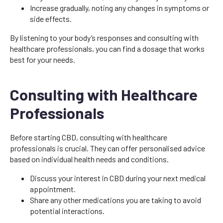
Increase gradually, noting any changes in symptoms or
side effects.
By listening to your body’s responses and consulting with
healthcare professionals, you can find a dosage that works
best for your needs.
Consulting with Healthcare
Professionals
Before starting CBD, consulting with healthcare
professionals is crucial. They can offer personalised advice
based on individual health needs and conditions.
Discuss your interest in CBD during your next medical
appointment.
Share any other medications you are taking to avoid
potential interactions.