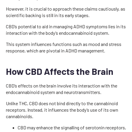
However, it is crucial to approach these claims cautiously, as
scientific backing is still in its early stages.
CBD’s potential to aid in managing ADHD symptoms lies in its
interaction with the body’s endocannabinoid system.
This system influences functions such as mood and stress
response, which are pivotal in ADHD management.
How CBD Affects the Brain
CBD’s effects on the brain involve its interaction with the
endocannabinoid system and neurotransmitters.
Unlike THC, CBD does not bind directly to the cannabinoid
receptors. Instead, it influences the body’s use of its own
cannabinoids.
CBD may enhance the signalling of serotonin receptors,