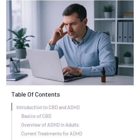
Table Of Contents
Introduction to CBD and ADHD
Basics of CBD
Overview of ADHD in Adults
Current Treatments for ADHD