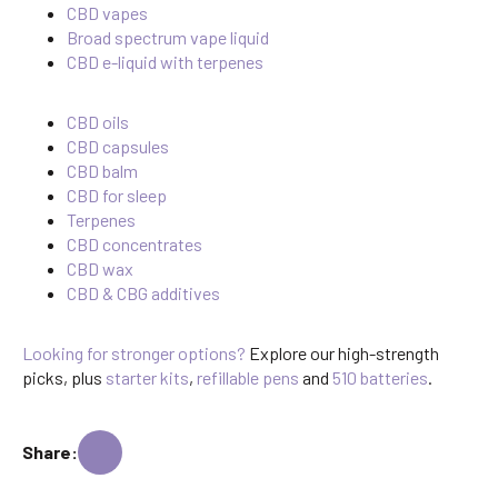
CBD vapes
Broad spectrum vape liquid
CBD e-liquid with terpenes
CBD oils
CBD capsules
CBD balm
CBD for sleep
Terpenes
CBD concentrates
CBD wax
CBD & CBG additives
Looking for stronger options?
Explore our high-strength
picks, plus
starter kits
,
refillable pens
and
510 batteries
.
Share: