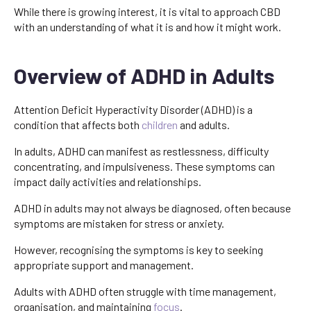
While there is growing interest, it is vital to approach CBD
with an understanding of what it is and how it might work.
Overview of ADHD in Adults
Attention Deficit Hyperactivity Disorder (ADHD) is a
condition that affects both
children
and adults.
In adults, ADHD can manifest as restlessness, difficulty
concentrating, and impulsiveness. These symptoms can
impact daily activities and relationships.
ADHD in adults may not always be diagnosed, often because
symptoms are mistaken for stress or anxiety.
However, recognising the symptoms is key to seeking
appropriate support and management.
Adults with ADHD often struggle with time management,
organisation, and maintaining
focus
.