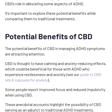
CBD’s role in alleviating some aspects of ADHD.
It’s important to explore these potential benefits while
comparing them to traditional treatments.
Potential Benefits of CBD
The potential benefits of CBD in managing ADHD symptoms
are attracting attention.
CBD is thought to have calming and anxiety-reducing effects,
which could be beneficial for those with ADHD who
experience restlessness and anxiety
(see our
guide to CBD
oils & capsules for anxiety
)
.
Some people report improved focus and reduced impulsivity
when using CBD.
These anecdotal accounts highlight the possibility of CBD
serving as an adjunct to traditional ADHD treatments.