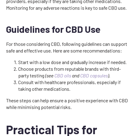
providers, especially if they are taking other medications.
Monitoring for any adverse reactions is key to safe CBD use.
Guidelines for CBD Use
For those considering CBD, following guidelines can support
safe and effective use. Here are some recommendations:
Start with a low dose and gradually increase if needed.
Choose products from reputable brands with third-
party testing
(see
CBD oils
and
CBD capsules
)
.
Consult with healthcare professionals, especially if
taking other medications.
These steps can help ensure a positive experience with CBD
while minimising potential risks.
Practical Tips for