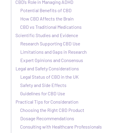
CBD’s Role in Managing ADHD
Potential Benefits of CBD
How CBD Affects the Brain
CBD vs Traditional Medications
Scientific Studies and Evidence
Research Supporting CBD Use
Limitations and Gaps in Research
Expert Opinions and Consensus
Legal and Safety Considerations
Legal Status of CBD in the UK
Safety and Side Effects
Guidelines for CBD Use
Practical Tips for Consideration
Choosing the Right CBD Product
Dosage Recommendations
Consulting with Healthcare Professionals