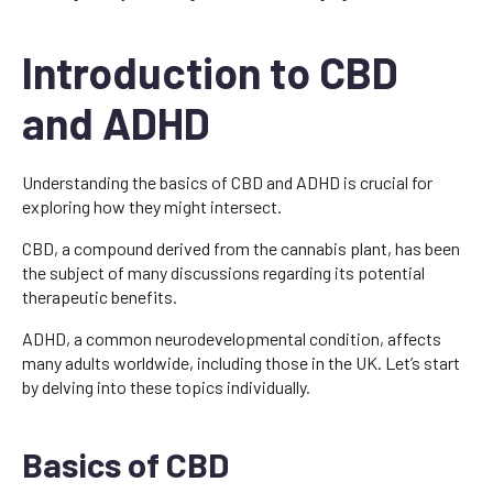
Introduction to CBD
and ADHD
Understanding the basics of CBD and ADHD is crucial for
exploring how they might intersect.
CBD, a compound derived from the cannabis plant, has been
the subject of many discussions regarding its potential
therapeutic benefits.
ADHD, a common neurodevelopmental condition, affects
many adults worldwide, including those in the UK. Let’s start
by delving into these topics individually.
Basics of CBD