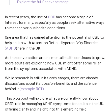
Explore the full Canavape range
In recent years, the use of
CBD
has become a topic of
interest for many, especially as people seek alternative ways
to manage various health conditions.
One area that has gained attention is the potential of CBD to
help adults with Attention Deficit Hyperactivity Disorder
(
ADHD
) here in the UK.
As the conversation around mental health continues to grow,
more adults are exploring how CBD might offer some relief
from the symptoms associated with ADHD.
While research is still in its early stages, there are already
discussions about its possible benefits and the science
behind it
(example RCT)
.
This blog post will explore what we currently know about
CBD’s role in managing ADHD symptoms for adults in the UK,
offering clarity and insight into this emerging field.