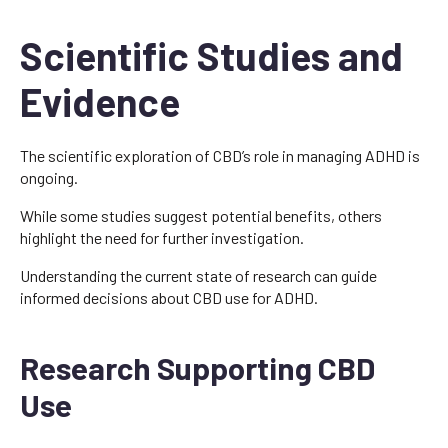
Scientific Studies and
Evidence
The scientific exploration of CBD’s role in managing ADHD is
ongoing.
While some studies suggest potential benefits, others
highlight the need for further investigation.
Understanding the current state of research can guide
informed decisions about CBD use for ADHD.
Research Supporting CBD
Use