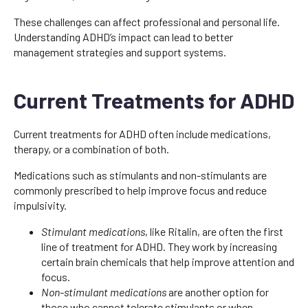
These challenges can affect professional and personal life.
Understanding ADHD’s impact can lead to better
management strategies and support systems.
Current Treatments for ADHD
Current treatments for ADHD often include medications,
therapy, or a combination of both.
Medications such as stimulants and non-stimulants are
commonly prescribed to help improve focus and reduce
impulsivity.
Stimulant medications
, like Ritalin, are often the first
line of treatment for ADHD. They work by increasing
certain brain chemicals that help improve attention and
focus.
Non-stimulant medications
are another option for
those who cannot tolerate stimulants or when