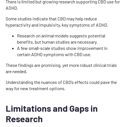
There is limited but growing research supporting CBD use for
ADHD.
Some studies indicate that CBD may help reduce
hyperactivity and impulsivity, key symptoms of ADHD.
Research on animal models suggests potential
benefits, but human studies are necessary.
A few small-scale studies show improvement in
certain ADHD symptoms with CBD use.
These findings are promising, yet more robust clinical trials
are needed.
Understanding the nuances of CBD’s effects could pave the
way for new treatment options.
Limitations and Gaps in
Research