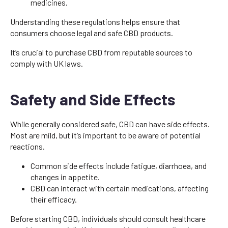
medicines.
Understanding these regulations helps ensure that
consumers choose legal and safe CBD products.
It’s crucial to purchase CBD from reputable sources to
comply with UK laws.
Safety and Side Effects
While generally considered safe, CBD can have side effects.
Most are mild, but it’s important to be aware of potential
reactions.
Common side effects include fatigue, diarrhoea, and
changes in appetite.
CBD can interact with certain medications, affecting
their efficacy.
Before starting CBD, individuals should consult healthcare