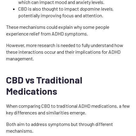
which can impact mood and anxiety levels.
CBD is also thought to impact
dopamine levels
,
potentially improving focus and attention.
These mechanisms could explain why some people
experience relief from ADHD symptoms.
However, more research is needed to fully understand how
these interactions occur and their implications for ADHD
management.
CBD vs Traditional
Medications
When comparing CBD to traditional ADHD medications, a few
key differences and similarities emerge.
Both aim to address symptoms but through different
mechanisms.