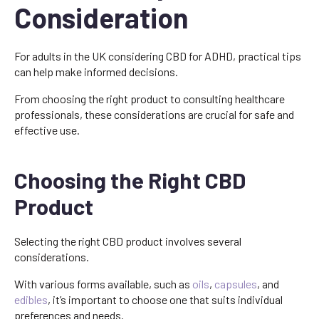
Consideration
For adults in the UK considering CBD for ADHD, practical tips
can help make informed decisions.
From choosing the right product to consulting healthcare
professionals, these considerations are crucial for safe and
effective use.
Choosing the Right CBD
Product
Selecting the right CBD product involves several
considerations.
With various forms available, such as
oils
,
capsules
, and
edibles
, it’s important to choose one that suits individual
preferences and needs.