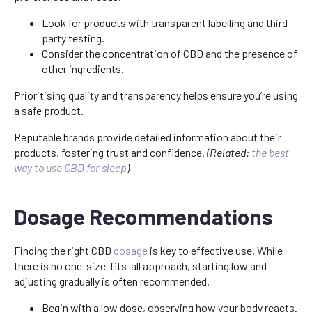
Look for products with transparent labelling and third-
party testing.
Consider the concentration of CBD and the presence of
other ingredients.
Prioritising quality and transparency helps ensure you’re using
a safe product.
Reputable brands provide detailed information about their
products, fostering trust and confidence.
(Related:
the best
way to use CBD for sleep
)
Dosage Recommendations
Finding the right CBD
dosage
is key to effective use. While
there is no one-size-fits-all approach, starting low and
adjusting gradually is often recommended.
Begin with a low dose, observing how your body reacts.