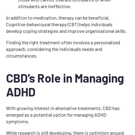
stimulants are ineffective.
In addition to medication, therapy can be beneficial.
Cognitive-behavioural therapy (CBT) helps individuals
develop coping strategies and improve organisational skills.
Finding the right treatment often involves a personalised
approach, considering the individual’s needs and
circumstances.
CBD’s Role in Managing
ADHD
With growing interest in alternative treatments, CBD has
emerged as a potential option for managing ADHD
symptoms.
While research is still developing, there is optimism around