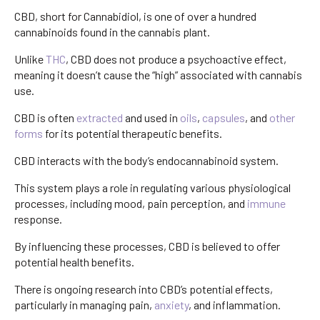
CBD, short for Cannabidiol, is one of over a hundred
cannabinoids found in the cannabis plant.
Unlike
THC
, CBD does not produce a psychoactive effect,
meaning it doesn’t cause the “high” associated with cannabis
use.
CBD is often
extracted
and used in
oils
,
capsules
, and
other
forms
for its potential therapeutic benefits.
CBD interacts with the body’s endocannabinoid system.
This system plays a role in regulating various physiological
processes, including mood, pain perception, and
immune
response.
By influencing these processes, CBD is believed to offer
potential health benefits.
There is ongoing research into CBD’s potential effects,
particularly in managing pain,
anxiety
, and inflammation.