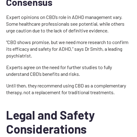
Consensus
Expert opinions on CBD’s role in ADHD management vary.
Some healthcare professionals see potential, while others
urge caution due to the lack of definitive evidence.
“CBD shows promise, but we need more research to confirm
its efficacy and safety for ADHD,” says Dr Smith, a leading
psychiatrist.
Experts agree on the need for further studies to fully
understand CBD’s benefits and risks.
Until then, they recommend using CBD as a complementary
therapy, not a replacement for traditional treatments.
Legal and Safety
Considerations