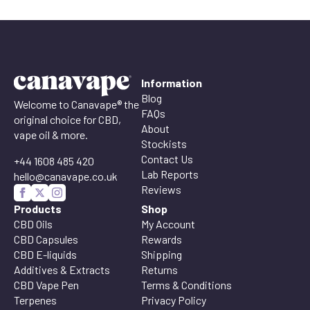
Information
Blog
Welcome to Canavape® the
FAQs
original choice for CBD,
About
vape oil & more.
Stockists
Contact Us
+44 1608 485 420
Lab Reports
hello@canavape.co.uk
Reviews
Products
Shop
CBD Oils
My Account
CBD Capsules
Rewards
CBD E-liquids
Shipping
Additives & Extracts
Returns
CBD Vape Pen
Terms & Conditions
Terpenes
Privacy Policy