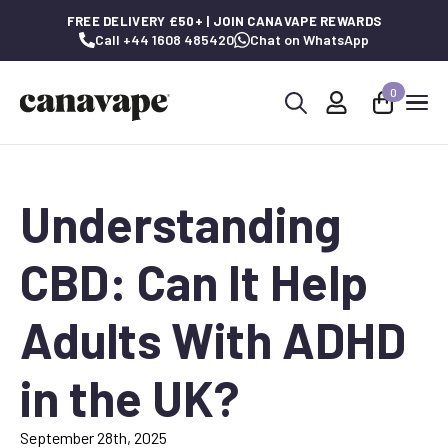
FREE DELIVERY £50+ | JOIN CANAVAPE REWARDS
Call +44 1608 485420
Chat on WhatsApp
0
Search
for:
Understanding
CBD: Can It Help
Adults With ADHD
in the UK?
September 28th, 2025