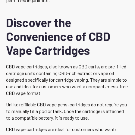
permitted legal limits.
Discover the
Convenience of CBD
Vape Cartridges
CBD vape cartridges, also known as CBD carts, are pre-filled
cartridge units containing CBD-rich extract or vape oil
designed specifically for cartridge vaping. They are simple to
use and ideal for customers who want a compact, mess-free
CBD vape format.
Unlike refillable CBD vape pens, cartridges do not require you
to manually fill a pod or tank. Once the cartridge is attached
to a compatible battery, it is ready to use.
CBD vape cartridges are ideal for customers who want: