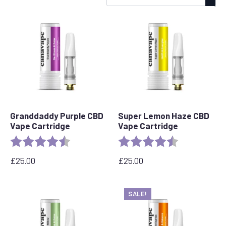
by
popularity
Granddaddy Purple CBD
Super Lemon Haze CBD
Vape Cartridge
Vape Cartridge
Rating:
4.5 out of 5 stars
Rating:
4.6 out of 5 s
£
25.00
£
25.00
SALE!