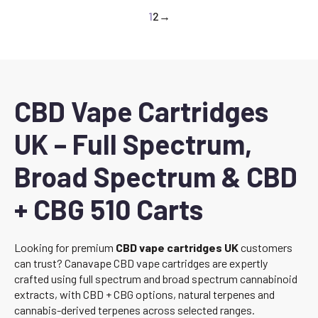
1
2
→
CBD Vape Cartridges
UK – Full Spectrum,
Broad Spectrum & CBD
+ CBG 510 Carts
Looking for premium
CBD vape cartridges UK
customers
can trust? Canavape CBD vape cartridges are expertly
crafted using full spectrum and broad spectrum cannabinoid
extracts, with CBD + CBG options, natural terpenes and
cannabis-derived terpenes across selected ranges.