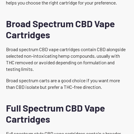
helps you choose the right cartridge for your preference.
Broad Spectrum CBD Vape
Cartridges
Broad spectrum CBD vape cartridges contain CBD alongside
selected non-intoxicating hemp compounds, usually with
THC removed or avoided depending on formulation and
testing limits.
Broad spectrum carts are a good choice if you want more
than CBD isolate but prefer a THC-free direction.
Full Spectrum CBD Vape
Cartridges
Full spectrum style CBD vape cartridges contain a broader