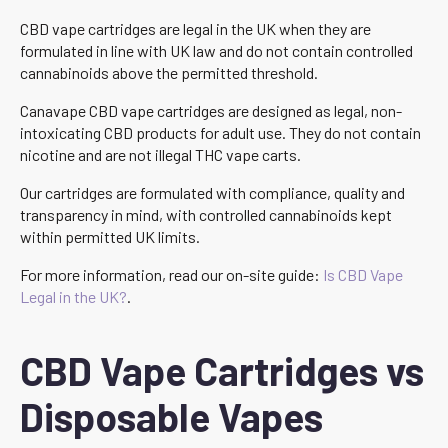
CBD vape cartridges are legal in the UK when they are
formulated in line with UK law and do not contain controlled
cannabinoids above the permitted threshold.
Canavape CBD vape cartridges are designed as legal, non-
intoxicating CBD products for adult use. They do not contain
nicotine and are not illegal THC vape carts.
Our cartridges are formulated with compliance, quality and
transparency in mind, with controlled cannabinoids kept
within permitted UK limits.
For more information, read our on-site guide:
Is CBD Vape
Legal in the UK?
.
CBD Vape Cartridges vs
Disposable Vapes