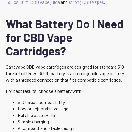
liquids
,
10ml CBD vape juice
and
strong CBD vapes
.
What Battery Do I Need
for CBD Vape
Cartridges?
Canavape CBD vape cartridges are designed for standard 510
thread batteries. A 510 battery is a rechargeable vape battery
with a threaded connection that fits compatible cartridges.
For best results, choose a battery with:
510 thread compatibility
Low or adjustable voltage
Reliable battery life
Simple charging
A compact and stable design