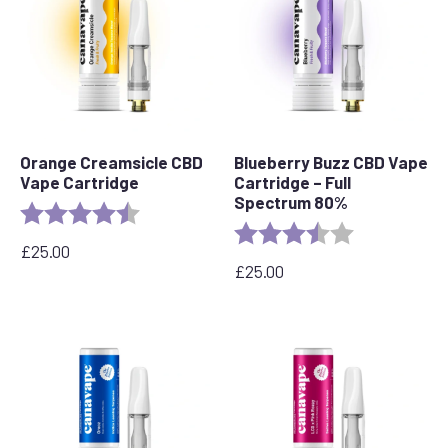
Orange Creamsicle CBD
Blueberry Buzz CBD Vape
Vape Cartridge
Cartridge – Full
Spectrum 80%
Rating:
4.2 out of 5 stars
Rating:
3.6 out of 5 s
£
25.00
£
25.00