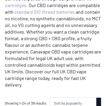
cartridges
. Our CBD cartridges are compatible
with
standard 510 thread batteries
and contain
no nicotine, no synthetic cannabinoids, no MCT
oil, no VG cutting agents and no unnecessary
additives. Whether you want a clean cartridge
format, a strong CBD + CBG profile, a fruity
flavour or an authentic cannabis terpene
experience, Canavape CBD vape cartridges are
formulated for legal UK adult use, with
controlled cannabinoids kept within permitted
UK limits. Discover our full UK CBD vape
cartridge range today, ready for fast UK
delivery.
Sorted
Showing 1–24 of 39 results