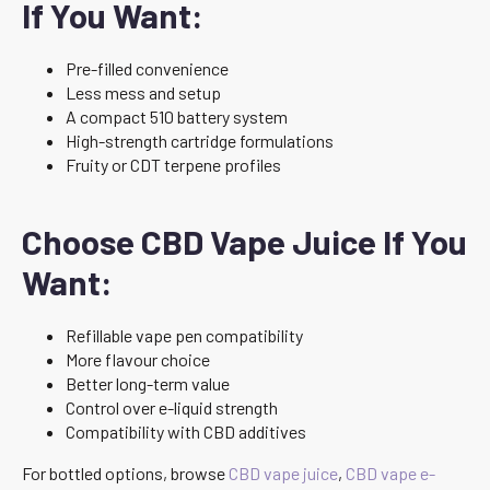
If You Want:
Pre-filled convenience
Less mess and setup
A compact 510 battery system
High-strength cartridge formulations
Fruity or CDT terpene profiles
Choose CBD Vape Juice If You
Want:
Refillable vape pen compatibility
More flavour choice
Better long-term value
Control over e-liquid strength
Compatibility with CBD additives
For bottled options, browse
CBD vape juice
,
CBD vape e-