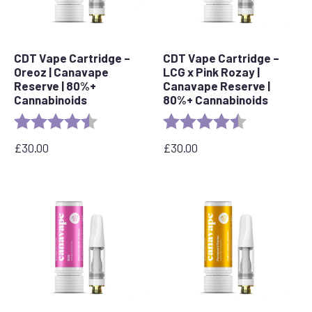
CDT Vape Cartridge –
CDT Vape Cartridge –
Oreoz | Canavape
LCG x Pink Rozay |
Reserve | 80%+
Canavape Reserve |
Cannabinoids
80%+ Cannabinoids
Rating:
4.4 out of 5 stars
Rating:
4.6 out of 5 s
£
30.00
£
30.00