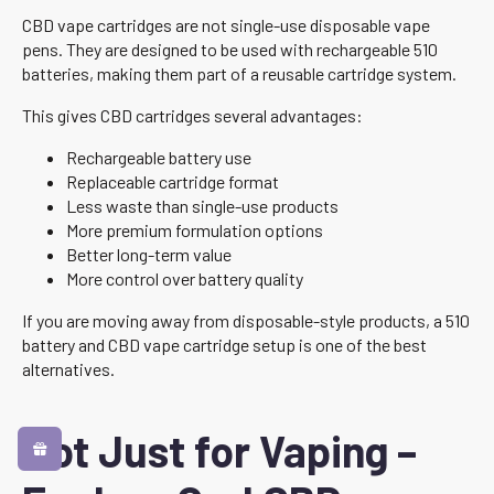
CBD vape cartridges are not single-use disposable vape
pens. They are designed to be used with rechargeable 510
batteries, making them part of a reusable cartridge system.
This gives CBD cartridges several advantages:
Rechargeable battery use
Replaceable cartridge format
Less waste than single-use products
More premium formulation options
Better long-term value
More control over battery quality
If you are moving away from disposable-style products, a 510
battery and CBD vape cartridge setup is one of the best
alternatives.
Not Just for Vaping –