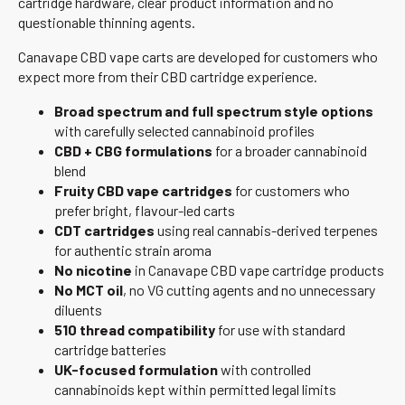
cartridge hardware, clear product information and no
questionable thinning agents.
Canavape CBD vape carts are developed for customers who
expect more from their CBD cartridge experience.
Broad spectrum and full spectrum style options
with carefully selected cannabinoid profiles
CBD + CBG formulations
for a broader cannabinoid
blend
Fruity CBD vape cartridges
for customers who
prefer bright, flavour-led carts
CDT cartridges
using real cannabis-derived terpenes
for authentic strain aroma
No nicotine
in Canavape CBD vape cartridge products
No MCT oil
, no VG cutting agents and no unnecessary
diluents
510 thread compatibility
for use with standard
cartridge batteries
UK-focused formulation
with controlled
cannabinoids kept within permitted legal limits