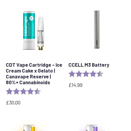
CDT Vape Cartridge – Ice
CCELL M3 Battery
Cream Cake x Gelato |
Rating:
4.7 out of 5 s
Canavape Reserve |
80%+ Cannabinoids
£
14.99
Rating:
4.6 out of 5 stars
£
30.00