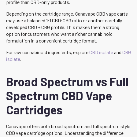
profile than CBD-only products.
Depending on the cartridge range, Canavape CBD vape carts
may use a balanced 1:1 CBD:CBG ratio or another carefully
developed CBD + CBG profile. This makes them a strong
option for customers who want a richer cannabinoid
formulation in a convenient cartridge format.
For raw cannabinoid ingredients, explore
CBD isolate
and
CBG
isolate
.
Broad Spectrum vs Full
Spectrum CBD Vape
Cartridges
Canavape offers both broad spectrum and full spectrum style
CBD vape cartridge options. Understanding the difference