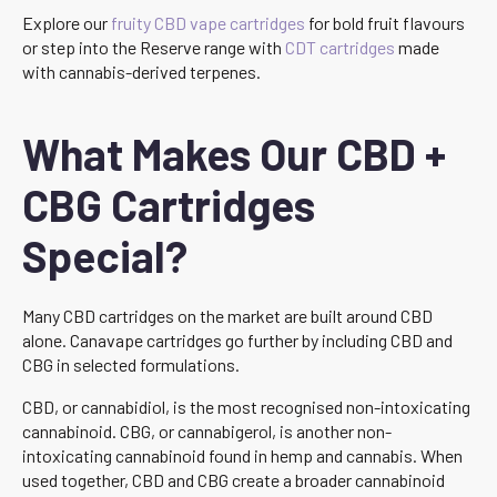
Explore our
fruity CBD vape cartridges
for bold fruit flavours
or step into the Reserve range with
CDT cartridges
made
with cannabis-derived terpenes.
What Makes Our CBD +
CBG Cartridges
Special?
Many CBD cartridges on the market are built around CBD
alone. Canavape cartridges go further by including CBD and
CBG in selected formulations.
CBD, or cannabidiol, is the most recognised non-intoxicating
cannabinoid. CBG, or cannabigerol, is another non-
intoxicating cannabinoid found in hemp and cannabis. When
used together, CBD and CBG create a broader cannabinoid