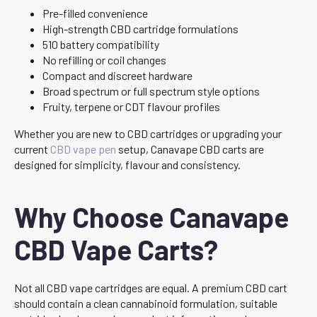
Pre-filled convenience
High-strength CBD cartridge formulations
510 battery compatibility
No refilling or coil changes
Compact and discreet hardware
Broad spectrum or full spectrum style options
Fruity, terpene or CDT flavour profiles
Whether you are new to CBD cartridges or upgrading your
current
CBD vape pen
setup, Canavape CBD carts are
designed for simplicity, flavour and consistency.
Why Choose Canavape
CBD Vape Carts?
Not all CBD vape cartridges are equal. A premium CBD cart
should contain a clean cannabinoid formulation, suitable