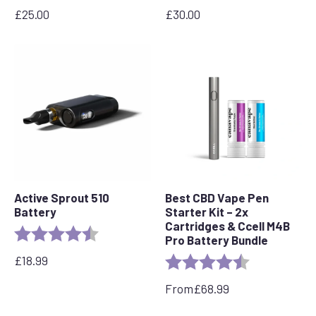
£
25.00
£
30.00
Active Sprout 510
Best CBD Vape Pen
Battery
Starter Kit – 2x
Cartridges & Ccell M4B
Rating:
4.6 out of 5 stars
Pro Battery Bundle
£
18.99
Rating:
4.7 out of 5 s
From
£
68.99