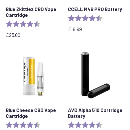
Blue Zkittlez CBD Vape
CCELL M4B PRO Battery
Cartridge
Rating:
4.6 out of 5 s
Rating:
4.6 out of 5 stars
£
18.99
£
25.00
Blue Cheese CBD Vape
AVD Alpha 510 Cartridge
Cartridge
Battery
Rating:
4.5 out of 5 stars
Rating:
4.7 out of 5 s