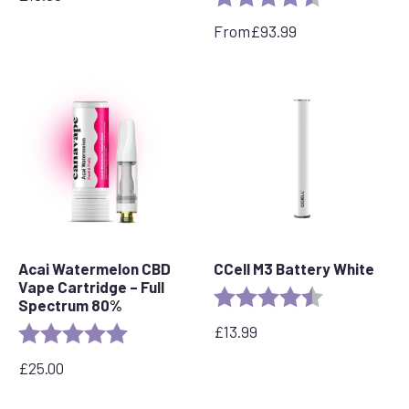
From
£
93.99
Acai Watermelon CBD
CCell M3 Battery White
Vape Cartridge – Full
Rating:
4.6 out of 5 s
Spectrum 80%
£
13.99
Rating:
5.0 out of 5 stars
£
25.00