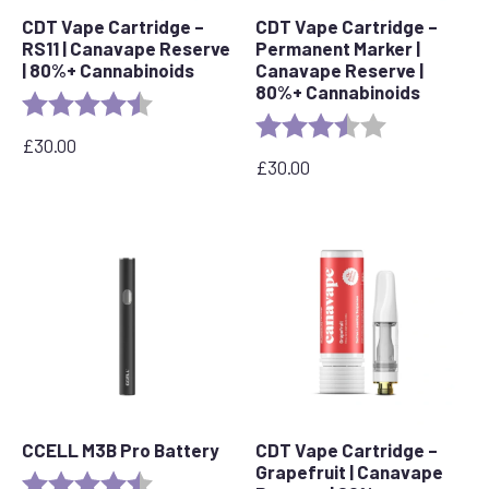
CDT Vape Cartridge –
CDT Vape Cartridge –
RS11 | Canavape Reserve
Permanent Marker |
| 80%+ Cannabinoids
Canavape Reserve |
80%+ Cannabinoids
Rating:
4.7 out of 5 stars
Rating:
3.7 out of 5 s
£
30.00
£
30.00
CCELL M3B Pro Battery
CDT Vape Cartridge –
Grapefruit | Canavape
Rating:
4.8 out of 5 stars