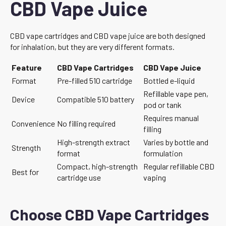
CBD Vape Juice
CBD vape cartridges and CBD vape juice are both designed
for inhalation, but they are very different formats.
Feature
CBD Vape Cartridges
CBD Vape Juice
Format
Pre-filled 510 cartridge
Bottled e-liquid
Refillable vape pen,
Device
Compatible 510 battery
pod or tank
Requires manual
Convenience
No filling required
filling
High-strength extract
Varies by bottle and
Strength
format
formulation
Compact, high-strength
Regular refillable CBD
Best for
cartridge use
vaping
Choose CBD Vape Cartridges