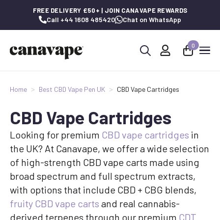
FREE DELIVERY £50+ | JOIN CANAVAPE REWARDS
Call +44 1608 485420
Chat on WhatsApp
0
Search
for:
Home
Best CBD Vape Pen UK
CBD Vape Cartridges
CBD Vape Cartridges
Looking for premium
CBD vape cartridges
in
the UK? At Canavape, we offer a wide selection
of high-strength CBD vape carts made using
broad spectrum and full spectrum extracts,
with options that include CBD + CBG blends,
fruity CBD vape carts
and real cannabis-
derived terpenes through our premium
CDT