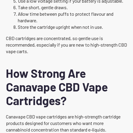
Use a low voltage setting if your battery is adjustable.
Take short, gentle draws.
Allow time between puffs to protect flavour and
hardware.
Store the cartridge upright when not in use.
CBD cartridges are concentrated, so gentle use is
recommended, especially if you are new to high-strength CBD
vape carts.
How Strong Are
Canavape CBD Vape
Cartridges?
Canavape CBD vape cartridges are high-strength cartridge
products designed for customers who want more
cannabinoid concentration than standard e-liquids.