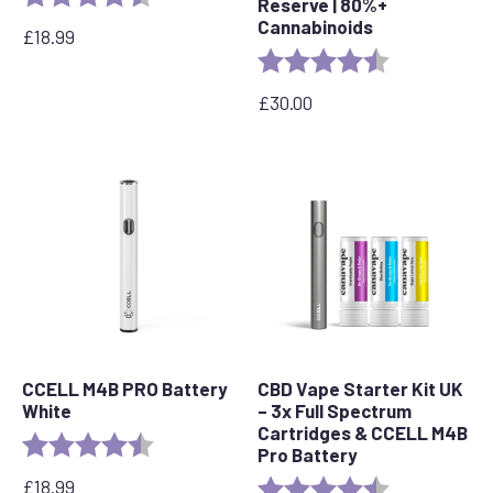
Reserve | 80%+
Cannabinoids
£
18.99
Rating:
4.6 out of 5 s
£
30.00
CCELL M4B PRO Battery
CBD Vape Starter Kit UK
White
– 3x Full Spectrum
Cartridges & CCELL M4B
Rating:
4.2 out of 5 stars
Pro Battery
£
18.99
Rating:
4.8 out of 5 s