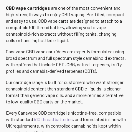
CBD vape cartridges
are one of the most convenient and
high-strength ways to enjoy CBD vaping. Pre-filled, compact
and easy to use, CBD vape carts are designed to attach to a
compatible 510 thread battery, allowing you to vape
cannabinoid-rich extracts without filling tanks, changing
coils or handling bottled e-liquid.
Canavape CBD vape cartridges are expertly formulated using
broad spectrum and full spectrum style cannabinoid extracts,
with options that include CBD, CBG, natural terpenes, fruity
profiles and cannabis-derived terpenes (CDTs).
Our cartridge range is built for customers who want stronger
cannabinoid content than standard CBD e-liquids, a cleaner
format than generic vape oils, and a more refined alternative
to low-quality CBD carts on the market.
Every Canavape CBD cartridge is nicotine-free, compatible
with standard
510 thread batteries
, and formulated in line with
UK requirements, with controlled cannabinoids kept within