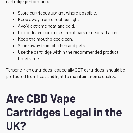
cartridge performance.
Store cartridges upright where possible.
Keep away from direct sunlight.
Avoid extreme heat and cold.
Do not leave cartridges in hot cars or near radiators.
Keep the mouthpiece clean.
Store away from children and pets.
Use the cartridge within the recommended product
timeframe.
Terpene-rich cartridges, especially CDT cartridges, should be
protected from heat and light to maintain aroma quality.
Are CBD Vape
Cartridges Legal in the
UK?