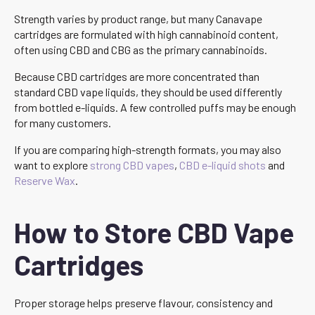
Strength varies by product range, but many Canavape
cartridges are formulated with high cannabinoid content,
often using CBD and CBG as the primary cannabinoids.
Because CBD cartridges are more concentrated than
standard CBD vape liquids, they should be used differently
from bottled e-liquids. A few controlled puffs may be enough
for many customers.
If you are comparing high-strength formats, you may also
want to explore
strong CBD vapes
,
CBD e-liquid shots
and
Reserve Wax
.
How to Store CBD Vape
Cartridges
Proper storage helps preserve flavour, consistency and