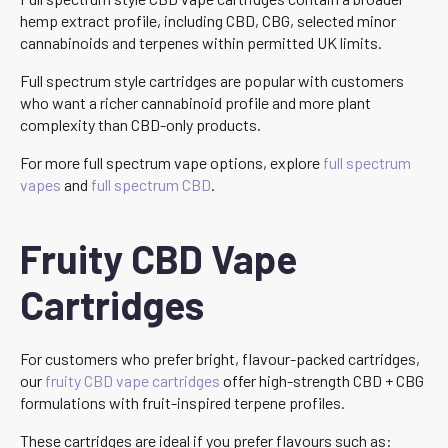
hemp extract profile, including CBD, CBG, selected minor
cannabinoids and terpenes within permitted UK limits.
Full spectrum style cartridges are popular with customers
who want a richer cannabinoid profile and more plant
complexity than CBD-only products.
For more full spectrum vape options, explore
full spectrum
vapes
and
full spectrum CBD
.
Fruity CBD Vape
Cartridges
For customers who prefer bright, flavour-packed cartridges,
our
fruity CBD vape cartridges
offer high-strength CBD + CBG
formulations with fruit-inspired terpene profiles.
These cartridges are ideal if you prefer flavours such as: