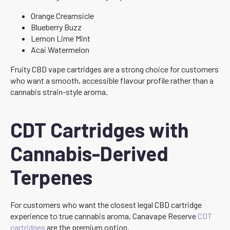
Orange Creamsicle
Blueberry Buzz
Lemon Lime Mint
Acai Watermelon
Fruity CBD vape cartridges are a strong choice for customers
who want a smooth, accessible flavour profile rather than a
cannabis strain-style aroma.
CDT Cartridges with
Cannabis-Derived
Terpenes
For customers who want the closest legal CBD cartridge
experience to true cannabis aroma, Canavape Reserve
CDT
cartridges
are the premium option.