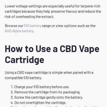
Lower voltage settings are especially useful for terpene-rich
cartridges because they help preserve flavour and reduce the
risk of overheating the extract.
Browse our
510 battery
range or view options such as the
AVD Alpha battery
.
How to Use a CBD Vape
Cartridge
Using a CBD vape cartridge is simple when paired with a
compatible 510 battery.
Charge your 510 battery before use.
Remove the cartridge from its packaging.
Screw the cartridge gently onto the battery.
Do not overtighten the cartridge.