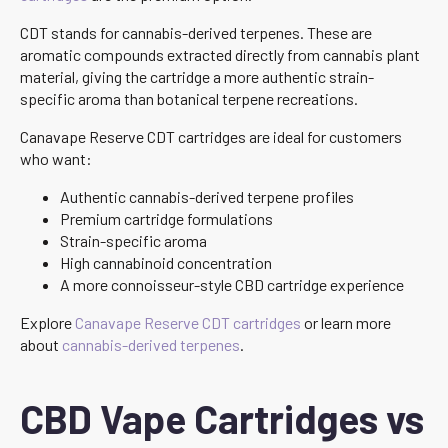
CDT stands for cannabis-derived terpenes. These are
aromatic compounds extracted directly from cannabis plant
material, giving the cartridge a more authentic strain-
specific aroma than botanical terpene recreations.
Canavape Reserve CDT cartridges are ideal for customers
who want:
Authentic cannabis-derived terpene profiles
Premium cartridge formulations
Strain-specific aroma
High cannabinoid concentration
A more connoisseur-style CBD cartridge experience
Explore
Canavape Reserve CDT cartridges
or learn more
about
cannabis-derived terpenes
.
CBD Vape Cartridges vs