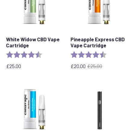
White Widow CBD Vape
Pineapple Express CBD
Cartridge
Vape Cartridge
Rating:
4.6 out of 5 stars
Rating:
4.6 out of 5 s
£
25.00
£
20.00
£
25.00
Original
Current
price
price
was:
is:
£25.00.
£20.00.