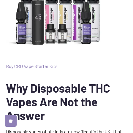
Buy CBD Vape Starter Kits
Why Disposable THC
Vapes Are Not the
Answer
Disposable vapes of all kinds are now illegal in the UK. That