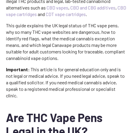
illegal THC products and legal, lab-tested cannabinoid
alternatives such as
CBD vapes
,
CBD and CBG additives
,
CBD
vape cartridges
and
CDT vape cartridges
.
This guide explains the UK legal status of THC vape pens,
why so many THC vape websites are dangerous, how to
identify red flags, what the medical cannabis exception
means, and which legal Canavape products may be more
suitable for adult customers looking for traceable, compliant
cannabinoid vape options.
Important:
This article is for general education only and is
not legal or medical advice. If you need legal advice, speak to
a qualified solicitor. If you need medical cannabis advice,
speak to a registered medical professional or specialist
clinic.
Are THC Vape Pens
Legal in the UK?