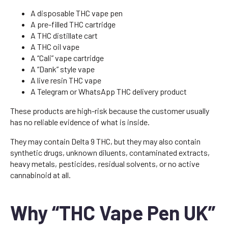
A disposable THC vape pen
A pre-filled THC cartridge
A THC distillate cart
A THC oil vape
A “Cali” vape cartridge
A “Dank” style vape
A live resin THC vape
A Telegram or WhatsApp THC delivery product
These products are high-risk because the customer usually
has no reliable evidence of what is inside.
They may contain Delta 9 THC, but they may also contain
synthetic drugs, unknown diluents, contaminated extracts,
heavy metals, pesticides, residual solvents, or no active
cannabinoid at all.
Why “THC Vape Pen UK”