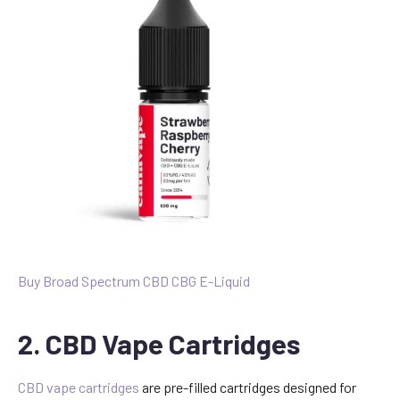
Buy Broad Spectrum CBD CBG E-Liquid
2. CBD Vape Cartridges
CBD vape cartridges
are pre-filled cartridges designed for