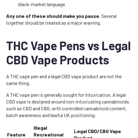
black-market language
Any one of these should make you pause.
Several
together should be treated as a major warning.
THC Vape Pens vs Legal
CBD Vape Products
A THC vape pen and a legal CBD vape product are not the
same thing.
A THC vape pen is generally sought for intoxication. A legal
CBD vape is designed around non-intoxicating cannabinoids
such as CBD and CBG, with controlled cannabinoid content,
batch awareness and lawful UK positioning.
Illegal
Legal CBD/CBG Vape
Feature
Recreational
Product