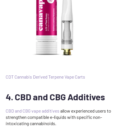
CDT Cannabis Derived Terpene Vape Carts
4. CBD and CBG Additives
CBD and CBG vape additives
allow experienced users to
strengthen compatible e-liquids with specific non-
intoxicating cannabinoids.