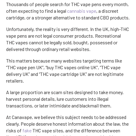
Thousands of people search for THC vape pens every month,
often expecting to find a legal
cannabis vape
, a discreet
cartridge, or a stronger alternative to standard CBD products.
Unfortunately, the reality is very different. In the UK, high-THC
vape pens are not legal consumer products. Recreational
THC vapes cannot be legally sold, bought, possessed or
delivered through ordinary retail websites.
This matters because many websites targeting terms like
“THC vape pen UK”, “buy THC vapes online UK”, “THC vape
delivery UK” and “THC vape cartridge UK” are not legitimate
retailers.
A large proportion are scam sites designed to take money,
harvest personal details, lure customers into illegal
transactions, or later intimidate and blackmail them.
At Canavape, we believe this subject needs to be addressed
clearly. People deserve honest information about the law, the
risks of
fake
THC vape sites, and the difference between