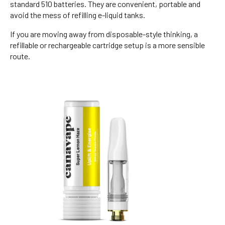
standard 510 batteries. They are convenient, portable and
avoid the mess of refilling e-liquid tanks.
If you are moving away from disposable-style thinking, a
refillable or rechargeable cartridge setup is a more sensible
route.