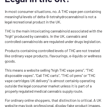
In most consumer situations, no. A THC vape pen containing
meaningful levels of delta-9-tetrahydrocannabinol is not a
legal recreational product in the UK.
THC is the main intoxicating cannabinoid associated with the
“high” produced by cannabis. In the UK, cannabis and
controlled cannabinoids are regulated under drugs legislation.
Products containing controlled levels of THC are not treated
like ordinary vape products, flavourings, e-liquids or wellness
goods.
This means a website selling “high THC vape pens”, “THC
disposable vapes”, “Cali THC carts”, “THC oil pens” or “THC
vape cartridges UK delivery” is almost certainly operating
outside the legal consumer market unless it is part of a
properly regulated medical cannabis supply route.
For ordinary online shoppers, that distinction is critical. A UK
website may look professional, display fake product images,