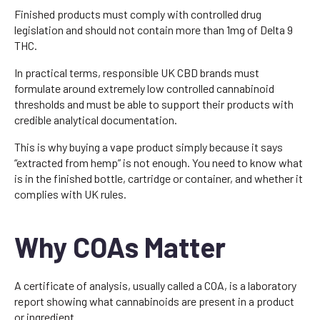
Finished products must comply with controlled drug
legislation and should not contain more than 1mg of Delta 9
THC.
In practical terms, responsible UK CBD brands must
formulate around extremely low controlled cannabinoid
thresholds and must be able to support their products with
credible analytical documentation.
This is why buying a vape product simply because it says
“extracted from hemp” is not enough. You need to know what
is in the finished bottle, cartridge or container, and whether it
complies with UK rules.
Why COAs Matter
A certificate of analysis, usually called a COA, is a laboratory
report showing what cannabinoids are present in a product
or ingredient.