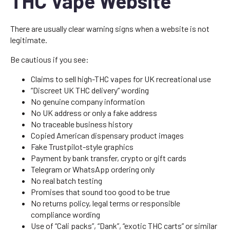
THC Vape Website
There are usually clear warning signs when a website is not
legitimate.
Be cautious if you see:
Claims to sell high-THC vapes for UK recreational use
“Discreet UK THC delivery” wording
No genuine company information
No UK address or only a fake address
No traceable business history
Copied American dispensary product images
Fake Trustpilot-style graphics
Payment by bank transfer, crypto or gift cards
Telegram or WhatsApp ordering only
No real batch testing
Promises that sound too good to be true
No returns policy, legal terms or responsible
compliance wording
Use of “Cali packs”, “Dank”, “exotic THC carts” or similar