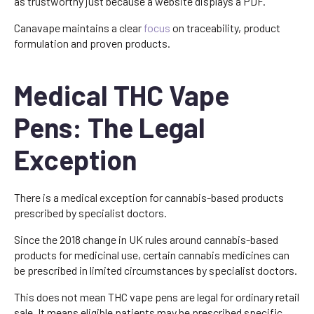
as trustworthy just because a website displays a PDF.
Canavape maintains a clear
focus
on traceability, product
formulation and proven products.
Medical THC Vape
Pens: The Legal
Exception
There is a medical exception for cannabis-based products
prescribed by specialist doctors.
Since the 2018 change in UK rules around cannabis-based
products for medicinal use, certain cannabis medicines can
be prescribed in limited circumstances by specialist doctors.
This does not mean THC vape pens are legal for ordinary retail
sale. It means eligible patients may be prescribed specific