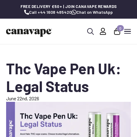
FREE DELIVERY £50+ | JOIN CANAVAPE REWARDS
Call +44 1608 485420
Chat on WhatsApp
0
Search
for:
Thc Vape Pen Uk:
Legal Status
June 22nd, 2026