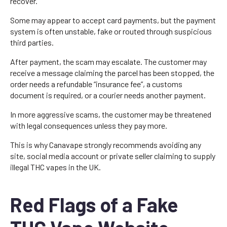
recover.
Some may appear to accept card payments, but the payment
system is often unstable, fake or routed through suspicious
third parties.
After payment, the scam may escalate. The customer may
receive a message claiming the parcel has been stopped, the
order needs a refundable “insurance fee”, a customs
document is required, or a courier needs another payment.
In more aggressive scams, the customer may be threatened
with legal consequences unless they pay more.
This is why Canavape strongly recommends avoiding any
site, social media account or private seller claiming to supply
illegal THC vapes in the UK.
Red Flags of a Fake