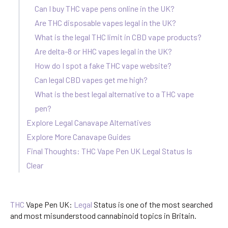
Can I buy THC vape pens online in the UK?
Are THC disposable vapes legal in the UK?
What is the legal THC limit in CBD vape products?
Are delta-8 or HHC vapes legal in the UK?
How do I spot a fake THC vape website?
Can legal CBD vapes get me high?
What is the best legal alternative to a THC vape
pen?
Explore Legal Canavape Alternatives
Explore More Canavape Guides
Final Thoughts: THC Vape Pen UK Legal Status Is
Clear
THC
Vape Pen UK:
Legal
Status is one of the most searched
and most misunderstood cannabinoid topics in Britain.