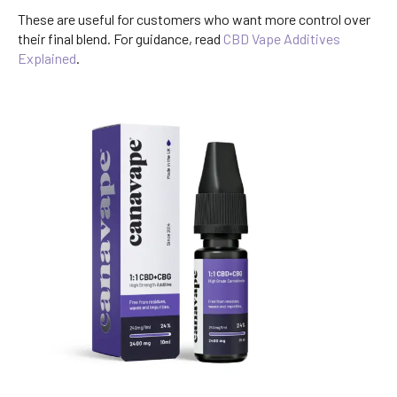
These are useful for customers who want more control over
their final blend. For guidance, read
CBD Vape Additives
Explained
.