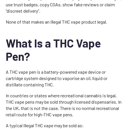
use trust badges, copy COAs, show fake reviews or claim
“discreet delivery”.
None of that makes an illegal THC vape product legal.
What Is a THC Vape
Pen?
A THC vape pen is a battery-powered vape device or
cartridge system designed to vaporise an oil, liquid or
distillate containing THC.
In countries or states where recreational cannabis is legal,
THC vape pens may be sold through licensed dispensaries. In
the UK, that is not the case. There is no normal recreational
retail route for high-THC vape pens.
A typical illegal THC vape may be sold as: