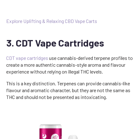
Explore Uplifting & Relaxing CBD Vape Carts
3. CDT Vape Cartridges
CDT vape cartridges
use cannabis-derived terpene profiles to
create a more authentic cannabis-style aroma and flavour
experience without relying on illegal THC levels.
This is a key distinction. Terpenes can provide cannabis-like
flavour and aromatic character, but they are not the same as
THC and should not be presented as intoxicating.