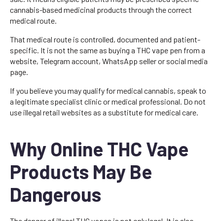
cannabis-based medicinal products through the correct
medical route.
That medical route is controlled, documented and patient-
specific. It is not the same as buying a THC vape pen from a
website, Telegram account, WhatsApp seller or social media
page.
If you believe you may qualify for medical cannabis, speak to
a legitimate specialist clinic or medical professional. Do not
use illegal retail websites as a substitute for medical care.
Why Online THC Vape
Products May Be
Dangerous
The danger of illegal THC vapes is not only legal. It is also