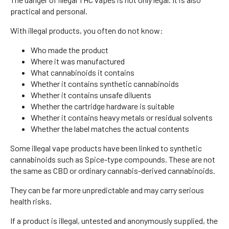
practical and personal.
With illegal products, you often do not know:
Who made the product
Where it was manufactured
What cannabinoids it contains
Whether it contains synthetic cannabinoids
Whether it contains unsafe diluents
Whether the cartridge hardware is suitable
Whether it contains heavy metals or residual solvents
Whether the label matches the actual contents
Some illegal vape products have been linked to synthetic
cannabinoids such as Spice-type compounds. These are not
the same as CBD or ordinary cannabis-derived cannabinoids.
They can be far more unpredictable and may carry serious
health risks.
If a product is illegal, untested and anonymously supplied, the