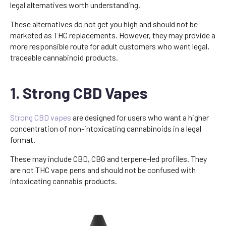
legal alternatives worth understanding.
These alternatives do not get you high and should not be
marketed as THC replacements. However, they may provide a
more responsible route for adult customers who want legal,
traceable cannabinoid products.
1. Strong CBD Vapes
Strong CBD vapes
are designed for users who want a higher
concentration of non-intoxicating cannabinoids in a legal
format.
These may include CBD, CBG and terpene-led profiles. They
are not THC vape pens and should not be confused with
intoxicating cannabis products.