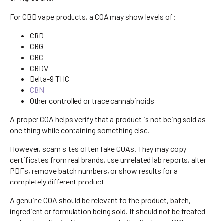
For CBD vape products, a COA may show levels of:
CBD
CBG
CBC
CBDV
Delta-9 THC
CBN
Other controlled or trace cannabinoids
A proper COA helps verify that a product is not being sold as
one thing while containing something else.
However, scam sites often fake COAs. They may copy
certificates from real brands, use unrelated lab reports, alter
PDFs, remove batch numbers, or show results for a
completely different product.
A genuine COA should be relevant to the product, batch,
ingredient or formulation being sold. It should not be treated