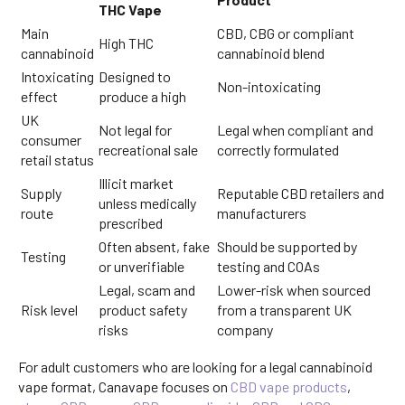
THC Vape
Main
CBD, CBG or compliant
High THC
cannabinoid
cannabinoid blend
Intoxicating
Designed to
Non-intoxicating
effect
produce a high
UK
Not legal for
Legal when compliant and
consumer
recreational sale
correctly formulated
retail status
Illicit market
Supply
Reputable CBD retailers and
unless medically
route
manufacturers
prescribed
Often absent, fake
Should be supported by
Testing
or unverifiable
testing and COAs
Legal, scam and
Lower-risk when sourced
Risk level
product safety
from a transparent UK
risks
company
For adult customers who are looking for a legal cannabinoid
vape format, Canavape focuses on
CBD vape products
,