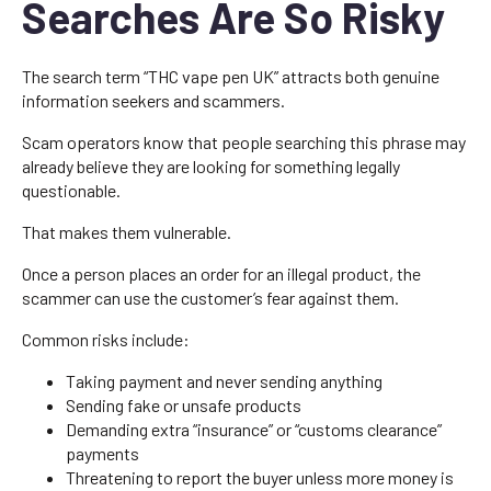
Searches Are So Risky
The search term “THC vape pen UK” attracts both genuine
information seekers and scammers.
Scam operators know that people searching this phrase may
already believe they are looking for something legally
questionable.
That makes them vulnerable.
Once a person places an order for an illegal product, the
scammer can use the customer’s fear against them.
Common risks include:
Taking payment and never sending anything
Sending fake or unsafe products
Demanding extra “insurance” or “customs clearance”
payments
Threatening to report the buyer unless more money is