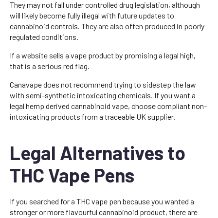
They may not fall under controlled drug legislation, although
will likely become fully illegal with future updates to
cannabinoid controls. They are also often produced in poorly
regulated conditions.
If a website sells a vape product by promising a legal high,
that is a serious red flag.
Canavape does not recommend trying to sidestep the law
with semi-synthetic intoxicating chemicals. If you want a
legal hemp derived cannabinoid vape, choose compliant non-
intoxicating products from a traceable UK supplier.
Legal Alternatives to
THC Vape Pens
If you searched for a THC vape pen because you wanted a
stronger or more flavourful cannabinoid product, there are