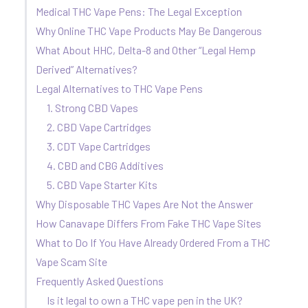
Medical THC Vape Pens: The Legal Exception
Why Online THC Vape Products May Be Dangerous
What About HHC, Delta-8 and Other “Legal Hemp
Derived” Alternatives?
Legal Alternatives to THC Vape Pens
1. Strong CBD Vapes
2. CBD Vape Cartridges
3. CDT Vape Cartridges
4. CBD and CBG Additives
5. CBD Vape Starter Kits
Why Disposable THC Vapes Are Not the Answer
How Canavape Differs From Fake THC Vape Sites
What to Do If You Have Already Ordered From a THC
Vape Scam Site
Frequently Asked Questions
Is it legal to own a THC vape pen in the UK?