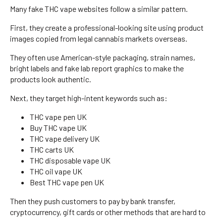
Many fake THC vape websites follow a similar pattern.
First, they create a professional-looking site using product
images copied from legal cannabis markets overseas.
They often use American-style packaging, strain names,
bright labels and fake lab report graphics to make the
products look authentic.
Next, they target high-intent keywords such as:
THC vape pen UK
Buy THC vape UK
THC vape delivery UK
THC carts UK
THC disposable vape UK
THC oil vape UK
Best THC vape pen UK
Then they push customers to pay by bank transfer,
cryptocurrency, gift cards or other methods that are hard to