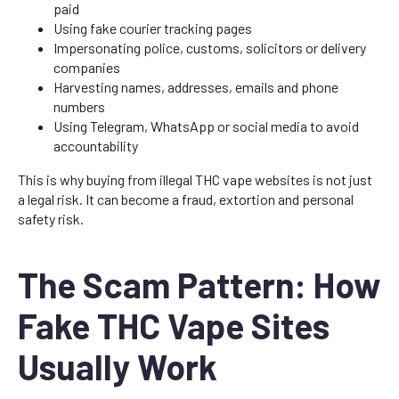
paid
Using fake courier tracking pages
Impersonating police, customs, solicitors or delivery
companies
Harvesting names, addresses, emails and phone
numbers
Using Telegram, WhatsApp or social media to avoid
accountability
This is why buying from illegal THC vape websites is not just
a legal risk. It can become a fraud, extortion and personal
safety risk.
The Scam Pattern: How
Fake THC Vape Sites
Usually Work