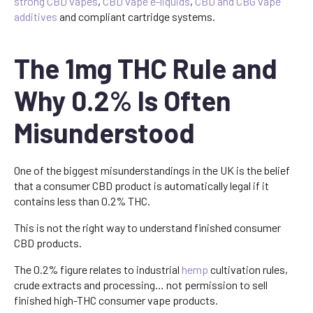
strong CBD vapes
,
CBD vape e-liquids
,
CBD and CBG vape
additives
and compliant cartridge systems.
The 1mg THC Rule and
Why 0.2% Is Often
Misunderstood
One of the biggest misunderstandings in the UK is the belief
that a consumer CBD product is automatically legal if it
contains less than 0.2% THC.
This is not the right way to understand finished consumer
CBD products.
The 0.2% figure relates to industrial
hemp
cultivation rules,
crude extracts and processing… not permission to sell
finished high-THC consumer vape products.