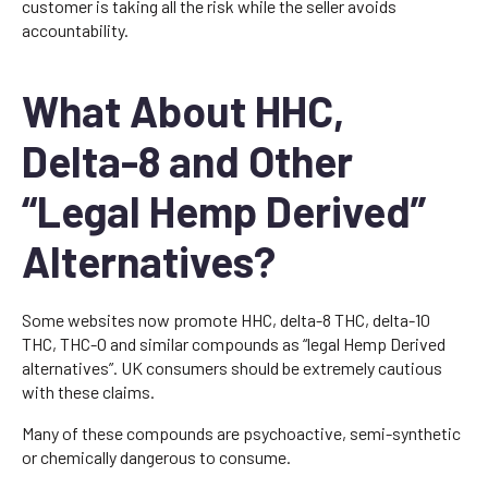
customer is taking all the risk while the seller avoids
accountability.
What About HHC,
Delta-8 and Other
“Legal Hemp Derived”
Alternatives?
Some websites now promote HHC, delta-8 THC, delta-10
THC, THC-O and similar compounds as “legal Hemp Derived
alternatives”. UK consumers should be extremely cautious
with these claims.
Many of these compounds are psychoactive, semi-synthetic
or chemically dangerous to consume.