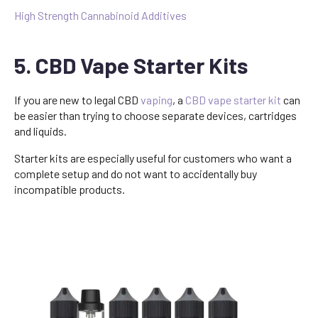
High Strength Cannabinoid Additives
5. CBD Vape Starter Kits
If you are new to legal CBD
vaping
, a
CBD vape starter kit
can
be easier than trying to choose separate devices, cartridges
and liquids.
Starter kits are especially useful for customers who want a
complete setup and do not want to accidentally buy
incompatible products.