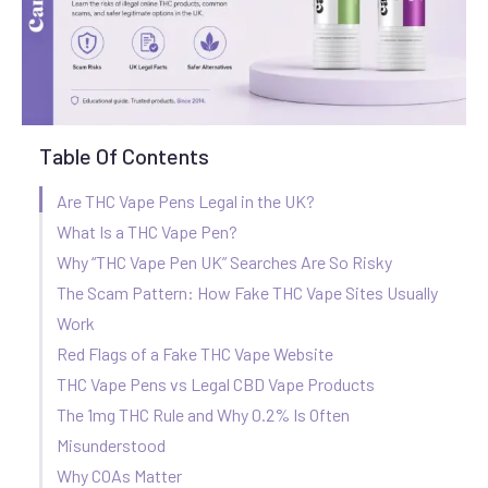
Table Of Contents
Are THC Vape Pens Legal in the UK?
What Is a THC Vape Pen?
Why “THC Vape Pen UK” Searches Are So Risky
The Scam Pattern: How Fake THC Vape Sites Usually
Work
Red Flags of a Fake THC Vape Website
THC Vape Pens vs Legal CBD Vape Products
The 1mg THC Rule and Why 0.2% Is Often
Misunderstood
Why COAs Matter