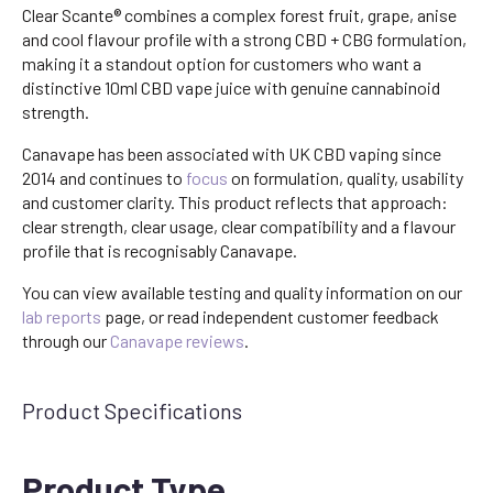
Clear Scante® combines a complex forest fruit, grape, anise
and cool flavour profile with a strong CBD + CBG formulation,
making it a standout option for customers who want a
distinctive 10ml CBD vape juice with genuine cannabinoid
strength.
Canavape has been associated with UK CBD vaping since
2014 and continues to
focus
on formulation, quality, usability
and customer clarity. This product reflects that approach:
clear strength, clear usage, clear compatibility and a flavour
profile that is recognisably Canavape.
You can view available testing and quality information on our
lab reports
page, or read independent customer feedback
through our
Canavape reviews
.
Product Specifications
Product Type