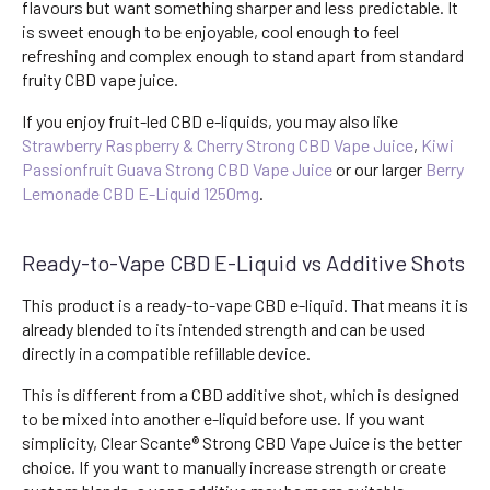
flavours but want something sharper and less predictable. It
is sweet enough to be enjoyable, cool enough to feel
refreshing and complex enough to stand apart from standard
fruity CBD vape juice.
If you enjoy fruit-led CBD e-liquids, you may also like
Strawberry Raspberry & Cherry Strong CBD Vape Juice
,
Kiwi
Passionfruit Guava Strong CBD Vape Juice
or our larger
Berry
Lemonade CBD E-Liquid 1250mg
.
Ready-to-Vape CBD E-Liquid vs Additive Shots
This product is a ready-to-vape CBD e-liquid. That means it is
already blended to its intended strength and can be used
directly in a compatible refillable device.
This is different from a CBD additive shot, which is designed
to be mixed into another e-liquid before use. If you want
simplicity, Clear Scante® Strong CBD Vape Juice is the better
choice. If you want to manually increase strength or create