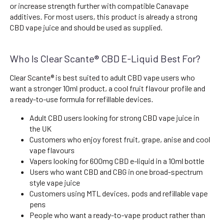
or increase strength further with compatible Canavape
additives. For most users, this product is already a strong
CBD vape juice and should be used as supplied.
Who Is Clear Scante® CBD E-Liquid Best For?
Clear Scante® is best suited to adult CBD vape users who
want a stronger 10ml product, a cool fruit flavour profile and
a ready-to-use formula for refillable devices.
Adult CBD users looking for strong CBD vape juice in
the UK
Customers who enjoy forest fruit, grape, anise and cool
vape flavours
Vapers looking for 600mg CBD e-liquid in a 10ml bottle
Users who want CBD and CBG in one broad-spectrum
style vape juice
Customers using MTL devices, pods and refillable vape
pens
People who want a ready-to-vape product rather than