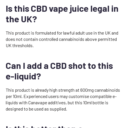
Is this CBD vape juice legal in
the UK?
This product is formulated for lawful adult use in the UK and
does not contain controlled cannabinoids above permitted
UK thresholds.
Can I add a CBD shot to this
e-liquid?
This product is already high strength at 600mg cannabinoids
per 10ml. Experienced users may customise compatible e-
liquids with Canavape additives, but this 10ml bottle is
designed to be used as supplied.