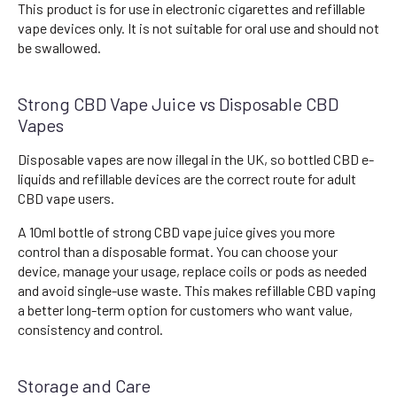
This product is for use in electronic cigarettes and refillable
vape devices only. It is not suitable for oral use and should not
be swallowed.
Strong CBD Vape Juice vs Disposable CBD
Vapes
Disposable vapes are now illegal in the UK, so bottled CBD e-
liquids and refillable devices are the correct route for adult
CBD vape users.
A 10ml bottle of strong CBD vape juice gives you more
control than a disposable format. You can choose your
device, manage your usage, replace coils or pods as needed
and avoid single-use waste. This makes refillable CBD vaping
a better long-term option for customers who want value,
consistency and control.
Storage and Care