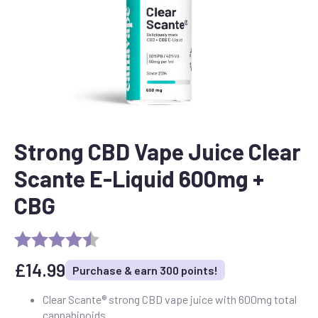
Strong CBD Vape Juice Clear
Scante E-Liquid 600mg +
CBG
£
14.99
Purchase & earn 300 points!
Clear Scante® strong CBD vape juice with 600mg total
cannabinoids