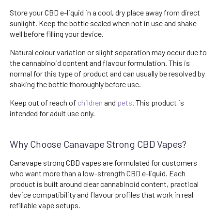
Store your CBD e-liquid in a cool, dry place away from direct
sunlight. Keep the bottle sealed when not in use and shake
well before filling your device.
Natural colour variation or slight separation may occur due to
the cannabinoid content and flavour formulation. This is
normal for this type of product and can usually be resolved by
shaking the bottle thoroughly before use.
Keep out of reach of
children
and
pets
. This product is
intended for adult use only.
Why Choose Canavape Strong CBD Vapes?
Canavape strong CBD vapes are formulated for customers
who want more than a low-strength CBD e-liquid. Each
product is built around clear cannabinoid content, practical
device compatibility and flavour profiles that work in real
refillable vape setups.