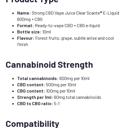
Name:
Strong CBD Vape Juice Clear Scante® E-Liquid
600mg + CBG
Format:
Ready-to-vape CBD + CBG e-liquid
Bottle size:
10ml
Flavour:
Forest fruits, grape, subtle anise and cool
finish
Cannabinoid Strength
Total cannabinoids:
600mg per 10ml
CBD content:
500mg per 10ml
CBG content:
100mg per 10ml
Strength per 1ml:
60mg total cannabinoids
CBD to CBG ratio:
5:1
Compatibility