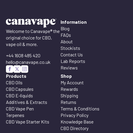
Information
Blog
Welcome to Canavape® the
FAQs
original choice for CBD,
About
vape oil & more.
Stockists
Contact Us
+44 1608 485 420
Lab Reports
hello@canavape.co.uk
Reviews
Products
Shop
CBD Oils
My Account
CBD Capsules
Rewards
CBD E-liquids
Shipping
Additives & Extracts
Returns
CBD Vape Pen
Terms & Conditions
Terpenes
Privacy Policy
CBD Vape Starter Kits
Knowledge Base
CBD Directory