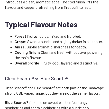
introduces a clean, aromatic edge. The cool finish lifts the
flavour and keeps it refreshing from first puff to last.
Typical Flavour Notes
Forest fruits:
Juicy, mixed and fruit-led.
Grape:
Sweet, rounded and slightly darker in character.
Anise:
Subtle aromatic sharpness for depth.
Cooling finish:
Clean and fresh without overpowering
the main flavour.
Overall profile:
Fruity, cool, layered and distinctive.
Clear Scante® vs Blue Scante®
Clear Scante® and Blue Scante® are both part of the Canavape
strong CBD vapes range, but they are not the same flavour.
Blue Scante®
focuses on sweet blueberries, tangy
raspberries and sharp blackberries with a subtle cool