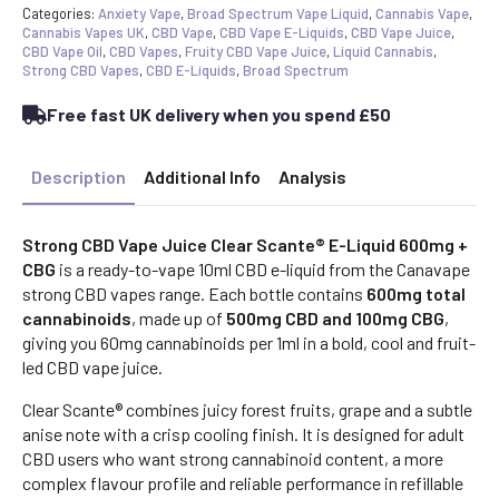
Categories:
Anxiety Vape
,
Broad Spectrum Vape Liquid
,
Cannabis Vape
,
Cannabis Vapes UK
,
CBD Vape
,
CBD Vape E-Liquids
,
CBD Vape Juice
,
CBD Vape Oil
,
CBD Vapes
,
Fruity CBD Vape Juice
,
Liquid Cannabis
,
Strong CBD Vapes
,
CBD E-Liquids
,
Broad Spectrum
Free fast UK delivery when you spend £50
Description
Additional Info
Analysis
Strong CBD Vape Juice Clear Scante® E-Liquid 600mg +
CBG
is a ready-to-vape 10ml CBD e-liquid from the Canavape
strong CBD vapes range. Each bottle contains
600mg total
cannabinoids
, made up of
500mg CBD and 100mg CBG
,
giving you 60mg cannabinoids per 1ml in a bold, cool and fruit-
led CBD vape juice.
Clear Scante® combines juicy forest fruits, grape and a subtle
anise note with a crisp cooling finish. It is designed for adult
CBD users who want strong cannabinoid content, a more
complex flavour profile and reliable performance in refillable