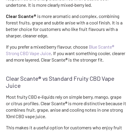
undertone. It is more clearly mixed-berry led.
Clear Scante®
is more aromatic and complex, combining
forest fruits, grape and subtle anise with a cool finish. It is a
better choice for customers who like fruit flavours with a
sharper, cleaner edge.
If you prefer a mixed berry flavour, choose
Blue Scante®
Strong CBD Vape Juice
. If you want something cooler, clearer
and more layered, Clear Scante® is the stronger fit.
Clear Scante® vs Standard Fruity CBD Vape
Juice
Most fruity CBD e-liquids rely on simple berry, mango, grape
or citrus profiles. Clear Scante® is more distinctive because it
combines fruit, grape, anise and cooling notes in one strong
10ml CBD vape juice.
This makes it a useful option for customers who enjoy fruit