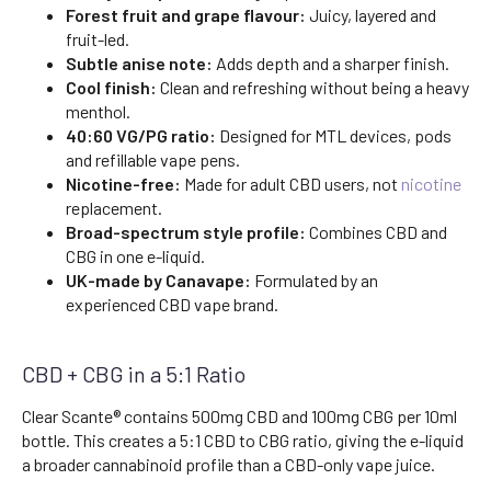
Forest fruit and grape flavour:
Juicy, layered and
fruit-led.
Subtle anise note:
Adds depth and a sharper finish.
Cool finish:
Clean and refreshing without being a heavy
menthol.
40:60 VG/PG ratio:
Designed for MTL devices, pods
and refillable vape pens.
Nicotine-free:
Made for adult CBD users, not
nicotine
replacement.
Broad-spectrum style profile:
Combines CBD and
CBG in one e-liquid.
UK-made by Canavape:
Formulated by an
experienced CBD vape brand.
CBD + CBG in a 5:1 Ratio
Clear Scante® contains 500mg CBD and 100mg CBG per 10ml
bottle. This creates a 5:1 CBD to CBG ratio, giving the e-liquid
a broader cannabinoid profile than a CBD-only vape juice.