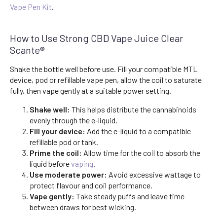
Vape Pen Kit
.
How to Use Strong CBD Vape Juice Clear
Scante®
Shake the bottle well before use. Fill your compatible MTL
device, pod or refillable vape pen, allow the coil to saturate
fully, then vape gently at a suitable power setting.
Shake well:
This helps distribute the cannabinoids
evenly through the e-liquid.
Fill your device:
Add the e-liquid to a compatible
refillable pod or tank.
Prime the coil:
Allow time for the coil to absorb the
liquid before
vaping
.
Use moderate power:
Avoid excessive wattage to
protect flavour and coil performance.
Vape gently:
Take steady puffs and leave time
between draws for best wicking.