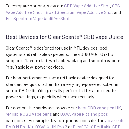
To compare options, view our
CBD Vape Additive Shot
,
CBG
Vape Additive Shot
,
Broad Spectrum Vape Additive Shot
and
Full Spectrum Vape Additive Shot
.
Best Devices for Clear Scante® CBD Vape Juice
Clear Scante® is designed for use in MTL devices, pod
systems and refillable vape pens. The 40:60 VG/PG ratio
supports flavour clarity, reliable wicking and smooth vapour
in suitable low-power devices.
For best performance, use a refillable device designed for
standard e-liquids rather than a very high-powered sub-ohm
setup. CBD e-liquids generally perform better at moderate
power settings, especially when used regularly.
For compatible hardware, browse our
best CBD vape pen UK
,
refillable CBD vape pens
and
OXVA vape kits and pods
categories. For simple device options, consider the
Joyetech
EVIO M Pro Kit
,
OXVA XLIM Pro 2
or
Eleaf iVeni Refillable CBD