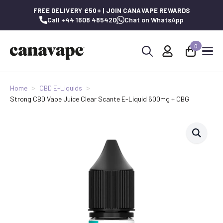
FREE DELIVERY £50+ | JOIN CANAVAPE REWARDS
Call +44 1608 485420
Chat on WhatsApp
0
Search
for:
Home
CBD E-Liquids
Strong CBD Vape Juice Clear Scante E-Liquid 600mg + CBG