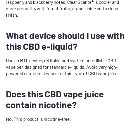
raspberry and blackberry notes. Clear Scante® is cooler and
more aromatic, with forest fruits, grape, anise and a clean
finish.
What device should I use with
this CBD e-liquid?
Use an MTL device, refillable pod system or refillable CBD
vape pen designed for standard e-liquids. Avoid very high-
powered sub-ohm devices for this type of CBD vape juice.
Does this CBD vape juice
contain nicotine?
No. This product is nicotine-free.