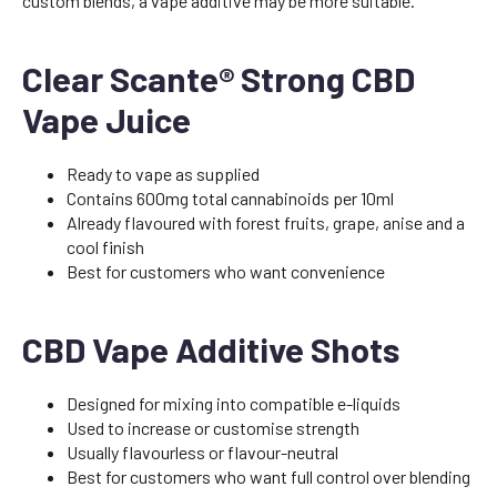
custom blends, a vape additive may be more suitable.
Clear Scante® Strong CBD
Vape Juice
Ready to vape as supplied
Contains 600mg total cannabinoids per 10ml
Already flavoured with forest fruits, grape, anise and a
cool finish
Best for customers who want convenience
CBD Vape Additive Shots
Designed for mixing into compatible e-liquids
Used to increase or customise strength
Usually flavourless or flavour-neutral
Best for customers who want full control over blending