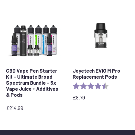
CBD Vape Pen Starter
Joyetech EVIO M Pro
Kit – Ultimate Broad
Replacement Pods
Spectrum Bundle – 5x
Rating:
4.7 out of 5 
Vape Juice + Additives
& Pods
£
8.79
£
214.99