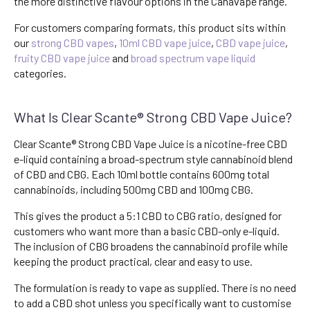
the more distinctive flavour options in the Canavape range.
For customers comparing formats, this product sits within
our
strong CBD vapes
,
10ml CBD vape juice
,
CBD vape juice
,
fruity CBD vape juice
and
broad spectrum vape liquid
categories.
What Is Clear Scante® Strong CBD Vape Juice?
Clear Scante® Strong CBD Vape Juice is a nicotine-free CBD
e-liquid containing a broad-spectrum style cannabinoid blend
of CBD and CBG. Each 10ml bottle contains 600mg total
cannabinoids, including 500mg CBD and 100mg CBG.
This gives the product a 5:1 CBD to CBG ratio, designed for
customers who want more than a basic CBD-only e-liquid.
The inclusion of CBG broadens the cannabinoid profile while
keeping the product practical, clear and easy to use.
The formulation is ready to vape as supplied. There is no need
to add a CBD shot unless you specifically want to customise