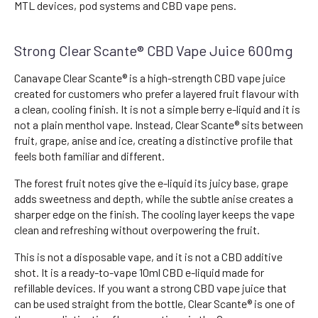
MTL devices, pod systems and CBD vape pens.
Strong Clear Scante® CBD Vape Juice 600mg
Canavape Clear Scante® is a high-strength CBD vape juice
created for customers who prefer a layered fruit flavour with
a clean, cooling finish. It is not a simple berry e-liquid and it is
not a plain menthol vape. Instead, Clear Scante® sits between
fruit, grape, anise and ice, creating a distinctive profile that
feels both familiar and different.
The forest fruit notes give the e-liquid its juicy base, grape
adds sweetness and depth, while the subtle anise creates a
sharper edge on the finish. The cooling layer keeps the vape
clean and refreshing without overpowering the fruit.
This is not a disposable vape, and it is not a CBD additive
shot. It is a ready-to-vape 10ml CBD e-liquid made for
refillable devices. If you want a strong CBD vape juice that
can be used straight from the bottle, Clear Scante® is one of