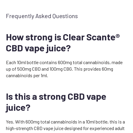
Frequently Asked Questions
How strong is Clear Scante®
CBD vape juice?
Each 10ml bottle contains 600mg total cannabinoids, made
up of 500mg CBD and 100mg CBG. This provides 60mg
cannabinoids per 1ml.
Is this a strong CBD vape
juice?
Yes. With 600mg total cannabinoids in a 10ml bottle, this is a
high-strength CBD vape juice designed for experienced adult