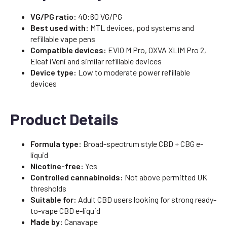
VG/PG ratio:
40:60 VG/PG
Best used with:
MTL devices, pod systems and
refillable vape pens
Compatible devices:
EVIO M Pro, OXVA XLIM Pro 2,
Eleaf iVeni and similar refillable devices
Device type:
Low to moderate power refillable
devices
Product Details
Formula type:
Broad-spectrum style CBD + CBG e-
liquid
Nicotine-free:
Yes
Controlled cannabinoids:
Not above permitted UK
thresholds
Suitable for:
Adult CBD users looking for strong ready-
to-vape CBD e-liquid
Made by:
Canavape