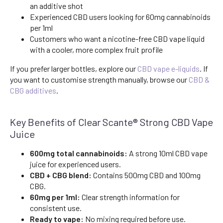
an additive shot
Experienced CBD users looking for 60mg cannabinoids
per 1ml
Customers who want a nicotine-free CBD vape liquid
with a cooler, more complex fruit profile
If you prefer larger bottles, explore our
CBD vape e-liquids
. If
you want to customise strength manually, browse our
CBD &
CBG additives
.
Key Benefits of Clear Scante® Strong CBD Vape
Juice
600mg total cannabinoids:
A strong 10ml CBD vape
juice for experienced users.
CBD + CBG blend:
Contains 500mg CBD and 100mg
CBG.
60mg per 1ml:
Clear strength information for
consistent use.
Ready to vape:
No mixing required before use.