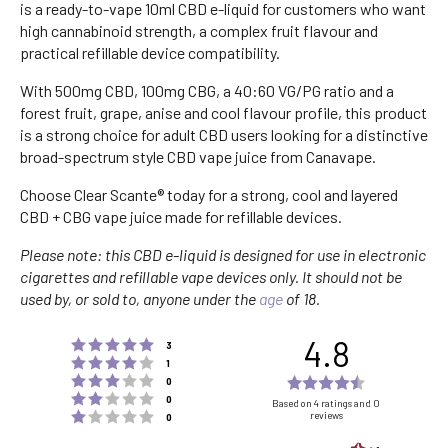
is a ready-to-vape 10ml CBD e-liquid for customers who want
high cannabinoid strength, a complex fruit flavour and
practical refillable device compatibility.
With 500mg CBD, 100mg CBG, a 40:60 VG/PG ratio and a
forest fruit, grape, anise and cool flavour profile, this product
is a strong choice for adult CBD users looking for a distinctive
broad-spectrum style CBD vape juice from Canavape.
Choose Clear Scante® today for a strong, cool and layered
CBD + CBG vape juice made for refillable devices.
Please note: this CBD e-liquid is designed for use in electronic
cigarettes and refillable vape devices only. It should not be
used by, or sold to, anyone under the
age
of 18.
4.8
Rating 5 out of 5 stars
votes
3
Rating 4 out of 5 stars
votes
1
Rating 3 out of 5 stars
Rating
votes
0
Rating 2 out of 5 stars
votes
4.8
0
Based on 4 ratings and 0
Rating 1 out of 5 stars
reviews
votes
0
out
of