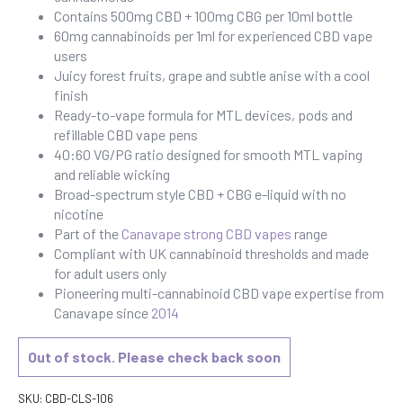
Contains 500mg CBD + 100mg CBG per 10ml bottle
60mg cannabinoids per 1ml for experienced CBD vape
users
Juicy forest fruits, grape and subtle anise with a cool
finish
Ready-to-vape formula for MTL devices, pods and
refillable CBD vape pens
40:60 VG/PG ratio designed for smooth MTL vaping
and reliable wicking
Broad-spectrum style CBD + CBG e-liquid with no
nicotine
Part of the
Canavape strong CBD vapes
range
Compliant with UK cannabinoid thresholds and made
for adult users only
Pioneering multi-cannabinoid CBD vape expertise from
Canavape since
2014
Out of stock. Please check back soon
SKU:
CBD-CLS-106