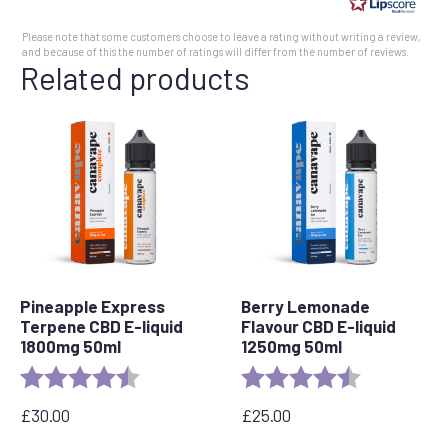
5
Please note that some customers choose to leave a rating without writing a review,
stars
and because of this the number of ratings will differ from the number of reviews.
Related products
Pineapple Express
Berry Lemonade
Terpene CBD E-liquid
Flavour CBD E-liquid
1800mg 50ml
1250mg 50ml
Rating:
4.8 out of 5 stars
Rating:
4.5 out of 5 
£
30.00
£
25.00