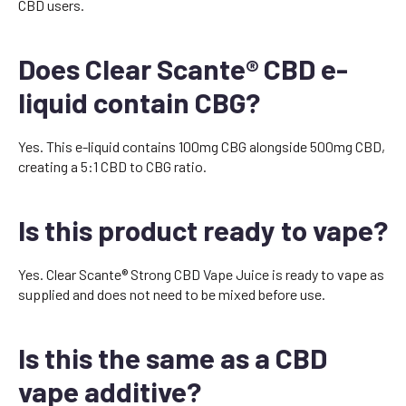
CBD users.
Does Clear Scante® CBD e-
liquid contain CBG?
Yes. This e-liquid contains 100mg CBG alongside 500mg CBD,
creating a 5:1 CBD to CBG ratio.
Is this product ready to vape?
Yes. Clear Scante® Strong CBD Vape Juice is ready to vape as
supplied and does not need to be mixed before use.
Is this the same as a CBD
vape additive?