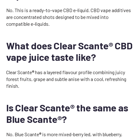
No. This is a ready-to-vape CBD e-liquid. CBD vape additives
are concentrated shots designed to be mixed into
compatible e-liquids.
What does Clear Scante® CBD
vape juice taste like?
Clear Scante® has a layered flavour profile combining juicy
forest fruits, grape and subtle anise with a cool, refreshing
finish.
Is Clear Scante® the same as
Blue Scante®?
No. Blue Scante® is more mixed-berry led, with blueberry,