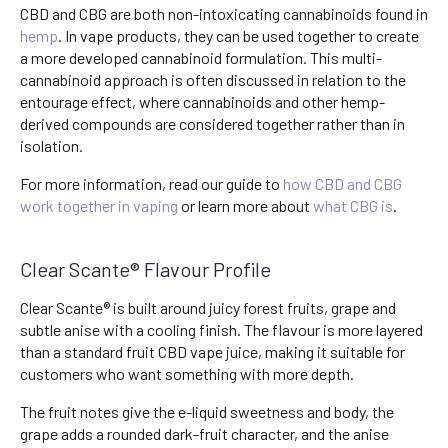
CBD and CBG are both non-intoxicating cannabinoids found in
hemp
. In vape products, they can be used together to create
a more developed cannabinoid formulation. This multi-
cannabinoid approach is often discussed in relation to the
entourage effect, where cannabinoids and other hemp-
derived compounds are considered together rather than in
isolation.
For more information, read our guide to
how CBD and CBG
work together in vaping
or learn more about
what CBG is
.
Clear Scante® Flavour Profile
Clear Scante® is built around juicy forest fruits, grape and
subtle anise with a cooling finish. The flavour is more layered
than a standard fruit CBD vape juice, making it suitable for
customers who want something with more depth.
The fruit notes give the e-liquid sweetness and body, the
grape adds a rounded dark-fruit character, and the anise