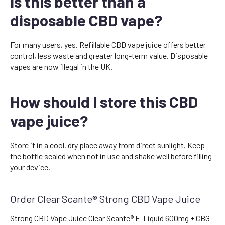
Is this better than a
disposable CBD vape?
For many users, yes. Refillable CBD vape juice offers better
control, less waste and greater long-term value. Disposable
vapes are now illegal in the UK.
How should I store this CBD
vape juice?
Store it in a cool, dry place away from direct sunlight. Keep
the bottle sealed when not in use and shake well before filling
your device.
Order Clear Scante® Strong CBD Vape Juice
Strong CBD Vape Juice Clear Scante® E-Liquid 600mg + CBG